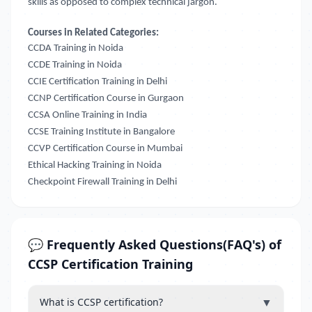
skills as opposed to complex technical jargon.
Courses in Related Categories:
CCDA Training in Noida
CCDE Training in Noida
CCIE Certification Training in Delhi
CCNP Certification Course in Gurgaon
CCSA Online Training in India
CCSE Training Institute in Bangalore
CCVP Certification Course in Mumbai
Ethical Hacking Training in Noida
Checkpoint Firewall Training in Delhi
💬 Frequently Asked Questions(FAQ's) of
CCSP Certification Training
▼
What is CCSP certification?