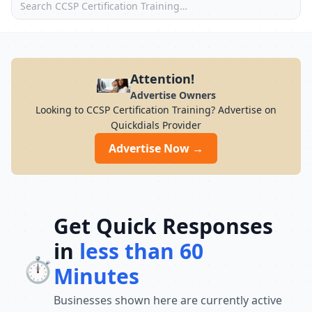
Attention!
Advertise Owners
Looking to CCSP Certification Training? Advertise on
Quickdials Provider
Advertise Now →
Get Quick Responses
in
less than 60
⏱️
Minutes
Businesses shown here are currently active