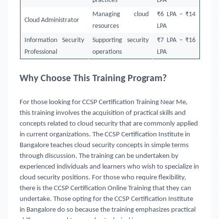
practices
LPA
Managing cloud
₹6 LPA – ₹14
Cloud Administrator
resources
LPA
Information Security
Supporting security
₹7 LPA – ₹16
Professional
operations
LPA
Why Choose This Training Program?
For those looking for CCSP Certification Training Near Me,
this training involves the acquisition of practical skills and
concepts related to cloud security that are commonly applied
in current organizations. The CCSP Certification Institute in
Bangalore teaches cloud security concepts in simple terms
through discussion. The training can be undertaken by
experienced individuals and learners who wish to specialize in
cloud security positions. For those who require flexibility,
there is the CCSP Certification Online Training that they can
undertake. Those opting for the CCSP Certification Institute
in Bangalore do so because the training emphasizes practical