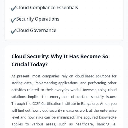
Cloud Compliance Essentials
✔
Security Operations
✔
Cloud Governance
✔
Cloud Security: Why It Has Become So
Crucial Today?
At present, most companies rely on cloud-based solutions for
storing data, implementing applications, and performing other
activities related to their everyday work. However, using cloud
solutions implies the emergence of certain security issues.
Through the CCSP Certification Institute in Bangalore, Amer, you
will find out how cloud security measures work at the enterprise
level and how risks can be minimized. The acquired knowledge
applies to various areas, such as healthcare, banking, e-