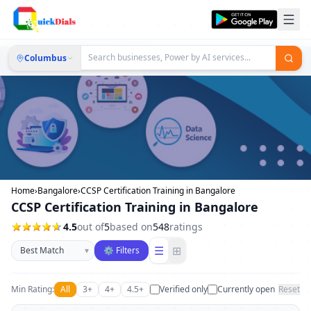
Columbus
Home
›
Bangalore
›
CCSP Certification Training in Bangalore
CCSP Certification Training in Bangalore
4.5
out of
5
based on
548
ratings
Sort businesses
☰
⊞
▾
⚙ Filters
Min Rating:
All
3+
4+
4.5+
Verified only
Currently open
Reset