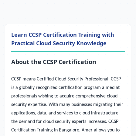
Learn CCSP Certification Training with
Practical Cloud Security Knowledge
About the CCSP Certification
CCSP means Certified Cloud Security Professional. CCSP
is a globally recognized certification program aimed at
professionals wishing to acquire comprehensive cloud
security expertise. With many businesses migrating their
applications, data, and services to cloud infrastructure,
the demand for cloud security experts increases. CCSP
Certification Training in Bangalore, Amer allows you to