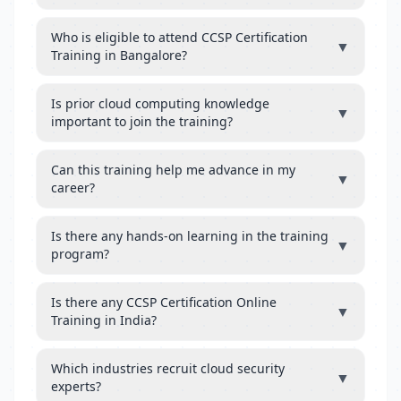
Who is eligible to attend CCSP Certification
▼
Training in Bangalore?
Is prior cloud computing knowledge
▼
important to join the training?
Can this training help me advance in my
▼
career?
Is there any hands-on learning in the training
▼
program?
Is there any CCSP Certification Online
▼
Training in India?
Which industries recruit cloud security
▼
experts?