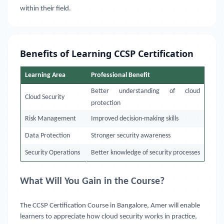
within their field.
Benefits of Learning CCSP Certification
Learning Area
Professional Benefit
Better understanding of cloud
Cloud Security
protection
Risk Management
Improved decision-making skills
Data Protection
Stronger security awareness
Security Operations
Better knowledge of security processes
What Will You Gain in the Course?
The CCSP Certification Course in Bangalore, Amer will enable
learners to appreciate how cloud security works in practice,