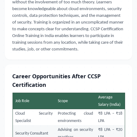
without the involvement of too much theory. Learners
become knowledgeable about cloud environments, security
controls, data protection techniques, and the management
of security. Training is organized in an uncomplicated manner
to make concepts clear for understanding. CCSP Certification
Online Training in India enables learners to participate in
training sessions from any location, while taking care of their
studies, job, or other commitments.
Career Opportunities After CCSP
Certification
Average
Job Role
Scope
Salary (India)
Cloud Security
Protecting cloud
₹8 LPA – ₹18
Specialist
environments
LPA
Advising on security
₹8 LPA – ₹20
Security Consultant