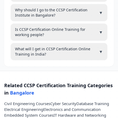
Why should I go to the CCSP Certification
▼
Institute in Bangalore?
Is CCSP Certification Online Training for
▼
working people?
What will I get in CCSP Certification Online
▼
Training in India?
Related CCSP Certification Training Categories
in
Bangalore
Civil Engineering Courses
Cyber Security
Database Training
Electrical Engineering
Electronics and Communication
Embedded System Courses
IT Hardware and Networking