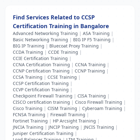
Find Services Related to CCSP
Certification Training in Bangalore
Advanced Networking Training
|
ASA Training
|
Basic Networking Training
|
BIG IP F5 Training
|
BIG IP Training
|
Bluecoat Proxy Training
|
CCDA Training
|
CCDE Training
|
CCIE Certification Training
|
CCNA Certification Training
|
CCNA Training
|
CCNP Certification Training
|
CCNP Training
|
CCSA Training
|
CCSE Training
|
CCSP Certification Training
|
CCVP Certification Training
|
Checkpoint Firewall Training
|
CISA Training
|
CISCO certification training
|
Cisco Firewall Training
|
Cisco Training
|
CISM Training
|
Cyberoam Training
|
FCNSA Training
|
Firewall Training
|
Fortinet Training
|
HP Arcsight Training
|
JNCIA Training
|
JNCIP Training
|
JNCIS Training
|
Juniper Certification Training
|
Load Balancer Training
|
LTM Training
|