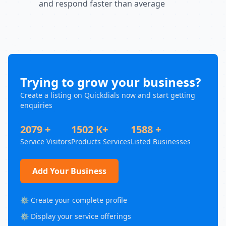
and respond faster than average
Trying to grow your business?
Create a listing on Quickdials now and start getting
enquiries
2079 +
1502 K+
1588 +
Service Visitors
Products Services
Listed Businesses
Add Your Business
⚙️ Create your complete profile
⚙️ Display your service offerings