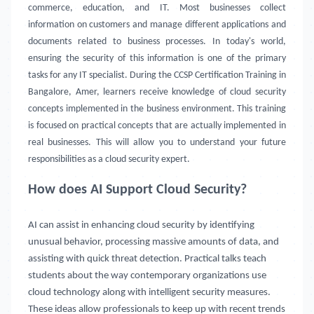
commerce, education, and IT. Most businesses collect
information on customers and manage different applications and
documents related to business processes. In today's world,
ensuring the security of this information is one of the primary
tasks for any IT specialist. During the CCSP Certification Training in
Bangalore, Amer, learners receive knowledge of cloud security
concepts implemented in the business environment. This training
is focused on practical concepts that are actually implemented in
real businesses. This will allow you to understand your future
responsibilities as a cloud security expert.
How does AI Support Cloud Security?
AI can assist in enhancing cloud security by identifying
unusual behavior, processing massive amounts of data, and
assisting with quick threat detection. Practical talks teach
students about the way contemporary organizations use
cloud technology along with intelligent security measures.
These ideas allow professionals to keep up with recent trends