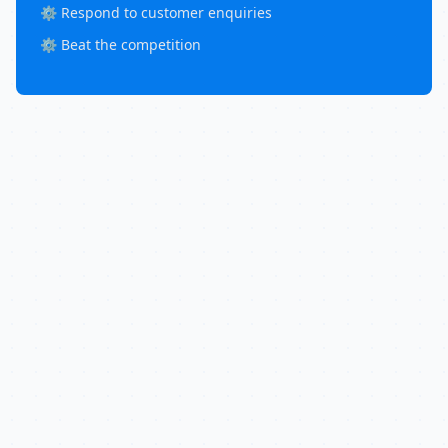
⚙️ Respond to customer enquiries
⚙️ Beat the competition