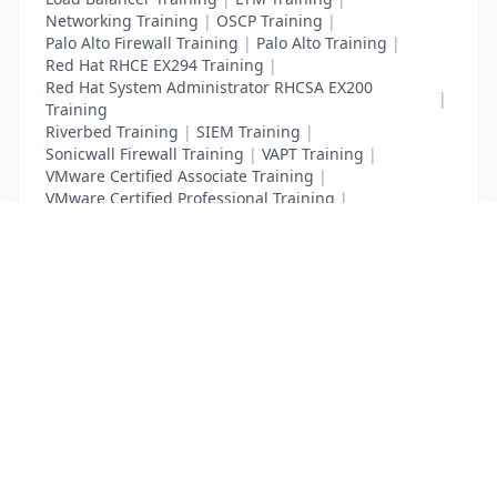
Networking Training
|
OSCP Training
|
Palo Alto Firewall Training
|
Palo Alto Training
|
Red Hat RHCE EX294 Training
|
Red Hat System Administrator RHCSA EX200
|
Training
Riverbed Training
|
SIEM Training
|
Sonicwall Firewall Training
|
VAPT Training
|
VMware Certified Associate Training
|
VMware Certified Professional Training
|
Vulnerability Assessment Training
List Your Business to Grow Today!
Join thousands of businesses reaching local
customers every day. Free profile setup in 5 minutes.
Create Free Account