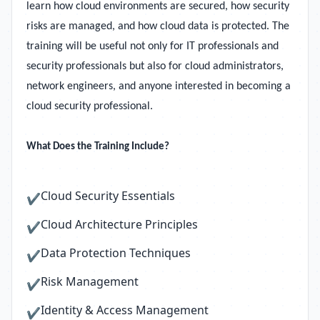
learn how cloud environments are secured, how security
risks are managed, and how cloud data is protected. The
training will be useful not only for IT professionals and
security professionals but also for cloud administrators,
network engineers, and anyone interested in becoming a
cloud security professional.
What Does the Training Include?
Cloud Security Essentials
✔
Cloud Architecture Principles
✔
Data Protection Techniques
✔
Risk Management
✔
Identity & Access Management
✔