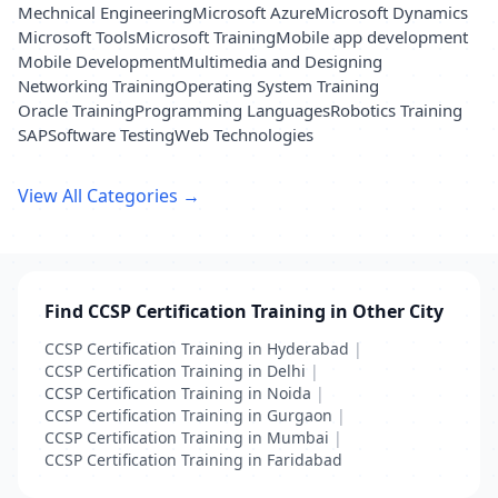
Mechnical Engineering
Microsoft Azure
Microsoft Dynamics
Microsoft Tools
Microsoft Training
Mobile app development
Mobile Development
Multimedia and Designing
Networking Training
Operating System Training
Oracle Training
Programming Languages
Robotics Training
SAP
Software Testing
Web Technologies
View All Categories →
Find CCSP Certification Training in Other City
CCSP Certification Training in Hyderabad
|
CCSP Certification Training in Delhi
|
CCSP Certification Training in Noida
|
CCSP Certification Training in Gurgaon
|
CCSP Certification Training in Mumbai
|
CCSP Certification Training in Faridabad