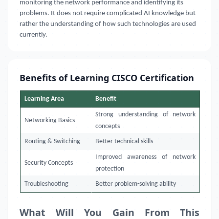
monitoring the network performance and identifying its
problems. It does not require complicated AI knowledge but
rather the understanding of how such technologies are used
currently.
Benefits of Learning CISCO Certification
Learning Area
Benefit
Strong understanding of network
Networking Basics
concepts
Routing & Switching
Better technical skills
Improved awareness of network
Security Concepts
protection
Troubleshooting
Better problem-solving ability
What Will You Gain From This