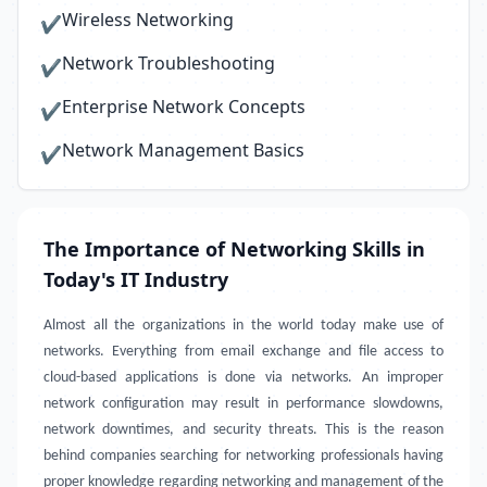
Wireless Networking
✔
Network Troubleshooting
✔
Enterprise Network Concepts
✔
Network Management Basics
✔
The Importance of Networking Skills in
Today's IT Industry
Almost all the organizations in the world today make use of
networks. Everything from email exchange and file access to
cloud-based applications is done via networks. An improper
network configuration may result in performance slowdowns,
network downtimes, and security threats. This is the reason
behind companies searching for networking professionals having
proper knowledge regarding networking and management of the