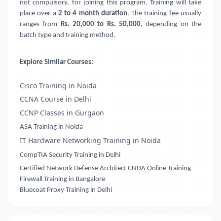
not compulsory, for joining this program. Training will take
place over a
2 to 4 month duration
. The training fee usually
ranges from
Rs. 20,000 to Rs. 50,000
, depending on the
batch type and training method.
Explore Similar Courses:
Cisco Training in Noida
CCNA Course in Delhi
CCNP Classes in Gurgaon
ASA Training in Noida
IT Hardware Networking Training in Noida
CompTIA Security Training in Delhi
Certified Network Defense Architect CNDA Online Training
Firewall Training in Bangalore
Bluecoat Proxy Training in Delhi