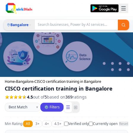
Bangalore
Home
›
Bangalore
›
CISCO certification training in Bangalore
CISCO certification training in Bangalore
4.5
out of
5
based on
369
ratings
Sort businesses
☰
⊞
▾
⚙ Filters
Min Rating:
All
3+
4+
4.5+
Verified only
Currently open
Reset