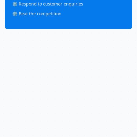
⚙️ Respond to customer enquiries
⚙️ Beat the competition