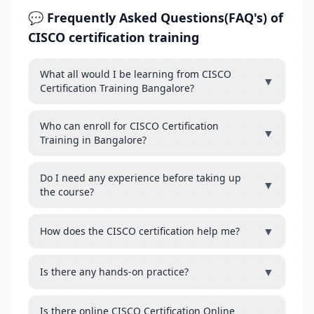
💬 Frequently Asked Questions(FAQ's) of
CISCO certification training
What all would I be learning from CISCO
▼
Certification Training Bangalore?
Who can enroll for CISCO Certification
▼
Training in Bangalore?
Do I need any experience before taking up
▼
the course?
▼
How does the CISCO certification help me?
▼
Is there any hands-on practice?
Is there online CISCO Certification Online