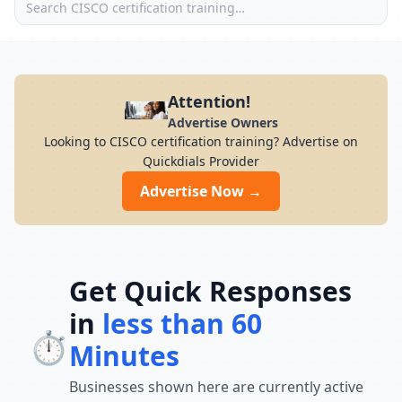
Attention!
Advertise Owners
Looking to CISCO certification training? Advertise on
Quickdials Provider
Advertise Now →
Get Quick Responses
in
less than 60
⏱️
Minutes
Businesses shown here are currently active