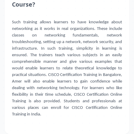
Course?
Such training allows learners to have knowledge about
networking as it works in real organizations. These include
classes on networking fundamentals, network
troubleshooting, setting up a network, network security, and
infrastructure. In such training, simplicity in learning is
ensured. The trainers teach various subjects in an easily
comprehensible manner and give various examples that
would enable learners to relate theoretical knowledge to
practical situations. CISCO Certification Training in Bangalore,
Amer will also enable learners to gain confidence while
dealing with networking technology. For learners who like
flexibility in their time schedule, CISCO Certification Online
Training is also provided. Students and professionals at
various places can enroll for CISCO Certification Online
Training in India.