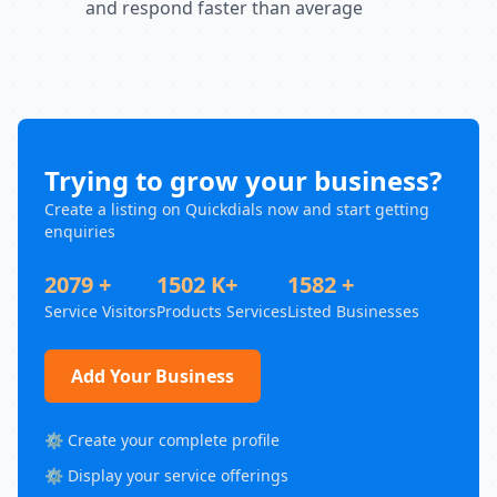
and respond faster than average
Trying to grow your business?
Create a listing on Quickdials now and start getting
enquiries
2079 +
1502 K+
1582 +
Service Visitors
Products Services
Listed Businesses
Add Your Business
⚙️ Create your complete profile
⚙️ Display your service offerings