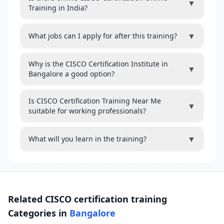
▼
Training in India?
▼
What jobs can I apply for after this training?
Why is the CISCO Certification Institute in
▼
Bangalore a good option?
Is CISCO Certification Training Near Me
▼
suitable for working professionals?
▼
What will you learn in the training?
Related CISCO certification training
Categories in
Bangalore