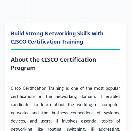
Build Strong Networking Skills with
CISCO Certification Training
About the CISCO Certification
Program
Cisco Certification Training is one of the most popular
certifications in the networking domain. It enables
candidates to learn about the working of computer
networks and the business connections of systems,
devices, and users. It involves essential topics of
networking like routing, switching, IP addressing,