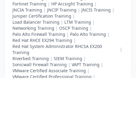
Fortinet Training
|
HP Arcsight Training
|
JNCIA Training
|
JNCIP Training
|
JNCIS Training
|
Juniper Certification Training
|
Load Balancer Training
|
LTM Training
|
Networking Training
|
OSCP Training
|
Palo Alto Firewall Training
|
Palo Alto Training
|
Red Hat RHCE EX294 Training
|
Red Hat System Administrator RHCSA EX200
|
Training
Riverbed Training
|
SIEM Training
|
Sonicwall Firewall Training
|
VAPT Training
|
VMware Certified Associate Training
|
VMware Certified Professional Training
|
Vulnerability Assessment Training
List Your Business to Grow Today!
Join thousands of businesses reaching local