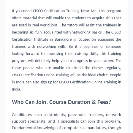
If you need CISCO Certification Training Near Me, this program
offers material that will enable the students to acquire skills that
are used in real-world jobs. The tutors will assist the trainees in
becoming skillfully acquainted with networking basics. The CISCO
Certification Institute in Bangalore is focused on equipping the
trainees with networking skills. Be it a beginner or someone
looking forward to improving their existing skills, this training
program will definitely help you to progress in your career. For
those people who are unable to attend the classes regularly,
CISCO Certification Online Training will be the ideal choice. People
in India can also sign up for CISCO Certification Online Training in
India.
Who Can Join, Course Duration & Fees?
Candidates such as students, pass-outs, freshers, network
support specialists, and IT specialists can join this program.
Fundamental knowledge of computers is mandatory, though