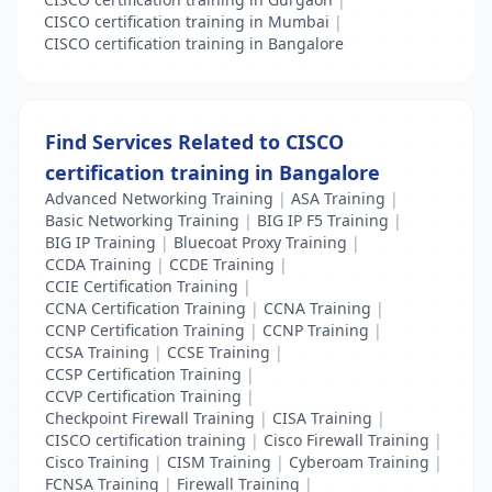
CISCO certification training in Mumbai
|
CISCO certification training in Bangalore
Find Services Related to CISCO
certification training in Bangalore
Advanced Networking Training
|
ASA Training
|
Basic Networking Training
|
BIG IP F5 Training
|
BIG IP Training
|
Bluecoat Proxy Training
|
CCDA Training
|
CCDE Training
|
CCIE Certification Training
|
CCNA Certification Training
|
CCNA Training
|
CCNP Certification Training
|
CCNP Training
|
CCSA Training
|
CCSE Training
|
CCSP Certification Training
|
CCVP Certification Training
|
Checkpoint Firewall Training
|
CISA Training
|
CISCO certification training
|
Cisco Firewall Training
|
Cisco Training
|
CISM Training
|
Cyberoam Training
|
FCNSA Training
|
Firewall Training
|