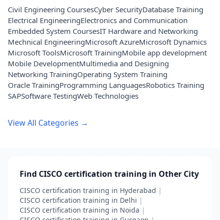
Civil Engineering Courses
Cyber Security
Database Training
Electrical Engineering
Electronics and Communication
Embedded System Courses
IT Hardware and Networking
Mechnical Engineering
Microsoft Azure
Microsoft Dynamics
Microsoft Tools
Microsoft Training
Mobile app development
Mobile Development
Multimedia and Designing
Networking Training
Operating System Training
Oracle Training
Programming Languages
Robotics Training
SAP
Software Testing
Web Technologies
View All Categories →
Find CISCO certification training in Other City
CISCO certification training in Hyderabad
|
CISCO certification training in Delhi
|
CISCO certification training in Noida
|
CISCO certification training in Gurgaon
|