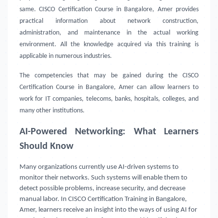
same. CISCO Certification Course in Bangalore, Amer provides
practical information about network construction,
administration, and maintenance in the actual working
environment. All the knowledge acquired via this training is
applicable in numerous industries.
The competencies that may be gained during the CISCO
Certification Course in Bangalore, Amer can allow learners to
work for IT companies, telecoms, banks, hospitals, colleges, and
many other institutions.
AI-Powered Networking: What Learners
Should Know
Many organizations currently use AI-driven systems to
monitor their networks. Such systems will enable them to
detect possible problems, increase security, and decrease
manual labor. In CISCO Certification Training in Bangalore,
Amer, learners receive an insight into the ways of using AI for