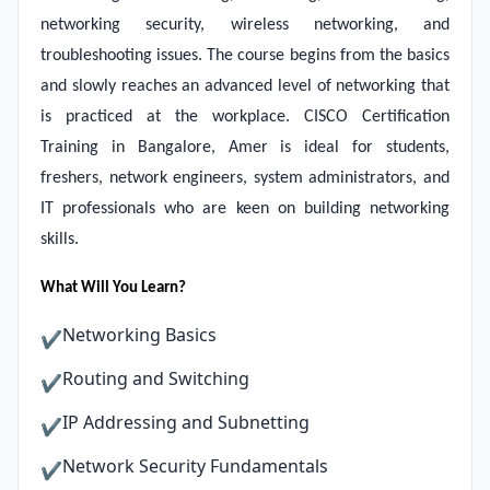
networking security, wireless networking, and
troubleshooting issues. The course begins from the basics
and slowly reaches an advanced level of networking that
is practiced at the workplace. CISCO Certification
Training in Bangalore, Amer is ideal for students,
freshers, network engineers, system administrators, and
IT professionals who are keen on building networking
skills.
What Will You Learn?
Networking Basics
✔
Routing and Switching
✔
IP Addressing and Subnetting
✔
Network Security Fundamentals
✔