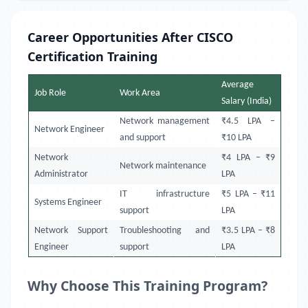
Career Opportunities After CISCO
Certification Training
Average
Job Role
Work Area
Salary (India)
Network management
₹4.5 LPA –
Network Engineer
and support
₹10 LPA
Network
₹4 LPA – ₹9
Network maintenance
Administrator
LPA
IT infrastructure
₹5 LPA – ₹11
Systems Engineer
support
LPA
Network Support
Troubleshooting and
₹3.5 LPA – ₹8
Engineer
support
LPA
Why Choose This Training Program?