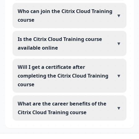
Who can join the Citrix Cloud Training
▼
course
Is the Citrix Cloud Training course
▼
available online
Will I get a certificate after
completing the Citrix Cloud Training
▼
course
What are the career benefits of the
▼
Citrix Cloud Training course