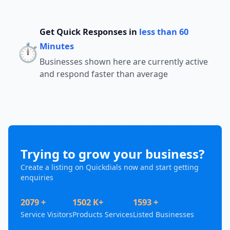
Get Quick Responses in
less than 60
⏱️
Minutes
Businesses shown here are currently active
and respond faster than average
Trying to grow your business?
Create a listing on Quickdials now and start getting
enquiries
2079 +
1502 K+
1593 +
Service Visitors
Products Services
Listed Businesses