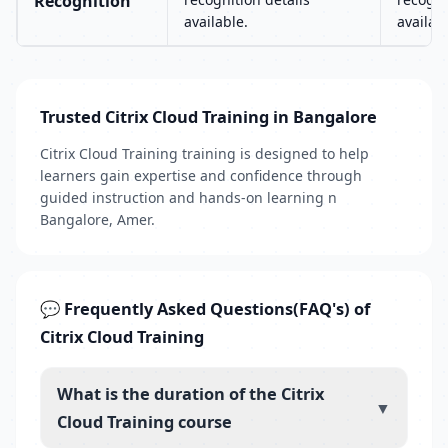
Recognition
available.
availab
Trusted Citrix Cloud Training in Bangalore
Citrix Cloud Training training is designed to help
learners gain expertise and confidence through
guided instruction and hands-on learning n
Bangalore, Amer.
💬 Frequently Asked Questions(FAQ's) of
Citrix Cloud Training
What is the duration of the Citrix
▼
Cloud Training course