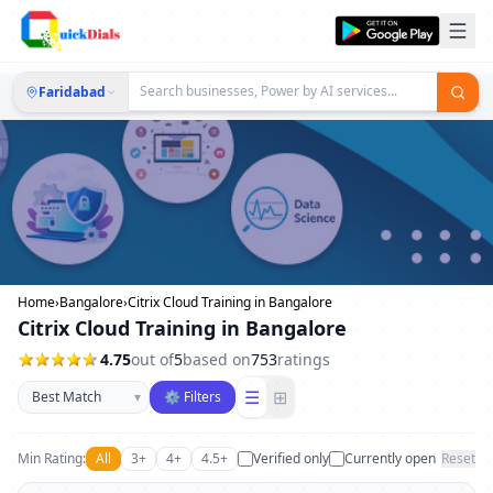
Faridabad
Home
›
Bangalore
›
Citrix Cloud Training in Bangalore
Citrix Cloud Training in Bangalore
4.75
out of
5
based on
753
ratings
Sort businesses
☰
⊞
▾
⚙ Filters
Min Rating:
All
3+
4+
4.5+
Verified only
Currently open
Reset