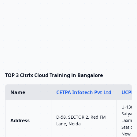
TOP 3 Citrix Cloud Training in Bangalore
Name
CETPA Infotech Pvt Ltd
UCPL 
U-136, 
Satyam 
D-58, SECTOR 2, Red FM
Address
Laxmi 
Lane, Noida
Station
New Del