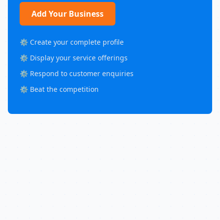
Add Your Business
⚙️ Create your complete profile
⚙️ Display your service offerings
⚙️ Respond to customer enquiries
⚙️ Beat the competition