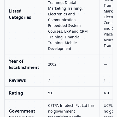
Training, Digital
Training
Marketing Training,
Listed
Marketi
Electronics and
Categories
Electro
Communication,
Commun
Embedded System
and CRM
Courses, ERP and CRM
Placeme
Training, Financial
Azure, 
Training, Mobile
Trainin
Development
Year of
2002
—
Establishment
Reviews
7
1
Rating
5.0
4.0
CETPA Infotech Pvt Ltd has
UCPL T
Government
no government
no gov
recognition details
recogni