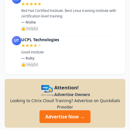
Red Hat Certified Institute. Best Linux training institute with
certification level training.
— Nisha
👍 Helpful
UCPL Technologies
UT
Good institute
— Ruby
👍 Helpful
Attention!
Advertise Owners
Looking to Citrix Cloud Training? Advertise on Quickdials
Provider
Advertise Now →