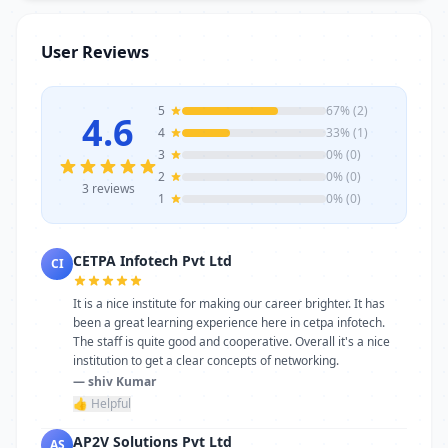
requirements, AP2V Solutions Pvt Ltd
stands as a reliable choice. Get in touch
User Reviews
today to learn more or schedule a visit.
5
67% (2)
4.6
4
33% (1)
3
0% (0)
2
0% (0)
3 reviews
1
0% (0)
CETPA Infotech Pvt Ltd
CI
It is a nice institute for making our career brighter. It has
been a great learning experience here in cetpa infotech.
The staff is quite good and cooperative. Overall it's a nice
institution to get a clear concepts of networking.
— shiv Kumar
👍 Helpful
AP2V Solutions Pvt Ltd
AS