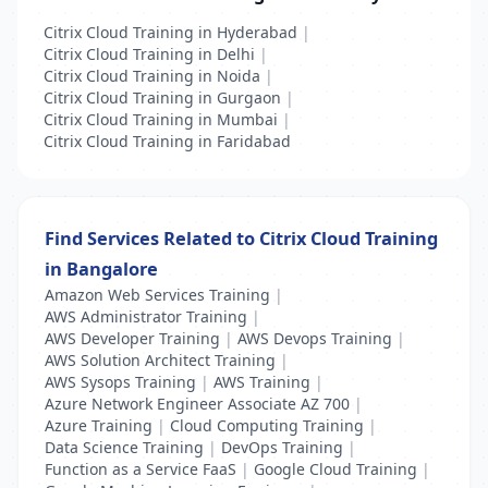
Citrix Cloud Training in Hyderabad
|
Citrix Cloud Training in Delhi
|
Citrix Cloud Training in Noida
|
Citrix Cloud Training in Gurgaon
|
Citrix Cloud Training in Mumbai
|
Citrix Cloud Training in Faridabad
Find Services Related to Citrix Cloud Training
in Bangalore
Amazon Web Services Training
|
AWS Administrator Training
|
AWS Developer Training
|
AWS Devops Training
|
AWS Solution Architect Training
|
AWS Sysops Training
|
AWS Training
|
Azure Network Engineer Associate AZ 700
|
Azure Training
|
Cloud Computing Training
|
Data Science Training
|
DevOps Training
|
Function as a Service FaaS
|
Google Cloud Training
|