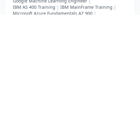
Google Machine Learning Engineer
|
IBM AS 400 Training
|
IBM MainFrame Training
|
Microsoft Azure Fundamentals AZ 900
|
VMWare Virtualisation Training
List Your Business to Grow Today!
Join thousands of businesses reaching local
customers every day. Free profile setup in 5 minutes.
Create Free Account
Trending Services on QuickDials
Browse trending categories and find verified providers near you.