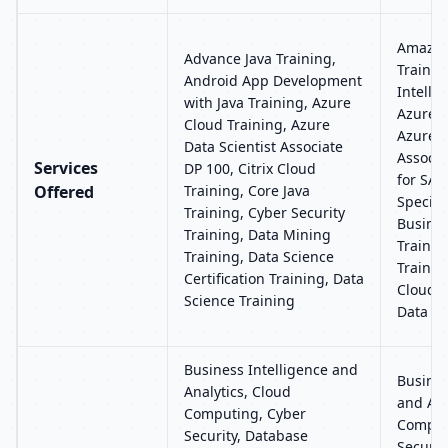
Amazon
Advance Java Training,
Training
Android App Development
Intelli
with Java Training, Azure
Azure C
Cloud Training, Azure
Azure 
Data Scientist Associate
Associa
Services
DP 100, Citrix Cloud
for SAP
Offered
Training, Core Java
Special
Training, Cyber Security
Busines
Training, Data Mining
Trainin
Training, Data Science
Trainin
Certification Training, Data
Clouder
Science Training
Data An
Business Intelligence and
Busines
Analytics, Cloud
and Ana
Computing, Cyber
Comput
Security, Database
Securit