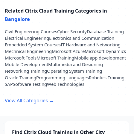
Related Citrix Cloud Training Categories in
Bangalore
Civil Engineering Courses
Cyber Security
Database Training
Electrical Engineering
Electronics and Communication
Embedded System Courses
IT Hardware and Networking
Mechnical Engineering
Microsoft Azure
Microsoft Dynamics
Microsoft Tools
Microsoft Training
Mobile app development
Mobile Development
Multimedia and Designing
Networking Training
Operating System Training
Oracle Training
Programming Languages
Robotics Training
SAP
Software Testing
Web Technologies
View All Categories →
Find Citrix Cloud Training in Other City