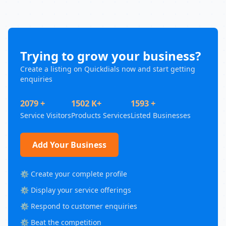
Trying to grow your business?
Create a listing on Quickdials now and start getting
enquiries
2079 +
1502 K+
1593 +
Service Visitors
Products Services
Listed Businesses
Add Your Business
⚙️ Create your complete profile
⚙️ Display your service offerings
⚙️ Respond to customer enquiries
⚙️ Beat the competition