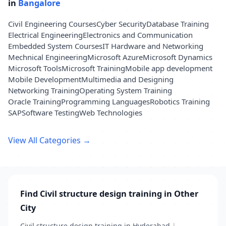
in
Bangalore
Civil Engineering Courses
Cyber Security
Database Training
Electrical Engineering
Electronics and Communication
Embedded System Courses
IT Hardware and Networking
Mechnical Engineering
Microsoft Azure
Microsoft Dynamics
Microsoft Tools
Microsoft Training
Mobile app development
Mobile Development
Multimedia and Designing
Networking Training
Operating System Training
Oracle Training
Programming Languages
Robotics Training
SAP
Software Testing
Web Technologies
View All Categories →
Find Civil structure design training in Other
City
Civil structure design training in Hyderabad
|