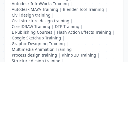
Autodesk InfraWorks Training
|
Autodesk MAYA Training
|
Blender Tool Training
|
Civil design training
|
Civil structure design training
|
CorelDRAW Training
|
DTP Training
|
E Publishing Courses
|
Flash Action Effects Training
|
Google Sketchup Training
|
Graphic Designing Training
|
Multimedia Animation Training
|
Process design training
|
Rhino 3D Training
|
Structure design training
|
Toon Boom Animation Training
|
Web Design Training
List Your Business to Grow Today!
Join thousands of businesses reaching local
customers every day. Free profile setup in 5 minutes.
Create Free Account