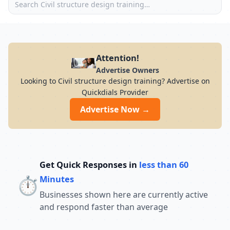
Attention!
Advertise Owners
Looking to Civil structure design training? Advertise on
Quickdials Provider
Advertise Now →
Get Quick Responses in
less than 60
⏱️
Minutes
Businesses shown here are currently active
and respond faster than average