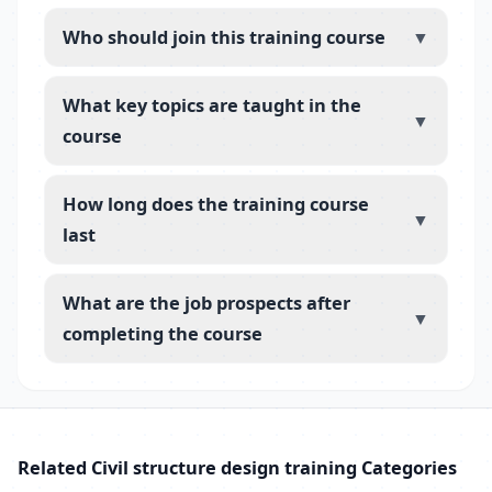
Who should join this training course
▼
What key topics are taught in the
▼
course
How long does the training course
▼
last
What are the job prospects after
▼
completing the course
Related Civil structure design training Categories