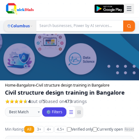
Columbus
Home
›
Bangalore
›
Civil structure design training in Bangalore
Civil structure design training in Bangalore
4
out of
5
based on
473
ratings
Sort businesses
☰
⊞
▾
⚙ Filters
Min Rating:
All
3+
4+
4.5+
Verified only
Currently open
Reset