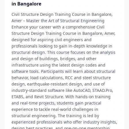
in Bangalore
Civil Structure Design Training Course in Bangalore,
Amer – Master the Art of Structural Engineering
Enhance your career with a comprehensive Civil
Structure Design Training Course in Bangalore, Amer,
designed for aspiring civil engineers and
professionals looking to gain in-depth knowledge in
structural design. This course focuses on the analysis
and design of buildings, bridges, and other
infrastructure using the latest design codes and
software tools. Participants will learn about structural
behavior, load calculations, RCC and steel structure
design, earthquake-resistant design, and use of
industry-standard software like AutoCAD, STAAD.Pro,
ETABS, and Revit Structure. With hands-on training
and real-time projects, students gain practical
experience to tackle real-world challenges in
structural engineering. The training is led by
experienced professionals who offer industry insights,
design best practices, and one-on-one mentorship.