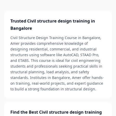
Trusted Civil structure design training in
Bangalore
Civil Structure Design Training Course in Bangalore,
Amer provides comprehensive knowledge of
designing residential, commercial, and industrial
structures using software like AutoCAD, STAAD Pro,
and ETABS. This course is ideal for civil engineering
students and professionals seeking practical skills in
structural planning, load analysis, and safety
standards. Institutes in Bangalore, Amer offer hands-
on training, real-world projects, and expert guidance
to build a strong foundation in structural design.
Find the Best Civil structure design training