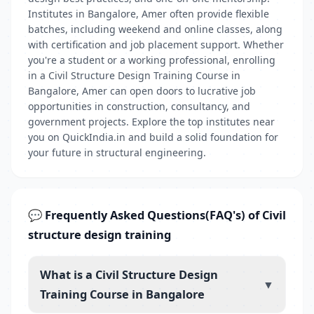
Institutes in Bangalore, Amer often provide flexible
batches, including weekend and online classes, along
with certification and job placement support. Whether
you're a student or a working professional, enrolling
in a Civil Structure Design Training Course in
Bangalore, Amer can open doors to lucrative job
opportunities in construction, consultancy, and
government projects. Explore the top institutes near
you on QuickIndia.in and build a solid foundation for
your future in structural engineering.
💬 Frequently Asked Questions(FAQ's) of Civil
structure design training
What is a Civil Structure Design
▼
Training Course in Bangalore