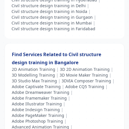
Civil structure design training in Delhi
|
Civil structure design training in Noida
|
Civil structure design training in Gurgaon
|
Civil structure design training in Mumbai
|
Civil structure design training in Faridabad
Find Services Related to Civil structure
design training in Bangalore
2D Animation Training
|
3D 2D Animation Training
|
3D Modelling Training
|
3D Movie Maker Training
|
3D Studio Max Training
|
3DVIA Composer Training
|
Adobe Captivate Training
|
Adobe CQ5 Training
|
Adobe Dreamweaver Training
|
Adobe Framemaker Training
|
Adobe Illustrator Training
|
Adobe Indesign Training
|
Adobe PageMaker Training
|
Adobe Photoshop Training
|
Advanced Animation Training
|