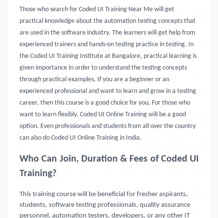
Those who search for Coded UI Training Near Me will get
practical knowledge about the automation testing concepts that
are used in the software industry. The learners will get help from
experienced trainers and hands-on testing practice in testing. In
the Coded UI Training Institute at Bangalore, practical learning is
given importance in order to understand the testing concepts
through practical examples. If you are a beginner or an
experienced professional and want to learn and grow in a testing
career, then this course is a good choice for you. For those who
want to learn flexibly, Coded UI Online Training will be a good
option. Even professionals and students from all over the country
can also do Coded UI Online Training in India.
Who Can Join, Duration & Fees of Coded UI
Training?
This training course will be beneficial for fresher aspirants,
students, software testing professionals, quality assurance
personnel, automation testers, developers, or any other IT