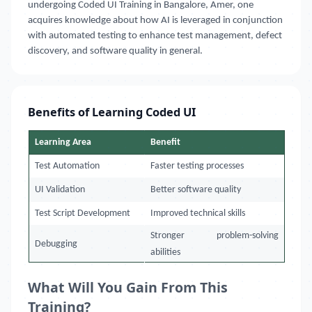
undergoing Coded UI Training in Bangalore, Amer, one
acquires knowledge about how AI is leveraged in conjunction
with automated testing to enhance test management, defect
discovery, and software quality in general.
Benefits of Learning Coded UI
Learning Area
Benefit
Test Automation
Faster testing processes
UI Validation
Better software quality
Test Script Development
Improved technical skills
Stronger problem-solving
Debugging
abilities
What Will You Gain From This
Training?