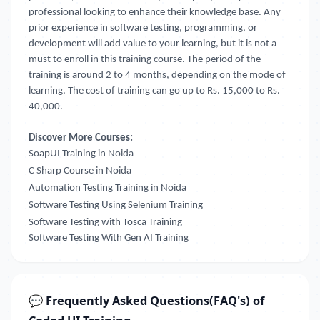
professional looking to enhance their knowledge base. Any
prior experience in software testing, programming, or
development will add value to your learning, but it is not a
must to enroll in this training course. The period of the
training is around 2 to 4 months, depending on the mode of
learning. The cost of training can go up to Rs. 15,000 to Rs.
40,000.
Discover More Courses:
SoapUI Training in Noida
C Sharp Course in Noida
Automation Testing Training in Noida
Software Testing Using Selenium Training
Software Testing with Tosca Training
Software Testing With Gen AI Training
💬 Frequently Asked Questions(FAQ's) of