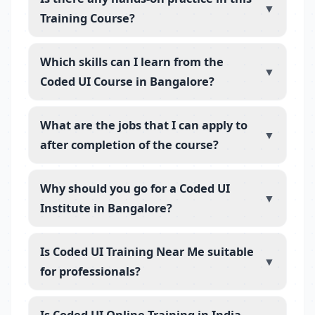
▼
Training Course?
Which skills can I learn from the
▼
Coded UI Course in Bangalore?
What are the jobs that I can apply to
▼
after completion of the course?
Why should you go for a Coded UI
▼
Institute in Bangalore?
Is Coded UI Training Near Me suitable
▼
for professionals?
Is Coded UI Online Training in India