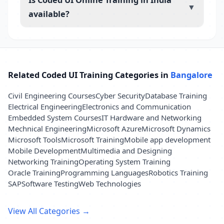
▼
available?
Related Coded UI Training Categories in
Bangalore
Civil Engineering Courses
Cyber Security
Database Training
Electrical Engineering
Electronics and Communication
Embedded System Courses
IT Hardware and Networking
Mechnical Engineering
Microsoft Azure
Microsoft Dynamics
Microsoft Tools
Microsoft Training
Mobile app development
Mobile Development
Multimedia and Designing
Networking Training
Operating System Training
Oracle Training
Programming Languages
Robotics Training
SAP
Software Testing
Web Technologies
View All Categories →