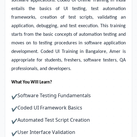
software applications. Coded UI Online Training in India
entails the basics of UI testing, test automation
frameworks, creation of test scripts, validating an
application, debugging, and test execution. This training
starts from the basic concepts of automation testing and
moves on to testing procedures in software application
development. Coded UI Training in Bangalore, Amer is
appropriate for students, freshers, software testers, QA
professionals, and developers.
What You Will Learn?
Software Testing Fundamentals
✔
Coded UI Framework Basics
✔
Automated Test Script Creation
✔
User Interface Validation
✔