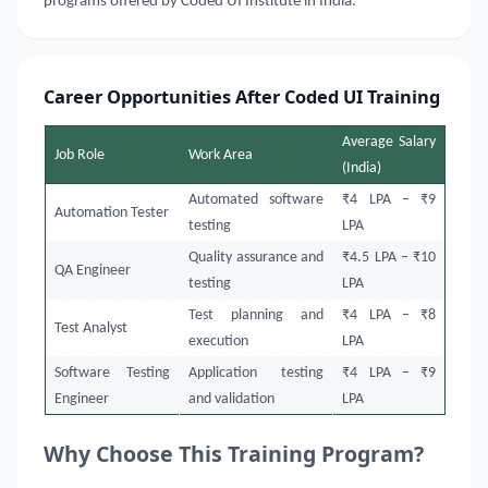
programs offered by Coded UI Institute in India.
Career Opportunities After Coded UI Training
Average Salary
Job Role
Work Area
(India)
Automated software
₹4 LPA – ₹9
Automation Tester
testing
LPA
Quality assurance and
₹4.5 LPA – ₹10
QA Engineer
testing
LPA
Test planning and
₹4 LPA – ₹8
Test Analyst
execution
LPA
Software Testing
Application testing
₹4 LPA – ₹9
Engineer
and validation
LPA
Why Choose This Training Program?