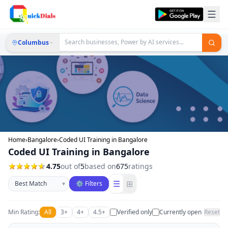
Columbus
Home
›
Bangalore
›
Coded UI Training in Bangalore
Coded UI Training in Bangalore
4.75
out of
5
based on
675
ratings
Sort businesses
☰
⊞
▾
⚙ Filters
Min Rating:
All
3+
4+
4.5+
Verified only
Currently open
Reset