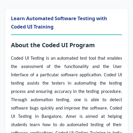
Learn Automated Software Testing with
Coded UI Training
About the Coded UI Program
Coded UI Testing is an automated test tool that enables
the assessment of the functionality and the User
Interface of a particular software application. Coded UI
testing assists the testers in automating the testing
process and ensuring accuracy in the testing procedure.
Through automation testing, one is able to detect
software bugs quickly and improve the software. Coded
UI Testing in Bangalore, Amer is aimed at helping
students learn how to do automated testing of their