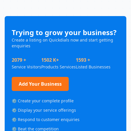
Trying to grow your business?
Create a listing on Quickdials now and start getting
enquiries
2079 +
1502 K+
1593 +
Service Visitors
Products Services
Listed Businesses
Add Your Business
⚙️ Create your complete profile
⚙️ Display your service offerings
⚙️ Respond to customer enquiries
⚙️ Beat the competition