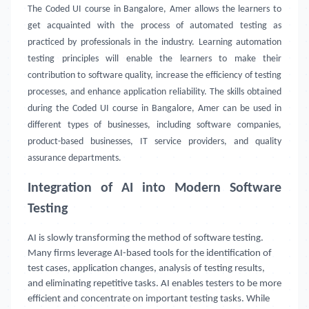
The Coded UI course in Bangalore, Amer allows the learners to
get acquainted with the process of automated testing as
practiced by professionals in the industry. Learning automation
testing principles will enable the learners to make their
contribution to software quality, increase the efficiency of testing
processes, and enhance application reliability. The skills obtained
during the Coded UI course in Bangalore, Amer can be used in
different types of businesses, including software companies,
product-based businesses, IT service providers, and quality
assurance departments.
Integration of AI into Modern Software
Testing
AI is slowly transforming the method of software testing.
Many firms leverage AI-based tools for the identification of
test cases, application changes, analysis of testing results,
and eliminating repetitive tasks. AI enables testers to be more
efficient and concentrate on important testing tasks. While