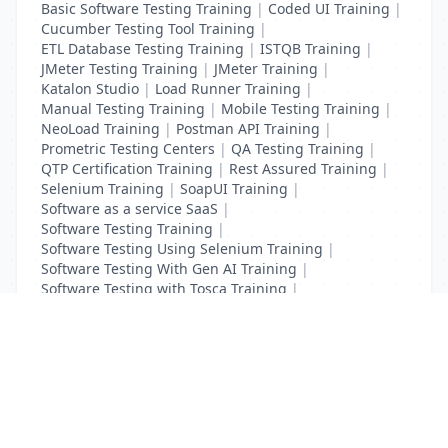
Basic Software Testing Training
|
Coded UI Training
|
Cucumber Testing Tool Training
|
ETL Database Testing Training
|
ISTQB Training
|
JMeter Testing Training
|
JMeter Training
|
Katalon Studio
|
Load Runner Training
|
Manual Testing Training
|
Mobile Testing Training
|
NeoLoad Training
|
Postman API Training
|
Prometric Testing Centers
|
QA Testing Training
|
QTP Certification Training
|
Rest Assured Training
|
Selenium Training
|
SoapUI Training
|
Software as a service SaaS
|
Software Testing Training
|
Software Testing Using Selenium Training
|
Software Testing With Gen AI Training
|
Software Testing with Tosca Training
|
Test Complete Training
|
UFT Certification Training
List Your Business to Grow Today!