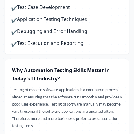
Test Case Development
✔
Application Testing Techniques
✔
Debugging and Error Handling
✔
Test Execution and Reporting
✔
Why Automation Testing Skills Matter in
Today's IT Industry?
Testing of modern software applications is a continuous process
aimed at ensuring that the software runs smoothly and provides a
good user experience. Testing of software manually may become
very tiresome if the software applications are updated often.
Therefore, more and more businesses prefer to use automation
testing tools.