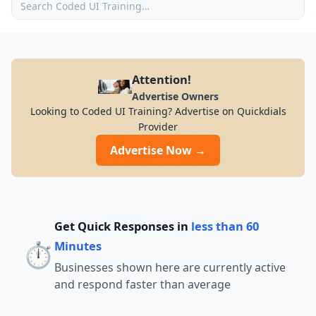
Attention!
Advertise Owners
Looking to Coded UI Training? Advertise on Quickdials
Provider
Advertise Now →
Get Quick Responses in
less than 60
⏱️
Minutes
Businesses shown here are currently active
and respond faster than average