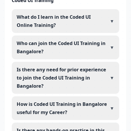
Coded UI Training
What do I learn in the Coded UI
▼
Online Training?
Who can join the Coded UI Training in
▼
Bangalore?
Is there any need for prior experience
to join the Coded UI Training in
▼
Bangalore?
How is Coded UI Training in Bangalore
▼
useful for my Career?
Is there any hands-on practice in this