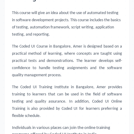
This course will give an idea about the use of automated testing
in software development projects. This course includes the basics
of testing, automation framework, script writing, application
testing, and reporting.
The Coded UI Course in Bangalore, Amer
is designed based on a
practical method of learning, where concepts are taught using
practical tests and demonstrations. The learner develops self-
confidence to handle testing assignments and the software
quality management process.
The Coded UI Training Institute in Bangalore, Amer provides
training to learners that can be used in the field of software
testing and quality assurance. In addition, Coded UI Online
Training is also provided by Coded UI for learners preferring a
flexible schedule.
Individuals in various places can join the online training