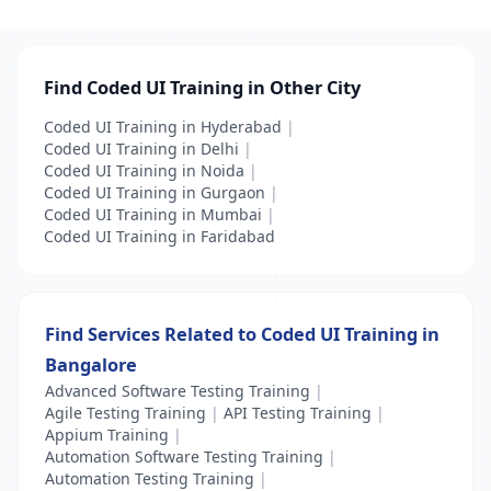
Find Coded UI Training in Other City
Coded UI Training in Hyderabad
|
Coded UI Training in Delhi
|
Coded UI Training in Noida
|
Coded UI Training in Gurgaon
|
Coded UI Training in Mumbai
|
Coded UI Training in Faridabad
Find Services Related to Coded UI Training in
Bangalore
Advanced Software Testing Training
|
Agile Testing Training
|
API Testing Training
|
Appium Training
|
Automation Software Testing Training
|
Automation Testing Training
|