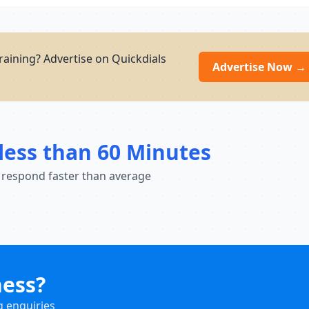
aining? Advertise on Quickdials
Advertise Now →
less than 60 Minutes
 respond faster than average
ness?
g enquiries