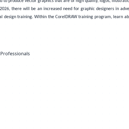
 produce vector graphics that are of high quality, logos, illustratio
026, there will be an increased need for graphic designers in advert
l design training. Within the CorelDRAW training program, learn abou
 Professionals
s