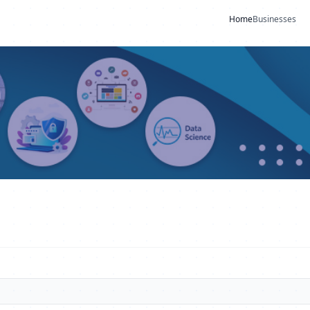
Home
Businesses