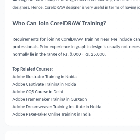
Although we have many new design tools in our industry, even after all 
designers. Hence, CorelDRAW designer is very useful in terms of having jo
Who Can Join CorelDRAW Training?
Requirements for joining CorelDRAW Training Near Me include cand
professionals. Prior experience in graphic design is usually not nece
normally lie in the range of Rs. 8,000 - Rs. 25,000.
Top Related Courses:
Adobe Illustrator Training in Noida
Adobe Captivate Training in Noida
Adobe CQ5 Course in Delhi
Adobe Framemaker Training in Gurgaon
Adobe Dreamweaver Training Institute in Noida
Adobe PageMaker Online Training in India