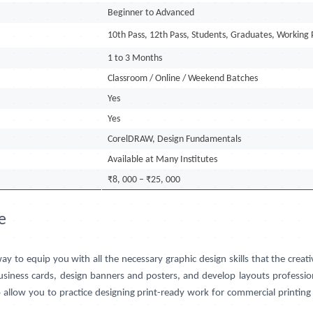
Beginner to Advanced
10th Pass, 12th Pass, Students, Graduates, Working 
1 to 3 Months
Classroom / Online / Weekend Batches
Yes
Yes
CorelDRAW, Design Fundamentals
Available at Many Institutes
₹8, 000 – ₹25, 000
e
way to equip you with all the necessary graphic design skills that the cr
business cards, design banners and posters, and develop layouts profession
lso allow you to practice designing print-ready work for commercial printi