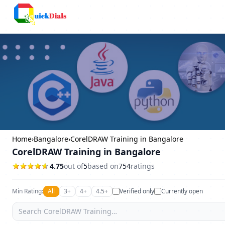
Columbus
Home
›
Bangalore
›
CorelDRAW Training in Bangalore
CorelDRAW Training in Bangalore
4.75
out of
5
based on
754
ratings
Min Rating:
All
3+
4+
4.5+
Verified only
Currently open