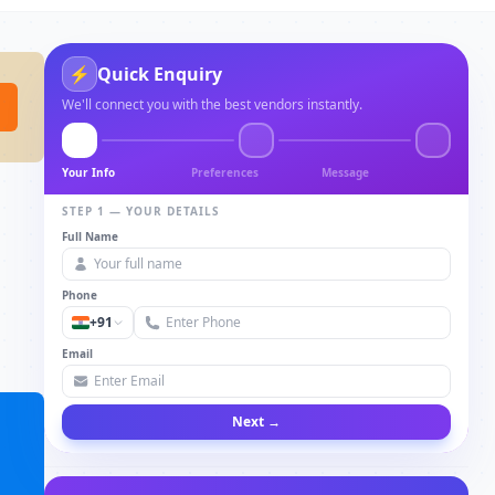
⚡
Quick Enquiry
We'll connect you with the best vendors instantly.
Your Info
Preferences
Message
STEP 1 — YOUR DETAILS
Full Name
Phone
+91
Email
Next →