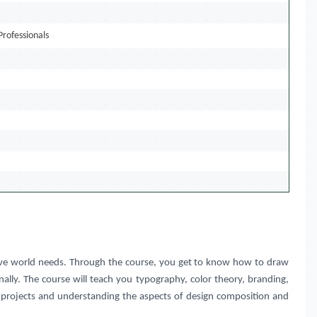
Professionals
eative world needs. Through the course, you get to know how to draw
ally. The course will teach you typography, color theory, branding,
ng projects and understanding the aspects of design composition and