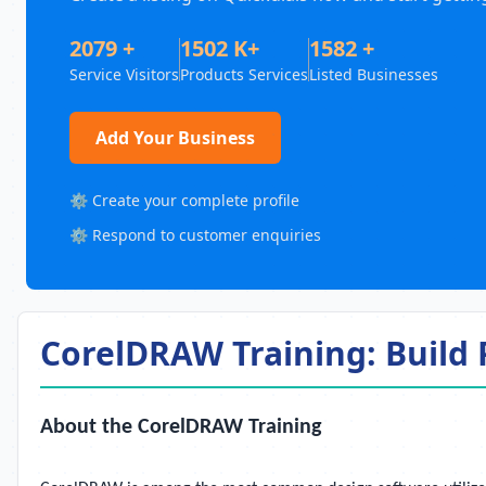
2079 +
1502 K+
1582 +
Service Visitors
Products Services
Listed Businesses
Add Your Business
⚙️ Create your complete profile
⚙️ Respond to customer enquiries
CorelDRAW Training: Build P
About the CorelDRAW Training