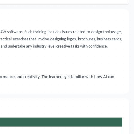
AW software. Such training includes issues related to design tool usage,
ractical exercises that involve designing logos, brochures, business cards,
and undertake any industry-level creative tasks with confidence.
ormance and creativity. The learners get familiar with how AI can