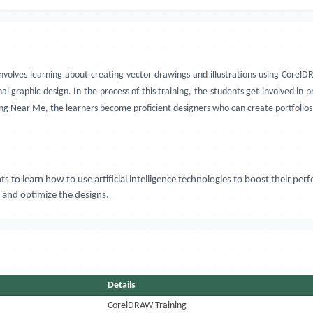
volves learning about creating vector drawings and illustrations using CorelDR
l graphic design. In the process of this training, the students get involved in p
g Near Me, the learners become proficient designers who can create portfolios 
to learn how to use artificial intelligence technologies to boost their perf
 and optimize the designs.
Details
CorelDRAW Training