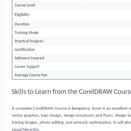
Course Level
Eligibility
Duration
Training Mode
Practical Projects
Certification
Software Covered
Career Support
Average Course Fee
Skills to Learn from the CorelDRAW Cours
A complete CorelDRAW Course in
Bangalore, Amer
is an excellent 
vector graphics, logo design, design brochures and flyers, design 
tracing images, photo editing, and artwork optimization. It will a
visual hierarchy.