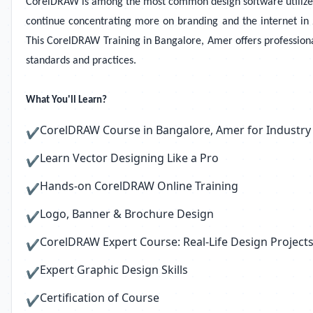
CorelDRAW is among the most common design software utilized to
continue concentrating more on branding and the internet in 2
This CorelDRAW Training in Bangalore, Amer offers professiona
standards and practices.
What You'll Learn?
CorelDRAW Course in Bangalore, Amer for Industry
✔
Learn Vector Designing Like a Pro
✔
Hands-on CorelDRAW Online Training
✔
Logo, Banner & Brochure Design
✔
CorelDRAW Expert Course: Real-Life Design Project
✔
Expert Graphic Design Skills
✔
Certification of Course
✔