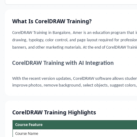
What Is CorelDRAW Training?
CorelDRAW Training in Bangalore, Amer
is an education program that in
drawing, typology, color control, and page layout required for professiona
banners, and other marketing materials. At the end of CorelDRAW Trainin
CorelDRAW Training with AI Integration
With the recent version updates, CorelDRAW software allows students 
improve photos, remove background, select objects, suggest colors,
CorelDRAW Training Highlights
Course Feature
Course Name