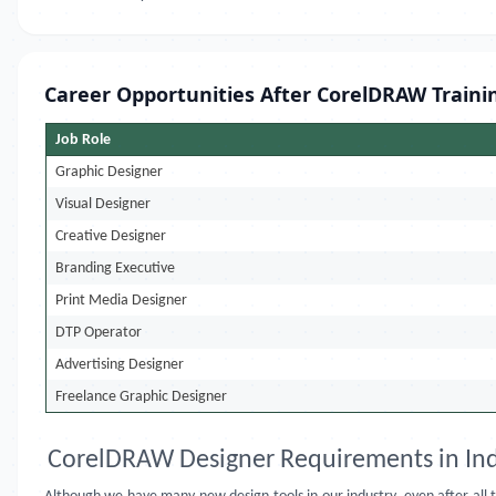
Career Opportunities After CorelDRAW Traini
Job Role
Graphic Designer
Visual Designer
Creative Designer
Branding Executive
Print Media Designer
DTP Operator
Advertising Designer
Freelance Graphic Designer
CorelDRAW Designer Requirements in Ind