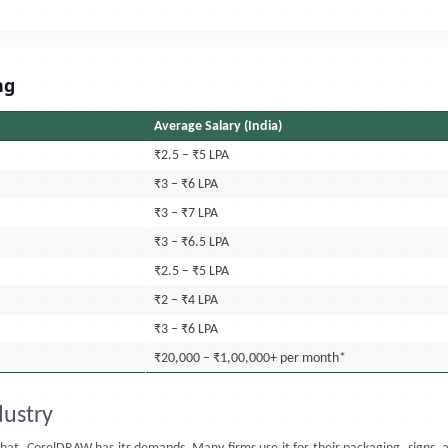
ng
Average Salary (India)
₹2.5 – ₹5 LPA
₹3 – ₹6 LPA
₹3 – ₹7 LPA
₹3 – ₹6.5 LPA
₹2.5 – ₹5 LPA
₹2 – ₹4 LPA
₹3 – ₹6 LPA
₹20,000 – ₹1,00,000+ per month*
ustry