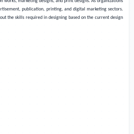
n works, marketing designs, and print designs. As organizations
isement, publication, printing, and digital marketing sectors.
t the skills required in designing based on the current design