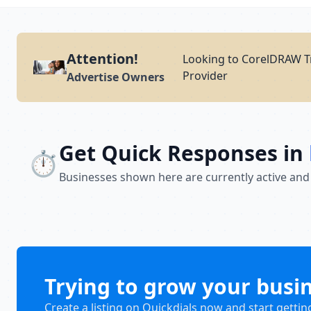
Attention!
Looking to CorelDRAW Tr
Provider
Advertise Owners
Get Quick Responses in
⏱️
Businesses shown here are currently active and
Trying to grow your busi
Create a listing on Quickdials now and start gettin