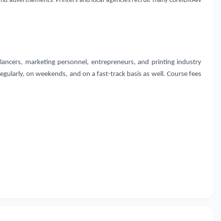
, and advertisements. Printers and local agencies recruit many CorelDRAW
ancers, marketing personnel, entrepreneurs, and printing industry
regularly, on weekends, and on a fast-track basis as well. Course fees