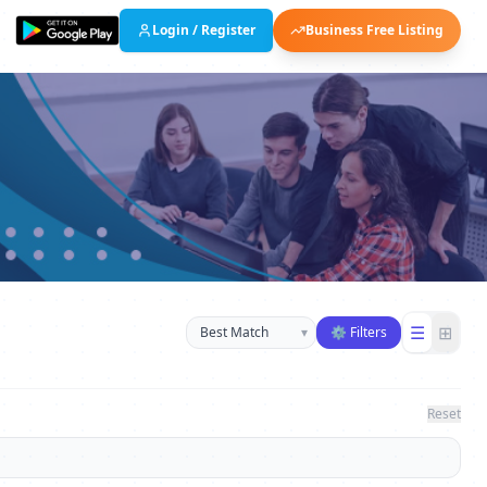
Login / Register
Business Free Listing
Sort businesses
☰
⊞
▾
⚙ Filters
Reset