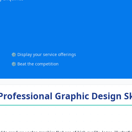
⚙️ Display your service offerings
⚙️ Beat the competition
rofessional Graphic Design Sk