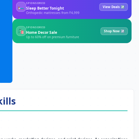
SPONSORED
🛏
View Deals ↗
Sleep Better Tonight
Orthopedic mattresses from ₹4,999
SPONSORED
🛍
Shop Now ↗
Home Decor Sale
Up to 60% off on premium furniture
ills