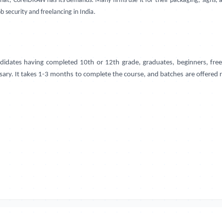
that, CorelDRAW has its demands. Many firms use it for their packaging, signs
b security and freelancing in India.
idates having completed 10th or 12th grade, graduates, beginners, freel
ssary. It takes 1-3 months to complete the course, and batches are offered 