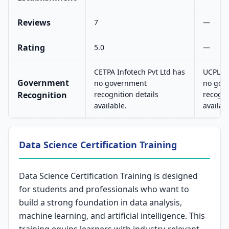
Reviews
7
—
Rating
5.0
—
CETPA Infotech Pvt Ltd has
UCPL T
Government
no government
no gov
Recognition
recognition details
recogni
available.
availab
Data Science Certification Training
Data Science Certification Training is designed
for students and professionals who want to
build a strong foundation in data analysis,
machine learning, and artificial intelligence. This