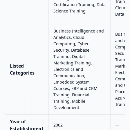
Trainin
Certification Training, Data
Clouder
Science Training
Data An
Business Intelligence and
Busines
Analytics, Cloud
and Ana
Computing, Cyber
Comput
Security, Database
Securit
Training, Digital
Training
Marketing Training,
Listed
Marketi
Electronics and
Categories
Electro
Communication,
Commun
Embedded System
and CRM
Courses, ERP and CRM
Placeme
Training, Financial
Azure, 
Training, Mobile
Trainin
Development
Year of
2002
—
Establishment