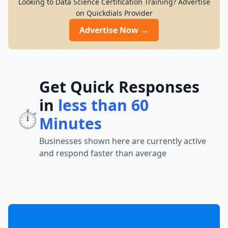
Looking to Data Science Certification Training? Advertise
on Quickdials Provider
Advertise Now →
Get Quick Responses
in
less than 60
⏱️
Minutes
Businesses shown here are currently active
and respond faster than average