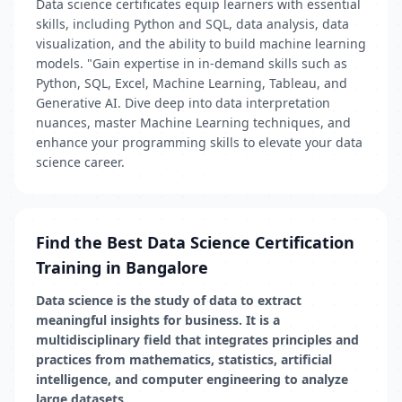
Data science certificates equip learners with essential
skills, including Python and SQL, data analysis, data
visualization, and the ability to build machine learning
models. "Gain expertise in in-demand skills such as
Python, SQL, Excel, Machine Learning, Tableau, and
Generative AI. Dive deep into data interpretation
nuances, master Machine Learning techniques, and
enhance your programming skills to elevate your data
science career.
Find the Best Data Science Certification
Training in Bangalore
Data science is the study of data to extract
meaningful insights for business. It is a
multidisciplinary field that integrates principles and
practices from mathematics, statistics, artificial
intelligence, and computer engineering to analyze
large datasets