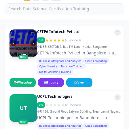
CETPA Infotech Pvt Ltd
2
/2
5.0
(7 Reviews)
‹
›
D-58, SECTOR 2, Red FM Lane, Noida, Bangalore
CETPA Infotech Pvt Ltd in Bangalore is a
OPEN
leading training institute in Bangalore,
Business Intelligence and Analytics
Cloud Computing
offering professional courses and skill-
Cyber Security
Database Training
development programs for students,
Digital Marketing Training
working professionals, and career
changers. From technical certifications to
💬
WhatsApp
✉
Enquiry
🗺
View
soft-skill workshops, the institute provides
hands-on training, real-world projects,
UCPL Technologies
doubt-clearing sessions, flexible weekday,
weekend, and fast-track batches, and
0.0
(0 Reviews)
UT
dedicated placement support. 10AM to
U-136, Ground Floor, Satyam Building, Near Laxmi Nagar
7PM Whether you want to develop skills in
Metro Station Gate No. 3 & 4, New Delhi-92., Bangalore
UCPL Technologies in Bangalore is a
IT, finance, management, digital
OPEN
leading training institute in Bangalore,
Business Intelligence and Analytics
Cloud Computing
marketing, or vocational courses, CETPA