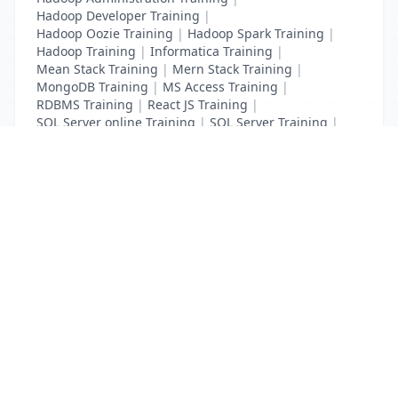
Hadoop Developer Training
|
Hadoop Oozie Training
|
Hadoop Spark Training
|
Hadoop Training
|
Informatica Training
|
Mean Stack Training
|
Mern Stack Training
|
MongoDB Training
|
MS Access Training
|
RDBMS Training
|
React JS Training
|
SQL Server online Training
|
SQL Server Training
|
Teradata Certification Training
List Your Business to Grow Today!
Join thousands of businesses reaching local
customers every day. Free profile setup in 5 minutes.
Create Free Account