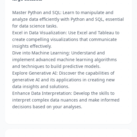
Master Python and SQL: Learn to manipulate and
analyze data efficiently with Python and SQL, essential
for data science tasks.
Excel in Data Visualization: Use Excel and Tableau to
create compelling visualizations that communicate
insights effectively.
Dive into Machine Learning: Understand and
implement advanced machine learning algorithms
and techniques to build predictive models.
Explore Generative AI: Discover the capabilities of
generative AI and its applications in creating new
data insights and solutions.
Enhance Data Interpretation: Develop the skills to
interpret complex data nuances and make informed
decisions based on your analyses.