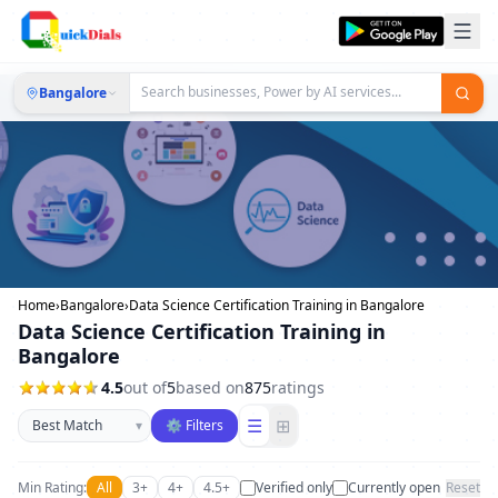
Bangalore
Home
›
Bangalore
›
Data Science Certification Training in Bangalore
Data Science Certification Training in
Bangalore
4.5
out of
5
based on
875
ratings
Sort businesses
☰
⊞
▾
⚙ Filters
Min Rating:
All
3+
4+
4.5+
Verified only
Currently open
Reset