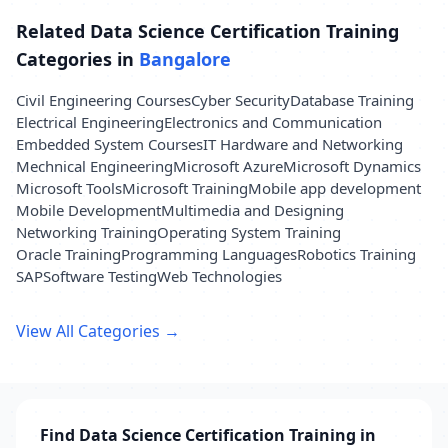
Related Data Science Certification Training
Categories in
Bangalore
Civil Engineering Courses
Cyber Security
Database Training
Electrical Engineering
Electronics and Communication
Embedded System Courses
IT Hardware and Networking
Mechnical Engineering
Microsoft Azure
Microsoft Dynamics
Microsoft Tools
Microsoft Training
Mobile app development
Mobile Development
Multimedia and Designing
Networking Training
Operating System Training
Oracle Training
Programming Languages
Robotics Training
SAP
Software Testing
Web Technologies
View All Categories →
Find Data Science Certification Training in