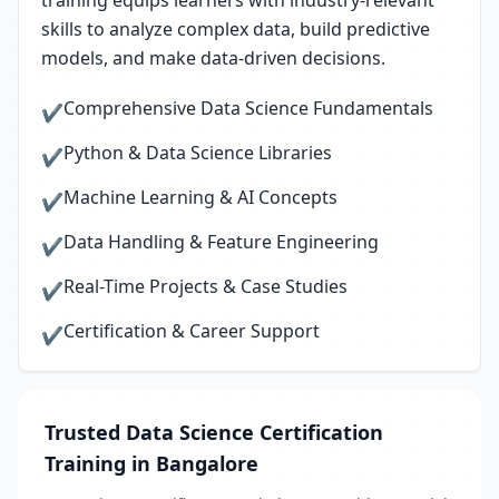
training equips learners with industry-relevant
skills to analyze complex data, build predictive
models, and make data-driven decisions.
Comprehensive Data Science Fundamentals
✔
Python & Data Science Libraries
✔
Machine Learning & AI Concepts
✔
Data Handling & Feature Engineering
✔
Real-Time Projects & Case Studies
✔
Certification & Career Support
✔
Trusted Data Science Certification
Training in Bangalore