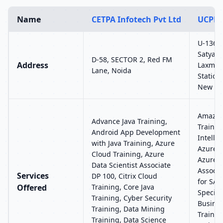
Name
CETPA Infotech Pvt Ltd
UCPL 
U-136, 
Satyam 
D-58, SECTOR 2, Red FM
Address
Laxmi 
Lane, Noida
Station
New Del
Amazon
Advance Java Training,
Training
Android App Development
Intelli
with Java Training, Azure
Azure C
Cloud Training, Azure
Azure 
Data Scientist Associate
Associa
Services
DP 100, Citrix Cloud
for SAP
Offered
Training, Core Java
Special
Training, Cyber Security
Busines
Training, Data Mining
Trainin
Training, Data Science