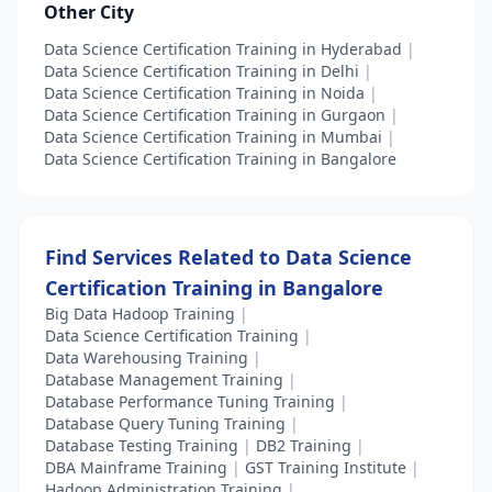
Other City
Data Science Certification Training in Hyderabad
|
Data Science Certification Training in Delhi
|
Data Science Certification Training in Noida
|
Data Science Certification Training in Gurgaon
|
Data Science Certification Training in Mumbai
|
Data Science Certification Training in Bangalore
Find Services Related to Data Science
Certification Training in Bangalore
Big Data Hadoop Training
|
Data Science Certification Training
|
Data Warehousing Training
|
Database Management Training
|
Database Performance Tuning Training
|
Database Query Tuning Training
|
Database Testing Training
|
DB2 Training
|
DBA Mainframe Training
|
GST Training Institute
|
Hadoop Administration Training
|