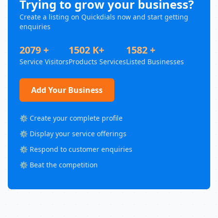
Trying to grow your business?
Create a listing on Quickdials now and start getting
enquiries
2079 +
1502 K+
1582 +
Service Visitors
Products Services
Listed Businesses
Add Your Business
⚙️ Create your complete profile
⚙️ Display your service offerings
⚙️ Respond to customer enquiries
⚙️ Beat the competition