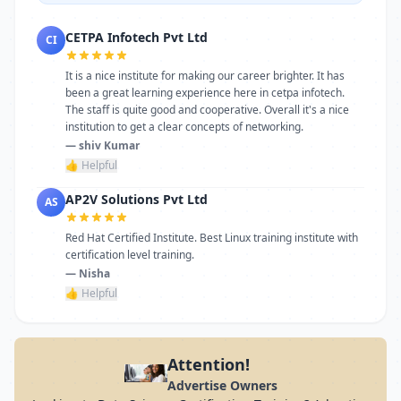
CETPA Infotech Pvt Ltd
CI
It is a nice institute for making our career brighter. It has
been a great learning experience here in cetpa infotech.
The staff is quite good and cooperative. Overall it's a nice
institution to get a clear concepts of networking.
— shiv Kumar
👍 Helpful
AP2V Solutions Pvt Ltd
AS
Red Hat Certified Institute. Best Linux training institute with
certification level training.
— Nisha
👍 Helpful
Attention!
Advertise Owners