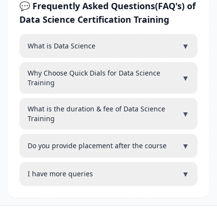
💬 Frequently Asked Questions(FAQ's) of
Data Science Certification Training
▼
What is Data Science
Why Choose Quick Dials for Data Science
▼
Training
What is the duration & fee of Data Science
▼
Training
▼
Do you provide placement after the course
▼
I have more queries