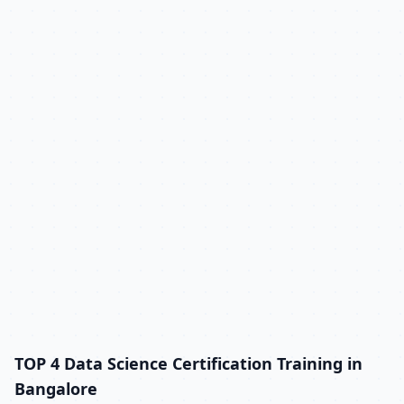
TOP 4 Data Science Certification Training in
Bangalore