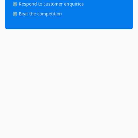
⚙️ Respond to customer enquiries
⚙️ Beat the competition