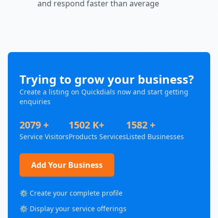
and respond faster than average
Trying to grow your business?
Create a listing on Quickdials now and start getting
enquiries
2079 +
1502 K+
1582 +
Service Visitors
Products Services
Listed Businesses
Add Your Business
⚙️ Create your complete profile
⚙️ Display your service offerings