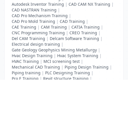
Autodesk Inventor Training
|
CAD CAM NX Training
|
CAD NASTRAN Training
|
CAD Pro Mechanism Training
|
CAD Pro Mold Training
|
CAD Training
|
CAE Training
|
CAM Training
|
CATIA Training
|
CNC Programming Training
|
CREO Training
|
Del CAM Training
|
Delcam Software Training
|
Electrical design training
|
Gate Geology Geophysics Mining Metallurgy
|
Hvac Design Training
|
Hvac System Training
|
HVAC Training
|
MCI screening test
|
Mechanical CAD Training
|
Piping Design Training
|
Piping training
|
PLC Designing Training
|
Pro E Training
|
Revit structure Training
|
Solidworks Training
List Your Business to Grow Today!