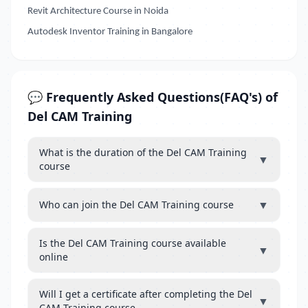
Revit Architecture Course in Noida
Autodesk Inventor Training in Bangalore
💬 Frequently Asked Questions(FAQ's) of
Del CAM Training
What is the duration of the Del CAM Training
▼
course
▼
Who can join the Del CAM Training course
Is the Del CAM Training course available
▼
online
Will I get a certificate after completing the Del
▼
CAM Training course