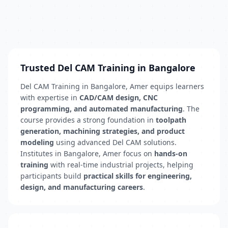
Trusted Del CAM Training in Bangalore
Del CAM Training in Bangalore, Amer equips learners
with expertise in
CAD/CAM design, CNC
programming, and automated manufacturing
. The
course provides a strong foundation in
toolpath
generation, machining strategies, and product
modeling
using advanced Del CAM solutions.
Institutes in Bangalore, Amer focus on
hands-on
training
with real-time industrial projects, helping
participants build
practical skills for engineering,
design, and manufacturing careers
.