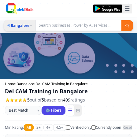
Bangalore
Home
›
Bangalore
›
Del CAM Training in Bangalore
Del CAM Training in Bangalore
5
out of
5
based on
499
ratings
Sort businesses
☰
⊞
▾
⚙ Filters
Min Rating:
All
3+
4+
4.5+
Verified only
Currently open
Reset