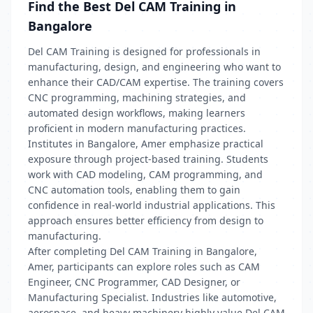
Find the Best Del CAM Training in
Bangalore
Del CAM Training is designed for professionals in
manufacturing, design, and engineering who want to
enhance their CAD/CAM expertise. The training covers
CNC programming, machining strategies, and
automated design workflows, making learners
proficient in modern manufacturing practices.
Institutes in Bangalore, Amer emphasize practical
exposure through project-based training. Students
work with CAD modeling, CAM programming, and
CNC automation tools, enabling them to gain
confidence in real-world industrial applications. This
approach ensures better efficiency from design to
manufacturing.
After completing Del CAM Training in Bangalore,
Amer, participants can explore roles such as CAM
Engineer, CNC Programmer, CAD Designer, or
Manufacturing Specialist. Industries like automotive,
aerospace, and heavy machinery highly value Del CAM