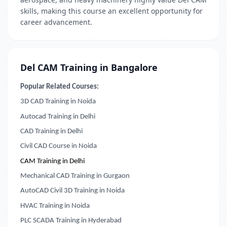
skills, making this course an excellent opportunity for
career advancement.
Del CAM Training in Bangalore
Popular Related Courses:
3D CAD Training in Noida
Autocad Training in Delhi
CAD Training in Delhi
Civil CAD Course in Noida
CAM Training in Delhi
Mechanical CAD Training in Gurgaon
AutoCAD Civil 3D Training in Noida
HVAC Training in Noida
PLC SCADA Training in Hyderabad