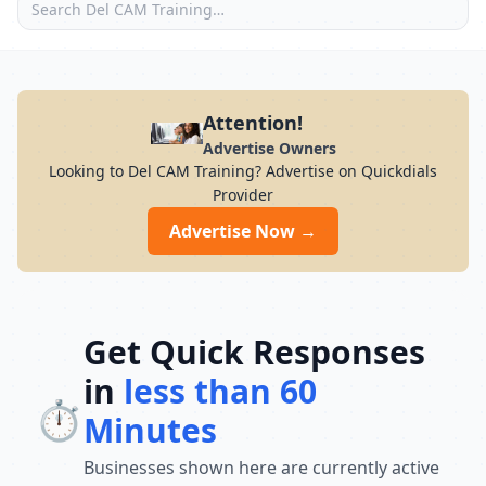
Attention!
Advertise Owners
Looking to Del CAM Training? Advertise on Quickdials
Provider
Advertise Now →
Get Quick Responses
in
less than 60
⏱️
Minutes
Businesses shown here are currently active