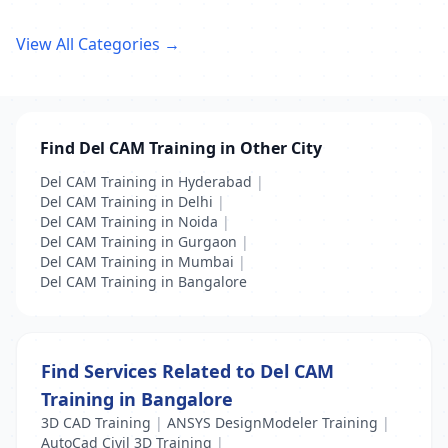
View All Categories →
Find Del CAM Training in Other City
Del CAM Training in Hyderabad
|
Del CAM Training in Delhi
|
Del CAM Training in Noida
|
Del CAM Training in Gurgaon
|
Del CAM Training in Mumbai
|
Del CAM Training in Bangalore
Find Services Related to Del CAM
Training in Bangalore
3D CAD Training
|
ANSYS DesignModeler Training
|
AutoCad Civil 3D Training
|