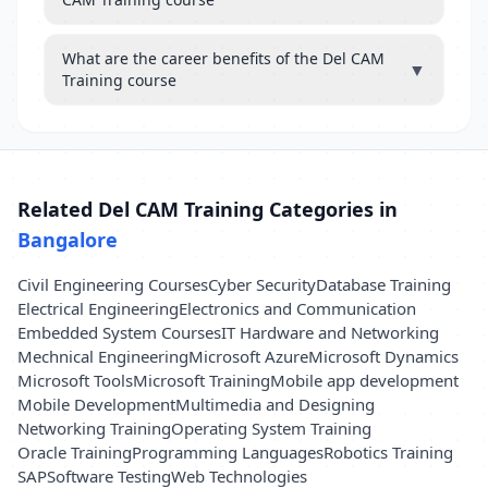
What are the career benefits of the Del CAM
▼
Training course
Related Del CAM Training Categories in
Bangalore
Civil Engineering Courses
Cyber Security
Database Training
Electrical Engineering
Electronics and Communication
Embedded System Courses
IT Hardware and Networking
Mechnical Engineering
Microsoft Azure
Microsoft Dynamics
Microsoft Tools
Microsoft Training
Mobile app development
Mobile Development
Multimedia and Designing
Networking Training
Operating System Training
Oracle Training
Programming Languages
Robotics Training
SAP
Software Testing
Web Technologies