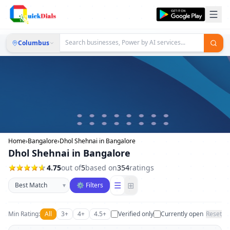
Columbus
Home
›
Bangalore
›
Dhol Shehnai in Bangalore
Dhol Shehnai in Bangalore
4.75
out of
5
based on
354
ratings
Sort businesses
☰
⊞
▾
⚙ Filters
Min Rating:
All
3+
4+
4.5+
Verified only
Currently open
Reset