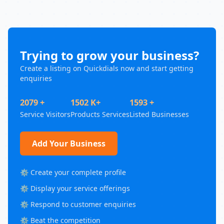
Trying to grow your business?
Create a listing on Quickdials now and start getting
enquiries
2079 +
1502 K+
1593 +
Service Visitors
Products Services
Listed Businesses
Add Your Business
⚙️ Create your complete profile
⚙️ Display your service offerings
⚙️ Respond to customer enquiries
⚙️ Beat the competition