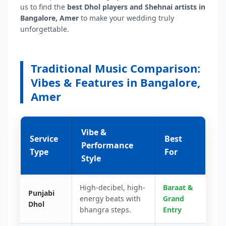
us to find the
best Dhol players and Shehnai artists in
Bangalore, Amer
to make your wedding truly
unforgettable.
Traditional Music Comparison:
Vibes & Features in Bangalore,
Amer
Vibe &
Service
Best
Performance
Type
For
Style
High-decibel, high-
Baraat &
Punjabi
energy beats with
Grand
Dhol
bhangra steps.
Entry