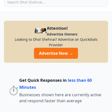
Attention!
Advertise Owners
Looking to Dhol Shehnai? Advertise on Quickdials
Provider
Advertise Now →
Get Quick Responses in
less than 60
⏱️
Minutes
Businesses shown here are currently active
and respond faster than average