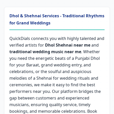
Dhol & Shehnai Services - Traditional Rhythms
for Grand Weddings
QuickDials connects you with highly talented and
verified artists for
Dhol Shehnai near me
and
traditional wedding music near me
. Whether
you need the energetic beats of a Punjabi Dhol
for your Baraat, grand wedding entry, and
celebrations, or the soulful and auspicious
melodies of a Shehnai for wedding rituals and
ceremonies, we make it easy to find the best
performers near you. Our platform bridges the
gap between customers and experienced
musicians, ensuring quality service, timely
bookings, and memorable celebrations. Book