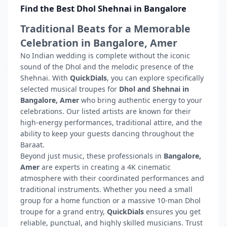
Find the Best Dhol Shehnai in Bangalore
Traditional Beats for a Memorable
Celebration in Bangalore, Amer
No Indian wedding is complete without the iconic
sound of the Dhol and the melodic presence of the
Shehnai. With
QuickDials
, you can explore specifically
selected musical troupes for
Dhol and Shehnai in
Bangalore, Amer
who bring authentic energy to your
celebrations. Our listed artists are known for their
high-energy performances, traditional attire, and the
ability to keep your guests dancing throughout the
Baraat.
Beyond just music, these professionals in
Bangalore,
Amer
are experts in creating a 4K cinematic
atmosphere with their coordinated performances and
traditional instruments. Whether you need a small
group for a home function or a massive 10-man Dhol
troupe for a grand entry,
QuickDials
ensures you get
reliable, punctual, and highly skilled musicians. Trust