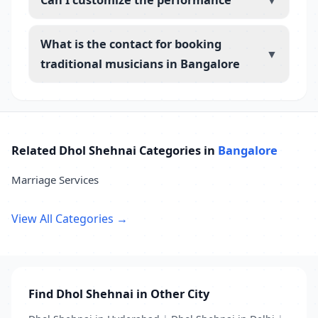
▼
What is the contact for booking
▼
traditional musicians in Bangalore
Related Dhol Shehnai Categories in
Bangalore
Marriage Services
View All Categories →
Find Dhol Shehnai in Other City