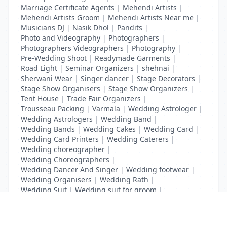
Marriage Certificate Agents
|
Mehendi Artists
|
Mehendi Artists Groom
|
Mehendi Artists Near me
|
Musicians DJ
|
Nasik Dhol
|
Pandits
|
Photo and Videography
|
Photographers
|
Photographers Videographers
|
Photography
|
Pre-Wedding Shoot
|
Readymade Garments
|
Road Light
|
Seminar Organizers
|
shehnai
|
Sherwani Wear
|
Singer dancer
|
Stage Decorators
|
Stage Show Organisers
|
Stage Show Organizers
|
Tent House
|
Trade Fair Organizers
|
Trousseau Packing
|
Varmala
|
Wedding Astrologer
|
Wedding Astrologers
|
Wedding Band
|
Wedding Bands
|
Wedding Cakes
|
Wedding Card
|
Wedding Card Printers
|
Wedding Caterers
|
Wedding choreographer
|
Wedding Choreographers
|
Wedding Dancer And Singer
|
Wedding footwear
|
Wedding Organisers
|
Wedding Rath
|
Wedding Suit
|
Wedding suit for groom
|
Wedding Transport