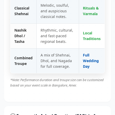
Melodic, soulful,
Classical
Rituals &
and auspicious
Shehnai
Varmala
classical notes.
Nashik
Rhythmic, cultural,
Local
Dhol /
and fast-paced
Traditions
Tasha
regional beats.
A mix of Shehnai,
Full
Combined
Dhol, and Nagada
Wedding
Troupe
for full coverage.
Day
*Note: Performance duration and troupe size can be customized
based on your event scale in Bangalore, Amer.