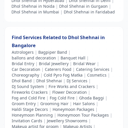
Dhol Shehnai in Hyderabad
|
Dhol Shehnai in Delhi
|
Dhol Shehnai in Noida
|
Dhol Shehnai in Gurgaon
|
Dhol Shehnai in Mumbai
|
Dhol Shehnai in Faridabad
Find Services Related to Dhol Shehnai in
Bangalore
Astrologers
|
Bagpiper Band
|
ballons and decoration
|
Banquet Hall
|
Bridal Entry
|
Bridal Jewellery
|
Bridal Wear
|
Car Decoration
|
Caterers Food
|
Catering Services
|
Choreography
|
Cold Pyro Fog Matka
|
Cosmetics
|
Dhol Band
|
Dhol Shehnai
|
DJ Services
|
DJ Sound System
|
Fire Works and Crackers
|
Fireworks Crackers
|
Flower Decoration
|
Fog and Cold Fire
|
Fog Cold Fire
|
Ghoda Baggi
|
Groom Entry
|
Grooming Hair
|
Hair Salons
|
Haldi Stage Decors
|
Honeymoon Packages
|
Honeymoon Planning
|
Honeymoon Tour Packages
|
Invitation Cards
|
Jewellery Showrooms
|
Makeup artist for groom
|
Makeup Artists
|