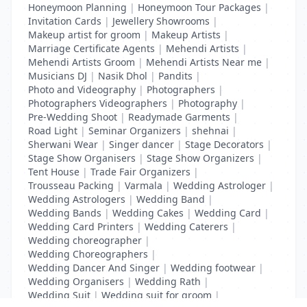
Honeymoon Planning
|
Honeymoon Tour Packages
|
Invitation Cards
|
Jewellery Showrooms
|
Makeup artist for groom
|
Makeup Artists
|
Marriage Certificate Agents
|
Mehendi Artists
|
Mehendi Artists Groom
|
Mehendi Artists Near me
|
Musicians DJ
|
Nasik Dhol
|
Pandits
|
Photo and Videography
|
Photographers
|
Photographers Videographers
|
Photography
|
Pre-Wedding Shoot
|
Readymade Garments
|
Road Light
|
Seminar Organizers
|
shehnai
|
Sherwani Wear
|
Singer dancer
|
Stage Decorators
|
Stage Show Organisers
|
Stage Show Organizers
|
Tent House
|
Trade Fair Organizers
|
Trousseau Packing
|
Varmala
|
Wedding Astrologer
|
Wedding Astrologers
|
Wedding Band
|
Wedding Bands
|
Wedding Cakes
|
Wedding Card
|
Wedding Card Printers
|
Wedding Caterers
|
Wedding choreographer
|
Wedding Choreographers
|
Wedding Dancer And Singer
|
Wedding footwear
|
Wedding Organisers
|
Wedding Rath
|
Wedding Suit
|
Wedding suit for groom
|