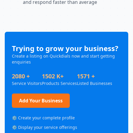
and respond faster than average
Trying to grow your business?
Create a listing on Quickdials now and start getting
enquiries
2080 +
1502 K+
1571 +
Service Visitors
Products Services
Listed Businesses
Add Your Business
⚙️ Create your complete profile
⚙️ Display your service offerings