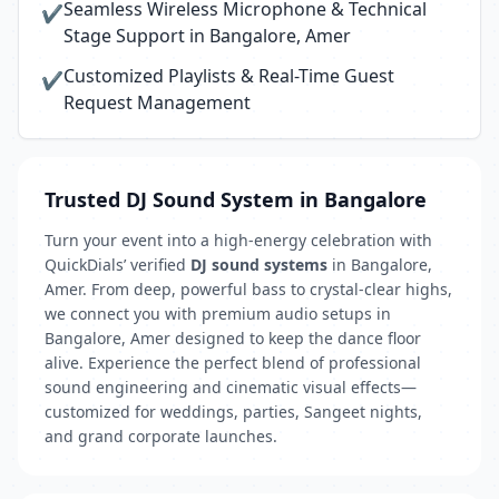
Seamless Wireless Microphone & Technical
✔
Stage Support in Bangalore, Amer
Customized Playlists & Real-Time Guest
✔
Request Management
Trusted DJ Sound System in Bangalore
Turn your event into a high-energy celebration with
QuickDials’ verified
DJ sound systems
in Bangalore,
Amer. From deep, powerful bass to crystal-clear highs,
we connect you with premium audio setups in
Bangalore, Amer designed to keep the dance floor
alive. Experience the perfect blend of professional
sound engineering and cinematic visual effects—
customized for weddings, parties, Sangeet nights,
and grand corporate launches.