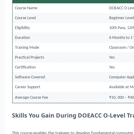
Course Name
DOEACC O Leve
Course Level
Beginner Leve
Eligibility
10th Pass, 12t
Duration
6 Months to 1 
Training Mode
Classroom / O
Practical Projects
Yes
Certification
Yes
Software Covered
Computer Appl
Career Support
Available at M
Average Course Fee
₹10, 000 – ₹40
Skills You Gain During DOEACC O-Level Tr
This course
enables the trainees to develop fundamental computer s