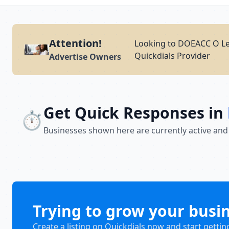
Attention!
Looking to DOEACC O Lev
Quickdials Provider
Advertise Owners
Get Quick Responses in
⏱️
Businesses shown here are currently active and
Trying to grow your busi
Create a listing on Quickdials now and start gettin