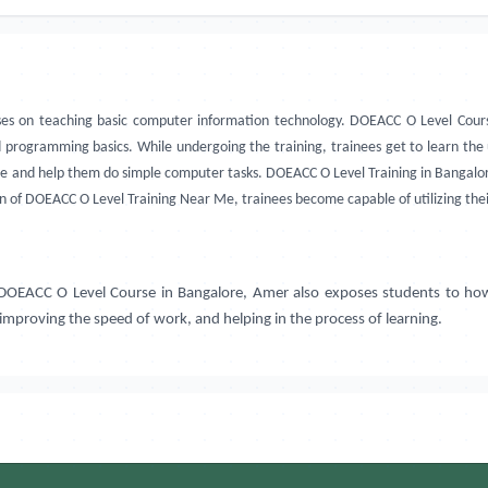
es on teaching basic computer information technology. DOEACC O Level Cours
d programming basics. While undergoing the training, trainees get to learn th
nce and help them do simple computer tasks. DOEACC O Level Training in Bangalore,
on of DOEACC O Level Training Near Me, trainees become capable of utilizing th
. DOEACC O Level Course in
Bangalore, Amer
also exposes students to how
 improving the speed of work, and helping in the process of learning.