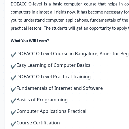
DOEACC O-level is a basic computer course that helps in co
computers in almost all fields now, it has become necessary f
you to understand computer applications, fundamentals of the 
practical lessons. The students will get an opportunity to apply
What You Will Learn?
DOEACC O Level Course in Bangalore, Amer for Beg
✔
Easy Learning of Computer Basics
✔
DOEACC O Level Practical Training
✔
Fundamentals of Internet and Software
✔
Basics of Programming
✔
Computer Applications Practical
✔
Course Certification
✔