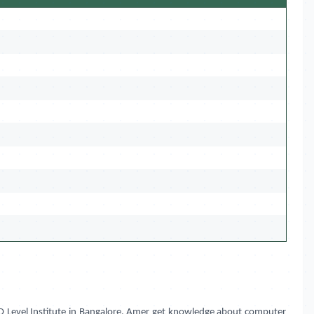
 Level Institute in
Bangalore, Amer
get knowledge about computer