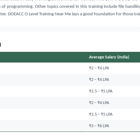
of programming. Other topics covered in this training include file handlin
tter. DOEACC O Level Training Near Me lays a good foundation for those tr
g
Average Salary (India)
₹2 – ₹4 LPA
₹2 – ₹4 LPA
₹2.5 – ₹5 LPA
₹2 – ₹4 LPA
₹2.5 – ₹5 LPA
₹3 – ₹6 LPA