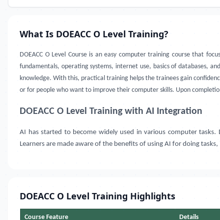
What Is DOEACC O Level Training?
DOEACC O Level Course is an easy computer training course that focus
fundamentals, operating systems, internet use, basics of databases, an
knowledge. With this, practical training helps the trainees gain confide
or for people who want to improve their computer skills. Upon completi
DOEACC O Level Training with AI Integration
AI has started to become widely used in various computer tasks
Learners are made aware of the benefits of using AI for doing tasks,
DOEACC O Level Training Highlights
Course Feature
Details