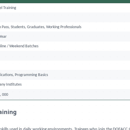
l Training
l
h Pass, Students, Graduates, Working Professionals
Year
nline / Weekend Batches
ications, Programming Basics
any Institutes
, 000
aining
kills used in daily working environments. Trainees who join the DOEACC O