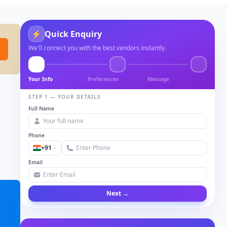
⚡
Quick Enquiry
We'll connect you with the best vendors instantly.
Your Info
Preferences
Message
STEP 1 — YOUR DETAILS
Full Name
Phone
+91
Email
Next →