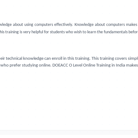
edge about using computers effectively. Knowledge about computers makes of
this training is very helpful for students who wish to learn the fundamentals befo
r technical knowledge can enroll in this training. This training covers sim
se who prefer studying online. DOEACC O Level Online Training in India makes 