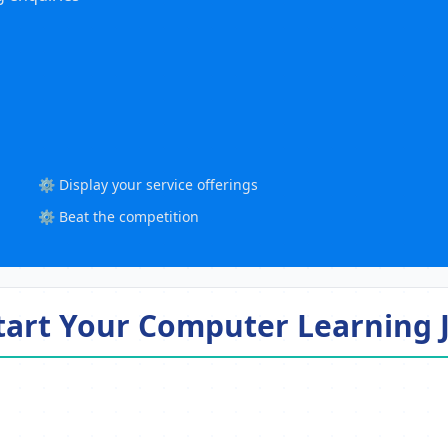
⚙️ Display your service offerings
⚙️ Beat the competition
Start Your Computer Learning 