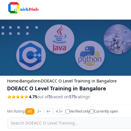
Columbus
Home
›
Bangalore
›
DOEACC O Level Training in Bangalore
DOEACC O Level Training in Bangalore
4.75
out of
5
based on
575
ratings
Min Rating:
All
3+
4+
4.5+
Verified only
Currently open