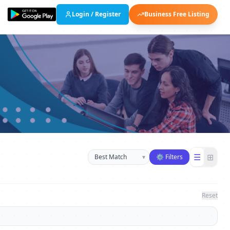
Login / Register
Business Free Listing
Sort businesses
☰
⊞
▾
⚙ Filters
Reset