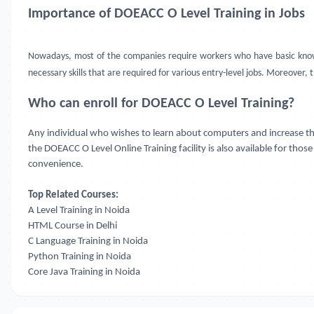
Importance of DOEACC O Level Training in Jobs
Nowadays, most of the companies require workers who have basic knowl
necessary skills that are required for various entry-level jobs. Moreover, 
Who can enroll for DOEACC O Level Training?
Any individual who wishes to learn about computers and increase thei
the DOEACC O Level Online Training facility is also available for tho
convenience.
Top Related Courses:
A Level Training in Noida
HTML Course in Delhi
C Language Training in Noida
Python Training in Noida
Core Java Training in Noida