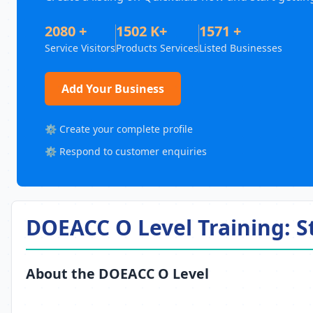
2080 +
1502 K+
1571 +
Service Visitors
Products Services
Listed Businesses
Add Your Business
⚙️ Create your complete profile
⚙️ Respond to customer enquiries
DOEACC O Level Training: 
About the DOEACC O Level