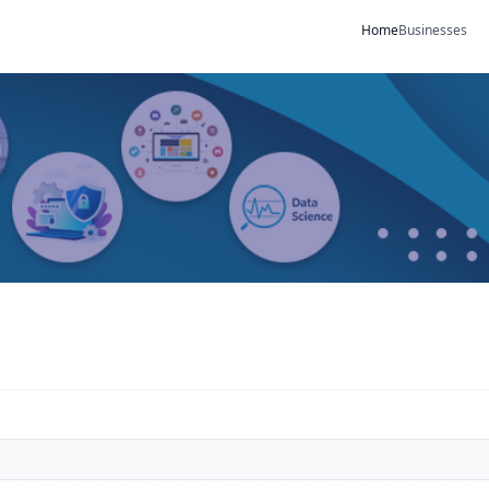
Home
Businesses