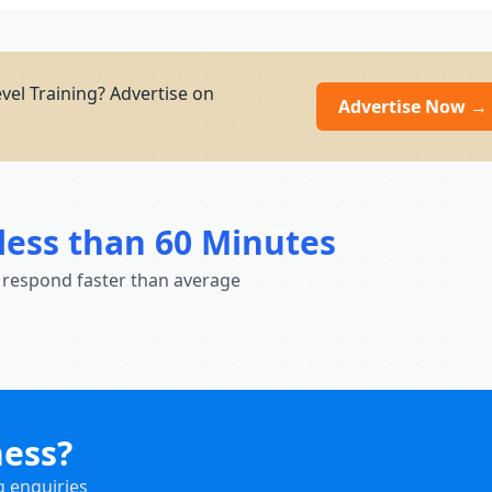
el Training? Advertise on
Advertise Now →
less than 60 Minutes
 respond faster than average
ness?
g enquiries