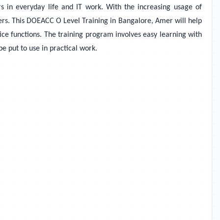
 in everyday life and IT work. With the increasing usage of
ers. This DOEACC O Level Training in Bangalore, Amer will help
ce functions. The training program involves easy learning with
be put to use in practical work.