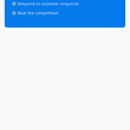
⚙️ Respond to customer enquiries
⚙️ Beat the competition