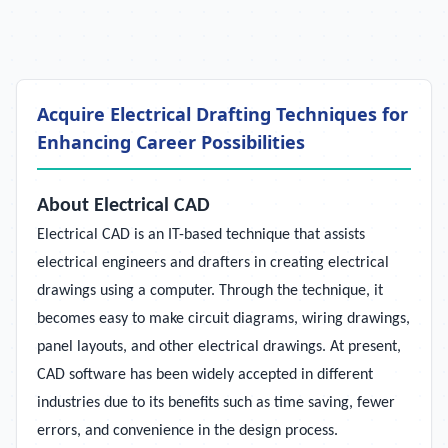
Acquire Electrical Drafting Techniques for
Enhancing Career Possibilities
About Electrical CAD
Electrical CAD is an IT-based technique that assists
electrical engineers and drafters in creating electrical
drawings using a computer. Through the technique, it
becomes easy to make circuit diagrams, wiring drawings,
panel layouts, and other electrical drawings. At present,
CAD software has been widely accepted in different
industries due to its benefits such as time saving, fewer
errors, and convenience in the design process.