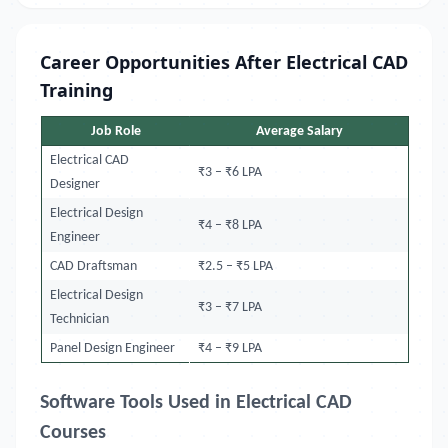
Career Opportunities After Electrical CAD
Training
Job Role
Average Salary
Electrical CAD
₹3 – ₹6 LPA
Designer
Electrical Design
₹4 – ₹8 LPA
Engineer
CAD Draftsman
₹2.5 – ₹5 LPA
Electrical Design
₹3 – ₹7 LPA
Technician
Panel Design Engineer
₹4 – ₹9 LPA
Software Tools Used in Electrical CAD
Courses