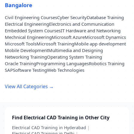
Bangalore
Civil Engineering Courses
Cyber Security
Database Training
Electrical Engineering
Electronics and Communication
Embedded System Courses
IT Hardware and Networking
Mechnical Engineering
Microsoft Azure
Microsoft Dynamics
Microsoft Tools
Microsoft Training
Mobile app development
Mobile Development
Multimedia and Designing
Networking Training
Operating System Training
Oracle Training
Programming Languages
Robotics Training
SAP
Software Testing
Web Technologies
View All Categories →
Find Electrical CAD Training in Other City
Electrical CAD Training in Hyderabad
|
Electrical CAD Training in Delhi
|