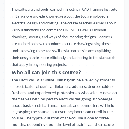
The software and tools learned in Electrical CAD Training Institute
in Bangalore provide knowledge about the tools employed in
electrical design and drafting. The course teaches learners about
various functions and commands in CAD, as well as symbols,
drawings, layouts, and ways of documenting designs. Learners
are trained on how to produce accurate drawings using these
tools. Knowing these tools will assist learners in accomplishing
their design tasks more efficiently and adhering to the standards
that apply in engineering projects.
Who all can join this course?
The Electrical CAD Online Training
can be availed by students
in electrical engineering, diploma graduates, degree holders,
freshers, and experienced professionals who wish to develop
themselves with respect to electrical designing. Knowledge
about basic electrical fundamentals and computers will help
in grasping the course, but even beginners can enroll in the
course. The typical duration of the course is one to three
months, depending upon the level of training and structure