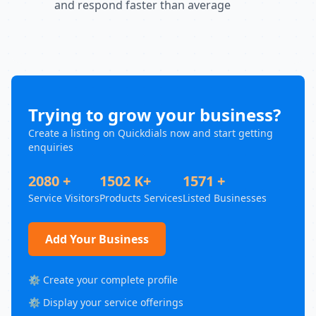
and respond faster than average
Trying to grow your business?
Create a listing on Quickdials now and start getting
enquiries
2080 +
1502 K+
1571 +
Service Visitors
Products Services
Listed Businesses
Add Your Business
⚙️ Create your complete profile
⚙️ Display your service offerings