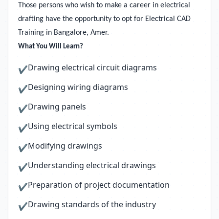
Those persons who wish to make a career in electrical
drafting have the opportunity to opt for Electrical CAD
Training in Bangalore, Amer.
What You Will Learn?
Drawing electrical circuit diagrams
✔
Designing wiring diagrams
✔
Drawing panels
✔
Using electrical symbols
✔
Modifying drawings
✔
Understanding electrical drawings
✔
Preparation of project documentation
✔
Drawing standards of the industry
✔