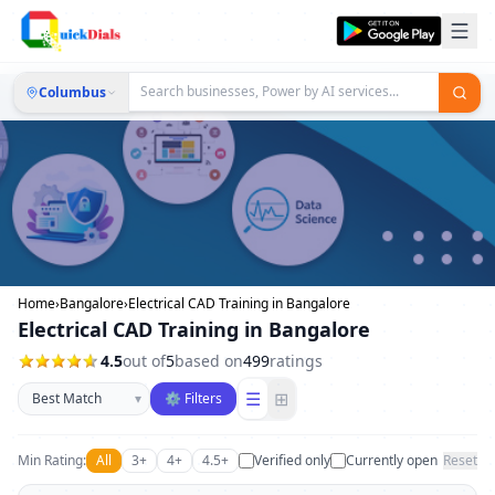
Columbus
Home
›
Bangalore
›
Electrical CAD Training in Bangalore
Electrical CAD Training in Bangalore
4.5
out of
5
based on
499
ratings
Sort businesses
☰
⊞
▾
⚙ Filters
Min Rating:
All
3+
4+
4.5+
Verified only
Currently open
Reset