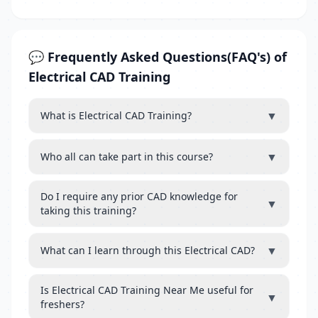
💬 Frequently Asked Questions(FAQ's) of
Electrical CAD Training
▼
What is Electrical CAD Training?
▼
Who all can take part in this course?
Do I require any prior CAD knowledge for
▼
taking this training?
▼
What can I learn through this Electrical CAD?
Is Electrical CAD Training Near Me useful for
▼
freshers?