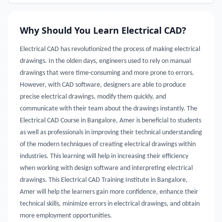
Why Should You Learn Electrical CAD?
Electrical CAD has revolutionized the process of making electrical
drawings. In the olden days, engineers used to rely on manual
drawings that were time-consuming and more prone to errors.
However, with CAD software, designers are able to produce
precise electrical drawings, modify them quickly, and
communicate with their team about the drawings instantly. The
Electrical CAD Course in Bangalore, Amer is beneficial to students
as well as professionals in improving their technical understanding
of the modern techniques of creating electrical drawings within
industries. This learning will help in increasing their efficiency
when working with design software and interpreting electrical
drawings. This Electrical CAD Training Institute in Bangalore,
Amer will help the learners gain more confidence, enhance their
technical skills, minimize errors in electrical drawings, and obtain
more employment opportunities.