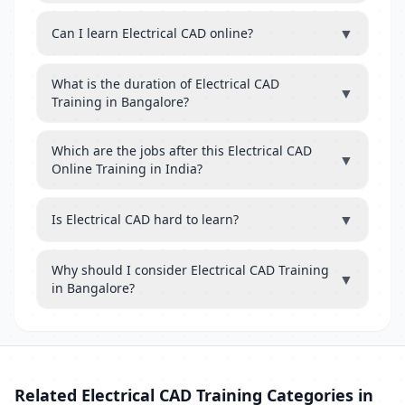
▼
Can I learn Electrical CAD online?
What is the duration of Electrical CAD
▼
Training in Bangalore?
Which are the jobs after this Electrical CAD
▼
Online Training in India?
▼
Is Electrical CAD hard to learn?
Why should I consider Electrical CAD Training
▼
in Bangalore?
Related Electrical CAD Training Categories in