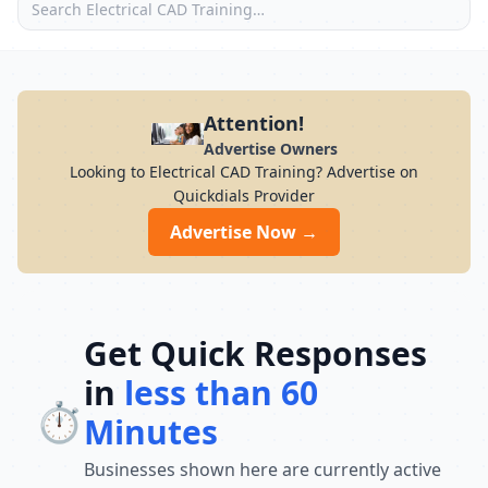
Attention!
Advertise Owners
Looking to Electrical CAD Training? Advertise on
Quickdials Provider
Advertise Now →
Get Quick Responses
in
less than 60
⏱️
Minutes
Businesses shown here are currently active