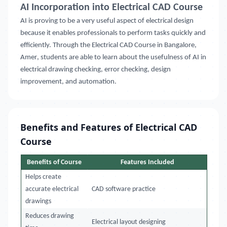
AI Incorporation into Electrical CAD Course
AI is proving to be a very useful aspect of electrical design
because it enables professionals to perform tasks quickly and
efficiently. Through the Electrical CAD Course in
Bangalore,
Amer
, students are able to learn about the usefulness of AI in
electrical drawing checking, error checking, design
improvement, and automation.
Benefits and Features of Electrical CAD
Course
Benefits of Course
Features Included
Helps create
accurate electrical
CAD software practice
drawings
Reduces drawing
Electrical layout designing