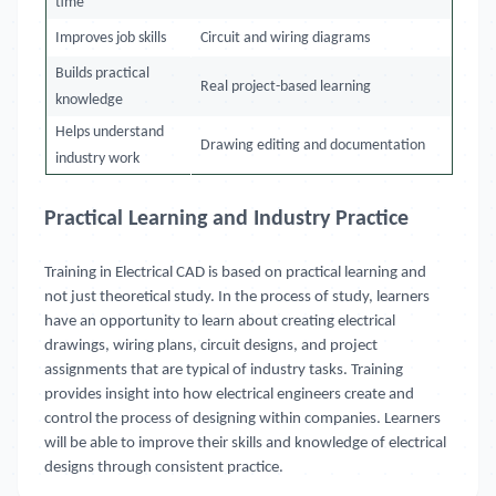
time
Improves job skills
Circuit and wiring diagrams
Builds practical
Real project-based learning
knowledge
Helps understand
Drawing editing and documentation
industry work
Practical Learning and Industry Practice
Training in Electrical CAD is based on practical learning and
not just theoretical study. In the process of study, learners
have an opportunity to learn about creating electrical
drawings, wiring plans, circuit designs, and project
assignments that are typical of industry tasks. Training
provides insight into how electrical engineers create and
control the process of designing within companies. Learners
will be able to improve their skills and knowledge of electrical
designs through consistent practice.