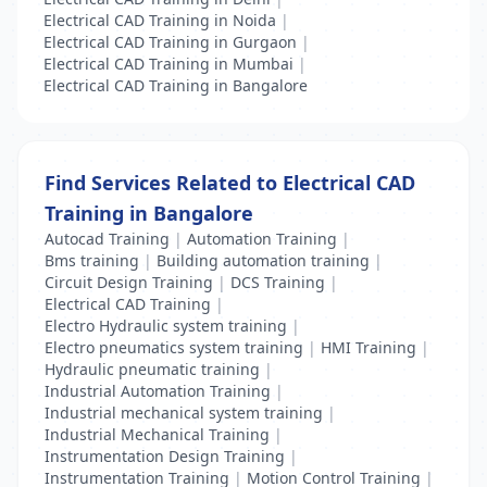
Electrical CAD Training in Noida
|
Electrical CAD Training in Gurgaon
|
Electrical CAD Training in Mumbai
|
Electrical CAD Training in Bangalore
Find Services Related to Electrical CAD
Training in Bangalore
Autocad Training
|
Automation Training
|
Bms training
|
Building automation training
|
Circuit Design Training
|
DCS Training
|
Electrical CAD Training
|
Electro Hydraulic system training
|
Electro pneumatics system training
|
HMI Training
|
Hydraulic pneumatic training
|
Industrial Automation Training
|
Industrial mechanical system training
|
Industrial Mechanical Training
|
Instrumentation Design Training
|
Instrumentation Training
|
Motion Control Training
|