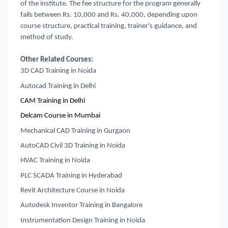
of the institute. The fee structure for the program generally
falls between Rs. 10,000 and Rs. 40,000, depending upon
course structure, practical training, trainer's guidance, and
method of study.
Other Related Courses:
3D CAD Training in Noida
Autocad Training in Delhi
CAM Training in Delhi
Delcam Course in Mumbai
Mechanical CAD Training in Gurgaon
AutoCAD Civil 3D Training in Noida
HVAC Training in Noida
PLC SCADA Training in Hyderabad
Revit Architecture Course in Noida
Autodesk Inventor Training in Bangalore
Instrumentation Design Training in Noida