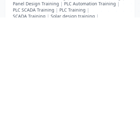
Panel Design Training
|
PLC Automation Training
|
PLC SCADA Training
|
PLC Training
|
SCADA Training
|
Solar design training
|
Solar training
List Your Business to Grow Today!
Join thousands of businesses reaching local
customers every day. Free profile setup in 5 minutes.
Create Free Account
Trending Services on QuickDials