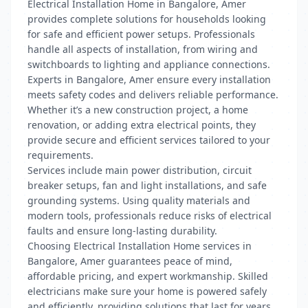
Electrical Installation Home in Bangalore, Amer
provides complete solutions for households looking
for safe and efficient power setups. Professionals
handle all aspects of installation, from wiring and
switchboards to lighting and appliance connections.
Experts in Bangalore, Amer ensure every installation
meets safety codes and delivers reliable performance.
Whether it’s a new construction project, a home
renovation, or adding extra electrical points, they
provide secure and efficient services tailored to your
requirements.
Services include main power distribution, circuit
breaker setups, fan and light installations, and safe
grounding systems. Using quality materials and
modern tools, professionals reduce risks of electrical
faults and ensure long-lasting durability.
Choosing Electrical Installation Home services in
Bangalore, Amer guarantees peace of mind,
affordable pricing, and expert workmanship. Skilled
electricians make sure your home is powered safely
and efficiently, providing solutions that last for years.