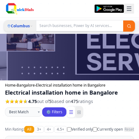
Columbus
Home
›
Bangalore
›
Electrical installation home in Bangalore
Electrical installation home in Bangalore
4.75
out of
5
based on
475
ratings
Sort businesses
☰
⊞
▾
⚙ Filters
Min Rating:
All
3+
4+
4.5+
Verified only
Currently open
Reset