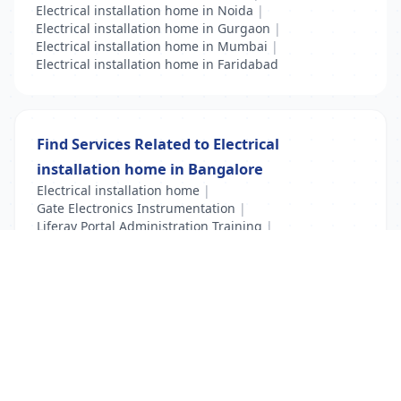
Electrical installation home in Noida
|
Electrical installation home in Gurgaon
|
Electrical installation home in Mumbai
|
Electrical installation home in Faridabad
Find Services Related to Electrical
installation home in Bangalore
Electrical installation home
|
Gate Electronics Instrumentation
|
Liferay Portal Administration Training
|
VFD Training
|
VLSI Training
List Your Business to Grow Today!
Join thousands of businesses reaching local