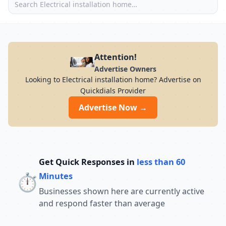
Attention!
Advertise Owners
Looking to Electrical installation home? Advertise on
Quickdials Provider
Advertise Now →
Get Quick Responses in
less than 60
⏱️
Minutes
Businesses shown here are currently active
and respond faster than average