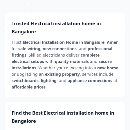
Trusted Electrical installation home in
Bangalore
Trust
Electrical Installation Home in Bangalore, Amer
for
safe wiring
,
new connections
, and
professional
fittings
. Skilled electricians deliver
complete
electrical setups
with
quality materials
and
secure
installations
. Whether you’re moving into a
new home
or upgrading an
existing property
, services include
switchboards
,
lighting
, and
appliance connections
at
affordable prices
.
Find the Best Electrical installation home in
Bangalore