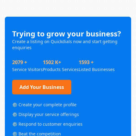
Trying to grow your business?
Create a listing on Quickdials now and start getting
enquiries
2079 +
1502 K+
1593 +
Service Visitors
Products Services
Listed Businesses
Add Your Business
⚙️ Create your complete profile
⚙️ Display your service offerings
⚙️ Respond to customer enquiries
⚙️ Beat the competition