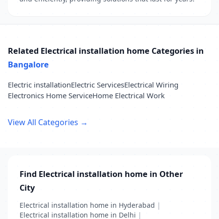
Related Electrical installation home Categories in
Bangalore
Electric installation
Electric Services
Electrical Wiring
Electronics Home Service
Home Electrical Work
View All Categories →
Find Electrical installation home in Other
City
Electrical installation home in Hyderabad
|
Electrical installation home in Delhi
|