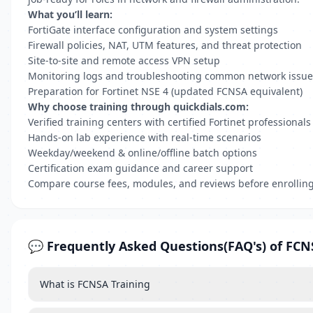
What you’ll learn:
FortiGate interface configuration and system settings
Firewall policies, NAT, UTM features, and threat protection
Site-to-site and remote access VPN setup
Monitoring logs and troubleshooting common network issue
Preparation for Fortinet NSE 4 (updated FCNSA equivalent)
Why choose training through quickdials.com:
Verified training centers with certified Fortinet professionals
Hands-on lab experience with real-time scenarios
Weekday/weekend & online/offline batch options
Certification exam guidance and career support
Compare course fees, modules, and reviews before enrollin
💬 Frequently Asked Questions(FAQ's) of FCN
What is FCNSA Training