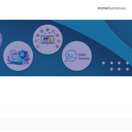
Home
Businesses