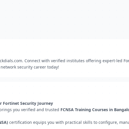
dials.com. Connect with verified institutes offering expert-led Fo
r network security career today!
r Fortinet Security Journey
 brings you verified and trusted
FCNSA Training Courses in Bangal
NSA)
certification equips you with practical skills to configure, m