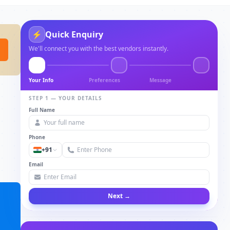
⚡
Quick Enquiry
We'll connect you with the best vendors instantly.
Your Info
Preferences
Message
STEP 1 — YOUR DETAILS
Full Name
Phone
+91
Email
Next →