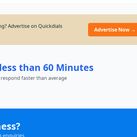
ng? Advertise on Quickdials
Advertise Now →
less than 60 Minutes
 respond faster than average
ness?
g enquiries