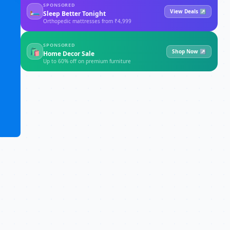
SPONSORED
🛏
View Deals ↗
Sleep Better Tonight
Orthopedic mattresses from ₹4,999
SPONSORED
🛍
Shop Now ↗
Home Decor Sale
Up to 60% off on premium furniture