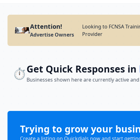
Attention!
Looking to FCNSA Traini
Provider
Advertise Owners
Get Quick Responses in
⏱️
Businesses shown here are currently active and
Trying to grow your busi
Create a listing on Quickdials now and start gettin