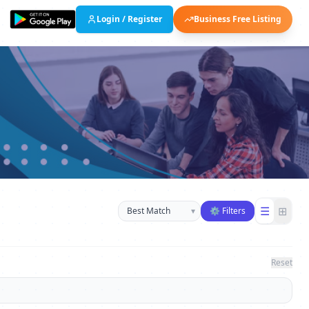
Login / Register
Business Free Listing
Sort businesses
☰
⊞
▾
⚙ Filters
Reset