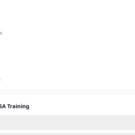
s
g
SA Training