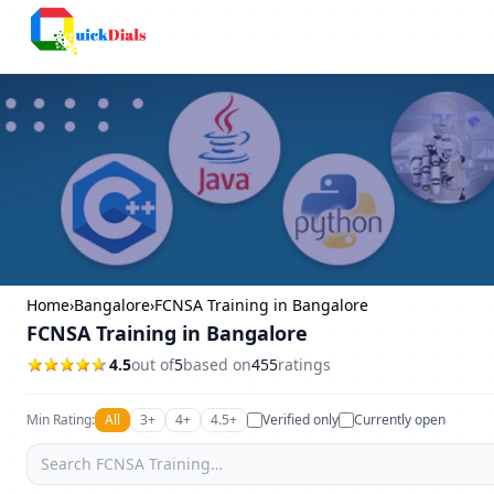
Columbus
Home
›
Bangalore
›
FCNSA Training in Bangalore
FCNSA Training in Bangalore
4.5
out of
5
based on
455
ratings
Min Rating:
All
3+
4+
4.5+
Verified only
Currently open