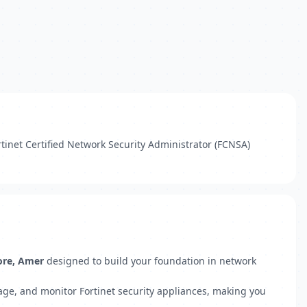
rtinet Certified Network Security Administrator (FCNSA)
ore, Amer
designed to build your foundation in network
anage, and monitor Fortinet security appliances, making you