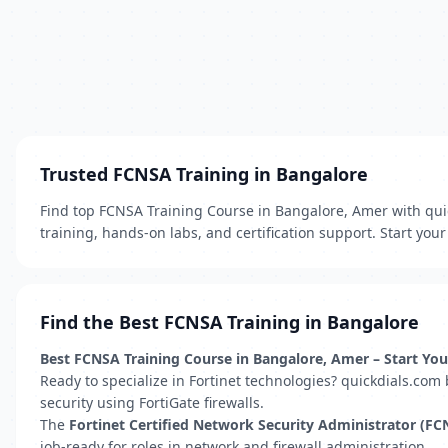
Trusted FCNSA Training in Bangalore
Find top FCNSA Training Course in Bangalore, Amer with quick
training, hands-on labs, and certification support. Start you
Find the Best FCNSA Training in Bangalore
Best FCNSA Training Course in Bangalore, Amer – Start You
Ready to specialize in Fortinet technologies? quickdials.com
security using FortiGate firewalls.
The
Fortinet Certified Network Security Administrator (FC
job-ready for roles in network and firewall administration.