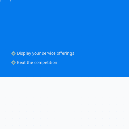
⚙️ Display your service offerings
⚙️ Beat the competition