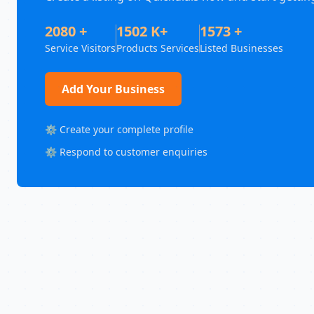
2080 +
1502 K+
1573 +
Service Visitors
Products Services
Listed Businesses
Add Your Business
⚙️ Create your complete profile
⚙️ Respond to customer enquiries