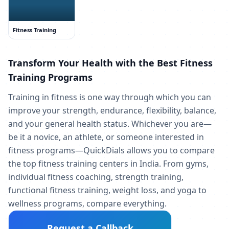
Fitness Training
Transform Your Health with the Best Fitness
Training Programs
Training in fitness is one way through which you can
improve your strength, endurance, flexibility, balance,
and your general health status. Whichever you are—
be it a novice, an athlete, or someone interested in
fitness programs—QuickDials allows you to compare
the top fitness training centers in India. From gyms,
individual fitness coaching, strength training,
functional fitness training, weight loss, and yoga to
wellness programs, compare everything.
Request a Callback