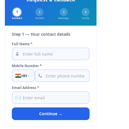
1
2
3
4
Contact
Details
Message
Verify
Step 1 — Your contact details
Full Name *
Mobile Number *
+91
Email Address *
✉️
Continue →