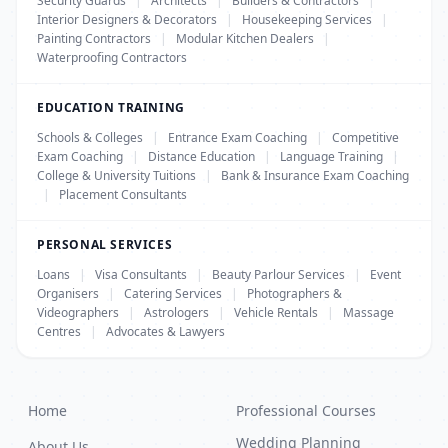
Security Guards
|
Architects
|
Builders & Contractors
|
Interior Designers & Decorators
|
Housekeeping Services
|
Painting Contractors
|
Modular Kitchen Dealers
|
Waterproofing Contractors
EDUCATION TRAINING
Schools & Colleges
|
Entrance Exam Coaching
|
Competitive
Exam Coaching
|
Distance Education
|
Language Training
|
College & University Tuitions
|
Bank & Insurance Exam Coaching
|
Placement Consultants
PERSONAL SERVICES
Loans
|
Visa Consultants
|
Beauty Parlour Services
|
Event
Organisers
|
Catering Services
|
Photographers &
Videographers
|
Astrologers
|
Vehicle Rentals
|
Massage
Centres
|
Advocates & Lawyers
Home
Professional Courses
Wedding Planning
About Us