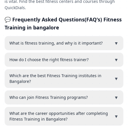
is vital. Find the best fitness centers and courses through
QuickDials.
💬 Frequently Asked Questions(FAQ's) Fitness
Training in bangalore
▼
What is fitness training, and why is it important?
▼
How do I choose the right fitness trainer?
Which are the best Fitness Training institutes in
▼
Bangalore?
▼
Who can join Fitness Training programs?
What are the career opportunities after completing
▼
Fitness Training in Bangalore?