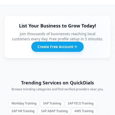
List Your Business to Grow Today!
Join thousands of businesses reaching local
customers every day. Free profile setup in 5 minutes.
Create Free Account
Trending Services on QuickDials
Browse trending categories and find verified providers near you.
Workday Training
SAP Training
SAP FICO Training
SAP HR Training
SAP ABAP Training
AWS Training