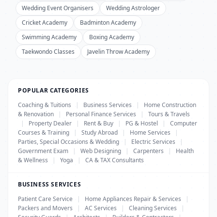
Wedding Event Organisers
Wedding Astrologer
Cricket Academy
Badminton Academy
Swimming Academy
Boxing Academy
Taekwondo Classes
Javelin Throw Academy
POPULAR CATEGORIES
Coaching & Tuitions
|
Business Services
|
Home Construction
& Renovation
|
Personal Finance Services
|
Tours & Travels
|
Property Dealer
|
Rent & Buy
|
PG & Hostel
|
Computer
Courses & Training
|
Study Abroad
|
Home Services
|
Parties, Special Occasions & Wedding
|
Electric Services
|
Government Exam
|
Web Designing
|
Carpenters
|
Health
& Wellness
|
Yoga
|
CA & TAX Consultants
BUSINESS SERVICES
Patient Care Service
|
Home Appliances Repair & Services
|
Packers and Movers
|
AC Services
|
Cleaning Services
|