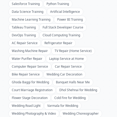
Salesforce Training
Python Training
Data Science Training
Artificial Intelligence
Machine Learning Training
Power BI Training
Tableau Training
Full Stack Developer Course
DevOps Training
Cloud Computing Training
AC Repair Service
Refrigerator Repair
Washing Machine Repair
TV Repair (Home Service)
Water Purifier Repair
Laptop Service at Home
Computer Repair Service
Car Repair Service
Bike Repair Service
Wedding Car Decoration
Ghoda Baggi for Wedding
Banquet Halls Near Me
Court Marriage Registration
Dhol Shehnai for Wedding
Flower Stage Decoration
Cold Fire for Wedding
Wedding Road Light
Varmala for Wedding
Wedding Photography & Video
Wedding Choreographer