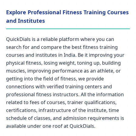
Explore Professional Fitness Training Courses
and Institutes
QuickDials is a reliable platform where you can
search for and compare the best fitness training
courses and institutes in India. Be it improving your
physical fitness, losing weight, toning up, building
muscles, improving performance as an athlete, or
getting into the field of fitness, we provide
connections with verified training centers and
professional fitness instructors. All the information
related to fees of courses, trainer qualifications,
certifications, infrastructure of the institute, time
schedule of classes, and admission requirements is
available under one roof at QuickDials.