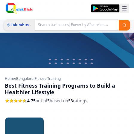
Columbus
Home
›
Bangalore
›
Fitness Training
Best Fitness Training Programs to Build a
Healthier Lifestyle
4.75
out of
5
based on
53
ratings