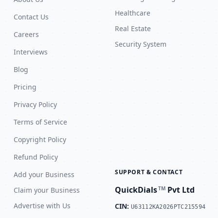
Healthcare
Contact Us
Real Estate
Careers
Security System
Interviews
Blog
Pricing
Privacy Policy
Terms of Service
Copyright Policy
Refund Policy
SUPPORT & CONTACT
Add your Business
QuickDials
Pvt Ltd
TM
Claim your Business
Advertise with Us
CIN:
U63112KA2026PTC215594