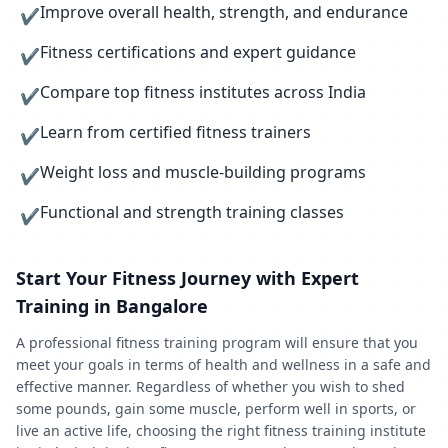
Improve overall health, strength, and endurance
✔
Fitness certifications and expert guidance
✔
Compare top fitness institutes across India
✔
Learn from certified fitness trainers
✔
Weight loss and muscle-building programs
✔
Functional and strength training classes
✔
Start Your Fitness Journey with Expert
Training in Bangalore
A professional fitness training program will ensure that you
meet your goals in terms of health and wellness in a safe and
effective manner. Regardless of whether you wish to shed
some pounds, gain some muscle, perform well in sports, or
live an active life, choosing the right fitness training institute