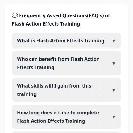
💬 Frequently Asked Questions(FAQ's) of
Flash Action Effects Training
What is Flash Action Effects Training
▼
Who can benefit from Flash Action
▼
Effects Training
What skills will I gain from this
▼
training
How long does it take to complete
▼
Flash Action Effects Training