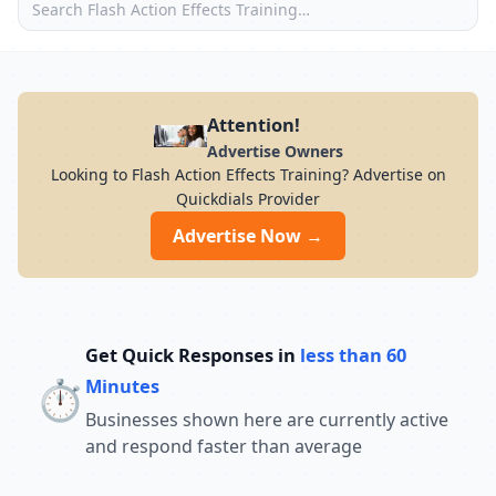
Attention!
Advertise Owners
Looking to Flash Action Effects Training? Advertise on
Quickdials Provider
Advertise Now →
Get Quick Responses in
less than 60
⏱️
Minutes
Businesses shown here are currently active
and respond faster than average