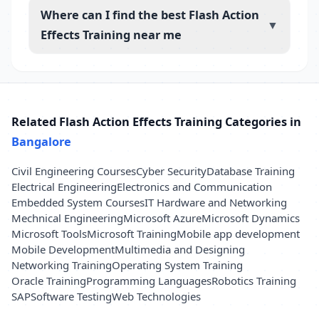
Where can I find the best Flash Action
▼
Effects Training near me
Related Flash Action Effects Training Categories in
Bangalore
Civil Engineering Courses
Cyber Security
Database Training
Electrical Engineering
Electronics and Communication
Embedded System Courses
IT Hardware and Networking
Mechnical Engineering
Microsoft Azure
Microsoft Dynamics
Microsoft Tools
Microsoft Training
Mobile app development
Mobile Development
Multimedia and Designing
Networking Training
Operating System Training
Oracle Training
Programming Languages
Robotics Training
SAP
Software Testing
Web Technologies