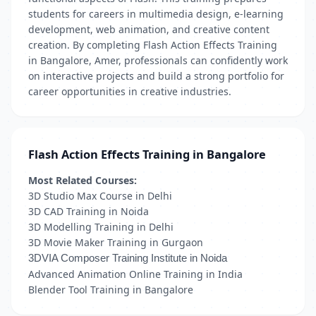
students for careers in multimedia design, e-learning
development, web animation, and creative content
creation. By completing Flash Action Effects Training
in Bangalore, Amer, professionals can confidently work
on interactive projects and build a strong portfolio for
career opportunities in creative industries.
Flash Action Effects Training in Bangalore
Most Related Courses:
3D Studio Max Course in Delhi
3D CAD Training in Noida
3D Modelling Training in Delhi
3D Movie Maker Training in Gurgaon
3DVIA Composer Training Institute in Noida
Advanced Animation Online Training in India
Blender Tool Training in Bangalore