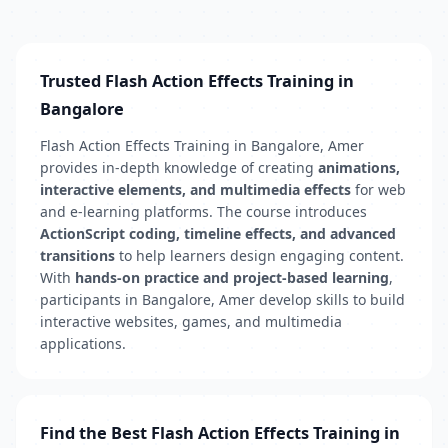
Trusted Flash Action Effects Training in
Bangalore
Flash Action Effects Training in Bangalore, Amer
provides in-depth knowledge of creating
animations,
interactive elements, and multimedia effects
for web
and e-learning platforms. The course introduces
ActionScript coding, timeline effects, and advanced
transitions
to help learners design engaging content.
With
hands-on practice and project-based learning
,
participants in Bangalore, Amer develop skills to build
interactive websites, games, and multimedia
applications.
Find the Best Flash Action Effects Training in