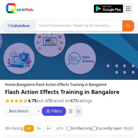
Columbus
Home
›
Bangalore
›
Flash Action Effects Training in Bangalore
Flash Action Effects Training in Bangalore
4.75
out of
5
based on
475
ratings
Sort businesses
☰
⊞
▾
⚙ Filters
Min Rating:
All
3+
4+
4.5+
Verified only
Currently open
Reset