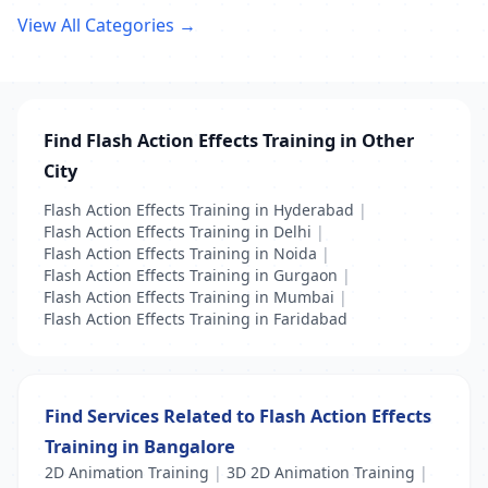
View All Categories →
Find Flash Action Effects Training in Other
City
Flash Action Effects Training in Hyderabad
|
Flash Action Effects Training in Delhi
|
Flash Action Effects Training in Noida
|
Flash Action Effects Training in Gurgaon
|
Flash Action Effects Training in Mumbai
|
Flash Action Effects Training in Faridabad
Find Services Related to Flash Action Effects
Training in Bangalore
2D Animation Training
|
3D 2D Animation Training
|