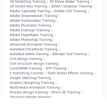
3D Modelling Training
|
3D Movie Maker Training
|
3D Studio Max Training
|
3DVIA Composer Training
|
Adobe Captivate Training
|
Adobe CQ5 Training
|
Adobe Dreamweaver Training
|
Adobe Framemaker Training
|
Adobe Illustrator Training
|
Adobe Indesign Training
|
Adobe PageMaker Training
|
Adobe Photoshop Training
|
Advanced Animation Training
|
Autodesk InfraWorks Training
|
Autodesk MAYA Training
|
Blender Tool Training
|
Civil design training
|
Civil structure design training
|
CorelDRAW Training
|
DTP Training
|
E Publishing Courses
|
Flash Action Effects Training
|
Google Sketchup Training
|
Graphic Designing Training
|
Multimedia Animation Training
|
Process design training
|
Rhino 3D Training
|
Structure design training
|
Toon Boom Animation Training
|
Web Design Training