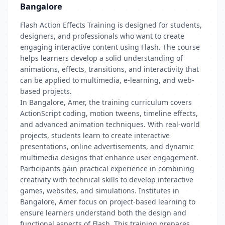
Bangalore
Flash Action Effects Training is designed for students,
designers, and professionals who want to create
engaging interactive content using Flash. The course
helps learners develop a solid understanding of
animations, effects, transitions, and interactivity that
can be applied to multimedia, e-learning, and web-
based projects.
In Bangalore, Amer, the training curriculum covers
ActionScript coding, motion tweens, timeline effects,
and advanced animation techniques. With real-world
projects, students learn to create interactive
presentations, online advertisements, and dynamic
multimedia designs that enhance user engagement.
Participants gain practical experience in combining
creativity with technical skills to develop interactive
games, websites, and simulations. Institutes in
Bangalore, Amer focus on project-based learning to
ensure learners understand both the design and
functional aspects of Flash. This training prepares