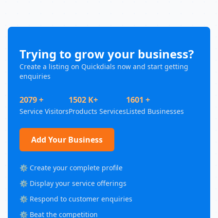
Trying to grow your business?
Create a listing on Quickdials now and start getting
enquiries
2079 +
1502 K+
1601 +
Service Visitors
Products Services
Listed Businesses
Add Your Business
⚙️ Create your complete profile
⚙️ Display your service offerings
⚙️ Respond to customer enquiries
⚙️ Beat the competition