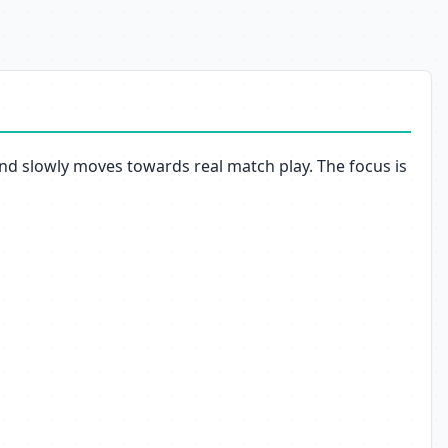
 and slowly moves towards real match play. The focus is