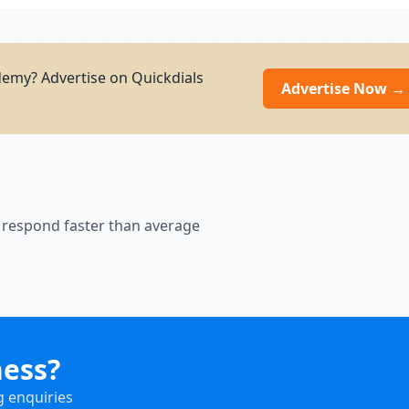
demy? Advertise on Quickdials
Advertise Now →
 respond faster than average
ness?
g enquiries