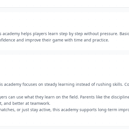
is academy helps players learn step by step without pressure. Basi
confidence and improve their game with time and practice.
is academy focuses on steady learning instead of rushing skills. C
yers can use what they learn on the field. Parents like the discipli
t, and better at teamwork.
 matches, or just stay active, this academy supports long-term imp