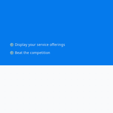
⚙️ Display your service offerings
⚙️ Beat the competition