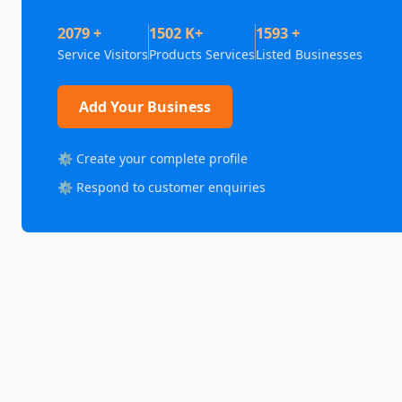
2079 +
1502 K+
1593 +
Service Visitors
Products Services
Listed Businesses
Add Your Business
⚙️ Create your complete profile
⚙️ Respond to customer enquiries