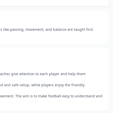
cs like passing, movement, and balance are taught first.
oaches give attention to each player and help them
ned and safe setup, while players enjoy the friendly
rovement. The aim is to make football easy to understand and