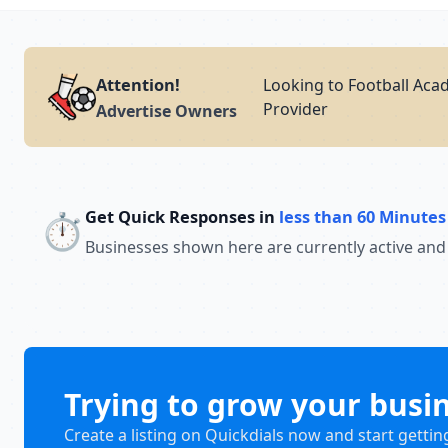
Attention!
Looking to Football Aca
Provider
Advertise Owners
Get Quick Responses in
less than 60 Minutes
⏱️
Businesses shown here are currently active and
Trying to grow your busi
Create a listing on Quickdials now and start gettin