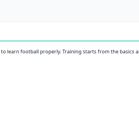
to learn football properly. Training starts from the basics