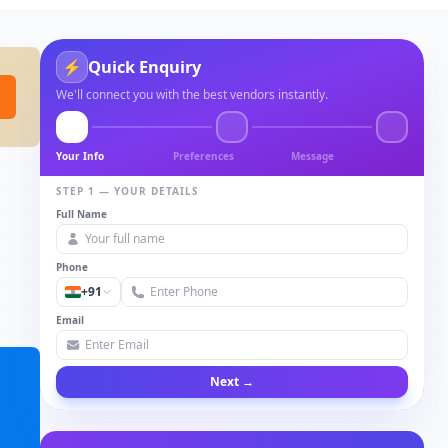
Quick Enquiry
⚡
We'll connect you with the best vendors instantly.
Your Info
Preferences
Message
STEP 1 — YOUR DETAILS
Full Name
Phone
+91
Email
Next →