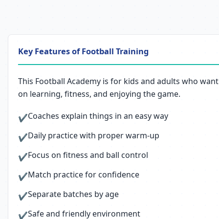
Key Features of Football Training
This Football Academy is for kids and adults who want 
on learning, fitness, and enjoying the game.
Coaches explain things in an easy way
✔
Daily practice with proper warm-up
✔
Focus on fitness and ball control
✔
Match practice for confidence
✔
Separate batches by age
✔
Safe and friendly environment
✔