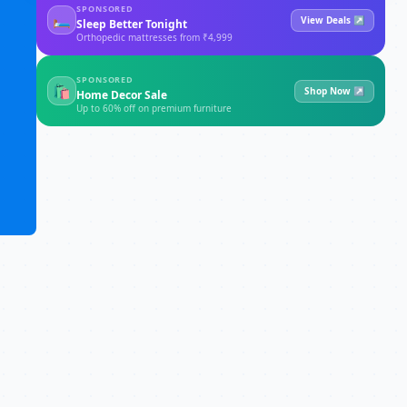
SPONSORED
🛏
View Deals ↗
Sleep Better Tonight
Orthopedic mattresses from ₹4,999
SPONSORED
🛍
Shop Now ↗
Home Decor Sale
Up to 60% off on premium furniture