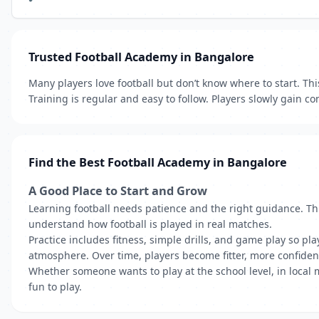
Trusted Football Academy in Bangalore
Many players love football but don’t know where to start. Th
Training is regular and easy to follow. Players slowly gain 
Find the Best Football Academy in Bangalore
A Good Place to Start and Grow
Learning football needs patience and the right guidance. Th
understand how football is played in real matches.
Practice includes fitness, simple drills, and game play so pla
atmosphere. Over time, players become fitter, more confiden
Whether someone wants to play at the school level, in local
fun to play.