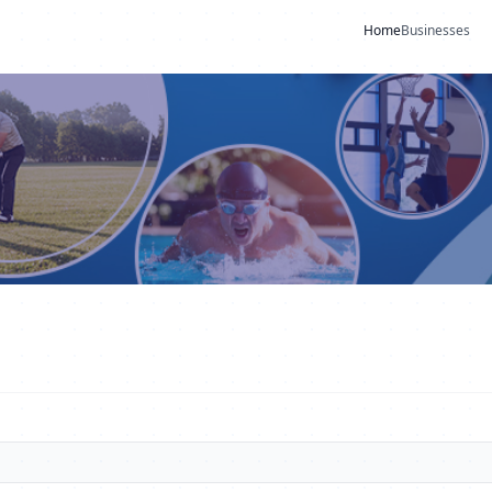
Home
Businesses