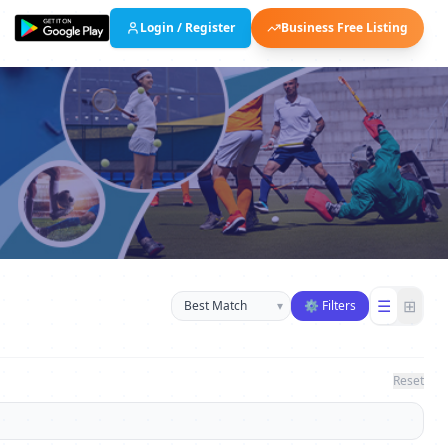
Login / Register
Business Free Listing
Sort businesses
☰
⊞
▾
⚙ Filters
Reset