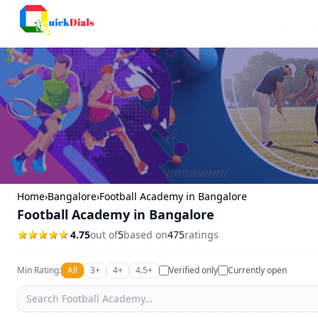
Faridabad
Home
›
Bangalore
›
Football Academy in Bangalore
Football Academy in Bangalore
4.75
out of
5
based on
475
ratings
Min Rating:
All
3+
4+
4.5+
Verified only
Currently open