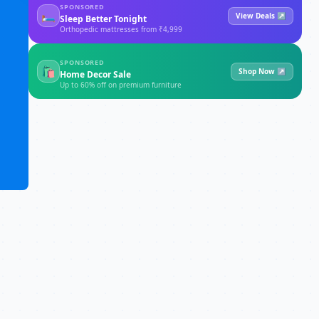
SPONSORED
🛏
View Deals ↗
Sleep Better Tonight
Orthopedic mattresses from ₹4,999
SPONSORED
🛍
Shop Now ↗
Home Decor Sale
Up to 60% off on premium furniture