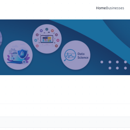
Home
Businesses