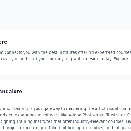
ore
connects you with the best institutes offering expert-led courses. 
rs near you and start your journey in graphic design today. Explore
Bangalore
gning Training is your gateway to mastering the art of visual com
hands-on experience in software like Adobe Photoshop, Illustrator,
igning Training institutes that offer industry-relevant courses. L
rld project exposure, portfolio-building opportunities, and job plac