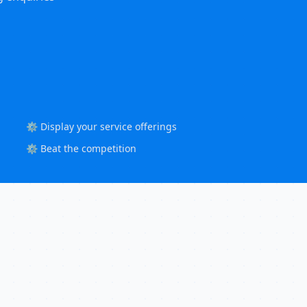
⚙️ Display your service offerings
⚙️ Beat the competition