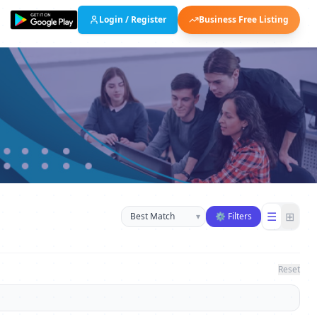
Login / Register
Business Free Listing
Sort businesses
☰
⊞
▾
⚙ Filters
Reset