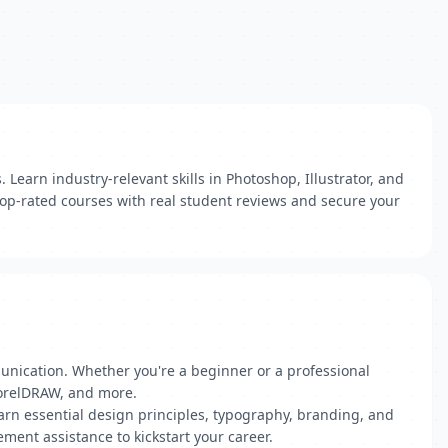
Learn industry-relevant skills in Photoshop, Illustrator, and
 top-rated courses with real student reviews and secure your
munication. Whether you're a beginner or a professional
 CorelDRAW, and more.
earn essential design principles, typography, branding, and
ement assistance to kickstart your career.