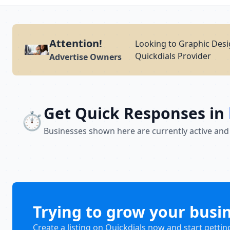
Attention!
Looking to Graphic Desi
Quickdials Provider
Advertise Owners
Get Quick Responses in
⏱️
Businesses shown here are currently active and
Trying to grow your busi
Create a listing on Quickdials now and start gettin