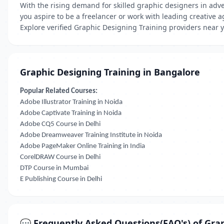
With the rising demand for skilled graphic designers in adve
you aspire to be a freelancer or work with leading creative a
Explore verified Graphic Designing Training providers near y
Graphic Designing Training in Bangalore
Popular Related Courses:
Adobe Illustrator Training in Noida
Adobe Captivate Training in Noida
Adobe CQ5 Course in Delhi
Adobe Dreamweaver Training Institute in Noida
Adobe PageMaker Online Training in India
CorelDRAW Course in Delhi
DTP Course in Mumbai
E Publishing Course in Delhi
💬 Frequently Asked Questions(FAQ's) of Grap