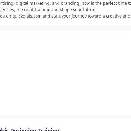
rtising, digital marketing, and branding, now is the perfect time 
gencies, the right training can shape your future.
ou on quickdials.com and start your journey toward a creative and
hic Designing Training