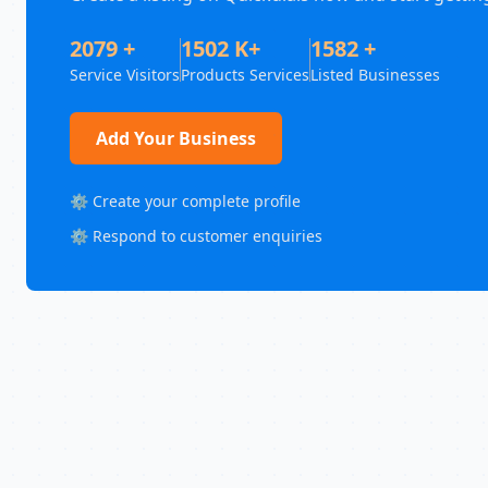
2079 +
1502 K+
1582 +
Service Visitors
Products Services
Listed Businesses
Add Your Business
⚙️ Create your complete profile
⚙️ Respond to customer enquiries