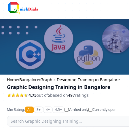
Columbus
Home
›
Bangalore
›
Graphic Designing Training in Bangalore
Graphic Designing Training in Bangalore
4.75
out of
5
based on
497
ratings
Min Rating:
All
3+
4+
4.5+
Verified only
Currently open