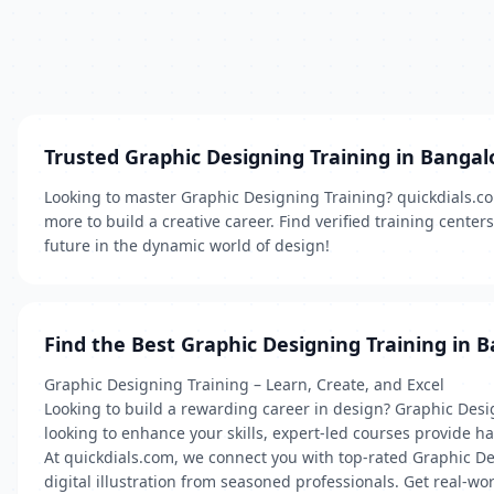
Trusted Graphic Designing Training in Bangal
Looking to master Graphic Designing Training? quickdials.com 
more to build a creative career. Find verified training cente
future in the dynamic world of design!
Find the Best Graphic Designing Training in 
Graphic Designing Training – Learn, Create, and Excel
Looking to build a rewarding career in design? Graphic Desi
looking to enhance your skills, expert-led courses provide 
At quickdials.com, we connect you with top-rated Graphic Des
digital illustration from seasoned professionals. Get real-wo