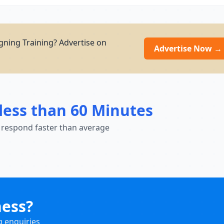
gning Training? Advertise on
Advertise Now →
less than 60 Minutes
 respond faster than average
ness?
g enquiries