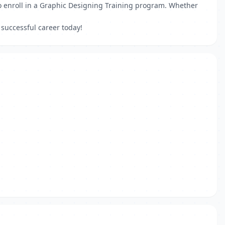
to enroll in a Graphic Designing Training program. Whether
 successful career today!