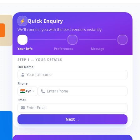
⚡
Quick Enquiry
We'll connect you with the best vendors instantly.
Your Info
Preferences
Message
STEP 1 — YOUR DETAILS
Full Name
Phone
+91
Email
Next →