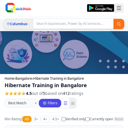
Columbus
Home
›
Bangalore
›
Hibernate Training in Bangalore
Hibernate Training in Bangalore
4.5
out of
5
based on
412
ratings
Sort businesses
☰
⊞
▾
⚙ Filters
Min Rating:
All
3+
4+
4.5+
Verified only
Currently open
Reset