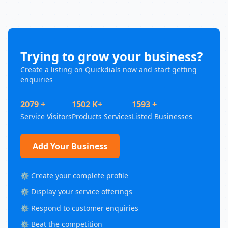
Trying to grow your business?
Create a listing on Quickdials now and start getting
enquiries
2079 +
1502 K+
1593 +
Service Visitors
Products Services
Listed Businesses
Add Your Business
⚙️ Create your complete profile
⚙️ Display your service offerings
⚙️ Respond to customer enquiries
⚙️ Beat the competition