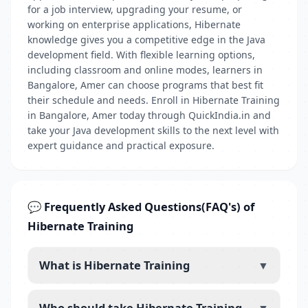
for a job interview, upgrading your resume, or
working on enterprise applications, Hibernate
knowledge gives you a competitive edge in the Java
development field. With flexible learning options,
including classroom and online modes, learners in
Bangalore, Amer can choose programs that best fit
their schedule and needs. Enroll in Hibernate Training
in Bangalore, Amer today through QuickIndia.in and
take your Java development skills to the next level with
expert guidance and practical exposure.
💬 Frequently Asked Questions(FAQ's) of
Hibernate Training
What is Hibernate Training
▼
Who should take Hibernate Training