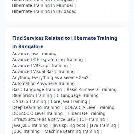
Hibernate Training in Mumbai
|
Hibernate Training in Faridabad
Find Services Related to Hibernate Training
in Bangalore
Advance Java Training
|
Advanced C Programming Training
|
Advanced VBScript Training
|
Advanced Visual Basic Training
|
Anything Everything as a service XaaS
|
Automation Anywhere Training
|
Basic Language Training
|
Basic Primavera Training
|
Blue prism Training
|
C Language Training
|
C Sharp Training
|
Core Java Training
|
Deep Learning Training
|
DOEACC A Level Training
|
DOEACC O Level Training
|
Hibernate Training
|
Infrastructure as a service IaaS
|
IOT Training
|
Java J2EE Training
|
java spring boot
|
Java Training
|
JDBC Training
|
Machine Learning Training
|