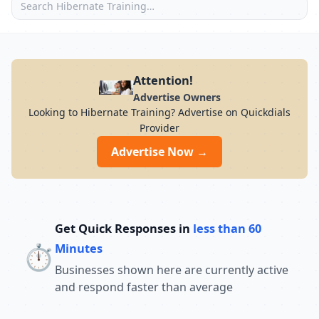
Attention!
Advertise Owners
Looking to Hibernate Training? Advertise on Quickdials
Provider
Advertise Now →
Get Quick Responses in
less than 60
⏱️
Minutes
Businesses shown here are currently active
and respond faster than average