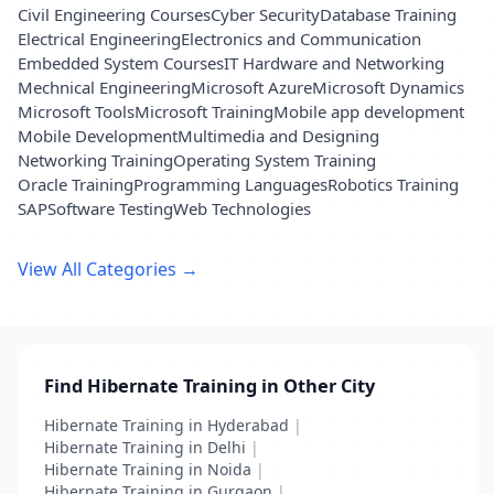
Civil Engineering Courses
Cyber Security
Database Training
Electrical Engineering
Electronics and Communication
Embedded System Courses
IT Hardware and Networking
Mechnical Engineering
Microsoft Azure
Microsoft Dynamics
Microsoft Tools
Microsoft Training
Mobile app development
Mobile Development
Multimedia and Designing
Networking Training
Operating System Training
Oracle Training
Programming Languages
Robotics Training
SAP
Software Testing
Web Technologies
View All Categories →
Find Hibernate Training in Other City
Hibernate Training in Hyderabad
|
Hibernate Training in Delhi
|
Hibernate Training in Noida
|
Hibernate Training in Gurgaon
|