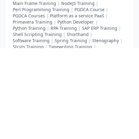
Main Frame Training
|
NodeJS Training
|
Perl Programming Training
|
PGDCA Course
|
PGDCA Courses
|
Platform as a service PaaS
|
Primavera Training
|
Python Developer
|
Python Training
|
RPA Training
|
SAP ERP Training
|
Shell Scripting Training
|
Shorthand
|
Software Training
|
Spring Training
|
Stenography
|
Struts Training
|
Typewriting Training
|
UI Path Training
|
VB Script Training
List Your Business to Grow Today!
Join thousands of businesses reaching local
customers every day. Free profile setup in 5 minutes.
Create Free Account