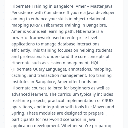
Hibernate Training in Bangalore, Amer – Master Java
Persistence with Confidence If you're a Java developer
aiming to enhance your skills in object-relational
mapping (ORM), Hibernate Training in Bangalore,
Amer is your ideal learning path. Hibernate is a
powerful framework used in enterprise-level
applications to manage database interactions
efficiently. This training focuses on helping students
and professionals understand the core concepts of
Hibernate such as session management, HQL
(Hibernate Query Language), annotations, mapping,
caching, and transaction management. Top training
institutes in Bangalore, Amer offer hands-on
Hibernate courses tailored for beginners as well as
advanced learners. The curriculum typically includes
real-time projects, practical implementation of CRUD
operations, and integration with tools like Maven and
Spring. These modules are designed to prepare
participants for real-world scenarios in Java
application development. Whether you're preparing