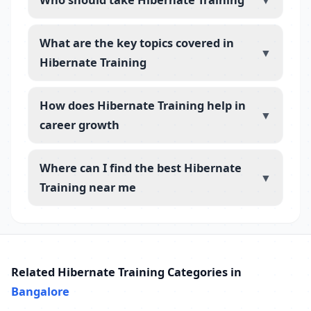
▼
What are the key topics covered in
▼
Hibernate Training
How does Hibernate Training help in
▼
career growth
Where can I find the best Hibernate
▼
Training near me
Related Hibernate Training Categories in
Bangalore