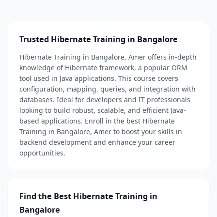
Trusted Hibernate Training in Bangalore
Hibernate Training in Bangalore, Amer offers in-depth
knowledge of Hibernate framework, a popular ORM
tool used in Java applications. This course covers
configuration, mapping, queries, and integration with
databases. Ideal for developers and IT professionals
looking to build robust, scalable, and efficient Java-
based applications. Enroll in the best Hibernate
Training in Bangalore, Amer to boost your skills in
backend development and enhance your career
opportunities.
Find the Best Hibernate Training in
Bangalore