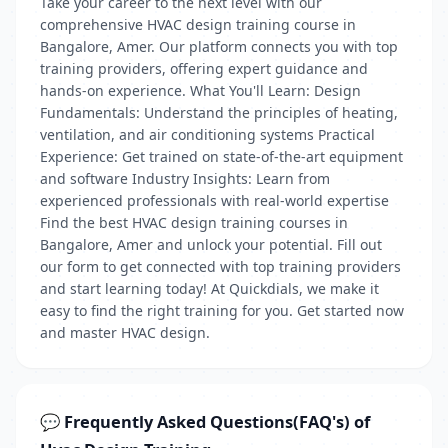
Take your career to the next level with our
comprehensive HVAC design training course in
Bangalore, Amer. Our platform connects you with top
training providers, offering expert guidance and
hands-on experience. What You'll Learn: Design
Fundamentals: Understand the principles of heating,
ventilation, and air conditioning systems Practical
Experience: Get trained on state-of-the-art equipment
and software Industry Insights: Learn from
experienced professionals with real-world expertise
Find the best HVAC design training courses in
Bangalore, Amer and unlock your potential. Fill out
our form to get connected with top training providers
and start learning today! At Quickdials, we make it
easy to find the right training for you. Get started now
and master HVAC design.
💬 Frequently Asked Questions(FAQ's) of