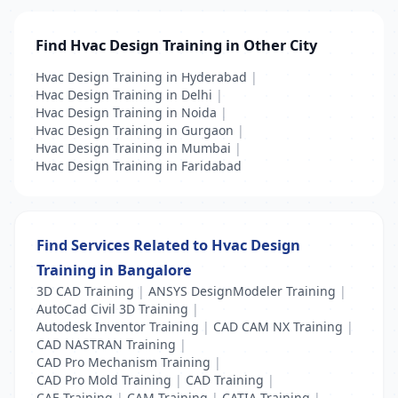
Find Hvac Design Training in Other City
Hvac Design Training in Hyderabad
|
Hvac Design Training in Delhi
|
Hvac Design Training in Noida
|
Hvac Design Training in Gurgaon
|
Hvac Design Training in Mumbai
|
Hvac Design Training in Faridabad
Find Services Related to Hvac Design
Training in Bangalore
3D CAD Training
|
ANSYS DesignModeler Training
|
AutoCad Civil 3D Training
|
Autodesk Inventor Training
|
CAD CAM NX Training
|
CAD NASTRAN Training
|
CAD Pro Mechanism Training
|
CAD Pro Mold Training
|
CAD Training
|
CAE Training
|
CAM Training
|
CATIA Training
|