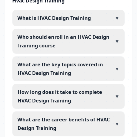
Hvac Design Training
What is HVAC Design Training
▼
Who should enroll in an HVAC Design
▼
Training course
What are the key topics covered in
▼
HVAC Design Training
How long does it take to complete
▼
HVAC Design Training
What are the career benefits of HVAC
▼
Design Training