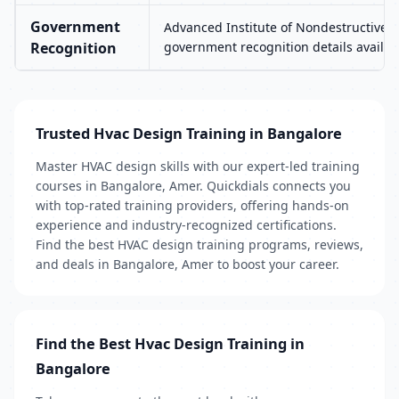
Government
Advanced Institute of Nondestructive T
Recognition
government recognition details availab
Trusted Hvac Design Training in Bangalore
Master HVAC design skills with our expert-led training
courses in Bangalore, Amer. Quickdials connects you
with top-rated training providers, offering hands-on
experience and industry-recognized certifications.
Find the best HVAC design training programs, reviews,
and deals in Bangalore, Amer to boost your career.
Find the Best Hvac Design Training in
Bangalore