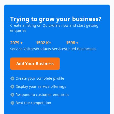
Trying to grow your business?
Create a listing on Quickdials now and start getting
enquiries
2079 +
1502 K+
1598 +
Service Visitors
Products Services
Listed Businesses
Add Your Business
⚙️ Create your complete profile
⚙️ Display your service offerings
⚙️ Respond to customer enquiries
⚙️ Beat the competition