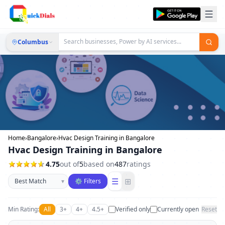
Columbus
Home
›
Bangalore
›
Hvac Design Training in Bangalore
Hvac Design Training in Bangalore
4.75
out of
5
based on
487
ratings
Sort businesses
☰
⊞
▾
⚙ Filters
Min Rating:
All
3+
4+
4.5+
Verified only
Currently open
Reset