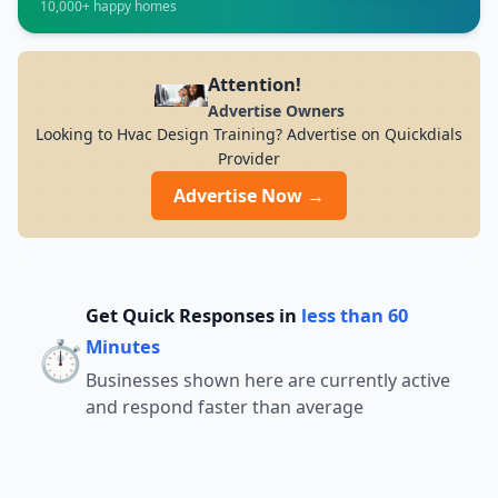
10,000+ happy homes
7PM Whether you want to develop skills in
IT, finance, management, digital
marketing, or vocational courses,
Advanced Institute of Nondestructive
Attention!
Testing Training offers experienced
Advertise Owners
trainers, modern infrastructure, and
Looking to Hvac Design Training? Advertise on Quickdials
career-focused programs to help you
Provider
achieve professional growth.
Advertise Now →
Get Quick Responses in
less than 60
⏱️
Minutes
Businesses shown here are currently active
and respond faster than average