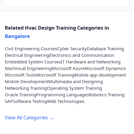
Related Hvac Design Training Categories in
Bangalore
Civil Engineering Courses
Cyber Security
Database Training
Electrical Engineering
Electronics and Communication
Embedded System Courses
IT Hardware and Networking
Mechnical Engineering
Microsoft Azure
Microsoft Dynamics
Microsoft Tools
Microsoft Training
Mobile app development
Mobile Development
Multimedia and Designing
Networking Training
Operating System Training
Oracle Training
Programming Languages
Robotics Training
SAP
Software Testing
Web Technologies
View All Categories →