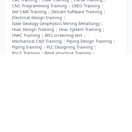
CNC Programming Training
|
CREO Training
|
Del CAM Training
|
Delcam Software Training
|
Electrical design training
|
Gate Geology Geophysics Mining Metallurgy
|
Hvac Design Training
|
Hvac System Training
|
HVAC Training
|
MCI screening test
|
Mechanical CAD Training
|
Piping Design Training
|
Piping training
|
PLC Designing Training
|
Pro E Training
|
Revit structure Training
|
Solidworks Training
List Your Business to Grow Today!
Join thousands of businesses reaching local
customers every day. Free profile setup in 5 minutes.
Create Free Account