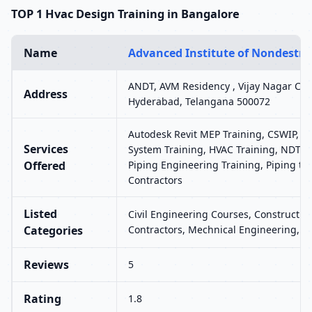
TOP 1 Hvac Design Training in Bangalore
Name
Advanced Institute of Nondestruc
ANDT, AVM Residency , Vijay Nagar Colo
Address
Hyderabad, Telangana 500072
Autodesk Revit MEP Training, CSWIP, H
Services
System Training, HVAC Training, NDT, P
Offered
Piping Engineering Training, Piping tr
Contractors
Listed
Civil Engineering Courses, Construction
Categories
Contractors, Mechnical Engineering, 
Reviews
5
Rating
1.8