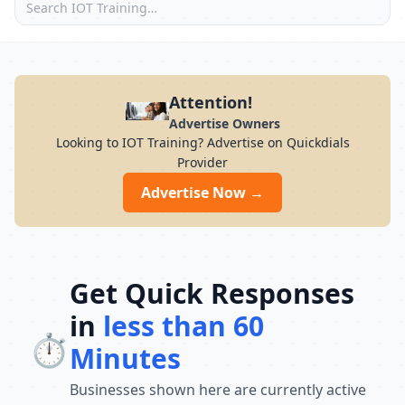
Attention!
Advertise Owners
Looking to IOT Training? Advertise on Quickdials
Provider
Advertise Now →
Get Quick Responses
in
less than 60
⏱️
Minutes
Businesses shown here are currently active