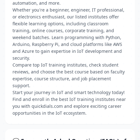
automation, and more.
Whether you're a beginner, engineer, IT professional,
or electronics enthusiast, our listed institutes offer
flexible learning options, including classroom
training, online courses, corporate training, and
weekend batches. Learn programming with Python,
Arduino, Raspberry Pi, and cloud platforms like AWS
and Azure to gain expertise in IoT development and
security.
Compare top IoT training institutes, check student
reviews, and choose the best course based on faculty
expertise, course structure, and job placement
support.
Start your journey in IoT and smart technology today!
Find and enroll in the best IoT training institutes near
you with quickdials.com and explore exciting career
opportunities in the IoT ecosystem.