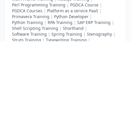
Perl Programming Training
|
PGDCA Course
|
PGDCA Courses
|
Platform as a service PaaS
|
Primavera Training
|
Python Developer
|
Python Training
|
RPA Training
|
SAP ERP Training
|
Shell Scripting Training
|
Shorthand
|
Software Training
|
Spring Training
|
Stenography
|
Struts Training
|
Typewriting Training
|
UI Path Training
|
VB Script Training
List Your Business to Grow Today!
Join thousands of businesses reaching local
customers every day. Free profile setup in 5 minutes.
Create Free Account