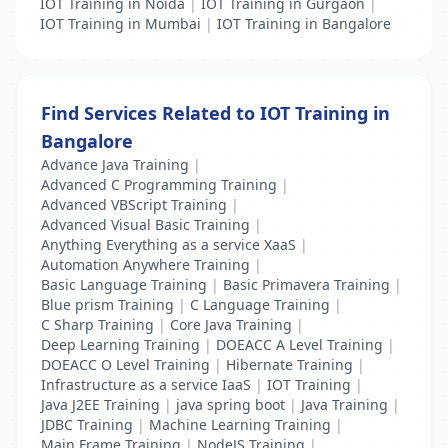
IOT Training in Noida
|
IOT Training in Gurgaon
|
IOT Training in Mumbai
|
IOT Training in Bangalore
Find Services Related to IOT Training in
Bangalore
Advance Java Training
|
Advanced C Programming Training
|
Advanced VBScript Training
|
Advanced Visual Basic Training
|
Anything Everything as a service XaaS
|
Automation Anywhere Training
|
Basic Language Training
|
Basic Primavera Training
|
Blue prism Training
|
C Language Training
|
C Sharp Training
|
Core Java Training
|
Deep Learning Training
|
DOEACC A Level Training
|
DOEACC O Level Training
|
Hibernate Training
|
Infrastructure as a service IaaS
|
IOT Training
|
Java J2EE Training
|
java spring boot
|
Java Training
|
JDBC Training
|
Machine Learning Training
|
Main Frame Training
|
NodeJS Training
|