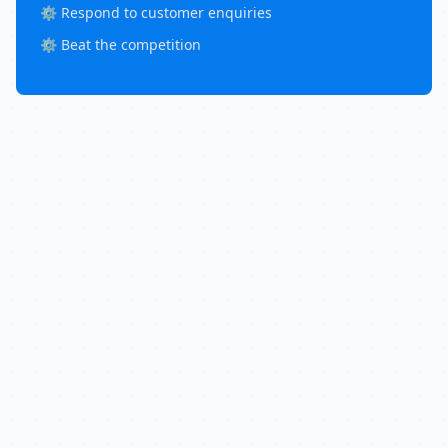
⚙️ Respond to customer enquiries
⚙️ Beat the competition