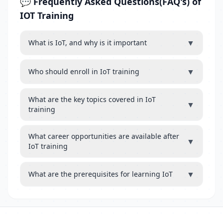
💬 Frequently Asked Questions(FAQ's) of
IOT Training
▼
What is IoT, and why is it important
▼
Who should enroll in IoT training
What are the key topics covered in IoT
▼
training
What career opportunities are available after
▼
IoT training
▼
What are the prerequisites for learning IoT