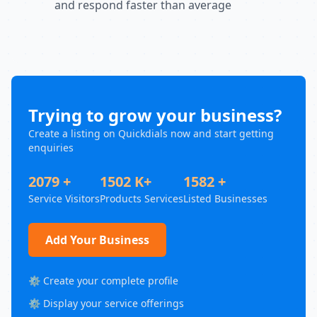
and respond faster than average
Trying to grow your business?
Create a listing on Quickdials now and start getting
enquiries
2079 +
1502 K+
1582 +
Service Visitors
Products Services
Listed Businesses
Add Your Business
⚙️ Create your complete profile
⚙️ Display your service offerings