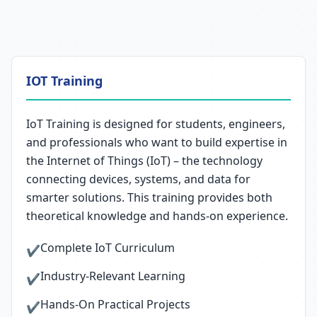
IOT Training
IoT Training is designed for students, engineers,
and professionals who want to build expertise in
the Internet of Things (IoT) – the technology
connecting devices, systems, and data for
smarter solutions. This training provides both
theoretical knowledge and hands-on experience.
Complete IoT Curriculum
✔
Industry-Relevant Learning
✔
Hands-On Practical Projects
✔