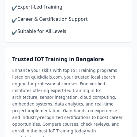
Expert-Led Training
✔
Career & Certification Support
✔
Suitable for All Levels
✔
Trusted IOT Training in Bangalore
Enhance your skills with top IoT Training programs
listed on quickdials.com, your trusted local search
engine for professional courses. Find verified
institutes offering expert-led training in IoT
architecture, sensor integration, cloud computing,
embedded systems, data analytics, and real-time
project implementation. Gain hands-on experience
and industry-recognized certifications to boost career
opportunities. Compare courses, check reviews, and
enroll in the best IoT Training today with