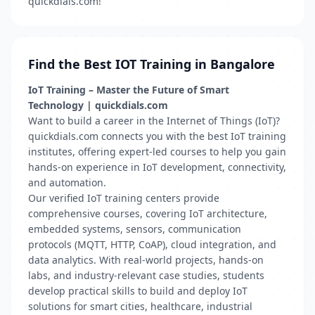
quickdials.com!
Find the Best IOT Training in Bangalore
IoT Training – Master the Future of Smart
Technology | quickdials.com
Want to build a career in the Internet of Things (IoT)?
quickdials.com connects you with the best IoT training
institutes, offering expert-led courses to help you gain
hands-on experience in IoT development, connectivity,
and automation.
Our verified IoT training centers provide
comprehensive courses, covering IoT architecture,
embedded systems, sensors, communication
protocols (MQTT, HTTP, CoAP), cloud integration, and
data analytics. With real-world projects, hands-on
labs, and industry-relevant case studies, students
develop practical skills to build and deploy IoT
solutions for smart cities, healthcare, industrial