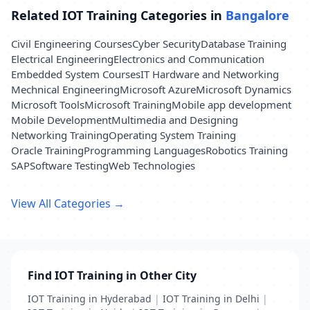
Related IOT Training Categories in
Bangalore
Civil Engineering Courses
Cyber Security
Database Training
Electrical Engineering
Electronics and Communication
Embedded System Courses
IT Hardware and Networking
Mechnical Engineering
Microsoft Azure
Microsoft Dynamics
Microsoft Tools
Microsoft Training
Mobile app development
Mobile Development
Multimedia and Designing
Networking Training
Operating System Training
Oracle Training
Programming Languages
Robotics Training
SAP
Software Testing
Web Technologies
View All Categories →
Find IOT Training in Other City
IOT Training in Hyderabad
|
IOT Training in Delhi
|