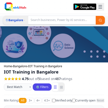
Bangalore
Home
›
Bangalore
›
IOT Training in Bangalore
IOT Training in Bangalore
4.75
out of
5
based on
487
ratings
Sort businesses
☰
⊞
▾
⚙ Filters
Min Rating:
All
3+
4+
4.5+
Verified only
Currently open
Reset