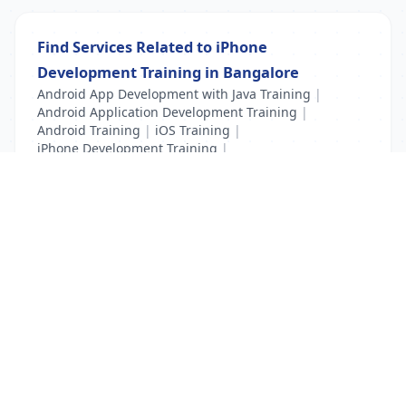
Find Services Related to iPhone
Development Training in Bangalore
Android App Development with Java Training
|
Android Application Development Training
|
Android Training
|
iOS Training
|
iPhone Development Training
|
Mobile Application Testing Training
List Your Business to Grow Today!
Join thousands of businesses reaching local
customers every day. Free profile setup in 5 minutes.
Create Free Account