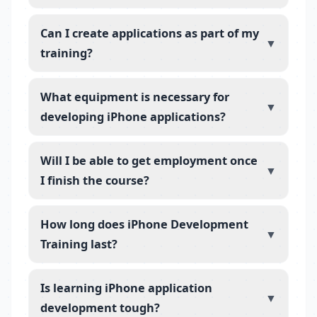
Can I create applications as part of my
▼
training?
What equipment is necessary for
▼
developing iPhone applications?
Will I be able to get employment once
▼
I finish the course?
How long does iPhone Development
▼
Training last?
Is learning iPhone application
▼
development tough?