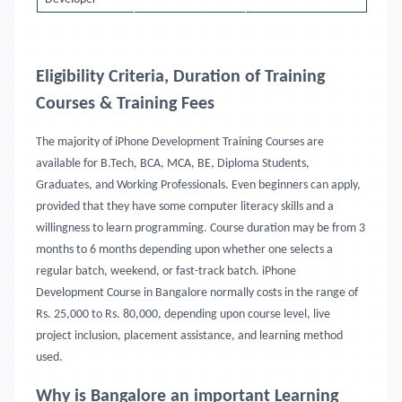
Eligibility Criteria, Duration of Training
Courses & Training Fees
The majority of iPhone Development Training Courses are
available for B.Tech, BCA, MCA, BE, Diploma Students,
Graduates, and Working Professionals. Even beginners can apply,
provided that they have some computer literacy skills and a
willingness to learn programming. Course duration may be from 3
months to 6 months depending upon whether one selects a
regular batch, weekend, or fast-track batch. iPhone
Development Course in Bangalore
normally costs in the range of
Rs. 25,000 to Rs. 80,000, depending upon course level, live
project inclusion, placement assistance, and learning method
used.
Why is Bangalore an important Learning