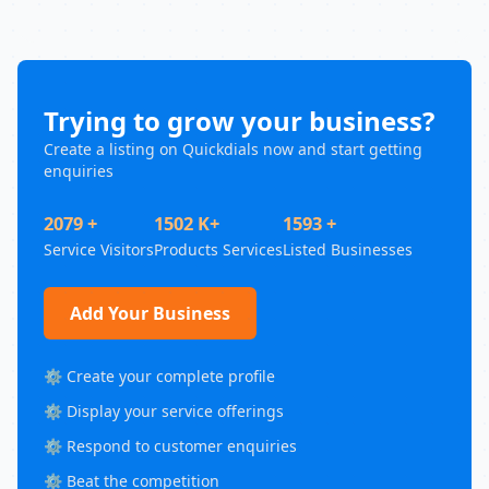
Trying to grow your business?
Create a listing on Quickdials now and start getting
enquiries
2079 +
1502 K+
1593 +
Service Visitors
Products Services
Listed Businesses
Add Your Business
⚙️ Create your complete profile
⚙️ Display your service offerings
⚙️ Respond to customer enquiries
⚙️ Beat the competition