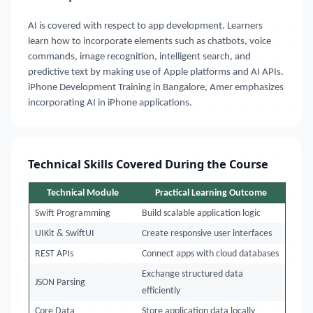
AI is covered with respect to app development. Learners
learn how to incorporate elements such as chatbots, voice
commands, image recognition, intelligent search, and
predictive text by making use of Apple platforms and AI APIs.
iPhone Development Training in Bangalore, Amer emphasizes
incorporating AI in iPhone applications.
Technical Skills Covered During the Course
Technical Module
Practical Learning Outcome
Swift Programming
Build scalable application logic
UIKit & SwiftUI
Create responsive user interfaces
REST APIs
Connect apps with cloud databases
Exchange structured data
JSON Parsing
efficiently
Core Data
Store application data locally