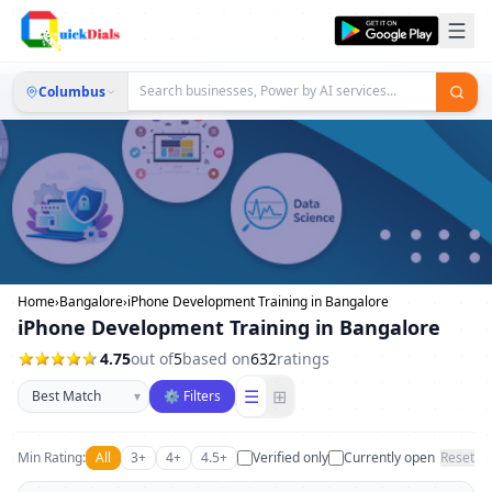
Columbus
Home
›
Bangalore
›
iPhone Development Training in Bangalore
iPhone Development Training in Bangalore
4.75
out of
5
based on
632
ratings
Sort businesses
☰
⊞
▾
⚙ Filters
Min Rating:
All
3+
4+
4.5+
Verified only
Currently open
Reset