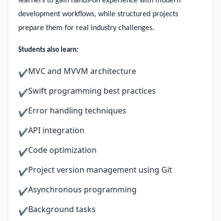
learners to gain hands-on experience with modern
development workflows, while structured projects
prepare them for real industry challenges.
Students also learn:
MVC and MVVM architecture
✔
Swift programming best practices
✔
Error handling techniques
✔
API integration
✔
Code optimization
✔
Project version management using Git
✔
Asynchronous programming
✔
Background tasks
✔