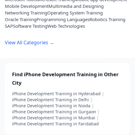
Mobile Development
Multimedia and Designing
Networking Training
Operating System Training
Oracle Training
Programming Languages
Robotics Training
SAP
Software Testing
Web Technologies
View All Categories →
Find iPhone Development Training in Other
City
iPhone Development Training in Hyderabad
|
iPhone Development Training in Delhi
|
iPhone Development Training in Noida
|
iPhone Development Training in Gurgaon
|
iPhone Development Training in Mumbai
|
iPhone Development Training in Faridabad