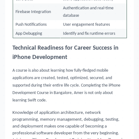
Authentication and real-time
Firebase Integration
database
Push Notifications
User engagement features
App Debugging
Identify and fix runtime errors
Technical Readiness for Career Success in
iPhone Development
A course is also about learning how fully-fledged mobile
applications are created, tested, optimized, secured, and
supported during their entire life cycle. Completing the iPhone
Development Course in Bangalore, Amer is not only about
learning Swift code.
Knowledge of application architecture, network
programming, memory management, debugging, testing,
and deployment makes one capable of becoming a
professional software developer from the very beginning.