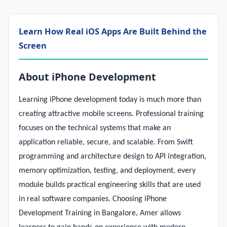
Learn How Real iOS Apps Are Built Behind the
Screen
About iPhone Development
Learning iPhone development today is much more than
creating attractive mobile screens. Professional training
focuses on the technical systems that make an
application reliable, secure, and scalable. From Swift
programming and architecture design to API integration,
memory optimization, testing, and deployment, every
module builds practical engineering skills that are used
in real software companies. Choosing iPhone
Development Training in Bangalore, Amer allows