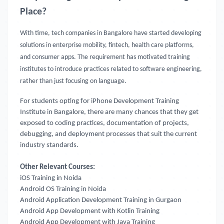
Place?
With time, tech companies in Bangalore have started developing
solutions in enterprise mobility, fintech, health care platforms,
and consumer apps. The requirement has motivated training
institutes to introduce practices related to software engineering,
rather than just focusing on language.
For students opting for iPhone Development Training
Institute in Bangalore, there are many chances that they get
exposed to coding practices, documentation of projects,
debugging, and deployment processes that suit the current
industry standards.
Other Relevant Courses:
iOS Training in Noida
Android OS Training in Noida
Android Application Development Training in Gurgaon
Android App Development with Kotlin Training
Android App Development with Java Training