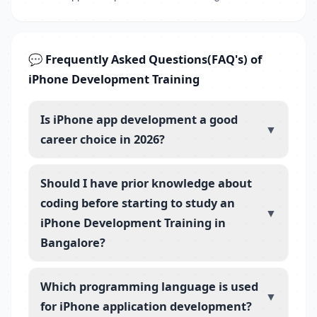
💬 Frequently Asked Questions(FAQ's) of
iPhone Development Training
Is iPhone app development a good
▼
career choice in 2026?
Should I have prior knowledge about
coding before starting to study an
▼
iPhone Development Training in
Bangalore?
Which programming language is used
▼
for iPhone application development?