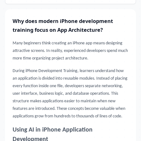
Why does modern iPhone development
training focus on App Architecture?
Many beginners think creating an iPhone app means designing
attractive screens. In reality, experienced developers spend much
more time organizing project architecture.
During iPhone Development Training, learners understand how
an application is divided into reusable modules. Instead of placing
every function inside one file, developers separate networking,
user interface, business logic, and database operations. This
structure makes applications easier to maintain when new
features are introduced. These concepts become valuable when
applications grow from hundreds to thousands of lines of code.
Using AI in iPhone Application
Development