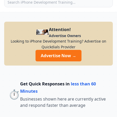
Attention!
Advertise Owners
Looking to iPhone Development Training? Advertise on
Quickdials Provider
Advertise Now →
Get Quick Responses in
less than 60
⏱️
Minutes
Businesses shown here are currently active
and respond faster than average