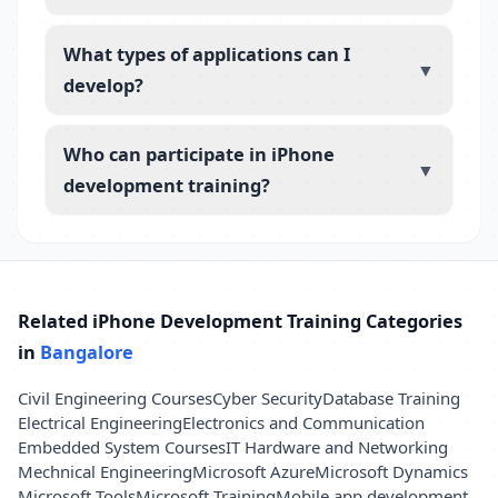
What types of applications can I
▼
develop?
Who can participate in iPhone
▼
development training?
Related iPhone Development Training Categories
in
Bangalore
Civil Engineering Courses
Cyber Security
Database Training
Electrical Engineering
Electronics and Communication
Embedded System Courses
IT Hardware and Networking
Mechnical Engineering
Microsoft Azure
Microsoft Dynamics
Microsoft Tools
Microsoft Training
Mobile app development