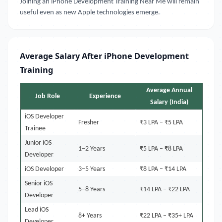
Joining an iPhone Development Training Near Me will remain
useful even as new Apple technologies emerge.
Average Salary After iPhone Development
Training
Average Annual
Job Role
Experience
Salary (India)
iOS Developer
Fresher
₹3 LPA – ₹5 LPA
Trainee
Junior iOS
1–2 Years
₹5 LPA – ₹8 LPA
Developer
iOS Developer
3–5 Years
₹8 LPA – ₹14 LPA
Senior iOS
5–8 Years
₹14 LPA – ₹22 LPA
Developer
Lead iOS
8+ Years
₹22 LPA – ₹35+ LPA
Developer