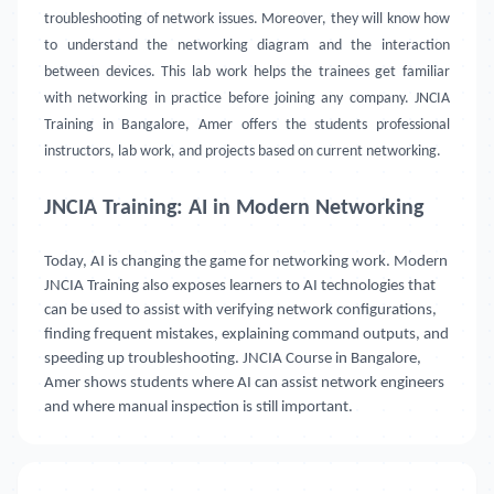
troubleshooting of network issues. Moreover, they will know how
to understand the networking diagram and the interaction
between devices. This lab work helps the trainees get familiar
with networking in practice before joining any company. JNCIA
Training in Bangalore, Amer offers the students professional
instructors, lab work, and projects based on current networking.
JNCIA Training: AI in Modern Networking
Today, AI is changing the game for networking work. Modern
JNCIA Training also exposes learners to AI technologies that
can be used to assist with verifying network configurations,
finding frequent mistakes, explaining command outputs, and
speeding up troubleshooting. JNCIA Course in Bangalore,
Amer shows students where AI can assist network engineers
and where manual inspection is still important.