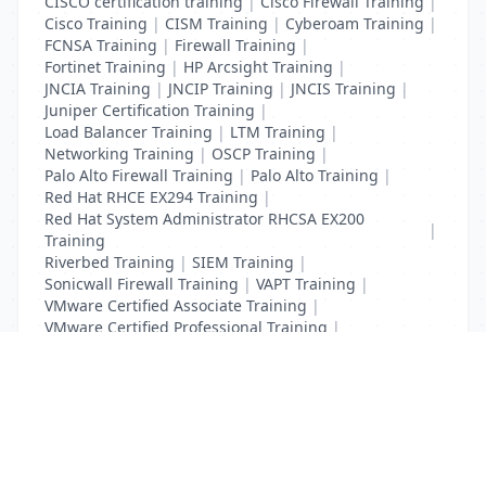
CISCO certification training
|
Cisco Firewall Training
|
Cisco Training
|
CISM Training
|
Cyberoam Training
|
FCNSA Training
|
Firewall Training
|
Fortinet Training
|
HP Arcsight Training
|
JNCIA Training
|
JNCIP Training
|
JNCIS Training
|
Juniper Certification Training
|
Load Balancer Training
|
LTM Training
|
Networking Training
|
OSCP Training
|
Palo Alto Firewall Training
|
Palo Alto Training
|
Red Hat RHCE EX294 Training
|
Red Hat System Administrator RHCSA EX200
|
Training
Riverbed Training
|
SIEM Training
|
Sonicwall Firewall Training
|
VAPT Training
|
VMware Certified Associate Training
|
VMware Certified Professional Training
|
Vulnerability Assessment Training