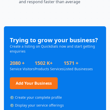
and respond faster than average
Trying to grow your business?
Create a listing on Quickdials now and start getting
enquiries
2080 +
1502 K+
1571 +
Service Visitors
Products Services
Listed Businesses
Add Your Business
⚙️ Create your complete profile
⚙️ Display your service offerings