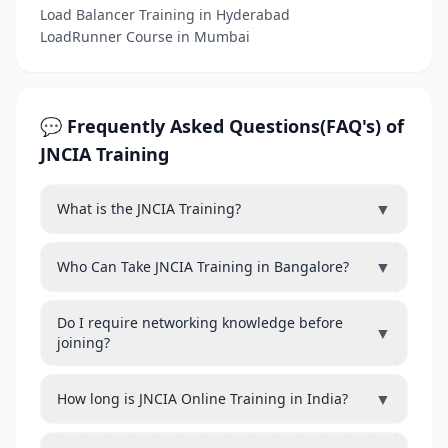
Load Balancer Training in Hyderabad
LoadRunner Course in Mumbai
💬 Frequently Asked Questions(FAQ's) of
JNCIA Training
▼
What is the JNCIA Training?
▼
Who Can Take JNCIA Training in Bangalore?
Do I require networking knowledge before
▼
joining?
▼
How long is JNCIA Online Training in India?