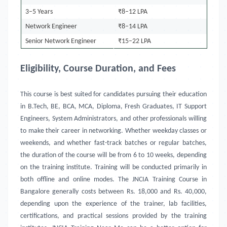
3–5 Years
₹8–12 LPA
Network Engineer
₹8–14 LPA
Senior Network Engineer
₹15–22 LPA
Eligibility, Course Duration, and Fees
This course is best suited for candidates pursuing their education
in B.Tech, BE, BCA, MCA, Diploma, Fresh Graduates, IT Support
Engineers, System Administrators, and other professionals willing
to make their career in networking. Whether weekday classes or
weekends, and whether fast-track batches or regular batches,
the duration of the course will be from 6 to 10 weeks, depending
on the training institute. Training will be conducted primarily in
both offline and online modes. The JNCIA Training Course in
Bangalore generally costs between Rs. 18,000 and Rs. 40,000,
depending upon the experience of the trainer, lab facilities,
certifications, and practical sessions provided by the training