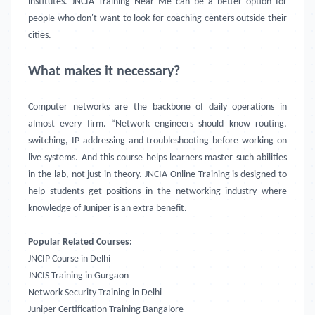
institutes.
JNCIA Training Near Me
can be a better option for
people who don't want to look for coaching centers outside their
cities.
What makes it necessary?
Computer networks are the backbone of daily operations in
almost every firm. “Network engineers should know routing,
switching, IP addressing and troubleshooting before working on
live systems. And this course helps learners master such abilities
in the lab, not just in theory.
JNCIA Online Training is designed to
help students get positions in the networking industry where
knowledge of Juniper is an extra benefit.
Popular Related Courses:
JNCIP Course in Delhi
JNCIS Training in Gurgaon
Network Security Training in Delhi
Juniper Certification Training Bangalore