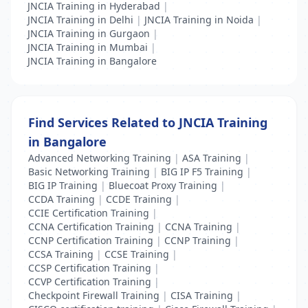
JNCIA Training in Hyderabad
|
JNCIA Training in Delhi
|
JNCIA Training in Noida
|
JNCIA Training in Gurgaon
|
JNCIA Training in Mumbai
|
JNCIA Training in Bangalore
Find Services Related to JNCIA Training
in Bangalore
Advanced Networking Training
|
ASA Training
|
Basic Networking Training
|
BIG IP F5 Training
|
BIG IP Training
|
Bluecoat Proxy Training
|
CCDA Training
|
CCDE Training
|
CCIE Certification Training
|
CCNA Certification Training
|
CCNA Training
|
CCNP Certification Training
|
CCNP Training
|
CCSA Training
|
CCSE Training
|
CCSP Certification Training
|
CCVP Certification Training
|
Checkpoint Firewall Training
|
CISA Training
|