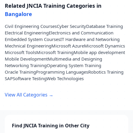
Related JNCIA Training Categories in
Bangalore
Civil Engineering Courses
Cyber Security
Database Training
Electrical Engineering
Electronics and Communication
Embedded System Courses
IT Hardware and Networking
Mechnical Engineering
Microsoft Azure
Microsoft Dynamics
Microsoft Tools
Microsoft Training
Mobile app development
Mobile Development
Multimedia and Designing
Networking Training
Operating System Training
Oracle Training
Programming Languages
Robotics Training
SAP
Software Testing
Web Technologies
View All Categories →
Find JNCIA Training in Other City