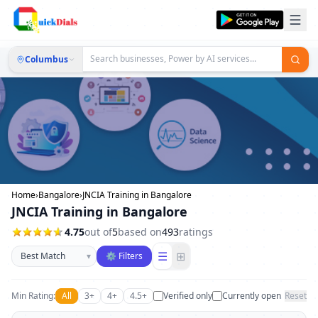
Columbus
Home
›
Bangalore
›
JNCIA Training in Bangalore
JNCIA Training in Bangalore
4.75
out of
5
based on
493
ratings
Sort businesses
☰
⊞
▾
⚙ Filters
Min Rating:
All
3+
4+
4.5+
Verified only
Currently open
Reset