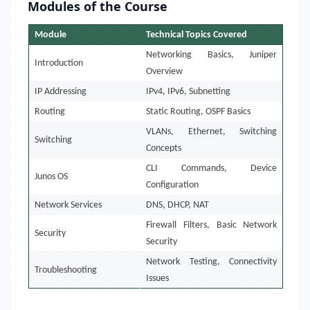
Modules of the Course
Module
Technical Topics Covered
Networking Basics, Juniper
Introduction
Overview
IP Addressing
IPv4, IPv6, Subnetting
Routing
Static Routing, OSPF Basics
VLANs, Ethernet, Switching
Switching
Concepts
CLI Commands, Device
Junos OS
Configuration
Network Services
DNS, DHCP, NAT
Firewall Filters, Basic Network
Security
Security
Network Testing, Connectivity
Troubleshooting
Issues