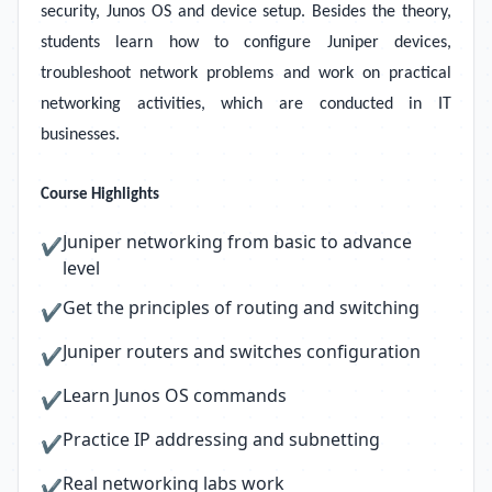
security, Junos OS and device setup. Besides the theory,
students learn how to configure Juniper devices,
troubleshoot network problems and work on practical
networking activities, which are conducted in IT
businesses.
Course Highlights
Juniper networking from basic to advance
✔
level
Get the principles of routing and switching
✔
Juniper routers and switches configuration
✔
Learn Junos OS commands
✔
Practice IP addressing and subnetting
✔
Real networking labs work
✔