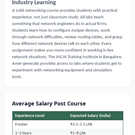
Industry Learning
A solid networking course provides students with practical
experience, not just classroom study. All labs teach
something that network engineers do in actual firms.
Students learn how to configure Juniper devices, work
through network difficulties, review routing tables, and grasp
how different network devices talk to each other. Every
assignment makes you more confident in working in live
network situations. The JNCIA Training Institute in Bangalore,
Amer generally provides access to labs where students get to
experiment with networking equipment and simulation
tools.
Average Salary Post Course
Experience Level
Expected Salary (India)
Fresher
₹3.5–5.5 LPA
1–3 Years
₹5–8 LPA