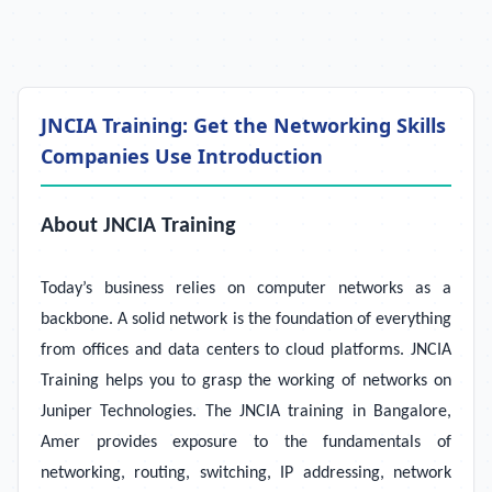
JNCIA Training: Get the Networking Skills
Companies Use Introduction
About JNCIA Training
Today’s business relies on computer networks as a
backbone. A solid network is the foundation of everything
from offices and data centers to cloud platforms. JNCIA
Training helps you to grasp the working of networks on
Juniper Technologies. The JNCIA training in Bangalore,
Amer provides exposure to the fundamentals of
networking, routing, switching, IP addressing, network