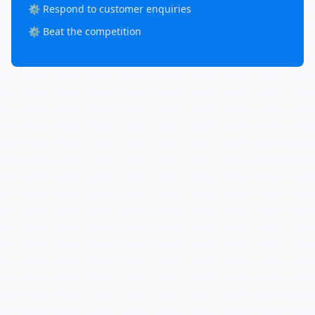
⚙️ Respond to customer enquiries
⚙️ Beat the competition