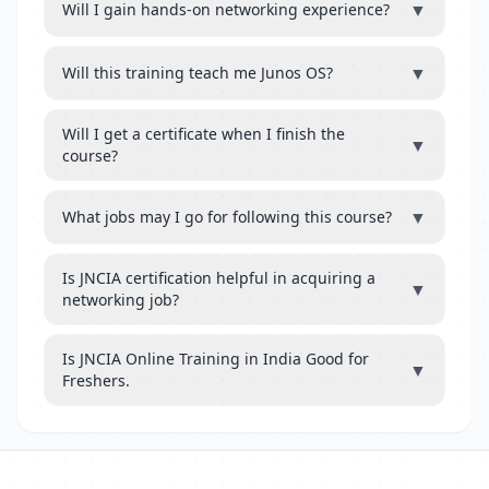
▼
Will I gain hands-on networking experience?
▼
Will this training teach me Junos OS?
Will I get a certificate when I finish the
▼
course?
▼
What jobs may I go for following this course?
Is JNCIA certification helpful in acquiring a
▼
networking job?
Is JNCIA Online Training in India Good for
▼
Freshers.