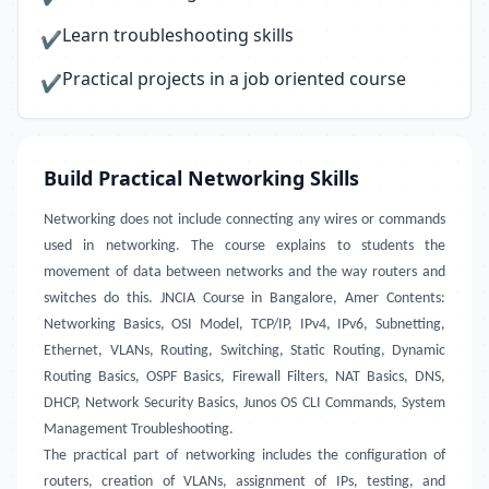
Learn troubleshooting skills
✔
Practical projects in a job oriented course
✔
Build Practical Networking Skills
Networking does not include connecting any wires or commands
used in networking. The course explains to students the
movement of data between networks and the way routers and
switches do this. JNCIA Course in Bangalore, Amer Contents:
Networking Basics, OSI Model, TCP/IP, IPv4, IPv6, Subnetting,
Ethernet, VLANs, Routing, Switching, Static Routing, Dynamic
Routing Basics, OSPF Basics, Firewall Filters, NAT Basics, DNS,
DHCP, Network Security Basics, Junos OS CLI Commands, System
Management Troubleshooting.
The practical part of networking includes the configuration of
routers, creation of VLANs, assignment of IPs, testing, and