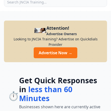
Attention!
Advertise Owners
Looking to JNCIA Training? Advertise on Quickdials
Provider
Advertise Now →
Get Quick Responses
in
less than 60
⏱️
Minutes
Businesses shown here are currently active