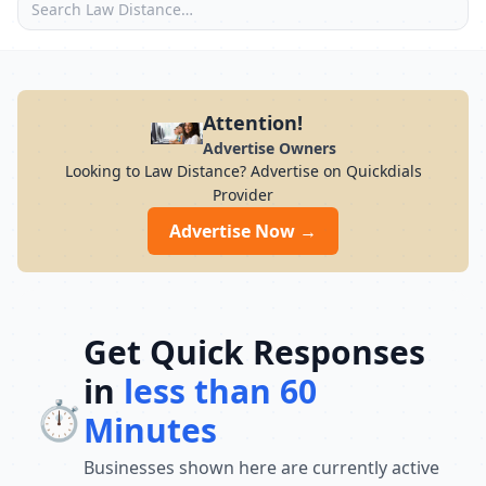
Attention!
Advertise Owners
Looking to Law Distance? Advertise on Quickdials
Provider
Advertise Now →
Get Quick Responses
in
less than 60
⏱️
Minutes
Businesses shown here are currently active