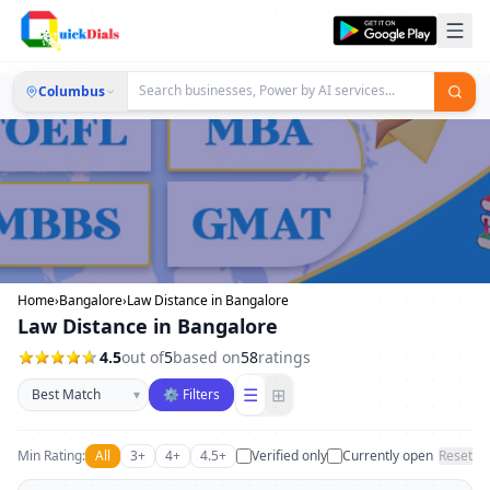
Columbus
Home
›
Bangalore
›
Law Distance in Bangalore
Law Distance in Bangalore
4.5
out of
5
based on
58
ratings
Sort businesses
☰
⊞
▾
⚙ Filters
Min Rating:
All
3+
4+
4.5+
Verified only
Currently open
Reset