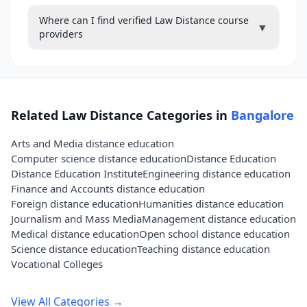
Where can I find verified Law Distance course
▼
providers
Related Law Distance Categories in
Bangalore
Arts and Media distance education
Computer science distance education
Distance Education
Distance Education Institute
Engineering distance education
Finance and Accounts distance education
Foreign distance education
Humanities distance education
Journalism and Mass Media
Management distance education
Medical distance education
Open school distance education
Science distance education
Teaching distance education
Vocational Colleges
View All Categories →