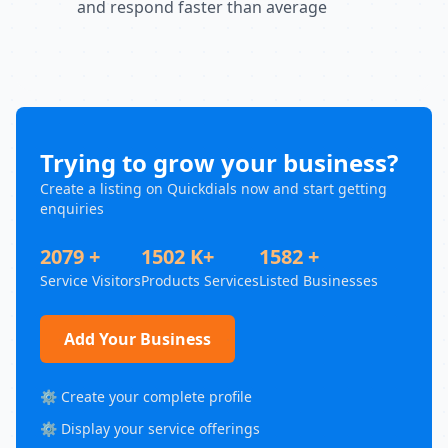
and respond faster than average
Trying to grow your business?
Create a listing on Quickdials now and start getting
enquiries
2079 +
1502 K+
1582 +
Service Visitors
Products Services
Listed Businesses
Add Your Business
⚙️ Create your complete profile
⚙️ Display your service offerings