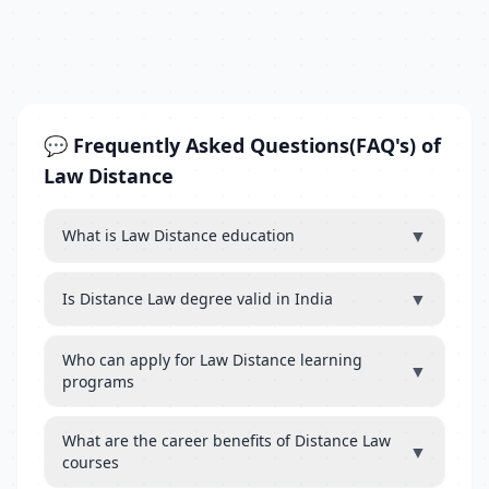
💬 Frequently Asked Questions(FAQ's) of
Law Distance
▼
What is Law Distance education
▼
Is Distance Law degree valid in India
Who can apply for Law Distance learning
▼
programs
What are the career benefits of Distance Law
▼
courses