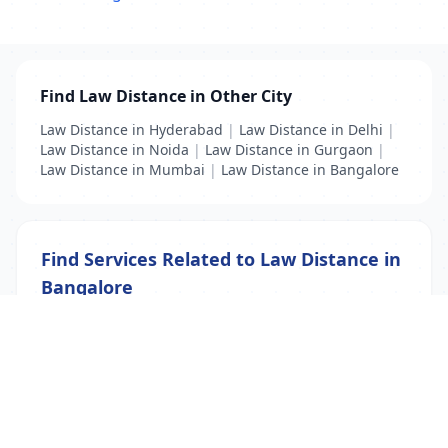
Find Law Distance in Other City
Law Distance in Hyderabad
|
Law Distance in Delhi
|
Law Distance in Noida
|
Law Distance in Gurgaon
|
Law Distance in Mumbai
|
Law Distance in Bangalore
Find Services Related to Law Distance in
Bangalore
BSC Distance
|
Distance Education
|
Law Distance
List Your Business to Grow Today!