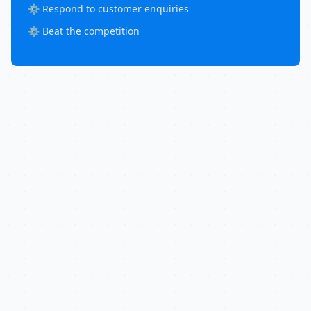
⚙️ Respond to customer enquiries
⚙️ Beat the competition