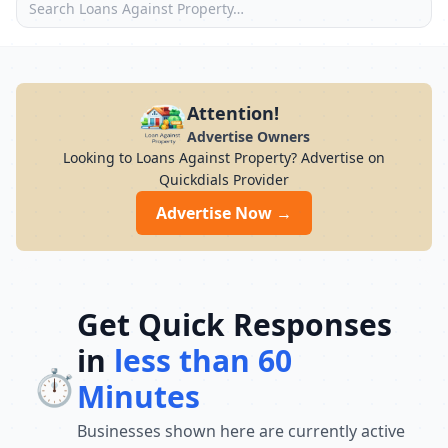
Attention!
Advertise Owners
Looking to Loans Against Property? Advertise on
Quickdials Provider
Advertise Now →
Get Quick Responses
in
less than 60
⏱️
Minutes
Businesses shown here are currently active