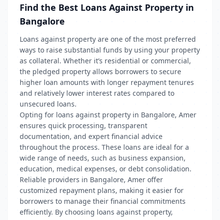
Find the Best Loans Against Property in
Bangalore
Loans against property are one of the most preferred
ways to raise substantial funds by using your property
as collateral. Whether it’s residential or commercial,
the pledged property allows borrowers to secure
higher loan amounts with longer repayment tenures
and relatively lower interest rates compared to
unsecured loans.
Opting for loans against property in Bangalore, Amer
ensures quick processing, transparent
documentation, and expert financial advice
throughout the process. These loans are ideal for a
wide range of needs, such as business expansion,
education, medical expenses, or debt consolidation.
Reliable providers in Bangalore, Amer offer
customized repayment plans, making it easier for
borrowers to manage their financial commitments
efficiently. By choosing loans against property,