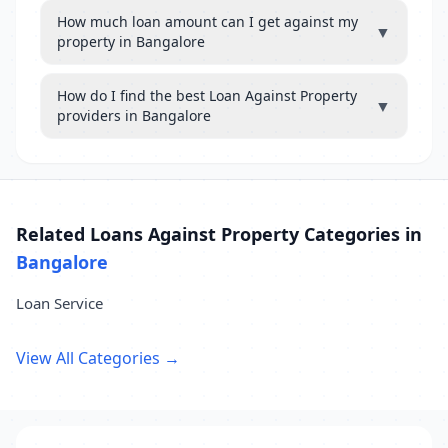
How much loan amount can I get against my
▼
property in Bangalore
How do I find the best Loan Against Property
▼
providers in Bangalore
Related Loans Against Property Categories in
Bangalore
Loan Service
View All Categories →