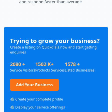
and respond faster than average
Trying to grow your business?
Create a listing on Quickdials now and start getting
enquiries
2080 +
1502 K+
1578 +
Service Visitors
Products Services
Listed Businesses
Add Your Business
⚙️ Create your complete profile
⚙️ Display your service offerings