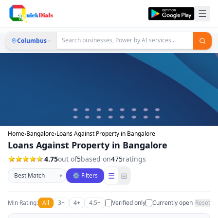
Columbus
Home
›
Bangalore
›
Loans Against Property in Bangalore
Loans Against Property in Bangalore
4.75
out of
5
based on
475
ratings
Sort businesses
☰
⊞
▾
⚙ Filters
Min Rating:
All
3+
4+
4.5+
Verified only
Currently open
Reset