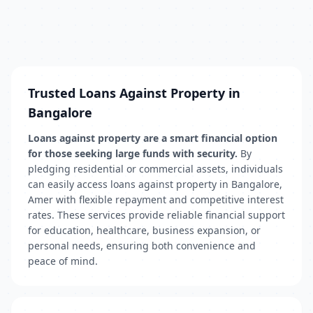
Trusted Loans Against Property in
Bangalore
Loans against property are a smart financial option
for those seeking large funds with security.
By
pledging residential or commercial assets, individuals
can easily access loans against property in Bangalore,
Amer with flexible repayment and competitive interest
rates. These services provide reliable financial support
for education, healthcare, business expansion, or
personal needs, ensuring both convenience and
peace of mind.