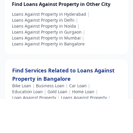
Find Loans Against Property in Other City
Loans Against Property in Hyderabad
|
Loans Against Property in Delhi
|
Loans Against Property in Noida
|
Loans Against Property in Gurgaon
|
Loans Against Property in Mumbai
|
Loans Against Property in Bangalore
Find Services Related to Loans Against
Property in Bangalore
Bike Loan
|
Business Loan
|
Car Loan
|
Education Loan
|
Gold Loan
|
Home Loan
|
Loan Against Property
|
Loans Against Property
|
Personal Loan
|
Property Loan
|
Vehicle Loan