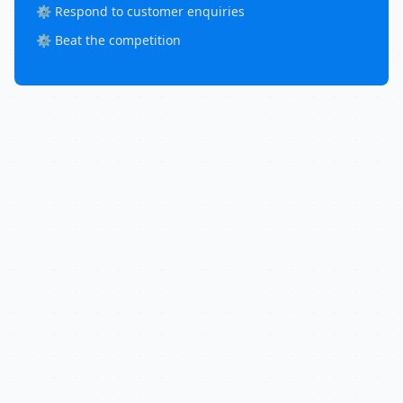
⚙️ Respond to customer enquiries
⚙️ Beat the competition