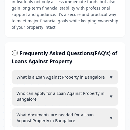
individuals not only access immediate funds but also
gain long-term financial stability with professional
support and guidance. It’s a secure and practical way
to meet major financial goals while keeping ownership
of your property intact.
💬 Frequently Asked Questions(FAQ's) of
Loans Against Property
▼
What is a Loan Against Property in Bangalore
Who can apply for a Loan Against Property in
▼
Bangalore
What documents are needed for a Loan
▼
Against Property in Bangalore