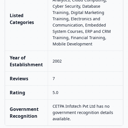
Cyber Security, Database
Training, Digital Marketing
Listed
Training, Electronics and
Categories
Communication, Embedded
System Courses, ERP and CRM
Training, Financial Training,
Mobile Development
Year of
2002
Establishment
Reviews
7
Rating
5.0
CETPA Infotech Pvt Ltd has no
Government
government recognition details
Recognition
available.