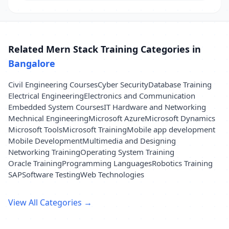
Related Mern Stack Training Categories in
Bangalore
Civil Engineering Courses
Cyber Security
Database Training
Electrical Engineering
Electronics and Communication
Embedded System Courses
IT Hardware and Networking
Mechnical Engineering
Microsoft Azure
Microsoft Dynamics
Microsoft Tools
Microsoft Training
Mobile app development
Mobile Development
Multimedia and Designing
Networking Training
Operating System Training
Oracle Training
Programming Languages
Robotics Training
SAP
Software Testing
Web Technologies
View All Categories →