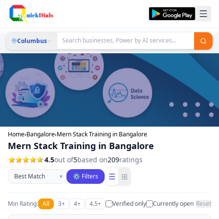
Columbus
Home
›
Bangalore
›
Mern Stack Training in Bangalore
Mern Stack Training in Bangalore
4.5
out of
5
based on
209
ratings
Sort businesses
☰
⊞
▾
⚙ Filters
Min Rating:
All
3+
4+
4.5+
Verified only
Currently open
Reset