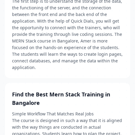
The first step is to understand the storage of the data,
the functioning of the server, and the connection
between the front end and the back end of the
application. With the help of Quick Dials, you will get
the opportunity to connect with the trainers, who will
provide the training through live coding sessions. The
MERN Stack course in Bangalore, Amer is more
focused on the hands-on experience of the students.
The students will learn the ways to create login pages,
connect databases, and manage the data within the
application.
Find the Best Mern Stack Training in
Bangalore
Simple Workflow That Matches Real Jobs
The course is designed in such a way that it is aligned
with the way things are conducted in actual
organizations. Students learn how to plan the project,