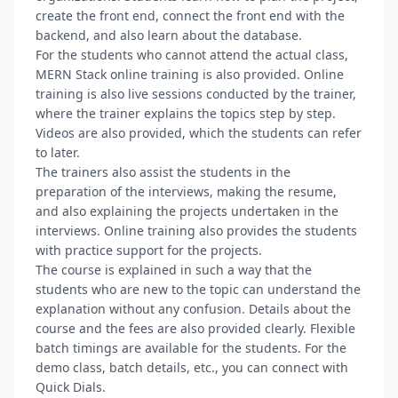
create the front end, connect the front end with the
backend, and also learn about the database.
For the students who cannot attend the actual class,
MERN Stack online training is also provided. Online
training is also live sessions conducted by the trainer,
where the trainer explains the topics step by step.
Videos are also provided, which the students can refer
to later.
The trainers also assist the students in the
preparation of the interviews, making the resume,
and also explaining the projects undertaken in the
interviews. Online training also provides the students
with practice support for the projects.
The course is explained in such a way that the
students who are new to the topic can understand the
explanation without any confusion. Details about the
course and the fees are also provided clearly. Flexible
batch timings are available for the students. For the
demo class, batch details, etc., you can connect with
Quick Dials.