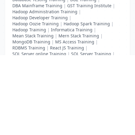
DBA Mainframe Training
|
GST Training Institute
|
Hadoop Administration Training
|
Hadoop Developer Training
|
Hadoop Oozie Training
|
Hadoop Spark Training
|
Hadoop Training
|
Informatica Training
|
Mean Stack Training
|
Mern Stack Training
|
MongoDB Training
|
MS Access Training
|
RDBMS Training
|
React JS Training
|
SQL Server online Training
|
SQL Server Training
|
Teradata Certification Training
List Your Business to Grow Today!
Join thousands of businesses reaching local
customers every day. Free profile setup in 5 minutes.
Create Free Account