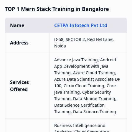
TOP 1 Mern Stack Training in Bangalore
Name
CETPA Infotech Pvt Ltd
D-58, SECTOR 2, Red FM Lane,
Address
Noida
Advance Java Training, Android
App Development with Java
Training, Azure Cloud Training,
Azure Data Scientist Associate DP
Services
100, Citrix Cloud Training, Core
Offered
Java Training, Cyber Security
Training, Data Mining Training,
Data Science Certification
Training, Data Science Training
Business Intelligence and
Analytics, Cloud Computing,