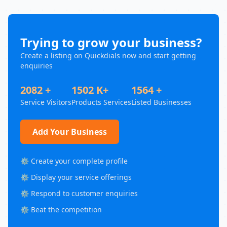
Trying to grow your business?
Create a listing on Quickdials now and start getting
enquiries
2082 +
1502 K+
1564 +
Service Visitors
Products Services
Listed Businesses
Add Your Business
⚙️ Create your complete profile
⚙️ Display your service offerings
⚙️ Respond to customer enquiries
⚙️ Beat the competition