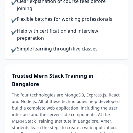
Clear explanation of course fees before
✔
joining
Flexible batches for working professionals
✔
Help with certification and interview
✔
preparation
Simple learning through live classes
✔
Trusted Mern Stack Training in
Bangalore
The four technologies are MongoDB, Express.js, React,
and Node.js. All of these technologies help developers
build a complete web application, including the user
interface and the server-side components. At the
MERN Stack Training Institute in Bangalore, Amer,
students learn the steps to create a web application.