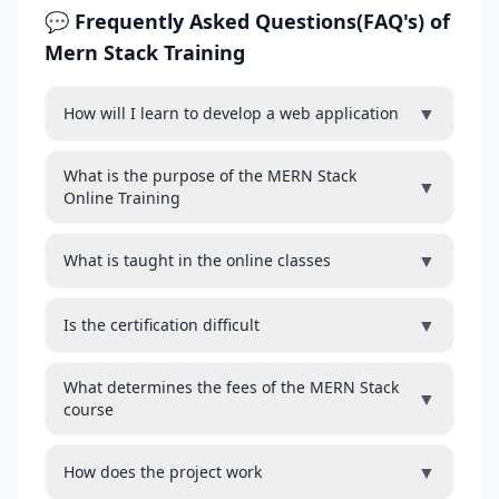
💬 Frequently Asked Questions(FAQ's) of
Mern Stack Training
▼
How will I learn to develop a web application
What is the purpose of the MERN Stack
▼
Online Training
▼
What is taught in the online classes
▼
Is the certification difficult
What determines the fees of the MERN Stack
▼
course
▼
How does the project work