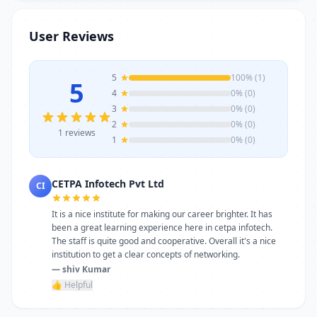
trainers, modern infrastructure, and
career-focused programs to help you
User Reviews
achieve professional growth.
5
100% (1)
5
4
0% (0)
3
0% (0)
2
0% (0)
1 reviews
1
0% (0)
CETPA Infotech Pvt Ltd
CI
It is a nice institute for making our career brighter. It has
been a great learning experience here in cetpa infotech.
The staff is quite good and cooperative. Overall it's a nice
institution to get a clear concepts of networking.
— shiv Kumar
👍 Helpful