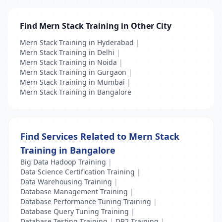
Find Mern Stack Training in Other City
Mern Stack Training in Hyderabad
|
Mern Stack Training in Delhi
|
Mern Stack Training in Noida
|
Mern Stack Training in Gurgaon
|
Mern Stack Training in Mumbai
|
Mern Stack Training in Bangalore
Find Services Related to Mern Stack
Training in Bangalore
Big Data Hadoop Training
|
Data Science Certification Training
|
Data Warehousing Training
|
Database Management Training
|
Database Performance Tuning Training
|
Database Query Tuning Training
|
Database Testing Training
|
DB2 Training
|