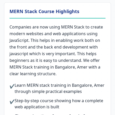
MERN Stack Course Highlights
Companies are now using MERN Stack to create
modern websites and web applications using
JavaScript. This helps in enabling work both on
the front and the back end development with
javascript which is very important. This helps
beginners as it is easy to understand. We offer
MERN Stack training in Bangalore, Amer with a
clear learning structure.
Learn MERN stack training in Bangalore, Amer
✔
through simple practical examples
Step-by-step course showing how a complete
✔
web application is built