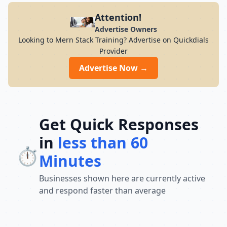
Attention!
Advertise Owners
Looking to Mern Stack Training? Advertise on Quickdials
Provider
Advertise Now →
Get Quick Responses
in
less than 60
⏱️
Minutes
Businesses shown here are currently active
and respond faster than average