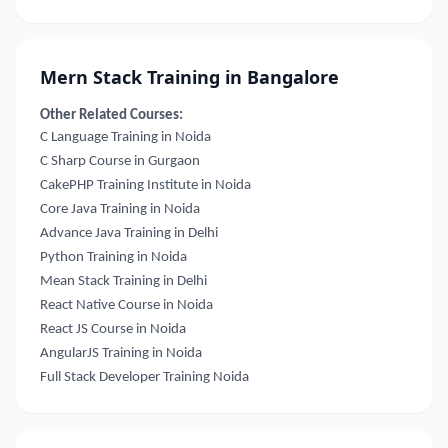
Mern Stack Training in Bangalore
Other Related Courses:
C Language Training in Noida
C Sharp Course in Gurgaon
CakePHP Training Institute in Noida
Core Java Training in Noida
Advance Java Training in Delhi
Python Training in Noida
Mean Stack Training in Delhi
React Native Course in Noida
React JS Course in Noida
AngularJS Training in Noida
Full Stack Developer Training Noida