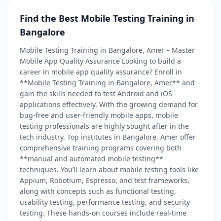
Find the Best Mobile Testing Training in
Bangalore
Mobile Testing Training in Bangalore, Amer – Master
Mobile App Quality Assurance Looking to build a
career in mobile app quality assurance? Enroll in
**Mobile Testing Training in Bangalore, Amer** and
gain the skills needed to test Android and iOS
applications effectively. With the growing demand for
bug-free and user-friendly mobile apps, mobile
testing professionals are highly sought after in the
tech industry. Top institutes in Bangalore, Amer offer
comprehensive training programs covering both
**manual and automated mobile testing**
techniques. You’ll learn about mobile testing tools like
Appium, Robotium, Espresso, and test frameworks,
along with concepts such as functional testing,
usability testing, performance testing, and security
testing. These hands-on courses include real-time