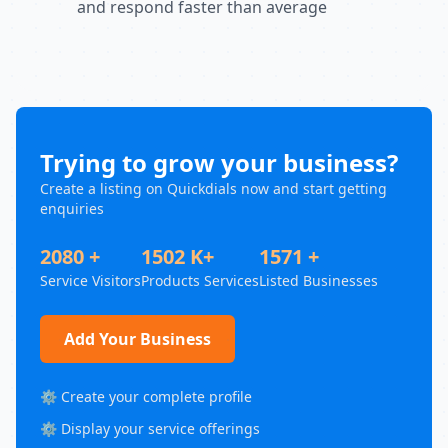
and respond faster than average
Trying to grow your business?
Create a listing on Quickdials now and start getting
enquiries
2080 +
1502 K+
1571 +
Service Visitors
Products Services
Listed Businesses
Add Your Business
⚙️ Create your complete profile
⚙️ Display your service offerings