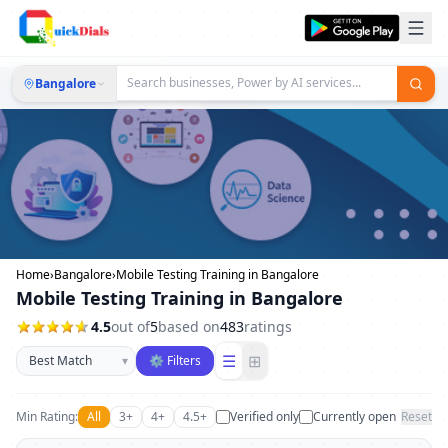
Bangalore
Home
›
Bangalore
›
Mobile Testing Training in Bangalore
Mobile Testing Training in Bangalore
4.5
out of
5
based on
483
ratings
Sort businesses
☰
⊞
▾
⚙ Filters
Min Rating:
All
3+
4+
4.5+
Verified only
Currently open
Reset