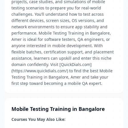
projects, case studies, and simulations of mobile
testing scenarios to prepare you for real-world
challenges. You’ll understand how to test across
different devices, screen sizes, OS versions, and
network environments to ensure app stability and
performance. Mobile Testing Training in Bangalore,
Amer is ideal for software testers, QA engineers, or
anyone interested in mobile development. With
flexible batches, certification support, and placement
assistance, learners can upskill and enter this niche
domain confidently. Visit [QuickDials.com]
(https://www.quickdials.com/) to find the best Mobile
Testing Training in Bangalore, Amer and take your
first step toward becoming a mobile QA expert.
Mobile Testing Training in Bangalore
Courses You May Also Like: