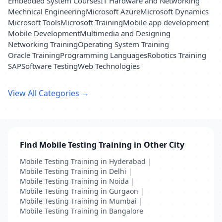
Embedded System Courses
IT Hardware and Networking
Mechnical Engineering
Microsoft Azure
Microsoft Dynamics
Microsoft Tools
Microsoft Training
Mobile app development
Mobile Development
Multimedia and Designing
Networking Training
Operating System Training
Oracle Training
Programming Languages
Robotics Training
SAP
Software Testing
Web Technologies
View All Categories →
Find Mobile Testing Training in Other City
Mobile Testing Training in Hyderabad
|
Mobile Testing Training in Delhi
|
Mobile Testing Training in Noida
|
Mobile Testing Training in Gurgaon
|
Mobile Testing Training in Mumbai
|
Mobile Testing Training in Bangalore