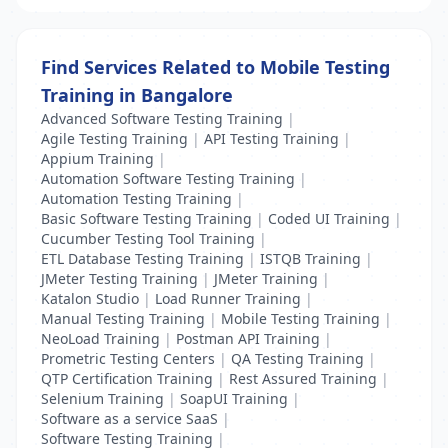
Find Services Related to Mobile Testing
Training in Bangalore
Advanced Software Testing Training
|
Agile Testing Training
|
API Testing Training
|
Appium Training
|
Automation Software Testing Training
|
Automation Testing Training
|
Basic Software Testing Training
|
Coded UI Training
|
Cucumber Testing Tool Training
|
ETL Database Testing Training
|
ISTQB Training
|
JMeter Testing Training
|
JMeter Training
|
Katalon Studio
|
Load Runner Training
|
Manual Testing Training
|
Mobile Testing Training
|
NeoLoad Training
|
Postman API Training
|
Prometric Testing Centers
|
QA Testing Training
|
QTP Certification Training
|
Rest Assured Training
|
Selenium Training
|
SoapUI Training
|
Software as a service SaaS
|
Software Testing Training
|