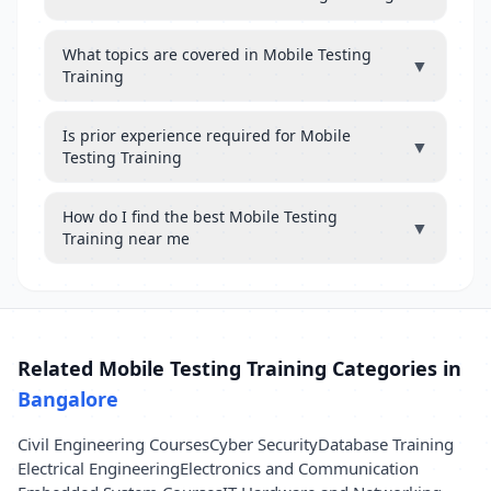
What topics are covered in Mobile Testing
▼
Training
Is prior experience required for Mobile
▼
Testing Training
How do I find the best Mobile Testing
▼
Training near me
Related Mobile Testing Training Categories in
Bangalore
Civil Engineering Courses
Cyber Security
Database Training
Electrical Engineering
Electronics and Communication