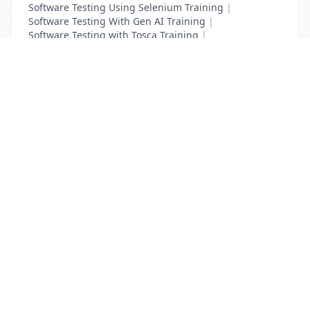
Software Testing Using Selenium Training
|
Software Testing With Gen AI Training
|
Software Testing with Tosca Training
|
Test Complete Training
|
UFT Certification Training
List Your Business to Grow Today!
Join thousands of businesses reaching local
customers every day. Free profile setup in 5 minutes.
Create Free Account
Trending Services on QuickDials