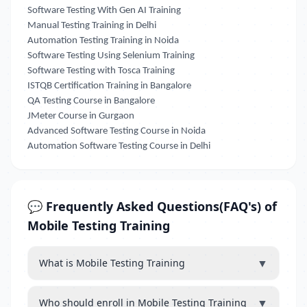
Software Testing With Gen AI Training
Manual Testing Training in Delhi
Automation Testing Training in Noida
Software Testing Using Selenium Training
Software Testing with Tosca Training
ISTQB Certification Training in Bangalore
QA Testing Course in Bangalore
JMeter Course in Gurgaon
Advanced Software Testing Course in Noida
Automation Software Testing Course in Delhi
💬 Frequently Asked Questions(FAQ's) of
Mobile Testing Training
▼
What is Mobile Testing Training
▼
Who should enroll in Mobile Testing Training