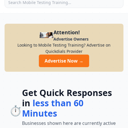
Attention!
Advertise Owners
Looking to Mobile Testing Training? Advertise on
Quickdials Provider
Advertise Now →
Get Quick Responses
in
less than 60
⏱️
Minutes
Businesses shown here are currently active