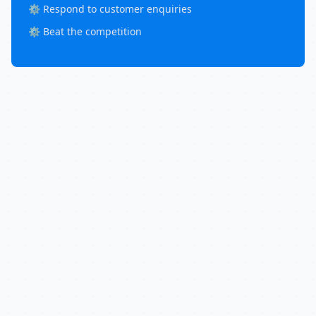
⚙️ Respond to customer enquiries
⚙️ Beat the competition