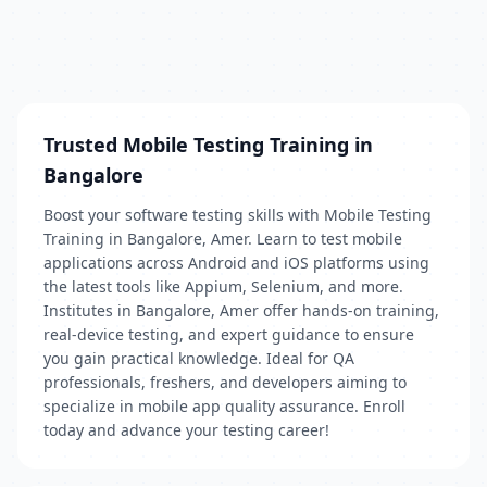
Trusted Mobile Testing Training in
Bangalore
Boost your software testing skills with Mobile Testing
Training in Bangalore, Amer. Learn to test mobile
applications across Android and iOS platforms using
the latest tools like Appium, Selenium, and more.
Institutes in Bangalore, Amer offer hands-on training,
real-device testing, and expert guidance to ensure
you gain practical knowledge. Ideal for QA
professionals, freshers, and developers aiming to
specialize in mobile app quality assurance. Enroll
today and advance your testing career!