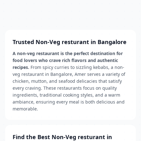
Trusted Non-Veg resturant in Bangalore
A non-veg restaurant is the perfect destination for
food lovers who crave rich flavors and authentic
recipes.
From spicy curries to sizzling kebabs, a non-
veg restaurant in Bangalore, Amer serves a variety of
chicken, mutton, and seafood delicacies that satisfy
every craving. These restaurants focus on quality
ingredients, traditional cooking styles, and a warm
ambiance, ensuring every meal is both delicious and
memorable.
Find the Best Non-Veg resturant in