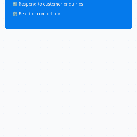
⚙️ Respond to customer enquiries
⚙️ Beat the competition