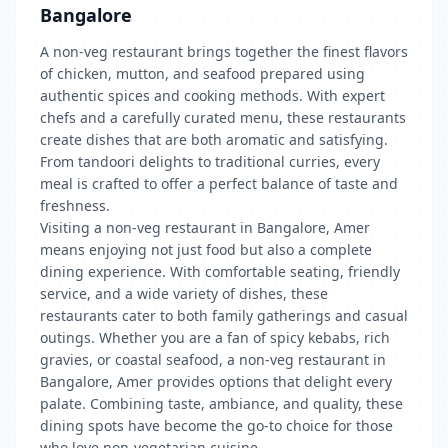
Bangalore
A non-veg restaurant brings together the finest flavors
of chicken, mutton, and seafood prepared using
authentic spices and cooking methods. With expert
chefs and a carefully curated menu, these restaurants
create dishes that are both aromatic and satisfying.
From tandoori delights to traditional curries, every
meal is crafted to offer a perfect balance of taste and
freshness.
Visiting a non-veg restaurant in Bangalore, Amer
means enjoying not just food but also a complete
dining experience. With comfortable seating, friendly
service, and a wide variety of dishes, these
restaurants cater to both family gatherings and casual
outings. Whether you are a fan of spicy kebabs, rich
gravies, or coastal seafood, a non-veg restaurant in
Bangalore, Amer provides options that delight every
palate. Combining taste, ambiance, and quality, these
dining spots have become the go-to choice for those
who love non-vegetarian cuisine.