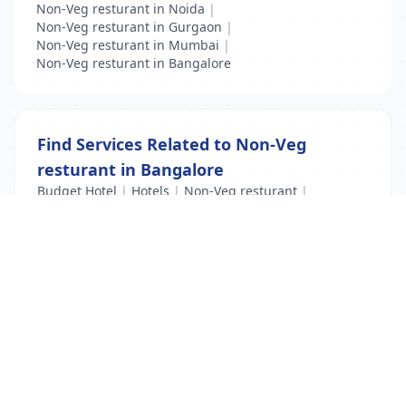
Non-Veg resturant in Noida
|
Non-Veg resturant in Gurgaon
|
Non-Veg resturant in Mumbai
|
Non-Veg resturant in Bangalore
Find Services Related to Non-Veg
resturant in Bangalore
Budget Hotel
|
Hotels
|
Non-Veg resturant
|
PG Hostels
|
Restaurants
|
Veg resturant
List Your Business to Grow Today!
Join thousands of businesses reaching local
customers every day. Free profile setup in 5 minutes.
Create Free Account