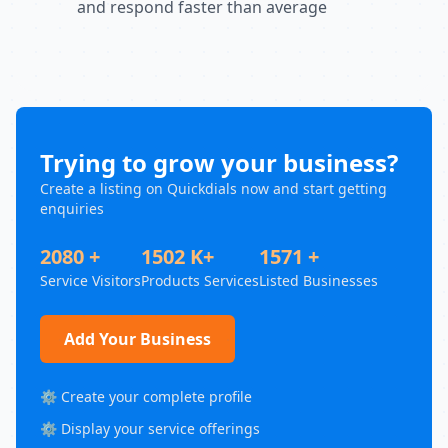
and respond faster than average
Trying to grow your business?
Create a listing on Quickdials now and start getting
enquiries
2080 +
1502 K+
1571 +
Service Visitors
Products Services
Listed Businesses
Add Your Business
⚙️ Create your complete profile
⚙️ Display your service offerings