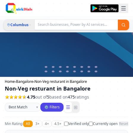
Columbus
Home
›
Bangalore
›
Non-Veg resturant in Bangalore
Non-Veg resturant in Bangalore
4.75
out of
5
based on
475
ratings
Sort businesses
☰
⊞
▾
⚙ Filters
Min Rating:
All
3+
4+
4.5+
Verified only
Currently open
Reset