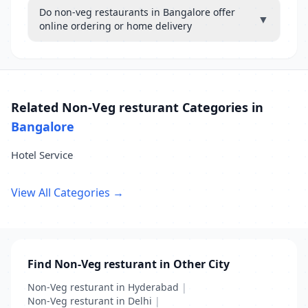
Do non-veg restaurants in Bangalore offer
▼
online ordering or home delivery
Related Non-Veg resturant Categories in
Bangalore
Hotel Service
View All Categories →
Find Non-Veg resturant in Other City
Non-Veg resturant in Hyderabad
|
Non-Veg resturant in Delhi
|