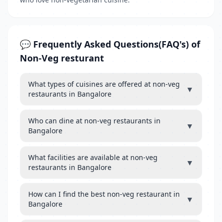
💬 Frequently Asked Questions(FAQ's) of
Non-Veg resturant
What types of cuisines are offered at non-veg
▼
restaurants in Bangalore
Who can dine at non-veg restaurants in
▼
Bangalore
What facilities are available at non-veg
▼
restaurants in Bangalore
How can I find the best non-veg restaurant in
▼
Bangalore