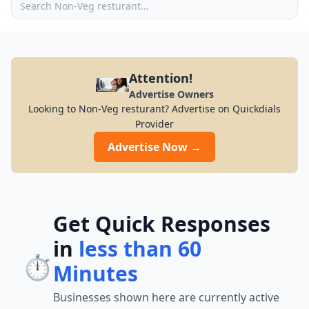
Attention!
Advertise Owners
Looking to Non-Veg resturant? Advertise on Quickdials
Provider
Advertise Now →
Get Quick Responses
in
less than 60
⏱️
Minutes
Businesses shown here are currently active