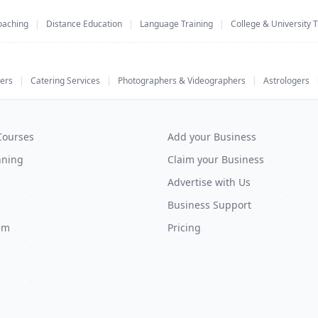
oaching
|
Distance Education
|
Language Training
|
College & University T
ers
|
Catering Services
|
Photographers & Videographers
|
Astrologers
Courses
Add your Business
nning
Claim your Business
Advertise with Us
Business Support
em
Pricing