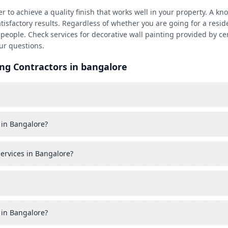
rder to achieve a quality finish that works well in your property. A
atisfactory results. Regardless of whether you are going for a resid
eople. Check services for decorative wall painting provided by ce
ur questions.
ng Contractors in bangalore
 in Bangalore?
services in Bangalore?
 in Bangalore?