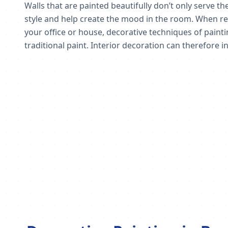
Walls that are painted beautifully don’t only serve 
style and help create the mood in the room. When red
your office or house, decorative techniques of paint
traditional paint. Interior decoration can therefore in