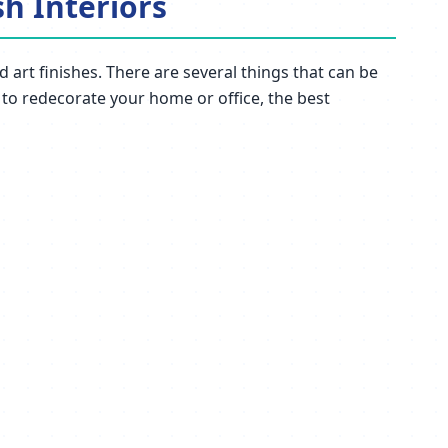
sh Interiors
 art finishes. There are several things that can be
t to redecorate your home or office, the best