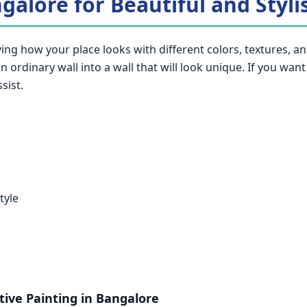
galore for Beautiful and Styli
ng how your place looks with different colors, textures, and
 ordinary wall into a wall that will look unique. If you wan
sist.
tyle
tive Painting in Bangalore