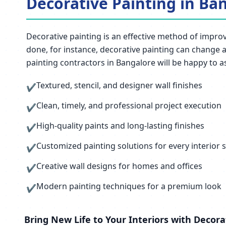
Decorative Painting in Ban
Decorative painting is an effective method of improvi
done, for instance, decorative painting can change an
painting contractors in Bangalore will be happy to as
Textured, stencil, and designer wall finishes
✔
Clean, timely, and professional project execution
✔
High-quality paints and long-lasting finishes
✔
Customized painting solutions for every interior s
✔
Creative wall designs for homes and offices
✔
Modern painting techniques for a premium look
✔
Bring New Life to Your Interiors with Decora