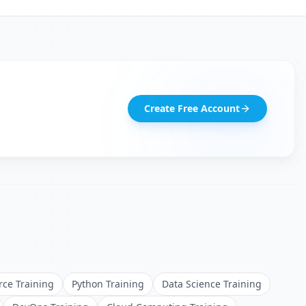
Create Free Account
rce Training
Python Training
Data Science Training