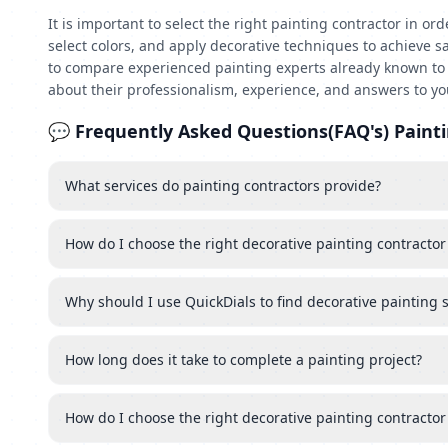
It is important to select the right painting contractor in o
select colors, and apply decorative techniques to achieve s
to compare experienced painting experts already known to p
about their professionalism, experience, and answers to yo
💬 Frequently Asked Questions(FAQ's) Painti
What services do painting contractors provide?
How do I choose the right decorative painting contractor
Why should I use QuickDials to find decorative painting 
How long does it take to complete a painting project?
How do I choose the right decorative painting contractor