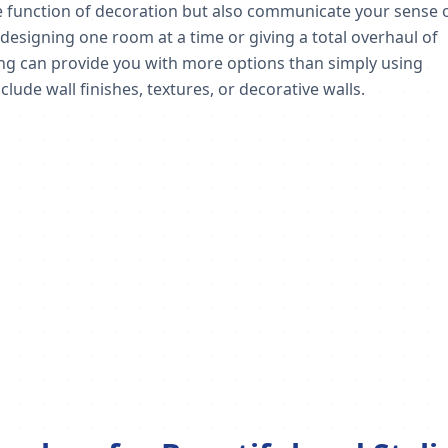
the function of decoration but also communicate your sense 
esigning one room at a time or giving a total overhaul of
ing can provide you with more options than simply using
clude wall finishes, textures, or decorative walls.