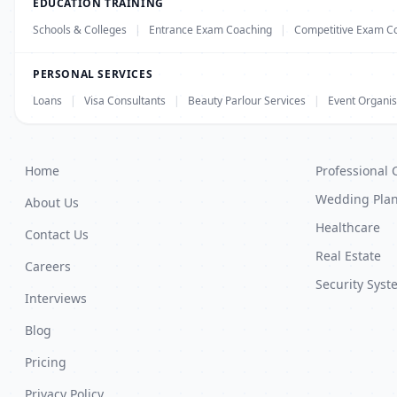
EDUCATION TRAINING
Schools & Colleges
|
Entrance Exam Coaching
|
Competitive Exam C
PERSONAL SERVICES
Loans
|
Visa Consultants
|
Beauty Parlour Services
|
Event Organis
Home
Professional 
Wedding Pla
About Us
Healthcare
Contact Us
Real Estate
Careers
Security Syst
Interviews
Blog
Pricing
Privacy Policy