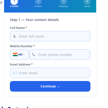
1
2
3
4
of
Contact
Details
Message
Verify
Step 1 — Your contact details
Full Name *
Mobile Number *
+91
Email Address *
✉️
Continue →