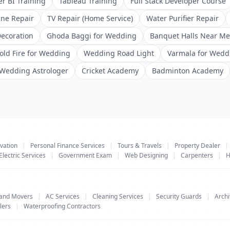
r BI Training
Tableau Training
Full Stack Developer Course
ne Repair
TV Repair (Home Service)
Water Purifier Repair
ecoration
Ghoda Baggi for Wedding
Banquet Halls Near Me
old Fire for Wedding
Wedding Road Light
Varmala for Wedd
Wedding Astrologer
Cricket Academy
Badminton Academy
vation
|
Personal Finance Services
|
Tours & Travels
|
Property Dealer
|
Electric Services
|
Government Exam
|
Web Designing
|
Carpenters
|
H
 and Movers
|
AC Services
|
Cleaning Services
|
Security Guards
|
Archi
lers
|
Waterproofing Contractors