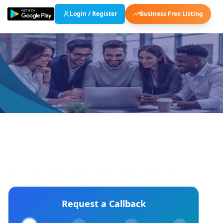
Login / Register
Business Free Listing
Request a Callback