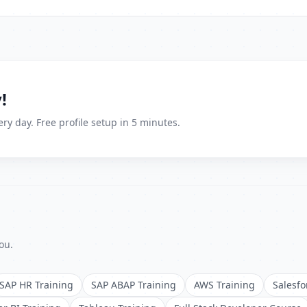
!
ry day. Free profile setup in 5 minutes.
ou.
SAP HR Training
SAP ABAP Training
AWS Training
Salesfo