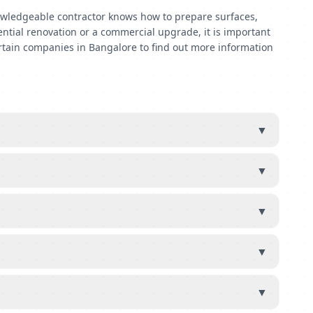
 knowledgeable contractor knows how to prepare surfaces,
ential renovation or a commercial upgrade, it is important
rtain companies in Bangalore to find out more information
▼
▼
▼
▼
▼