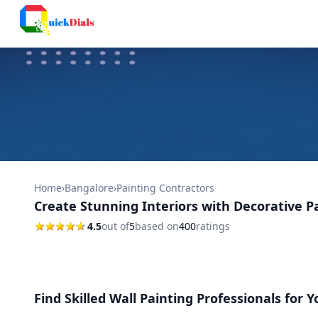
Columbus
Home
›
Bangalore
›
Painting Contractors
Create Stunning Interiors with Decorative P
4.5
out of
5
based on
400
ratings
Find Skilled Wall Painting Professionals for 