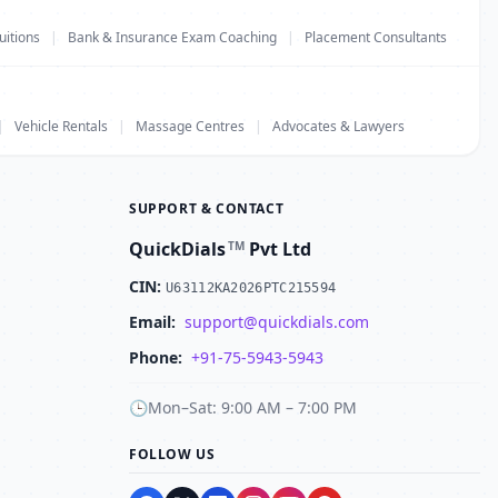
uitions
|
Bank & Insurance Exam Coaching
|
Placement Consultants
|
Vehicle Rentals
|
Massage Centres
|
Advocates & Lawyers
SUPPORT & CONTACT
QuickDials
Pvt Ltd
TM
CIN:
U63112KA2026PTC215594
Email:
support@quickdials.com
Phone:
+91-75-5943-5943
🕒
Mon–Sat: 9:00 AM – 7:00 PM
FOLLOW US