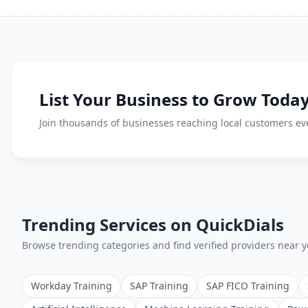
List Your Business to Grow Today
Join thousands of businesses reaching local customers eve
Trending Services on QuickDials
Browse trending categories and find verified providers near y
Workday Training
SAP Training
SAP FICO Training