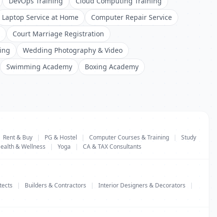
DevOps Training
Cloud Computing Training
Laptop Service at Home
Computer Repair Service
Court Marriage Registration
ing
Wedding Photography & Video
Swimming Academy
Boxing Academy
Rent & Buy
|
PG & Hostel
|
Computer Courses & Training
|
Study
ealth & Wellness
|
Yoga
|
CA & TAX Consultants
tects
|
Builders & Contractors
|
Interior Designers & Decorators
|