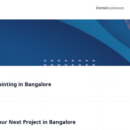
Home
Businesses
ainting in Bangalore
Your Next Project in Bangalore