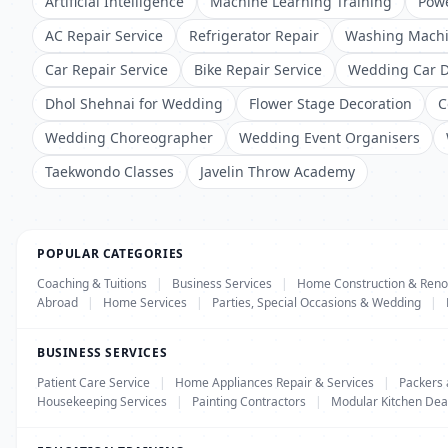
Artificial Intelligence
Machine Learning Training
Powe
AC Repair Service
Refrigerator Repair
Washing Machi
Car Repair Service
Bike Repair Service
Wedding Car D
Dhol Shehnai for Wedding
Flower Stage Decoration
C
Wedding Choreographer
Wedding Event Organisers
Taekwondo Classes
Javelin Throw Academy
POPULAR CATEGORIES
Coaching & Tuitions
|
Business Services
|
Home Construction & Reno
Abroad
|
Home Services
|
Parties, Special Occasions & Wedding
|
BUSINESS SERVICES
Patient Care Service
|
Home Appliances Repair & Services
|
Packers
Housekeeping Services
|
Painting Contractors
|
Modular Kitchen Dea