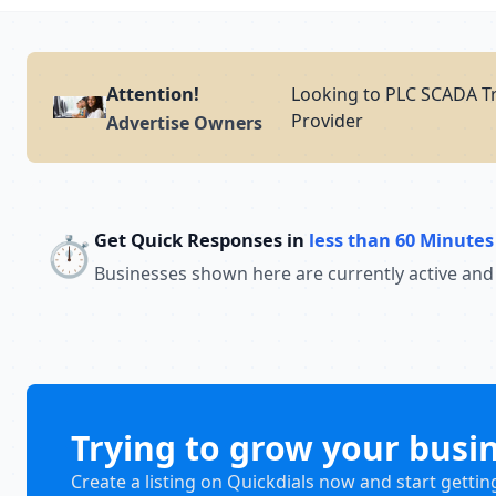
Attention!
Looking to PLC SCADA Tr
Provider
Advertise Owners
Get Quick Responses in
less than 60 Minutes
⏱️
Businesses shown here are currently active and
Trying to grow your busi
Create a listing on Quickdials now and start gettin