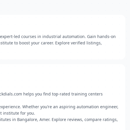
 expert-led courses in industrial automation. Gain hands-on
itute to boost your career. Explore verified listings,
ckdials.com helps you find top-rated training centers
ct experience. Whether you’re an aspiring automation engineer,
 institute for you.
tutes in Bangalore, Amer. Explore reviews, compare ratings,