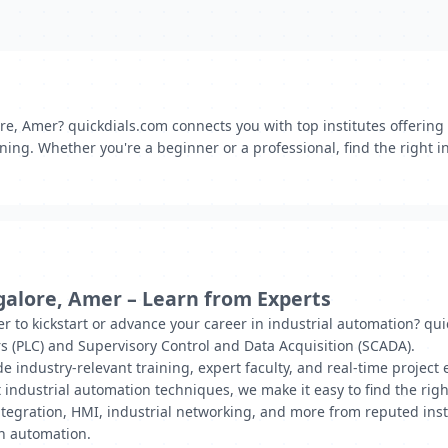
re, Amer? quickdials.com connects you with top institutes offering
ing. Whether you're a beginner or a professional, find the right inst
galore, Amer – Learn from Experts
r to kickstart or advance your career in industrial automation? qui
s (PLC) and Supervisory Control and Data Acquisition (SCADA).
de industry-relevant training, expert faculty, and real-time proje
 industrial automation techniques, we make it easy to find the right
gration, HMI, industrial networking, and more from reputed insti
in automation.