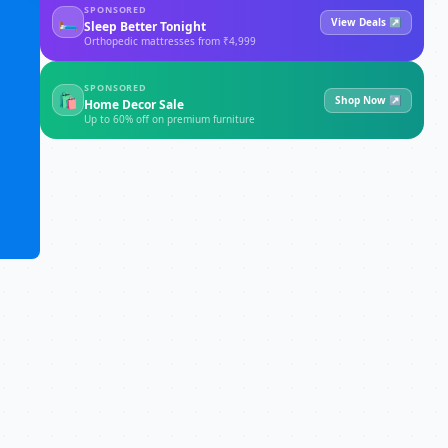
SPONSORED
🛏
View Deals ↗
Sleep Better Tonight
Orthopedic mattresses from ₹4,999
SPONSORED
🛍
Shop Now ↗
Home Decor Sale
Up to 60% off on premium furniture