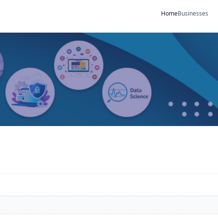
Home
Businesses