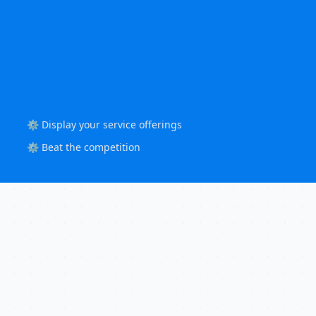
⚙️ Display your service offerings
⚙️ Beat the competition