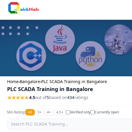
Columbus
Home
›
Bangalore
›
PLC SCADA Training in Bangalore
PLC SCADA Training in Bangalore
4.5
out of
5
based on
434
ratings
Min Rating:
All
3+
4+
4.5+
Verified only
Currently open