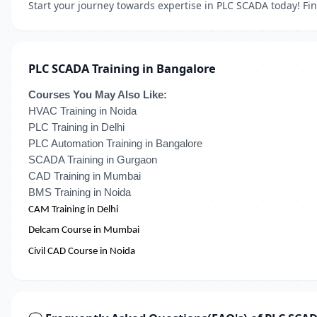
Start your journey towards expertise in PLC SCADA today! Fin
PLC SCADA Training in Bangalore
Courses You May Also Like:
HVAC Training in Noida
PLC Training in Delhi
PLC Automation Training in Bangalore
SCADA Training in Gurgaon
CAD Training in Mumbai
BMS Training in Noida
CAM Training in Delhi
Delcam Course in Mumbai
Civil CAD Course in Noida