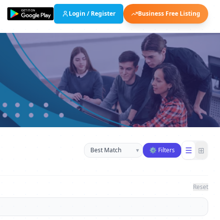
Login / Register
Business Free Listing
Sort businesses
☰
⊞
▾
⚙ Filters
Reset