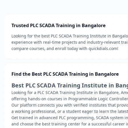
Trusted PLC SCADA Training in Bangalore
Looking for the best PLC SCADA Training Institute in Bangalo
experience with real-time projects and industry-relevant train
compare courses, and enroll today with quickdials.com!
Find the Best PLC SCADA Training in Bangalore
Best PLC SCADA Training Institute in Ban
Looking for a PLC SCADA Training Institute in Bangalore, Ame
offering hands-on courses in Programmable Logic Controller
Our platform connects you with verified institutes that provi
a working professional, or a student eager to learn the latest
Get trained in advanced PLC programming, SCADA system inte
and choose the best training center for a successful career 