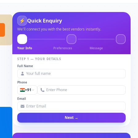
Quick Enquiry
⚡
We'll connect you with the best vendors instantly.
Your Info
Preferences
Message
STEP 1 — YOUR DETAILS
Full Name
Phone
+91
Email
Next →