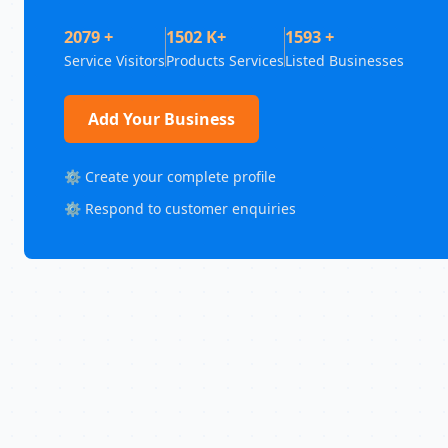
2079 +
1502 K+
1593 +
Service Visitors
Products Services
Listed Businesses
Add Your Business
⚙️ Create your complete profile
⚙️ Respond to customer enquiries