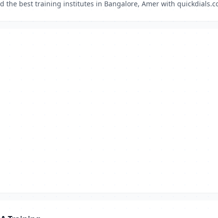
d the best training institutes in Bangalore, Amer with quickdials.c