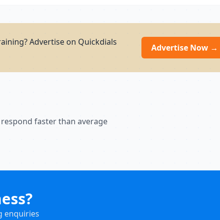
aining? Advertise on Quickdials
Advertise Now →
 respond faster than average
ness?
g enquiries