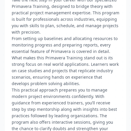
Primavera Training, designed to bridge theory with
practical project management expertise. This program
is built for professionals across industries, equipping
you with skills to plan, schedule, and manage projects
with precision.
From setting up baselines and allocating resources to
monitoring progress and preparing reports, every
essential feature of Primavera is covered in detail.
What makes this Primavera Training stand out is its
strong focus on real world applications. Learners work
on case studies and projects that replicate industry
scenarios, ensuring hands on experience that
develops problem solving abilities.
This practical approach prepares you to manage
modern project environments confidently. With
guidance from experienced trainers, you’ll receive
step by step mentorship along with insights into best
practices followed by leading organizations. The
program also offers interactive sessions, giving you
the chance to clarify doubts and strengthen your