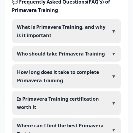
💬 Frequently Asked Questions(FAQ's) of
Primavera Training
What is Primavera Training, and why
▼
is it important
Who should take Primavera Training
▼
How long does it take to complete
▼
Primavera Training
Is Primavera Training certification
▼
worth it
Where can I find the best Primavera
▼