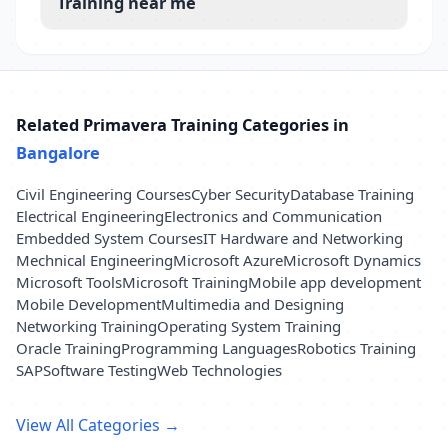
Training near me
Related Primavera Training Categories in
Bangalore
Civil Engineering Courses
Cyber Security
Database Training
Electrical Engineering
Electronics and Communication
Embedded System Courses
IT Hardware and Networking
Mechnical Engineering
Microsoft Azure
Microsoft Dynamics
Microsoft Tools
Microsoft Training
Mobile app development
Mobile Development
Multimedia and Designing
Networking Training
Operating System Training
Oracle Training
Programming Languages
Robotics Training
SAP
Software Testing
Web Technologies
View All Categories →