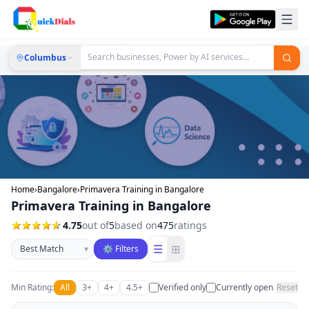
Columbus
Home
›
Bangalore
›
Primavera Training in Bangalore
Primavera Training in Bangalore
4.75
out of
5
based on
475
ratings
Sort businesses
☰
⊞
▾
⚙ Filters
Min Rating:
All
3+
4+
4.5+
Verified only
Currently open
Reset