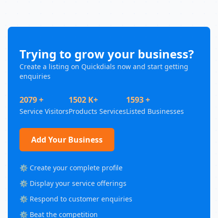
Trying to grow your business?
Create a listing on Quickdials now and start getting
enquiries
2079 +
1502 K+
1593 +
Service Visitors
Products Services
Listed Businesses
Add Your Business
⚙️ Create your complete profile
⚙️ Display your service offerings
⚙️ Respond to customer enquiries
⚙️ Beat the competition