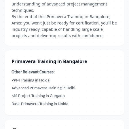
understanding of advanced project management
techniques.
By the end of this Primavera Training in Bangalore,
Amer, you won’t just be ready for certification. you’ll be
industry ready, capable of handling large scale
projects and delivering results with confidence.
Primavera Training in Bangalore
Other Relevant Courses:
PPM Training in Noida
Advanced Primavera Training in Delhi
MS Project Training in Gurgaon
Basic Primavera Training in Noida