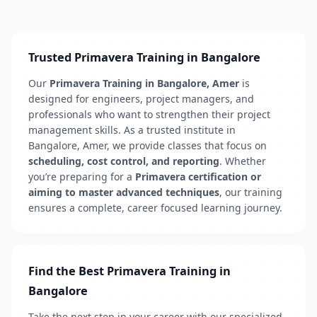
Trusted Primavera Training in Bangalore
Our
Primavera Training in Bangalore, Amer
is
designed for engineers, project managers, and
professionals who want to strengthen their project
management skills. As a trusted institute in
Bangalore, Amer, we provide classes that focus on
scheduling, cost control, and reporting
. Whether
you’re preparing for a
Primavera certification or
aiming to master advanced techniques
, our training
ensures a complete, career focused learning journey.
Find the Best Primavera Training in
Bangalore
Take the next step in your career with our specialized