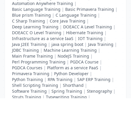
Automation Anywhere Training
|
Basic Language Training
|
Basic Primavera Training
|
Blue prism Training
|
C Language Training
|
C Sharp Training
|
Core Java Training
|
Deep Learning Training
|
DOEACC A Level Training
|
DOEACC O Level Training
|
Hibernate Training
|
Infrastructure as a service IaaS
|
IOT Training
|
Java J2EE Training
|
java spring boot
|
Java Training
|
JDBC Training
|
Machine Learning Training
|
Main Frame Training
|
NodeJS Training
|
Perl Programming Training
|
PGDCA Course
|
PGDCA Courses
|
Platform as a service PaaS
|
Primavera Training
|
Python Developer
|
Python Training
|
RPA Training
|
SAP ERP Training
|
Shell Scripting Training
|
Shorthand
|
Software Training
|
Spring Training
|
Stenography
|
Struts Training
|
Typewriting Training
|
UI Path Training
|
VB Script Training