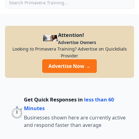
Attention!
Advertise Owners
Looking to Primavera Training? Advertise on Quickdials
Provider
Advertise Now →
Get Quick Responses in
less than 60
⏱️
Minutes
Businesses shown here are currently active
and respond faster than average