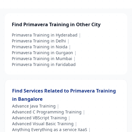
Find Primavera Training in Other City
Primavera Training in Hyderabad
|
Primavera Training in Delhi
|
Primavera Training in Noida
|
Primavera Training in Gurgaon
|
Primavera Training in Mumbai
|
Primavera Training in Faridabad
Find Services Related to Primavera Training
in Bangalore
Advance Java Training
|
Advanced C Programming Training
|
Advanced VBScript Training
|
Advanced Visual Basic Training
|
Anything Everything as a service XaaS
|