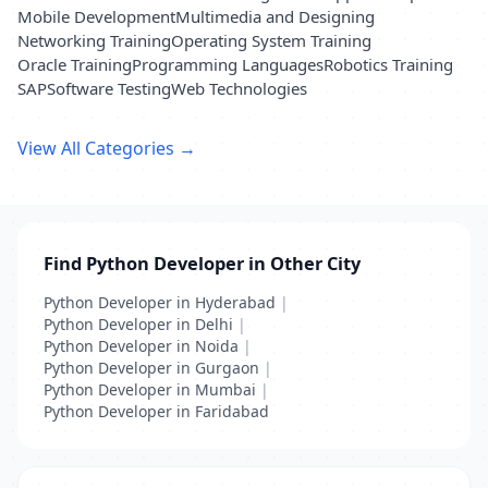
Mobile Development
Multimedia and Designing
Networking Training
Operating System Training
Oracle Training
Programming Languages
Robotics Training
SAP
Software Testing
Web Technologies
View All Categories →
Find Python Developer in Other City
Python Developer in Hyderabad
|
Python Developer in Delhi
|
Python Developer in Noida
|
Python Developer in Gurgaon
|
Python Developer in Mumbai
|
Python Developer in Faridabad