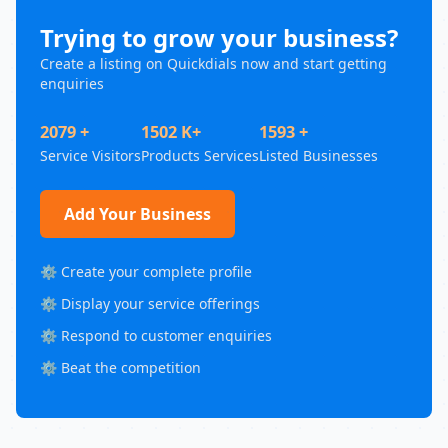
Trying to grow your business?
Create a listing on Quickdials now and start getting
enquiries
2079 +
1502 K+
1593 +
Service Visitors
Products Services
Listed Businesses
Add Your Business
⚙️ Create your complete profile
⚙️ Display your service offerings
⚙️ Respond to customer enquiries
⚙️ Beat the competition