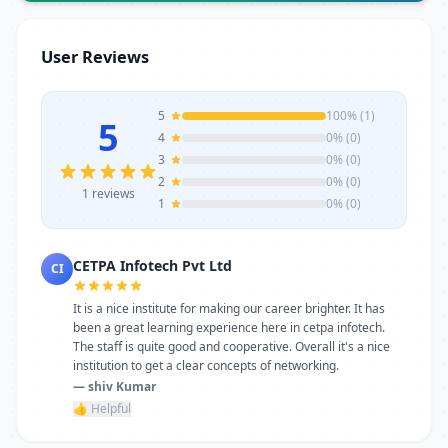
trainers, modern infrastructure, and
career-focused programs to help you
User Reviews
achieve professional growth.
5
100% (1)
5
4
0% (0)
3
0% (0)
2
0% (0)
1 reviews
1
0% (0)
CETPA Infotech Pvt Ltd
CI
It is a nice institute for making our career brighter. It has
been a great learning experience here in cetpa infotech.
The staff is quite good and cooperative. Overall it's a nice
institution to get a clear concepts of networking.
— shiv Kumar
👍 Helpful