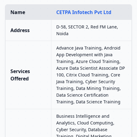
Name
CETPA Infotech Pvt Ltd
D-58, SECTOR 2, Red FM Lane,
Address
Noida
Advance Java Training, Android
App Development with Java
Training, Azure Cloud Training,
Azure Data Scientist Associate DP
Services
100, Citrix Cloud Training, Core
Offered
Java Training, Cyber Security
Training, Data Mining Training,
Data Science Certification
Training, Data Science Training
Business Intelligence and
Analytics, Cloud Computing,
Cyber Security, Database
Training, Digital Marketing