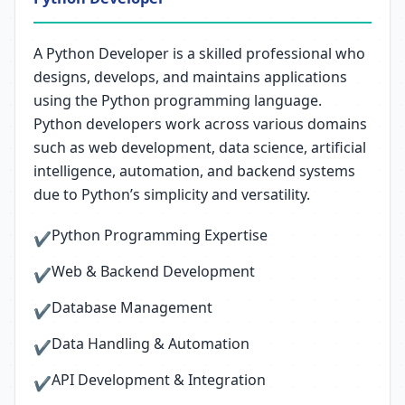
A Python Developer is a skilled professional who
designs, develops, and maintains applications
using the Python programming language.
Python developers work across various domains
such as web development, data science, artificial
intelligence, automation, and backend systems
due to Python’s simplicity and versatility.
Python Programming Expertise
✔
Web & Backend Development
✔
Database Management
✔
Data Handling & Automation
✔
API Development & Integration
✔