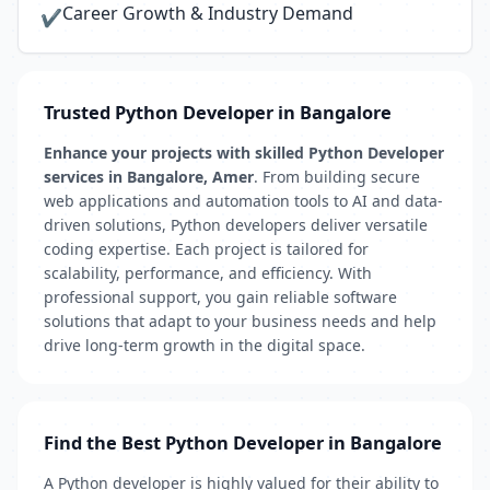
Career Growth & Industry Demand
✔
Trusted Python Developer in Bangalore
Enhance your projects with skilled Python Developer
services in Bangalore, Amer
. From building secure
web applications and automation tools to AI and data-
driven solutions, Python developers deliver versatile
coding expertise. Each project is tailored for
scalability, performance, and efficiency. With
professional support, you gain reliable software
solutions that adapt to your business needs and help
drive long-term growth in the digital space.
Find the Best Python Developer in Bangalore
A Python developer is highly valued for their ability to