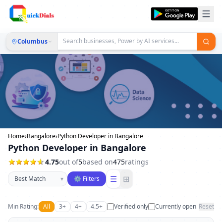
Columbus
Home
›
Bangalore
›
Python Developer in Bangalore
Python Developer in Bangalore
4.75
out of
5
based on
475
ratings
Sort businesses
☰
⊞
▾
⚙ Filters
Min Rating:
All
3+
4+
4.5+
Verified only
Currently open
Reset