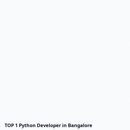
TOP 1 Python Developer in Bangalore