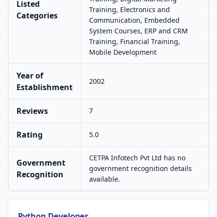
Listed
Training, Electronics and
Categories
Communication, Embedded
System Courses, ERP and CRM
Training, Financial Training,
Mobile Development
Year of
2002
Establishment
Reviews
7
Rating
5.0
CETPA Infotech Pvt Ltd has no
Government
government recognition details
Recognition
available.
Python Developer