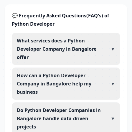
💬 Frequently Asked Questions(FAQ's) of
Python Developer
What services does a Python
Developer Company in Bangalore
▼
offer
How can a Python Developer
Company in Bangalore help my
▼
business
Do Python Developer Companies in
Bangalore handle data-driven
▼
projects