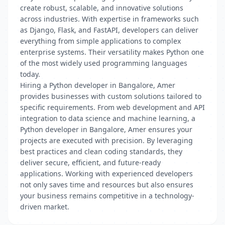
create robust, scalable, and innovative solutions
across industries. With expertise in frameworks such
as Django, Flask, and FastAPI, developers can deliver
everything from simple applications to complex
enterprise systems. Their versatility makes Python one
of the most widely used programming languages
today.
Hiring a Python developer in Bangalore, Amer
provides businesses with custom solutions tailored to
specific requirements. From web development and API
integration to data science and machine learning, a
Python developer in Bangalore, Amer ensures your
projects are executed with precision. By leveraging
best practices and clean coding standards, they
deliver secure, efficient, and future-ready
applications. Working with experienced developers
not only saves time and resources but also ensures
your business remains competitive in a technology-
driven market.