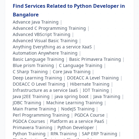
Find Services Related to Python Developer in
Bangalore
Advance Java Training
|
Advanced C Programming Training
|
Advanced VBScript Training
|
Advanced Visual Basic Training
|
Anything Everything as a service XaaS
|
Automation Anywhere Training
|
Basic Language Training
|
Basic Primavera Training
|
Blue prism Training
|
C Language Training
|
C Sharp Training
|
Core Java Training
|
Deep Learning Training
|
DOEACC A Level Training
|
DOEACC O Level Training
|
Hibernate Training
|
Infrastructure as a service IaaS
|
IOT Training
|
Java J2EE Training
|
java spring boot
|
Java Training
|
JDBC Training
|
Machine Learning Training
|
Main Frame Training
|
NodeJS Training
|
Perl Programming Training
|
PGDCA Course
|
PGDCA Courses
|
Platform as a service PaaS
|
Primavera Training
|
Python Developer
|
Python Training
|
RPA Training
|
SAP ERP Training
|