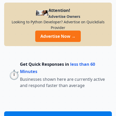
Attention!
Advertise Owners
Looking to Python Developer? Advertise on Quickdials
Provider
Advertise Now →
Get Quick Responses in
less than 60
⏱️
Minutes
Businesses shown here are currently active
and respond faster than average