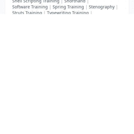
Shell Scripting Training
|
Shorthand
|
Software Training
|
Spring Training
|
Stenography
|
Struts Training
|
Typewriting Training
|
UI Path Training
|
VB Script Training
List Your Business to Grow Today!
Join thousands of businesses reaching local
customers every day. Free profile setup in 5 minutes.
Create Free Account
Trending Services on QuickDials
Browse trending categories and find verified providers near you.