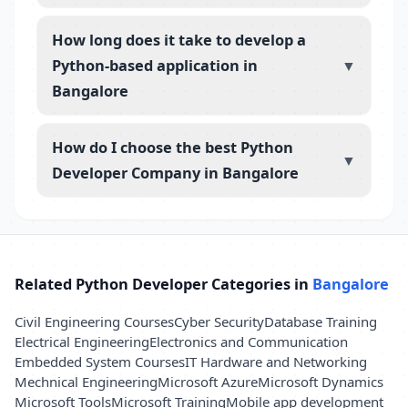
How long does it take to develop a
Python-based application in
▼
Bangalore
How do I choose the best Python
▼
Developer Company in Bangalore
Related Python Developer Categories in
Bangalore
Civil Engineering Courses
Cyber Security
Database Training
Electrical Engineering
Electronics and Communication
Embedded System Courses
IT Hardware and Networking
Mechnical Engineering
Microsoft Azure
Microsoft Dynamics
Microsoft Tools
Microsoft Training
Mobile app development