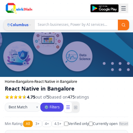
Columbus
Home
›
Bangalore
›
React Native in Bangalore
React Native in Bangalore
4.75
out of
5
based on
475
ratings
Sort businesses
☰
⊞
▾
⚙ Filters
Min Rating:
All
3+
4+
4.5+
Verified only
Currently open
Reset