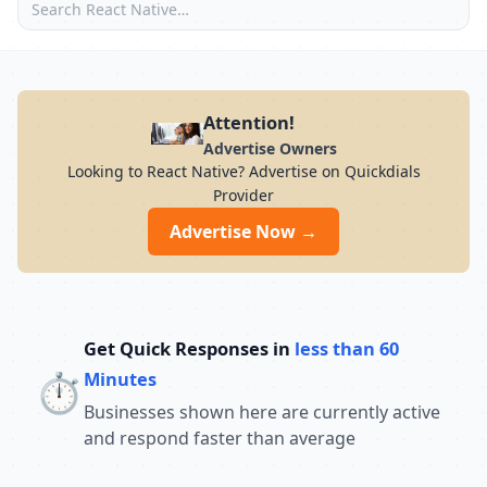
Attention!
Advertise Owners
Looking to React Native? Advertise on Quickdials
Provider
Advertise Now →
Get Quick Responses in
less than 60
⏱️
Minutes
Businesses shown here are currently active
and respond faster than average