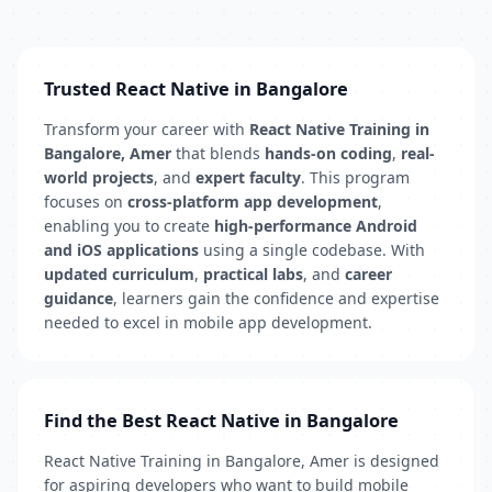
Trusted React Native in Bangalore
Transform your career with
React Native Training in
Bangalore, Amer
that blends
hands-on coding
,
real-
world projects
, and
expert faculty
. This program
focuses on
cross-platform app development
,
enabling you to create
high-performance Android
and iOS applications
using a single codebase. With
updated curriculum
,
practical labs
, and
career
guidance
, learners gain the confidence and expertise
needed to excel in mobile app development.
Find the Best React Native in Bangalore
React Native Training in Bangalore, Amer is designed
for aspiring developers who want to build mobile