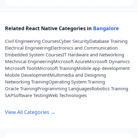
Related React Native Categories in
Bangalore
Civil Engineering Courses
Cyber Security
Database Training
Electrical Engineering
Electronics and Communication
Embedded System Courses
IT Hardware and Networking
Mechnical Engineering
Microsoft Azure
Microsoft Dynamics
Microsoft Tools
Microsoft Training
Mobile app development
Mobile Development
Multimedia and Designing
Networking Training
Operating System Training
Oracle Training
Programming Languages
Robotics Training
SAP
Software Testing
Web Technologies
View All Categories →