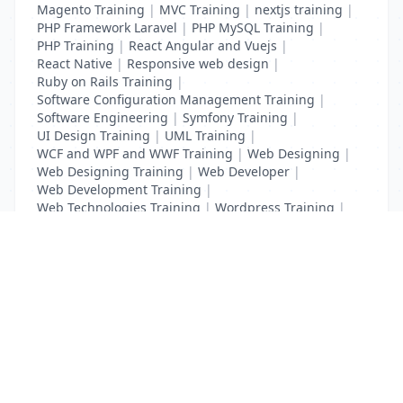
Magento Training
|
MVC Training
|
nextjs training
|
PHP Framework Laravel
|
PHP MySQL Training
|
PHP Training
|
React Angular and Vuejs
|
React Native
|
Responsive web design
|
Ruby on Rails Training
|
Software Configuration Management Training
|
Software Engineering
|
Symfony Training
|
UI Design Training
|
UML Training
|
WCF and WPF and WWF Training
|
Web Designing
|
Web Designing Training
|
Web Developer
|
Web Development Training
|
Web Technologies Training
|
Wordpress Training
|
XHTML Training
|
Yii Training
|
Zend Training
List Your Business to Grow Today!
Join thousands of businesses reaching local
customers every day. Free profile setup in 5 minutes.