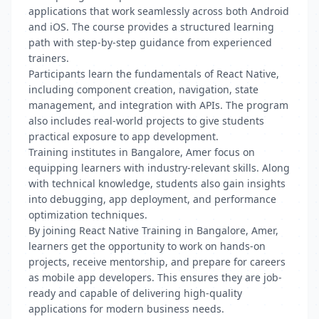
applications that work seamlessly across both Android
and iOS. The course provides a structured learning
path with step-by-step guidance from experienced
trainers.
Participants learn the fundamentals of React Native,
including component creation, navigation, state
management, and integration with APIs. The program
also includes real-world projects to give students
practical exposure to app development.
Training institutes in Bangalore, Amer focus on
equipping learners with industry-relevant skills. Along
with technical knowledge, students also gain insights
into debugging, app deployment, and performance
optimization techniques.
By joining React Native Training in Bangalore, Amer,
learners get the opportunity to work on hands-on
projects, receive mentorship, and prepare for careers
as mobile app developers. This ensures they are job-
ready and capable of delivering high-quality
applications for modern business needs.