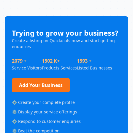
Trying to grow your business?
Create a listing on Quickdials now and start getting
enquiries
2079 +
1502 K+
1593 +
Service Visitors
Products Services
Listed Businesses
Add Your Business
⚙️ Create your complete profile
⚙️ Display your service offerings
⚙️ Respond to customer enquiries
⚙️ Beat the competition