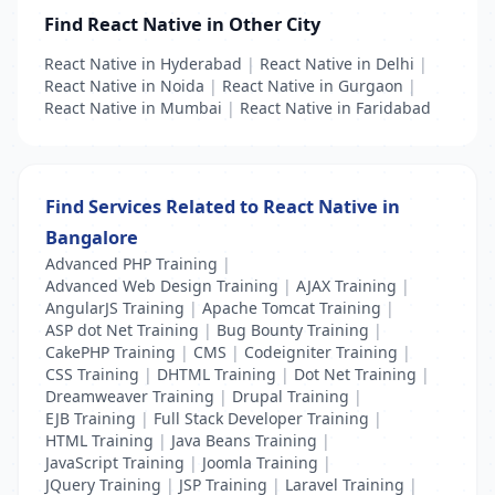
Find React Native in Other City
React Native in Hyderabad
|
React Native in Delhi
|
React Native in Noida
|
React Native in Gurgaon
|
React Native in Mumbai
|
React Native in Faridabad
Find Services Related to React Native in
Bangalore
Advanced PHP Training
|
Advanced Web Design Training
|
AJAX Training
|
AngularJS Training
|
Apache Tomcat Training
|
ASP dot Net Training
|
Bug Bounty Training
|
CakePHP Training
|
CMS
|
Codeigniter Training
|
CSS Training
|
DHTML Training
|
Dot Net Training
|
Dreamweaver Training
|
Drupal Training
|
EJB Training
|
Full Stack Developer Training
|
HTML Training
|
Java Beans Training
|
JavaScript Training
|
Joomla Training
|
JQuery Training
|
JSP Training
|
Laravel Training
|