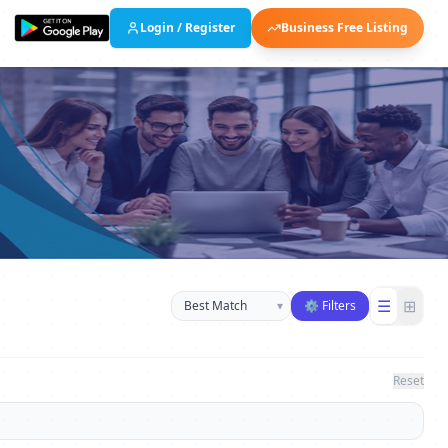
Login / Register
Business Free Listing
Sort businesses
☰
⊞
▾
⚙ Filters
Reset