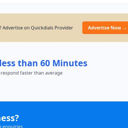
 Advertise on Quickdials Provider
Advertise Now →
less than 60 Minutes
 respond faster than average
ness?
g enquiries