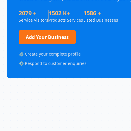
2079 +
1502 K+
1586 +
Service Visitors
Products Services
Listed Businesses
Add Your Business
⚙️ Create your complete profile
⚙️ Respond to customer enquiries