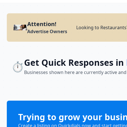
Attention!
Looking to Restaurants?
Advertise Owners
Get Quick Responses in
⏱️
Businesses shown here are currently active and
Trying to grow your busi
Create a listing on Quickdials now and start gettin