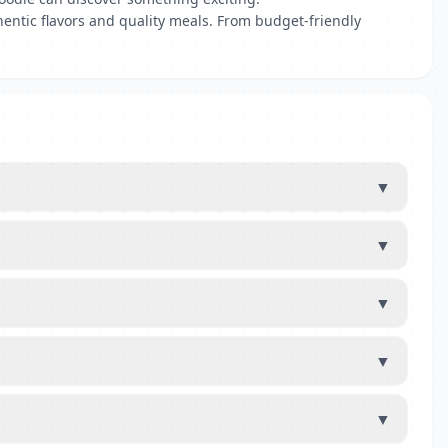
hentic flavors and quality meals. From budget-friendly
▼
▼
▼
▼
▼