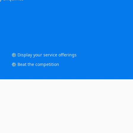
⚙️ Display your service offerings
⚙️ Beat the competition