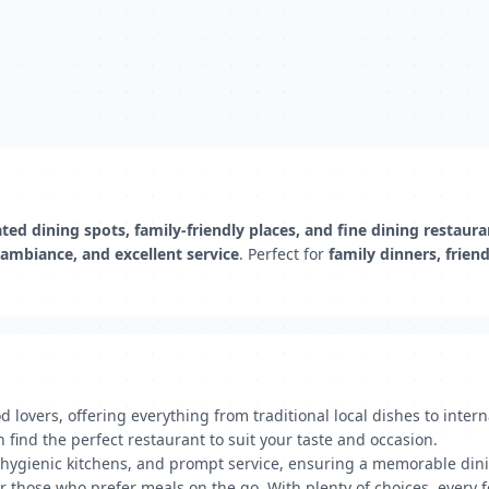
ted dining spots, family-friendly places, and fine dining restaura
 ambiance, and excellent service
. Perfect for
family dinners, frien
d lovers, offering everything from traditional local dishes to inter
n find the perfect restaurant to suit your taste and occasion.
 hygienic kitchens, and prompt service, ensuring a memorable dini
or those who prefer meals on the go. With plenty of choices, every 