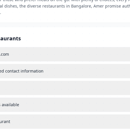
tal dishes, the diverse restaurants in Bangalore, Amer promise aut
.
taurants
s.com
ied contact information
 available
aurant