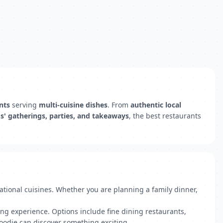
nts
serving
multi-cuisine dishes
. From
authentic local
ds' gatherings, parties, and takeaways
, the best restaurants
national cuisines. Whether you are planning a family dinner,
ng experience. Options include fine dining restaurants,
foodie can discover something exciting.