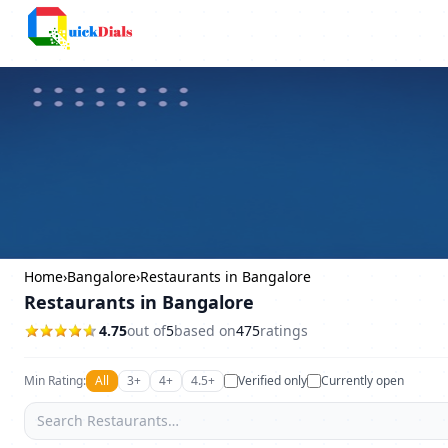
Columbus
Home
›
Bangalore
›
Restaurants in Bangalore
Restaurants in Bangalore
4.75
out of
5
based on
475
ratings
Min Rating:
All
3+
4+
4.5+
Verified only
Currently open