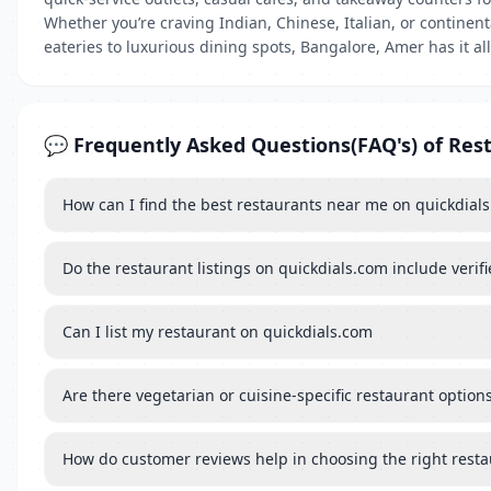
Whether you’re craving Indian, Chinese, Italian, or continen
eateries to luxurious dining spots, Bangalore, Amer has it all
💬 Frequently Asked Questions(FAQ's) of Res
How can I find the best restaurants near me on quickdial
Do the restaurant listings on quickdials.com include verif
Can I list my restaurant on quickdials.com
Are there vegetarian or cuisine-specific restaurant options
How do customer reviews help in choosing the right rest