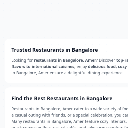
Trusted Restaurants in Bangalore
Looking for
restaurants in Bangalore, Amer
? Discover
top-ra
flavors to international cuisines
, enjoy
delicious food, cozy
in Bangalore, Amer ensure a delightful dining experience.
Find the Best Restaurants in Bangalore
Restaurants in Bangalore, Amer cater to a wide variety of foo
a casual outing with friends, or a special celebration, you ca
Many restaurants in Bangalore, Amer feature cozy interiors,
quick-service outlets, casual cafés, and takeaway counters f