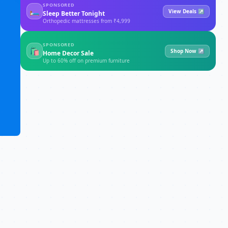
SPONSORED
🛏
View Deals ↗
Sleep Better Tonight
Orthopedic mattresses from ₹4,999
SPONSORED
🛍
Shop Now ↗
Home Decor Sale
Up to 60% off on premium furniture