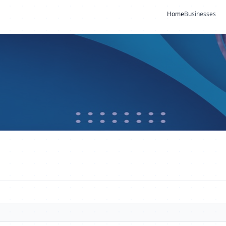
Home
Businesses