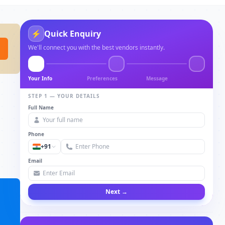
⚡
Quick Enquiry
We'll connect you with the best vendors instantly.
Your Info
Preferences
Message
STEP 1 — YOUR DETAILS
Full Name
Phone
+91
Email
Next →