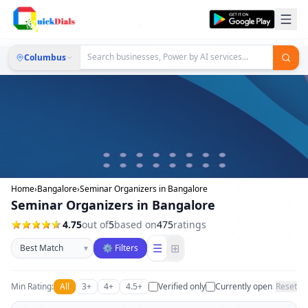
Columbus
Home
›
Bangalore
›
Seminar Organizers in Bangalore
Seminar Organizers in Bangalore
4.75
out of
5
based on
475
ratings
Sort businesses
☰
⊞
▾
⚙ Filters
Min Rating:
All
3+
4+
4.5+
Verified only
Currently open
Reset