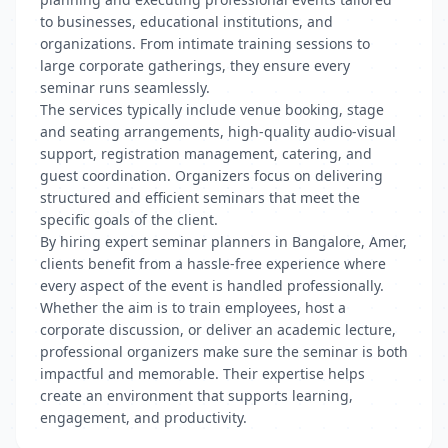
to businesses, educational institutions, and
organizations. From intimate training sessions to
large corporate gatherings, they ensure every
seminar runs seamlessly.
The services typically include venue booking, stage
and seating arrangements, high-quality audio-visual
support, registration management, catering, and
guest coordination. Organizers focus on delivering
structured and efficient seminars that meet the
specific goals of the client.
By hiring expert seminar planners in Bangalore, Amer,
clients benefit from a hassle-free experience where
every aspect of the event is handled professionally.
Whether the aim is to train employees, host a
corporate discussion, or deliver an academic lecture,
professional organizers make sure the seminar is both
impactful and memorable. Their expertise helps
create an environment that supports learning,
engagement, and productivity.