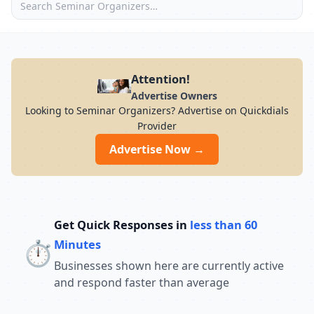
Attention!
Advertise Owners
Looking to Seminar Organizers? Advertise on Quickdials
Provider
Advertise Now →
Get Quick Responses in
less than 60
⏱️
Minutes
Businesses shown here are currently active
and respond faster than average