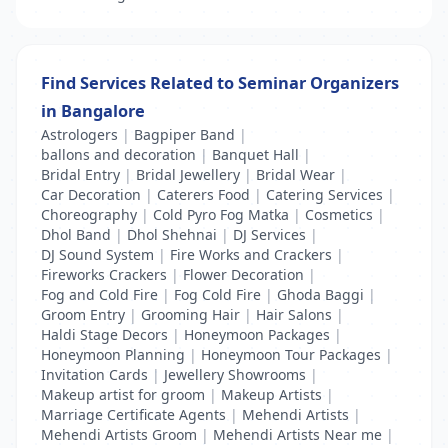
Find Services Related to Seminar Organizers
in Bangalore
Astrologers
|
Bagpiper Band
|
ballons and decoration
|
Banquet Hall
|
Bridal Entry
|
Bridal Jewellery
|
Bridal Wear
|
Car Decoration
|
Caterers Food
|
Catering Services
|
Choreography
|
Cold Pyro Fog Matka
|
Cosmetics
|
Dhol Band
|
Dhol Shehnai
|
DJ Services
|
DJ Sound System
|
Fire Works and Crackers
|
Fireworks Crackers
|
Flower Decoration
|
Fog and Cold Fire
|
Fog Cold Fire
|
Ghoda Baggi
|
Groom Entry
|
Grooming Hair
|
Hair Salons
|
Haldi Stage Decors
|
Honeymoon Packages
|
Honeymoon Planning
|
Honeymoon Tour Packages
|
Invitation Cards
|
Jewellery Showrooms
|
Makeup artist for groom
|
Makeup Artists
|
Marriage Certificate Agents
|
Mehendi Artists
|
Mehendi Artists Groom
|
Mehendi Artists Near me
|