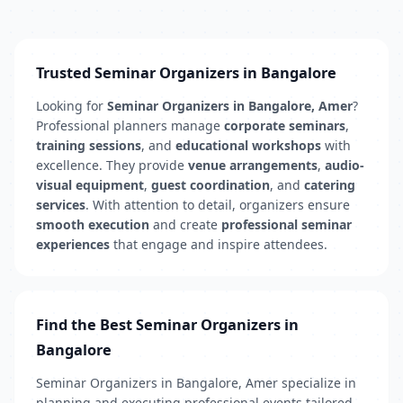
Trusted Seminar Organizers in Bangalore
Looking for
Seminar Organizers in Bangalore, Amer
?
Professional planners manage
corporate seminars
,
training sessions
, and
educational workshops
with
excellence. They provide
venue arrangements
,
audio-
visual equipment
,
guest coordination
, and
catering
services
. With attention to detail, organizers ensure
smooth execution
and create
professional seminar
experiences
that engage and inspire attendees.
Find the Best Seminar Organizers in
Bangalore
Seminar Organizers in Bangalore, Amer specialize in
planning and executing professional events tailored