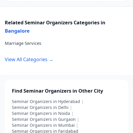
Related Seminar Organizers Categories in
Bangalore
Marriage Services
View All Categories →
Find Seminar Organizers in Other City
Seminar Organizers in Hyderabad
|
Seminar Organizers in Delhi
|
Seminar Organizers in Noida
|
Seminar Organizers in Gurgaon
|
Seminar Organizers in Mumbai
|
Seminar Organizers in Faridabad