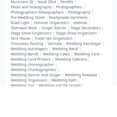
Musicians DJ
|
Nasik Dhol
|
Pandits
|
Photo and Videography
|
Photographers
|
Photographers Videographers
|
Photography
|
Pre-Wedding Shoot
|
Readymade Garments
|
Road Light
|
Seminar Organizers
|
shehnai
|
Sherwani Wear
|
Singer dancer
|
Stage Decorators
|
Stage Show Organisers
|
Stage Show Organizers
|
Tent House
|
Trade Fair Organizers
|
Trousseau Packing
|
Varmala
|
Wedding Astrologer
|
Wedding Astrologers
|
Wedding Band
|
Wedding Bands
|
Wedding Cakes
|
Wedding Card
|
Wedding Card Printers
|
Wedding Caterers
|
Wedding choreographer
|
Wedding Choreographers
|
Wedding Dancer And Singer
|
Wedding footwear
|
Wedding Organisers
|
Wedding Rath
|
Wedding Suit
|
Wedding suit for groom
|
Wedding Transport