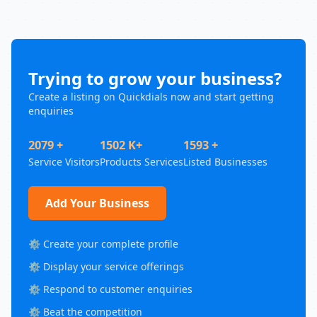
Trying to grow your business?
Create a listing on Quickdials now and start getting
enquiries
2079 +
1502 K+
1593 +
Service Visitors
Products Services
Listed Businesses
Add Your Business
⚙️ Create your complete profile
⚙️ Display your service offerings
⚙️ Respond to customer enquiries
⚙️ Beat the competition