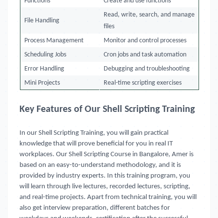
Functions
Create and use functions
Read, write, search, and manage
File Handling
files
Process Management
Monitor and control processes
Scheduling Jobs
Cron jobs and task automation
Error Handling
Debugging and troubleshooting
Mini Projects
Real-time scripting exercises
Key Features of Our Shell Scripting Training
In our Shell Scripting Training, you will gain practical
knowledge that will prove beneficial for you in real IT
workplaces. Our Shell Scripting Course in Bangalore, Amer is
based on an easy-to-understand methodology, and it is
provided by industry experts. In this training program, you
will learn through live lectures, recorded lectures, scripting,
and real-time projects. Apart from technical training, you will
also get interview preparation, different batches for