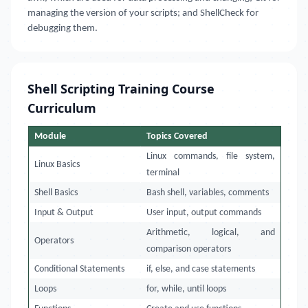
managing the version of your scripts; and ShellCheck for
debugging them.
Shell Scripting Training Course
Curriculum
Module
Topics Covered
Linux commands, file system,
Linux Basics
terminal
Shell Basics
Bash shell, variables, comments
Input & Output
User input, output commands
Arithmetic, logical, and
Operators
comparison operators
Conditional Statements
if, else, and case statements
Loops
for, while, until loops