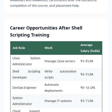
weekdays and weekends, certification after the successful
completion of the course, and placement help.
Career Opportunities After Shell
Scripting Training
Average
Job Role
Work
Salary (India)
Linux System
Manage Linux servers
₹3–8 LPA
Administrator
Shell Scripting
Write automation
₹4–9 LPA
Developer
scripts
Automate
DevOps Engineer
₹6–15 LPA
deployments
System
Manage IT systems
₹3–7 LPA
Administrator
Cloud Support