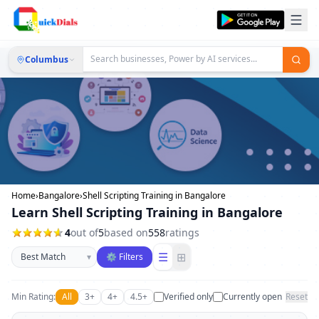
Columbus
Home
›
Bangalore
›
Shell Scripting Training in Bangalore
Learn Shell Scripting Training in Bangalore
4
out of
5
based on
558
ratings
Sort businesses
☰
⊞
▾
⚙ Filters
Min Rating:
All
3+
4+
4.5+
Verified only
Currently open
Reset