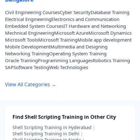
Civil Engineering Courses
Cyber Security
Database Training
Electrical Engineering
Electronics and Communication
Embedded System Courses
IT Hardware and Networking
Mechnical Engineering
Microsoft Azure
Microsoft Dynamics
Microsoft Tools
Microsoft Training
Mobile app development
Mobile Development
Multimedia and Designing
Networking Training
Operating System Training
Oracle Training
Programming Languages
Robotics Training
SAP
Software Testing
Web Technologies
View All Categories →
Find Shell Scripting Training in Other City
Shell Scripting Training in Hyderabad
|
Shell Scripting Training in Delhi
|
Shell Scripting Training in Noida
|