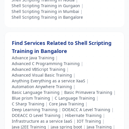
Shell Scripting Training in Gurgaon
|
Shell Scripting Training in Mumbai
|
Shell Scripting Training in Bangalore
Find Services Related to Shell Scripting
Training in Bangalore
Advance Java Training
|
Advanced C Programming Training
|
Advanced VBScript Training
|
Advanced Visual Basic Training
|
Anything Everything as a service XaaS
|
Automation Anywhere Training
|
Basic Language Training
|
Basic Primavera Training
|
Blue prism Training
|
C Language Training
|
C Sharp Training
|
Core Java Training
|
Deep Learning Training
|
DOEACC A Level Training
|
DOEACC O Level Training
|
Hibernate Training
|
Infrastructure as a service IaaS
|
IOT Training
|
Java J2EE Training
|
java spring boot
|
Java Training
|