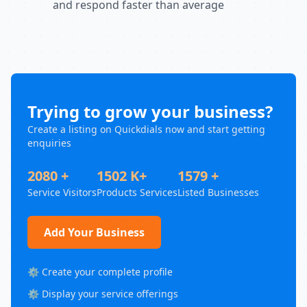
and respond faster than average
Trying to grow your business?
Create a listing on Quickdials now and start getting
enquiries
2080 +
1502 K+
1579 +
Service Visitors
Products Services
Listed Businesses
Add Your Business
⚙️ Create your complete profile
⚙️ Display your service offerings