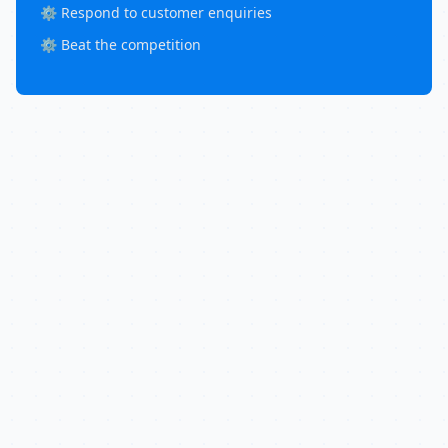
⚙️ Respond to customer enquiries
⚙️ Beat the competition