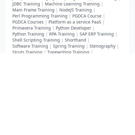
JDBC Training
|
Machine Learning Training
|
Main Frame Training
|
NodeJS Training
|
Perl Programming Training
|
PGDCA Course
|
PGDCA Courses
|
Platform as a service PaaS
|
Primavera Training
|
Python Developer
|
Python Training
|
RPA Training
|
SAP ERP Training
|
Shell Scripting Training
|
Shorthand
|
Software Training
|
Spring Training
|
Stenography
|
Struts Training
|
Typewriting Training
|
UI Path Training
|
VB Script Training
List Your Business to Grow Today!
Join thousands of businesses reaching local
customers every day. Free profile setup in 5 minutes.
Create Free Account