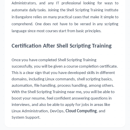
Administrators, and any IT professional looking for ways to
automate daily tasks. Joining the Shell Scripting Training Institute
in Bangalore relies on many practical cases that make it simple to
comprehend. One does not have to be versed in any scripting
language since most courses start from basic principles.
Certification After Shell Scripting Training
Once you have completed Shell Scripting Training
successfully, you will be given a course completion certificate.
This is a clear sign that you have developed skills in different
domains, including Linux commands, shell scripting basics,
automation, file handling, process handling, among others.
With the Shell Scripting Training near me
,
you will be able to
boost your resume, feel confident answering questions in
interviews, and also be able to apply for jobs in areas like
Linux Administration, DevOps,
Cloud Computing
, and
System Support.