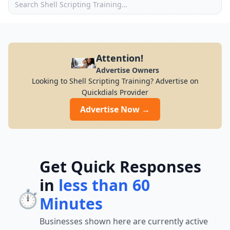
Attention!
Advertise Owners
Looking to Shell Scripting Training? Advertise on
Quickdials Provider
Advertise Now →
Get Quick Responses
in
less than 60
⏱️
Minutes
Businesses shown here are currently active