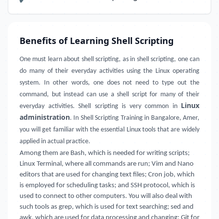
Benefits of Learning Shell Scripting
One must learn about shell scripting, as in shell scripting, one can
do many of their everyday activities using the Linux operating
system. In other words, one does not need to type out the
command, but instead can use a shell script for many of their
Linux
everyday activities. Shell scripting is very common in
administration
. In Shell Scripting Training in Bangalore, Amer,
you will get familiar with the essential Linux tools that are widely
applied in actual practice.
Among them are Bash, which is needed for writing scripts;
Linux Terminal, where all commands are run; Vim and Nano
editors that are used for changing text files; Cron job, which
is employed for scheduling tasks; and SSH protocol, which is
used to connect to other computers. You will also deal with
such tools as grep, which is used for text searching; sed and
awk, which are used for data processing and changing; Git for