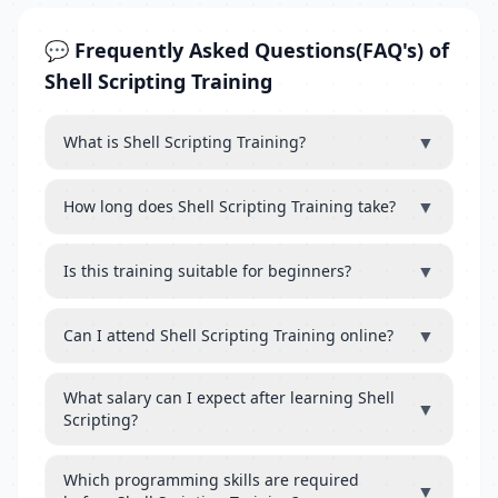
💬 Frequently Asked Questions(FAQ's) of
Shell Scripting Training
▼
What is Shell Scripting Training?
▼
How long does Shell Scripting Training take?
▼
Is this training suitable for beginners?
▼
Can I attend Shell Scripting Training online?
What salary can I expect after learning Shell
▼
Scripting?
Which programming skills are required
▼