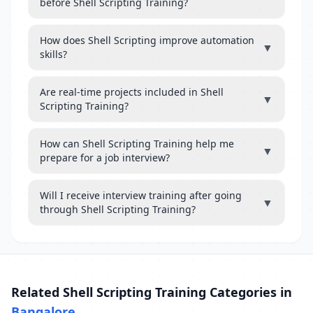
before Shell Scripting Training?
How does Shell Scripting improve automation
▼
skills?
Are real-time projects included in Shell
▼
Scripting Training?
How can Shell Scripting Training help me
▼
prepare for a job interview?
Will I receive interview training after going
▼
through Shell Scripting Training?
Related Shell Scripting Training Categories in
Bangalore