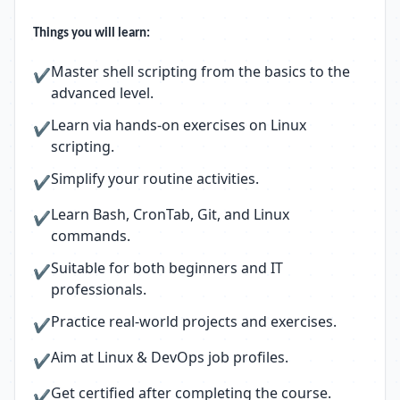
Things you will learn:
Master shell scripting from the basics to the
✔
advanced level.
Learn via hands-on exercises on Linux
✔
scripting.
Simplify your routine activities.
✔
Learn Bash, CronTab, Git, and Linux
✔
commands.
Suitable for both beginners and IT
✔
professionals.
Practice real-world projects and exercises.
✔
Aim at Linux & DevOps job profiles.
✔
Get certified after completing the course.
✔