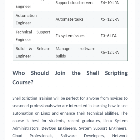
Support cloud servers
₹4–10 LPA
Engineer
Automation
Automate tasks
₹5–12 LPA
Engineer
Technical Support
Fix system issues
₹3–6 LPA
Engineer
Build & Release
Manage software
₹6–12 LPA
Engineer
builds
Who Should Join the Shell Scripting
Course?
Shell Scripting Training will be perfect for anyone from novices to
seasoned professionals who are interested in learning how to use
automation on Linux and enhance their technical abilities. The
course is best for students, recent graduates, Linux System
Administrators,
DevOps Engineers
, System Support Engineers,
Cloud Professionals, Software Developers, Network