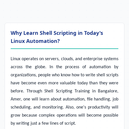
Why Learn Shell Scripting in Today's
Linux Automation?
Linux operates on servers, clouds, and enterprise systems
across the globe. In the process of automation by
organizations, people who know how to write shell scripts
have become even more valuable today than they were
before. Through Shell Scripting Training in Bangalore,
Amer, one will learn about automation, file handling, job
scheduling, and monitoring. Also, one's productivity will
grow because complex operations will become possible
by writing just a few lines of script.