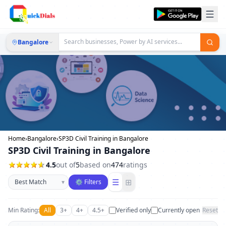
Bangalore
Home
›
Bangalore
›
SP3D Civil Training in Bangalore
SP3D Civil Training in Bangalore
4.5
out of
5
based on
474
ratings
Sort businesses
☰
⊞
▾
⚙ Filters
Min Rating:
All
3+
4+
4.5+
Verified only
Currently open
Reset