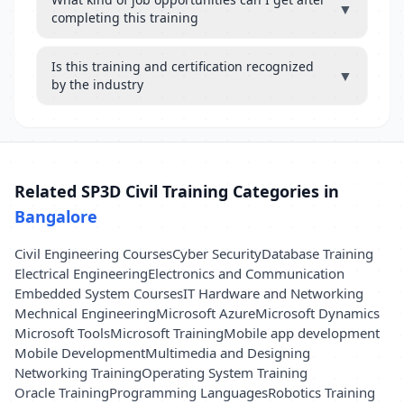
▼
completing this training
Is this training and certification recognized
▼
by the industry
Related SP3D Civil Training Categories in
Bangalore
Civil Engineering Courses
Cyber Security
Database Training
Electrical Engineering
Electronics and Communication
Embedded System Courses
IT Hardware and Networking
Mechnical Engineering
Microsoft Azure
Microsoft Dynamics
Microsoft Tools
Microsoft Training
Mobile app development
Mobile Development
Multimedia and Designing
Networking Training
Operating System Training
Oracle Training
Programming Languages
Robotics Training