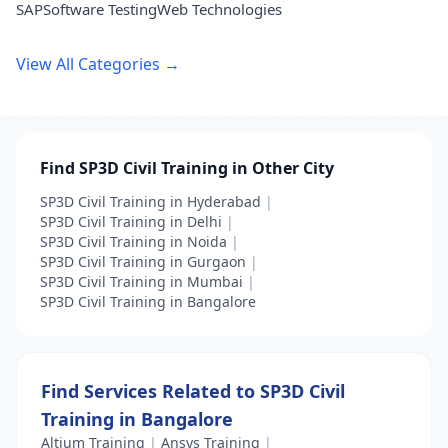
SAP
Software Testing
Web Technologies
View All Categories →
Find SP3D Civil Training in Other City
SP3D Civil Training in Hyderabad
|
SP3D Civil Training in Delhi
|
SP3D Civil Training in Noida
|
SP3D Civil Training in Gurgaon
|
SP3D Civil Training in Mumbai
|
SP3D Civil Training in Bangalore
Find Services Related to SP3D Civil
Training in Bangalore
Altium Training
|
Ansys Training
|