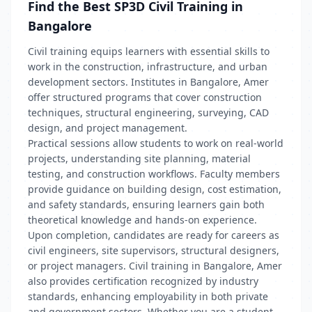
Find the Best SP3D Civil Training in
Bangalore
Civil training equips learners with essential skills to
work in the construction, infrastructure, and urban
development sectors. Institutes in Bangalore, Amer
offer structured programs that cover construction
techniques, structural engineering, surveying, CAD
design, and project management.
Practical sessions allow students to work on real-world
projects, understanding site planning, material
testing, and construction workflows. Faculty members
provide guidance on building design, cost estimation,
and safety standards, ensuring learners gain both
theoretical knowledge and hands-on experience.
Upon completion, candidates are ready for careers as
civil engineers, site supervisors, structural designers,
or project managers. Civil training in Bangalore, Amer
also provides certification recognized by industry
standards, enhancing employability in both private
and government sectors. Whether you are a student,