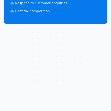
⚙️ Respond to customer enquiries
⚙️ Beat the competition