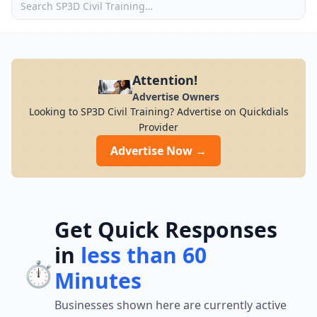
Attention!
Advertise Owners
Looking to SP3D Civil Training? Advertise on Quickdials
Provider
Advertise Now →
Get Quick Responses
in
less than 60
⏱️
Minutes
Businesses shown here are currently active