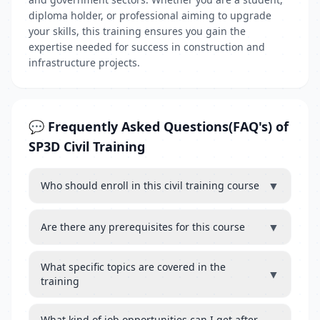
diploma holder, or professional aiming to upgrade
your skills, this training ensures you gain the
expertise needed for success in construction and
infrastructure projects.
💬 Frequently Asked Questions(FAQ's) of
SP3D Civil Training
▼
Who should enroll in this civil training course
▼
Are there any prerequisites for this course
What specific topics are covered in the
▼
training
What kind of job opportunities can I get after