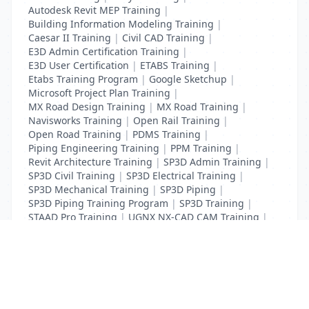
Autodesk Revit MEP Training
|
Building Information Modeling Training
|
Caesar II Training
|
Civil CAD Training
|
E3D Admin Certification Training
|
E3D User Certification
|
ETABS Training
|
Etabs Training Program
|
Google Sketchup
|
Microsoft Project Plan Training
|
MX Road Design Training
|
MX Road Training
|
Navisworks Training
|
Open Rail Training
|
Open Road Training
|
PDMS Training
|
Piping Engineering Training
|
PPM Training
|
Revit Architecture Training
|
SP3D Admin Training
|
SP3D Civil Training
|
SP3D Electrical Training
|
SP3D Mechanical Training
|
SP3D Piping
|
SP3D Piping Training Program
|
SP3D Training
|
STAAD Pro Training
|
UGNX NX-CAD CAM Training
|
VCPI Training