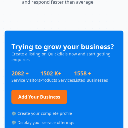
and respond faster than average
Trying to grow your business?
Create a listing on Quickdials now and start getting
enquiries
2082 +
1502 K+
1558 +
Service Visitors
Products Services
Listed Businesses
Add Your Business
⚙️ Create your complete profile
⚙️ Display your service offerings