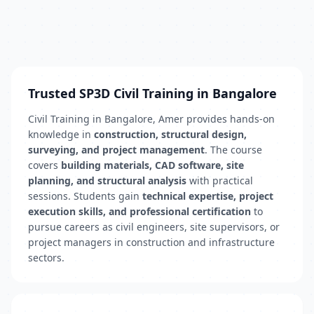
Trusted SP3D Civil Training in Bangalore
Civil Training in Bangalore, Amer provides hands-on
knowledge in
construction, structural design,
surveying, and project management
. The course
covers
building materials, CAD software, site
planning, and structural analysis
with practical
sessions. Students gain
technical expertise, project
execution skills, and professional certification
to
pursue careers as civil engineers, site supervisors, or
project managers in construction and infrastructure
sectors.