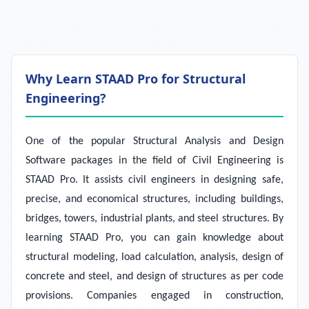
Why Learn STAAD Pro for Structural
Engineering?
One of the popular Structural Analysis and Design
Software packages in the field of Civil Engineering is
STAAD Pro. It assists civil engineers in designing safe,
precise, and economical structures, including buildings,
bridges, towers, industrial plants, and steel structures. By
learning STAAD Pro, you can gain knowledge about
structural modeling, load calculation, analysis, design of
concrete and steel, and design of structures as per code
provisions. Companies engaged in construction,