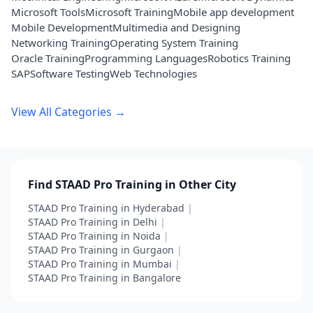
Microsoft Tools
Microsoft Training
Mobile app development
Mobile Development
Multimedia and Designing
Networking Training
Operating System Training
Oracle Training
Programming Languages
Robotics Training
SAP
Software Testing
Web Technologies
View All Categories →
Find STAAD Pro Training in Other City
STAAD Pro Training in Hyderabad
|
STAAD Pro Training in Delhi
|
STAAD Pro Training in Noida
|
STAAD Pro Training in Gurgaon
|
STAAD Pro Training in Mumbai
|
STAAD Pro Training in Bangalore