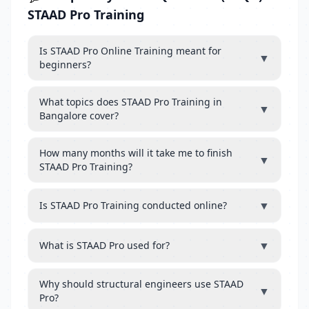
STAAD Pro Training
Is STAAD Pro Online Training meant for
▼
beginners?
What topics does STAAD Pro Training in
▼
Bangalore cover?
How many months will it take me to finish
▼
STAAD Pro Training?
▼
Is STAAD Pro Training conducted online?
▼
What is STAAD Pro used for?
Why should structural engineers use STAAD
▼
Pro?