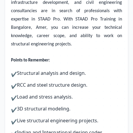
infrastructure development, and civil engineering
consultancies are in search of professionals with
expertise in STAAD Pro. With STAAD Pro Training in
Bangalore, Amer, you can increase your technical
knowledge, career scope, and ability to work on
structural engineering projects.
Points to Remember:
Structural analysis and design.
✔
RCC and steel structure design.
✔
Load and stress analysis.
✔
3D structural modeling.
✔
Live structural engineering projects.
✔
Indian and International design codes.