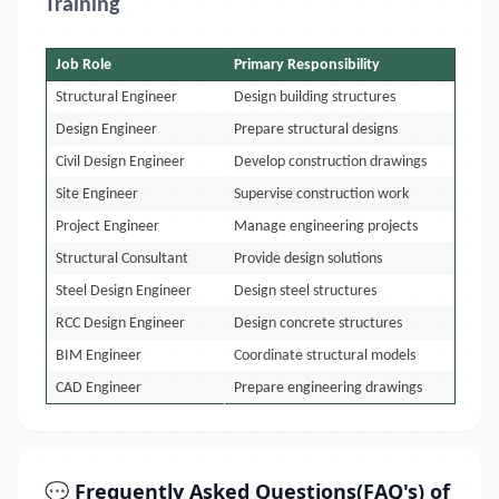
Training
Job Role
Primary Responsibility
Structural Engineer
Design building structures
Design Engineer
Prepare structural designs
Civil Design Engineer
Develop construction drawings
Site Engineer
Supervise construction work
Project Engineer
Manage engineering projects
Structural Consultant
Provide design solutions
Steel Design Engineer
Design steel structures
RCC Design Engineer
Design concrete structures
BIM Engineer
Coordinate structural models
CAD Engineer
Prepare engineering drawings
💬 Frequently Asked Questions(FAQ's) of