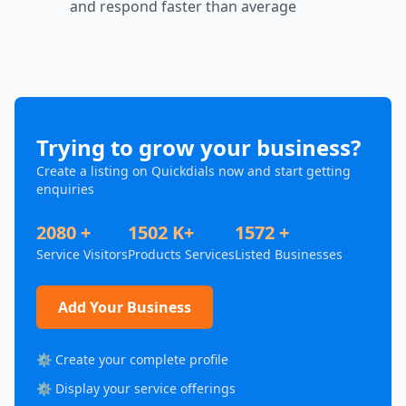
and respond faster than average
Trying to grow your business?
Create a listing on Quickdials now and start getting
enquiries
2080 +
1502 K+
1572 +
Service Visitors
Products Services
Listed Businesses
Add Your Business
⚙️ Create your complete profile
⚙️ Display your service offerings