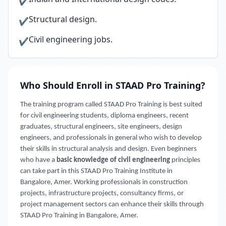
✔
Structural design.
✔
Civil engineering jobs.
✔
Who Should Enroll in STAAD Pro Training?
The training program called STAAD Pro Training is best suited
for civil engineering students, diploma engineers, recent
graduates, structural engineers, site engineers, design
engineers, and professionals in general who wish to develop
their skills in structural analysis and design. Even beginners
who have a
basic knowledge of civil engineering
principles
can take part in this STAAD Pro Training Institute in
Bangalore, Amer. Working professionals in construction
projects, infrastructure projects, consultancy firms, or
project management sectors can enhance their skills through
STAAD Pro Training in Bangalore, Amer.