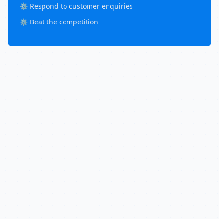
⚙️ Respond to customer enquiries
⚙️ Beat the competition