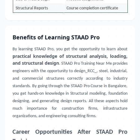
Structural Reports
Course completion certificate
Benefits of Learning STAAD Pro
By learning STAAD Pro, you get the opportunity to learn about
practical knowledge of structural analysis, loading,
and structural design
. STAAD Pro Training Near Me provides
engineers with the opportunity to design_RCC_, steel, industrial,
and commercial structures correctly according to industry
standards. By going through the STAAD Pro Course in Bangalore,
you get hands-on knowledge in Structural modeling, foundation
designing, and generating design reports. All these aspects hold
much importance for construction firms, infrastructure
organizations, and engineering consulting firms.
Career Opportunities After STAAD Pro