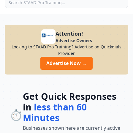
Attention!
Advertise Owners
Looking to STAAD Pro Training? Advertise on Quickdials
Provider
Advertise Now →
Get Quick Responses
in
less than 60
⏱️
Minutes
Businesses shown here are currently active