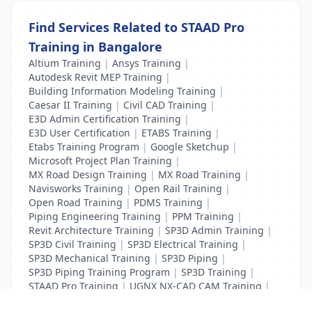
Find Services Related to STAAD Pro
Training in Bangalore
Altium Training
|
Ansys Training
|
Autodesk Revit MEP Training
|
Building Information Modeling Training
|
Caesar II Training
|
Civil CAD Training
|
E3D Admin Certification Training
|
E3D User Certification
|
ETABS Training
|
Etabs Training Program
|
Google Sketchup
|
Microsoft Project Plan Training
|
MX Road Design Training
|
MX Road Training
|
Navisworks Training
|
Open Rail Training
|
Open Road Training
|
PDMS Training
|
Piping Engineering Training
|
PPM Training
|
Revit Architecture Training
|
SP3D Admin Training
|
SP3D Civil Training
|
SP3D Electrical Training
|
SP3D Mechanical Training
|
SP3D Piping
|
SP3D Piping Training Program
|
SP3D Training
|
STAAD Pro Training
|
UGNX NX-CAD CAM Training
|
VCPI Training