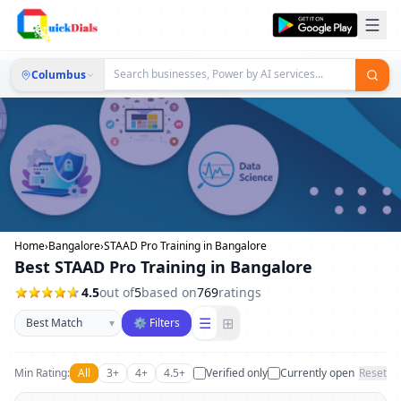
Columbus
Home
›
Bangalore
›
STAAD Pro Training in Bangalore
Best STAAD Pro Training in Bangalore
4.5
out of
5
based on
769
ratings
Sort businesses
☰
⊞
▾
⚙ Filters
Min Rating:
All
3+
4+
4.5+
Verified only
Currently open
Reset