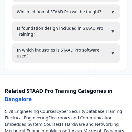
▼
Which edition of STAAD Pro will be taught?
Is foundation design included in STAAD Pro
▼
Training?
In which industries is STAAD Pro software
▼
used?
Related STAAD Pro Training Categories in
Bangalore
Civil Engineering Courses
Cyber Security
Database Training
Electrical Engineering
Electronics and Communication
Embedded System Courses
IT Hardware and Networking
Mechnical Engineering
Microsoft Azure
Microsoft Dynamics