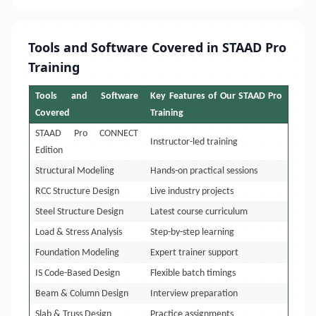
Tools and Software Covered in STAAD Pro
Training
Tools and Software
Key Features of Our STAAD Pro
Covered
Training
STAAD Pro CONNECT
Instructor-led training
Edition
Structural Modeling
Hands-on practical sessions
RCC Structure Design
Live industry projects
Steel Structure Design
Latest course curriculum
Load & Stress Analysis
Step-by-step learning
Foundation Modeling
Expert trainer support
IS Code-Based Design
Flexible batch timings
Beam & Column Design
Interview preparation
Slab & Truss Design
Practice assignments