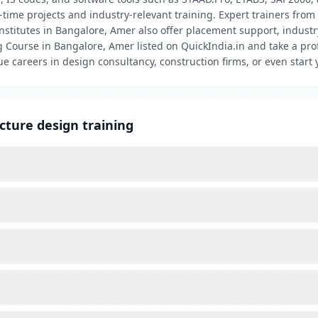
time projects and industry-relevant training. Expert trainers from 
nstitutes in Bangalore, Amer also offer placement support, industry
 Course in Bangalore, Amer listed on QuickIndia.in and take a prof
 careers in design consultancy, construction firms, or even start 
cture design training