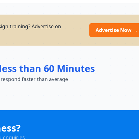
ign training? Advertise on
Advertise Now →
less than 60 Minutes
 respond faster than average
ness?
g enquiries