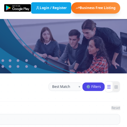
Login / Register
Business Free Listing
Sort businesses
☰
⊞
▾
⚙ Filters
Reset