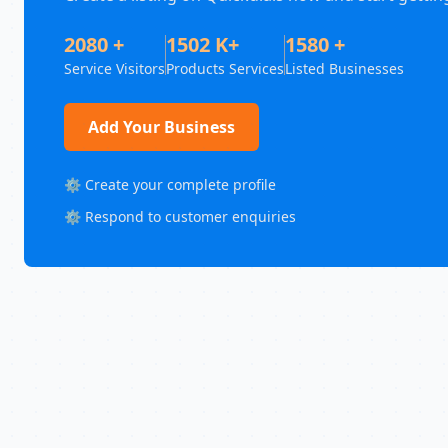
2080 +
1502 K+
1580 +
Service Visitors
Products Services
Listed Businesses
Add Your Business
⚙️ Create your complete profile
⚙️ Respond to customer enquiries