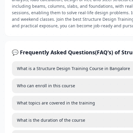
including beams, columns, slabs, and foundations, with real-
sessions, enabling them to solve real-life design problems. I
and weekend classes. Join the best Structure Design Training
and practical exposure, you can become job-ready and pursue
💬 Frequently Asked Questions(FAQ's) of Stru
What is a Structure Design Training Course in Bangalore
Who can enroll in this course
What topics are covered in the training
What is the duration of the course