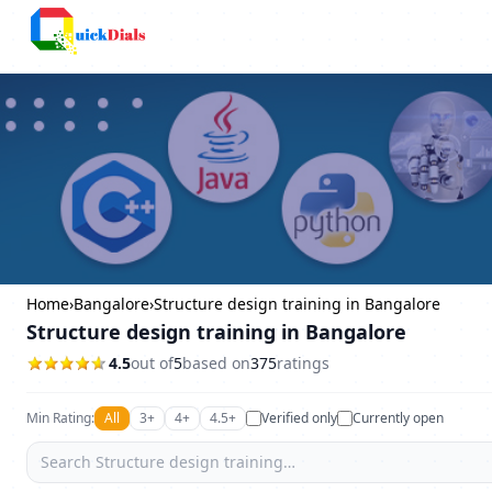
Bangalore
Home
›
Bangalore
›
Structure design training in Bangalore
Structure design training in Bangalore
4.5
out of
5
based on
375
ratings
Min Rating:
All
3+
4+
4.5+
Verified only
Currently open