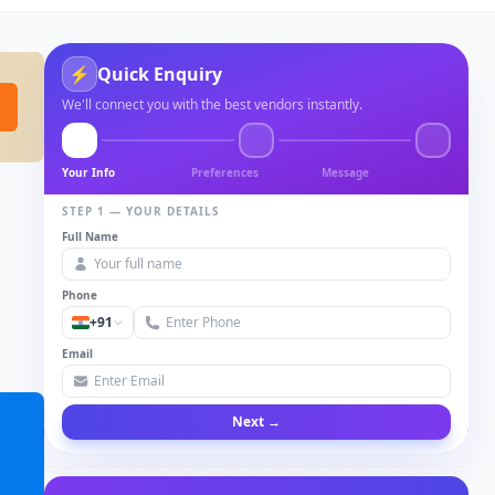
⚡
Quick Enquiry
We'll connect you with the best vendors instantly.
Your Info
Preferences
Message
STEP 1 — YOUR DETAILS
Full Name
Phone
+91
Email
Next →