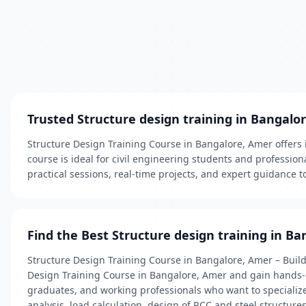
Trusted Structure design training in Bangalo
Structure Design Training Course in Bangalore, Amer offers 
course is ideal for civil engineering students and profession
practical sessions, real-time projects, and expert guidance t
Find the Best Structure design training in Ba
Structure Design Training Course in Bangalore, Amer – Build 
Design Training Course in Bangalore, Amer and gain hands-on 
graduates, and working professionals who want to specialize 
analysis, load calculation, design of RCC and steel structur