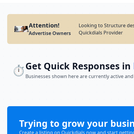
Attention!
Looking to Structure des
Quickdials Provider
Advertise Owners
Get Quick Responses in
⏱️
Businesses shown here are currently active and
Trying to grow your busi
Create a listing on Quickdials now and start gettin