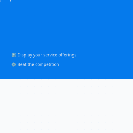
⚙️ Display your service offerings
⚙️ Beat the competition