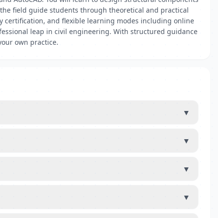
the field guide students through theoretical and practical
 certification, and flexible learning modes including online
essional leap in civil engineering. With structured guidance
your own practice.
▼
▼
▼
▼