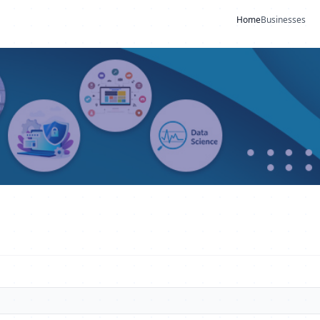
Home
Businesses