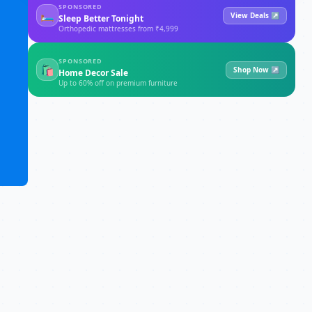
SPONSORED
🛏
View Deals ↗
Sleep Better Tonight
Orthopedic mattresses from ₹4,999
SPONSORED
🛍
Shop Now ↗
Home Decor Sale
Up to 60% off on premium furniture