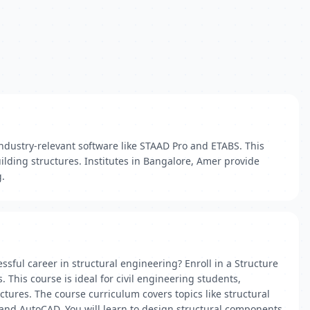
industry-relevant software like STAAD Pro and ETABS. This
uilding structures. Institutes in Bangalore, Amer provide
g.
sful career in structural engineering? Enroll in a Structure
This course is ideal for civil engineering students,
ctures. The course curriculum covers topics like structural
, and AutoCAD. You will learn to design structural components