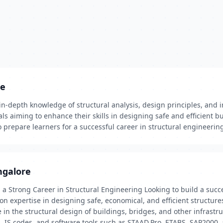
re
in-depth knowledge of structural analysis, design principles, and 
als aiming to enhance their skills in designing safe and efficient b
o prepare learners for a successful career in structural engineerin
ngalore
a Strong Career in Structural Engineering Looking to build a succes
expertise in designing safe, economical, and efficient structures. 
in the structural design of buildings, bridges, and other infrastru
es, IS codes, and software tools such as STAAD.Pro, ETABS, SAP2000