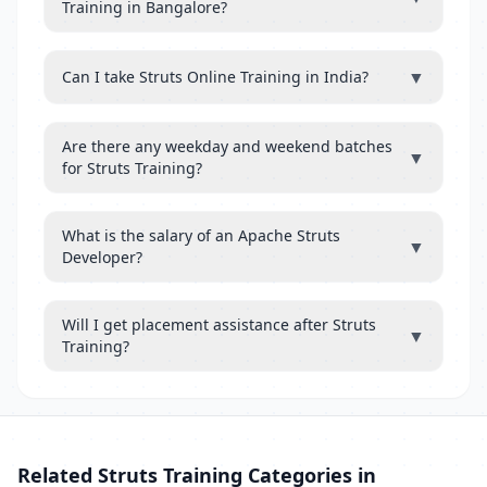
Training in Bangalore?
▼
Can I take Struts Online Training in India?
Are there any weekday and weekend batches
▼
for Struts Training?
What is the salary of an Apache Struts
▼
Developer?
Will I get placement assistance after Struts
▼
Training?
Related Struts Training Categories in