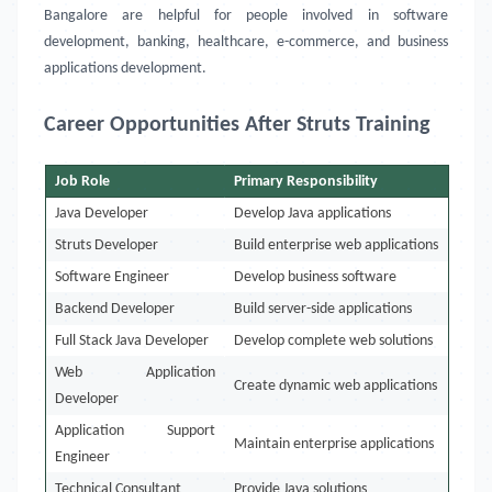
Bangalore are helpful for people involved in software
development, banking, healthcare, e-commerce, and business
applications development.
Career Opportunities After Struts Training
Job Role
Primary Responsibility
Java Developer
Develop Java applications
Struts Developer
Build enterprise web applications
Software Engineer
Develop business software
Backend Developer
Build server-side applications
Full Stack Java Developer
Develop complete web solutions
Web Application
Create dynamic web applications
Developer
Application Support
Maintain enterprise applications
Engineer
Technical Consultant
Provide Java solutions