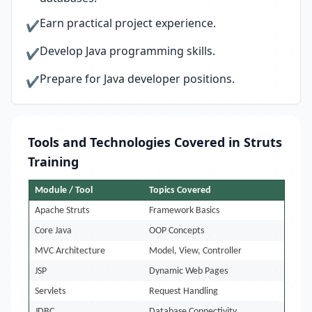
Earn practical project experience.
✔
Develop Java programming skills.
✔
Prepare for Java developer positions.
✔
Tools and Technologies Covered in Struts
Training
Module / Tool
Topics Covered
Apache Struts
Framework Basics
Core Java
OOP Concepts
MVC Architecture
Model, View, Controller
JSP
Dynamic Web Pages
Servlets
Request Handling
JDBC
Database Connectivity