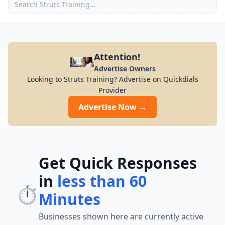
Attention!
Advertise Owners
Looking to Struts Training? Advertise on Quickdials
Provider
Advertise Now →
Get Quick Responses
in
less than 60
⏱️
Minutes
Businesses shown here are currently active