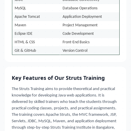
MySQL
Database Operations
Apache Tomcat
Application Deployment
Maven
Project Management
Eclipse IDE
Code Development
HTML & CSS
Front-End Basics
Git & GitHub
Version Control
Key Features of Our Struts Training
The Struts Training aims to provide theoretical and practical
knowledge for developing Java web applications. It is
delivered by skilled trainers who teach the students through
practical coding classes, projects, and practical assignments.
The training covers Apache Struts, the MVC framework, JSP,
Servlets, JDBC, MySQL, Maven, and application deployment
through step-by-step Struts Training Institute in Bangalore,