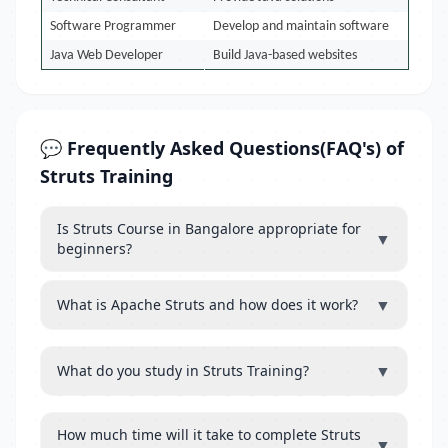
Software Programmer
Develop and maintain software
Java Web Developer
Build Java-based websites
💬 Frequently Asked Questions(FAQ's) of
Struts Training
Is Struts Course in Bangalore appropriate for
▼
beginners?
▼
What is Apache Struts and how does it work?
▼
What do you study in Struts Training?
How much time will it take to complete Struts
▼