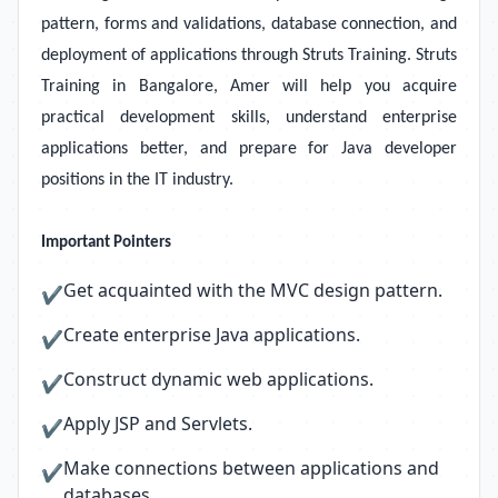
pattern, forms and validations, database connection, and
deployment of applications through Struts Training. Struts
Training in Bangalore, Amer will help you acquire
practical development skills, understand enterprise
applications better, and prepare for Java developer
positions in the IT industry.
Important Pointers
Get acquainted with the MVC design pattern.
✔
Create enterprise Java applications.
✔
Construct dynamic web applications.
✔
Apply JSP and Servlets.
✔
Make connections between applications and
✔
databases.