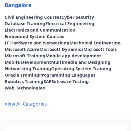
Bangalore
Civil Engineering Courses
Cyber Security
Database Training
Electrical Engineering
Electronics and Communication
Embedded System Courses
IT Hardware and Networking
Mechnical Engineering
Microsoft Azure
Microsoft Dynamics
Microsoft Tools
Microsoft Training
Mobile app development
Mobile Development
Multimedia and Designing
Networking Training
Operating System Training
Oracle Training
Programming Languages
Robotics Training
SAP
Software Testing
Web Technologies
View All Categories →