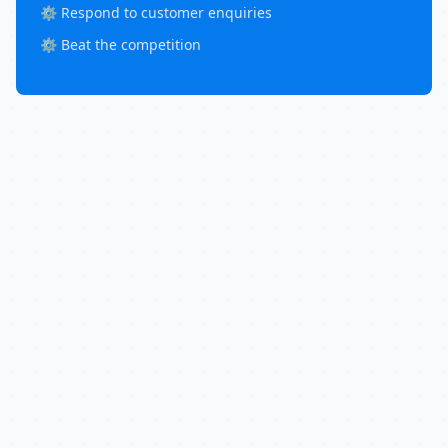
⚙️ Respond to customer enquiries
⚙️ Beat the competition