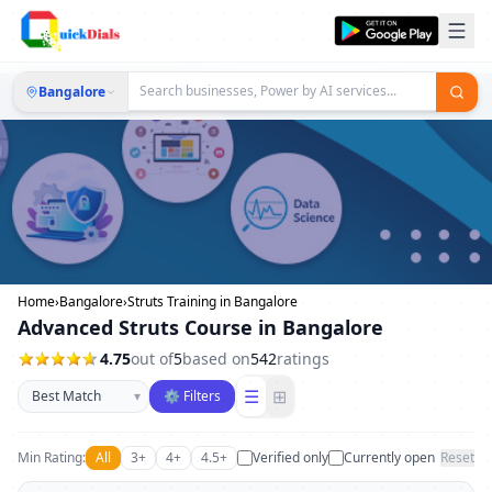
Bangalore
Home
›
Bangalore
›
Struts Training in Bangalore
Advanced Struts Course in Bangalore
4.75
out of
5
based on
542
ratings
Sort businesses
☰
⊞
▾
⚙ Filters
Min Rating:
All
3+
4+
4.5+
Verified only
Currently open
Reset