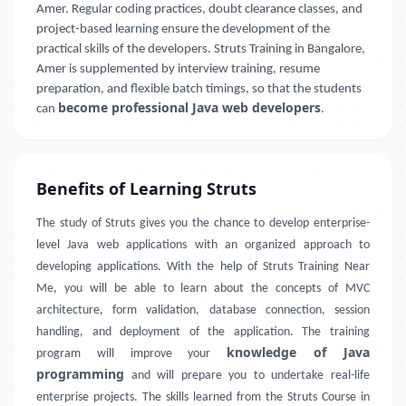
Amer. Regular coding practices, doubt clearance classes, and
project-based learning ensure the development of the
practical skills of the developers. Struts Training in Bangalore,
Amer is supplemented by interview training, resume
preparation, and flexible batch timings, so that the students
become professional Java web developers
can
.
Benefits of Learning Struts
The study of Struts gives you the chance to develop enterprise-
level Java web applications with an organized approach to
developing applications. With the help of Struts Training Near
Me, you will be able to learn about the concepts of MVC
architecture, form validation, database connection, session
handling, and deployment of the application. The training
knowledge of Java
program will improve your
programming
and will prepare you to undertake real-life
enterprise projects. The skills learned from the Struts Course in