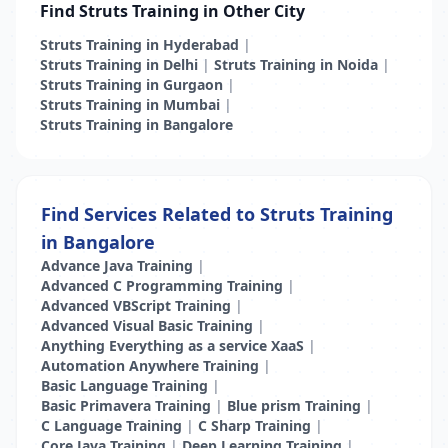
Find Struts Training in Other City
Struts Training in Hyderabad
|
Struts Training in Delhi
|
Struts Training in Noida
|
Struts Training in Gurgaon
|
Struts Training in Mumbai
|
Struts Training in Bangalore
Find Services Related to Struts Training
in Bangalore
Advance Java Training
|
Advanced C Programming Training
|
Advanced VBScript Training
|
Advanced Visual Basic Training
|
Anything Everything as a service XaaS
|
Automation Anywhere Training
|
Basic Language Training
|
Basic Primavera Training
|
Blue prism Training
|
C Language Training
|
C Sharp Training
|
Core Java Training
|
Deep Learning Training
|