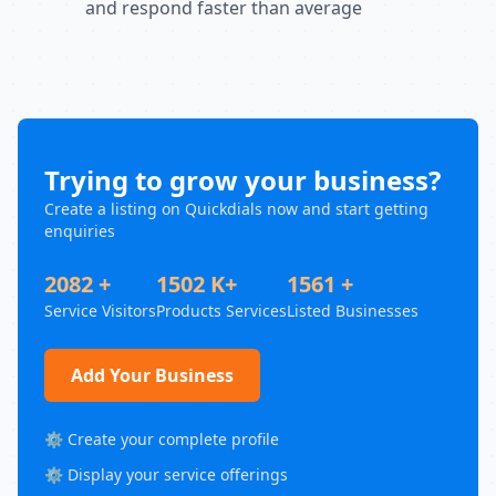
and respond faster than average
Trying to grow your business?
Create a listing on Quickdials now and start getting
enquiries
2082 +
1502 K+
1561 +
Service Visitors
Products Services
Listed Businesses
Add Your Business
⚙️ Create your complete profile
⚙️ Display your service offerings