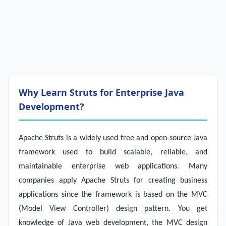
Why Learn Struts for Enterprise Java
Development?
Apache Struts is a widely used free and open-source Java
framework used to build scalable, reliable, and
maintainable enterprise web applications. Many
companies apply Apache Struts for creating business
applications since the framework is based on the MVC
(Model View Controller) design pattern. You get
knowledge of Java web development, the MVC design