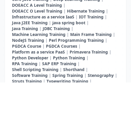
DOEACC A Level Training
|
DOEACC O Level Training
|
Hibernate Training
|
Infrastructure as a service IaaS
|
IOT Training
|
Java J2EE Training
|
java spring boot
|
Java Training
|
JDBC Training
|
Machine Learning Training
|
Main Frame Training
|
NodeJS Training
|
Perl Programming Training
|
PGDCA Course
|
PGDCA Courses
|
Platform as a service PaaS
|
Primavera Training
|
Python Developer
|
Python Training
|
RPA Training
|
SAP ERP Training
|
Shell Scripting Training
|
Shorthand
|
Software Training
|
Spring Training
|
Stenography
|
Struts Training
|
Typewriting Training
|
UI Path Training
|
VB Script Training
List Your Business to Grow Today!