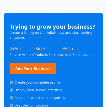
Trying to grow your business?
Create a listing on Quickdials now and start getting
enquiries
2079 +
1502 K+
1593 +
Service Visitors
Products Services
Listed Businesses
Add Your Business
⚙️ Create your complete profile
⚙️ Display your service offerings
⚙️ Respond to customer enquiries
⚙️ Beat the competition