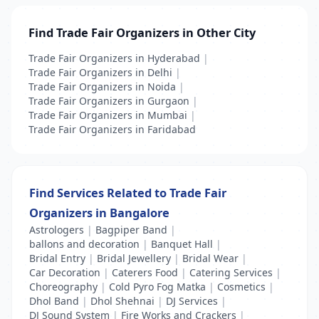
Find Trade Fair Organizers in Other City
Trade Fair Organizers in Hyderabad
|
Trade Fair Organizers in Delhi
|
Trade Fair Organizers in Noida
|
Trade Fair Organizers in Gurgaon
|
Trade Fair Organizers in Mumbai
|
Trade Fair Organizers in Faridabad
Find Services Related to Trade Fair
Organizers in Bangalore
Astrologers
|
Bagpiper Band
|
ballons and decoration
|
Banquet Hall
|
Bridal Entry
|
Bridal Jewellery
|
Bridal Wear
|
Car Decoration
|
Caterers Food
|
Catering Services
|
Choreography
|
Cold Pyro Fog Matka
|
Cosmetics
|
Dhol Band
|
Dhol Shehnai
|
DJ Services
|
DJ Sound System
|
Fire Works and Crackers
|