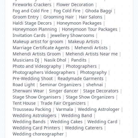
Fireworks Crackers
|
Flower Decoration
|
Fog and Cold Fire
|
Fog Cold Fire
|
Ghoda Baggi
|
Groom Entry
|
Grooming Hair
|
Hair Salons
|
Haldi Stage Decors
|
Honeymoon Packages
|
Honeymoon Planning
|
Honeymoon Tour Packages
|
Invitation Cards
|
Jewellery Showrooms
|
Makeup artist for groom
|
Makeup Artists
|
Marriage Certificate Agents
|
Mehendi Artists
|
Mehendi Artists Groom
|
Mehendi Artists Near me
|
Musicians DJ
|
Nasik Dhol
|
Pandits
|
Photo and Videography
|
Photographers
|
Photographers Videographers
|
Photography
|
Pre-Wedding Shoot
|
Readymade Garments
|
Road Light
|
Seminar Organizers
|
shehnai
|
Sherwani Wear
|
Singer dancer
|
Stage Decorators
|
Stage Show Organisers
|
Stage Show Organizers
|
Tent House
|
Trade Fair Organizers
|
Trousseau Packing
|
Varmala
|
Wedding Astrologer
|
Wedding Astrologers
|
Wedding Band
|
Wedding Bands
|
Wedding Cakes
|
Wedding Card
|
Wedding Card Printers
|
Wedding Caterers
|
Wedding choreographer
|