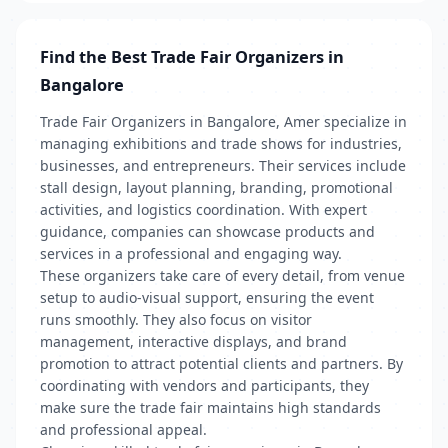
Find the Best Trade Fair Organizers in
Bangalore
Trade Fair Organizers in Bangalore, Amer specialize in
managing exhibitions and trade shows for industries,
businesses, and entrepreneurs. Their services include
stall design, layout planning, branding, promotional
activities, and logistics coordination. With expert
guidance, companies can showcase products and
services in a professional and engaging way.
These organizers take care of every detail, from venue
setup to audio-visual support, ensuring the event
runs smoothly. They also focus on visitor
management, interactive displays, and brand
promotion to attract potential clients and partners. By
coordinating with vendors and participants, they
make sure the trade fair maintains high standards
and professional appeal.