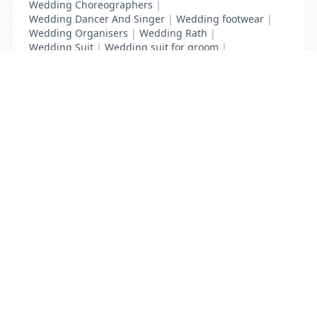
Wedding Choreographers
|
Wedding Dancer And Singer
|
Wedding footwear
|
Wedding Organisers
|
Wedding Rath
|
Wedding Suit
|
Wedding suit for groom
|
Wedding Transport
List Your Business to Grow Today!
Join thousands of businesses reaching local
customers every day. Free profile setup in 5 minutes.
Create Free Account
Trending Services on QuickDials