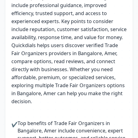
include professional guidance, improved
efficiency, trusted support, and access to
experienced experts. Key points to consider
include reputation, customer satisfaction, service
availability, response time, and value for money.
Quickdials helps users discover verified Trade
Fair Organizers providers in Bangalore, Amer,
compare options, read reviews, and connect
directly with businesses. Whether you need
affordable, premium, or specialized services,
exploring multiple Trade Fair Organizers options
in Bangalore, Amer can help you make the right
decision.
Top benefits of Trade Fair Organizers in
✔
Bangalore, Amer include convenience, expert