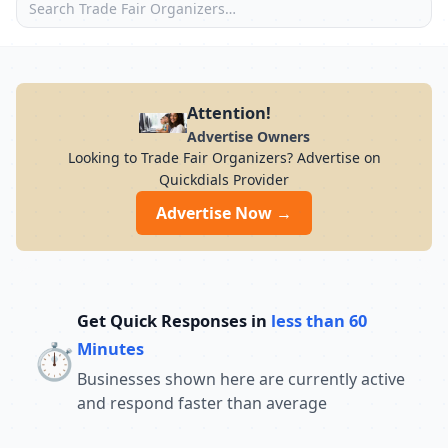
Attention!
Advertise Owners
Looking to Trade Fair Organizers? Advertise on
Quickdials Provider
Advertise Now →
Get Quick Responses in
less than 60
⏱️
Minutes
Businesses shown here are currently active
and respond faster than average