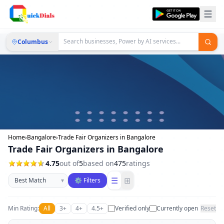
Columbus
Home
›
Bangalore
›
Trade Fair Organizers in Bangalore
Trade Fair Organizers in Bangalore
4.75
out of
5
based on
475
ratings
Sort businesses
☰
⊞
▾
⚙ Filters
Min Rating:
All
3+
4+
4.5+
Verified only
Currently open
Reset