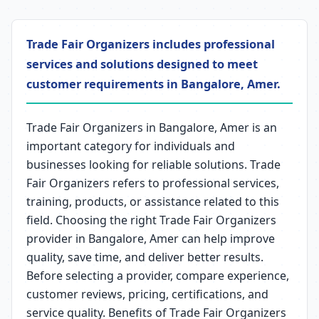
Trade Fair Organizers includes professional
services and solutions designed to meet
customer requirements in Bangalore, Amer.
Trade Fair Organizers in Bangalore, Amer is an
important category for individuals and
businesses looking for reliable solutions. Trade
Fair Organizers refers to professional services,
training, products, or assistance related to this
field. Choosing the right Trade Fair Organizers
provider in Bangalore, Amer can help improve
quality, save time, and deliver better results.
Before selecting a provider, compare experience,
customer reviews, pricing, certifications, and
service quality. Benefits of Trade Fair Organizers