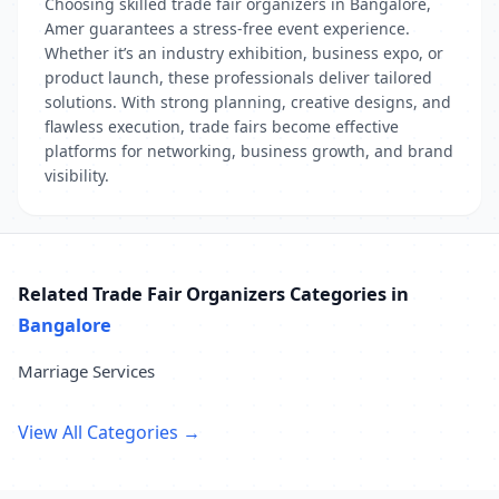
Choosing skilled trade fair organizers in Bangalore,
Amer guarantees a stress-free event experience.
Whether it’s an industry exhibition, business expo, or
product launch, these professionals deliver tailored
solutions. With strong planning, creative designs, and
flawless execution, trade fairs become effective
platforms for networking, business growth, and brand
visibility.
Related Trade Fair Organizers Categories in
Bangalore
Marriage Services
View All Categories →