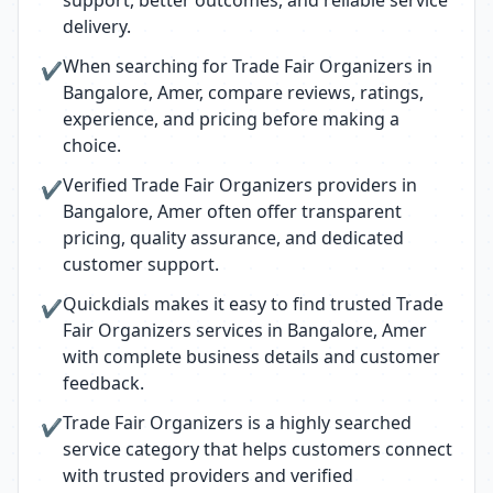
support, better outcomes, and reliable service
delivery.
When searching for Trade Fair Organizers in
✔
Bangalore, Amer, compare reviews, ratings,
experience, and pricing before making a
choice.
Verified Trade Fair Organizers providers in
✔
Bangalore, Amer often offer transparent
pricing, quality assurance, and dedicated
customer support.
Quickdials makes it easy to find trusted Trade
✔
Fair Organizers services in Bangalore, Amer
with complete business details and customer
feedback.
Trade Fair Organizers is a highly searched
✔
service category that helps customers connect
with trusted providers and verified