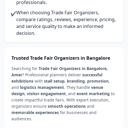
professionals.
When choosing Trade Fair Organizers,
✔
compare ratings, reviews, experience, pricing,
and service quality to make an informed
decision.
Trusted Trade Fair Organizers in Bangalore
Searching for
Trade Fair Organizers in Bangalore,
Amer
? Professional planners deliver
successful
exhibitions
with
stall setup
,
branding
,
promotion
,
and
logistics management
. They handle
venue
design
,
visitor engagement
, and
event marketing
to
create impactful trade fairs. With expert execution,
organizers ensure
smooth operations
and
memorable experiences
for businesses and
audiences.