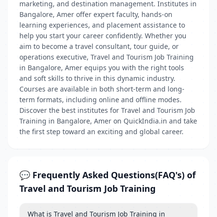
marketing, and destination management. Institutes in
Bangalore, Amer offer expert faculty, hands-on
learning experiences, and placement assistance to
help you start your career confidently. Whether you
aim to become a travel consultant, tour guide, or
operations executive, Travel and Tourism Job Training
in Bangalore, Amer equips you with the right tools
and soft skills to thrive in this dynamic industry.
Courses are available in both short-term and long-
term formats, including online and offline modes.
Discover the best institutes for Travel and Tourism Job
Training in Bangalore, Amer on QuickIndia.in and take
the first step toward an exciting and global career.
💬 Frequently Asked Questions(FAQ's) of
Travel and Tourism Job Training
What is Travel and Tourism Job Training in