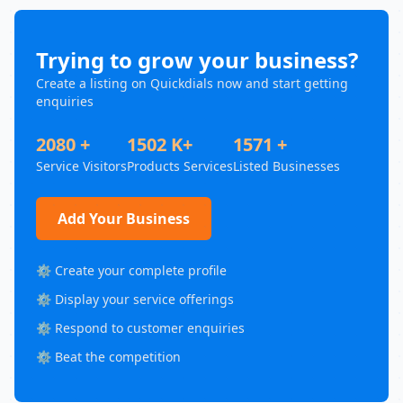
Trying to grow your business?
Create a listing on Quickdials now and start getting
enquiries
2080 +
1502 K+
1571 +
Service Visitors
Products Services
Listed Businesses
Add Your Business
⚙️ Create your complete profile
⚙️ Display your service offerings
⚙️ Respond to customer enquiries
⚙️ Beat the competition