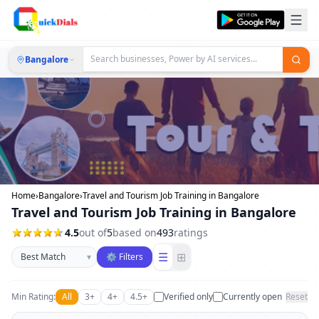
Bangalore
Home
›
Bangalore
›
Travel and Tourism Job Training in Bangalore
Travel and Tourism Job Training in Bangalore
4.5
out of
5
based on
493
ratings
Sort businesses
☰
⊞
▾
⚙ Filters
Min Rating:
All
3+
4+
4.5+
Verified only
Currently open
Reset