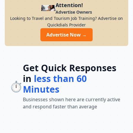
and travel stress-free with expertly
Attention!
curated packages.
Advertise Owners
Looking to Travel and Tourism Job Training? Advertise on
Quickdials Provider
Advertise Now →
Get Quick Responses
in
less than 60
⏱️
Minutes
Businesses shown here are currently active
and respond faster than average