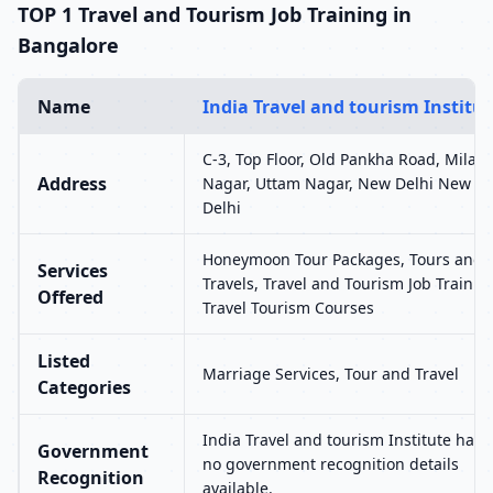
TOP 1 Travel and Tourism Job Training in
Bangalore
Name
India Travel and tourism Institut
C-3, Top Floor, Old Pankha Road, Milap
Address
Nagar, Uttam Nagar, New Delhi New
Delhi
Honeymoon Tour Packages, Tours and
Services
Travels, Travel and Tourism Job Trainin
Offered
Travel Tourism Courses
Listed
Marriage Services, Tour and Travel
Categories
India Travel and tourism Institute has
Government
no government recognition details
Recognition
available.