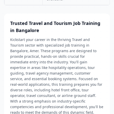
Trusted Travel and Tourism Job Training
in Bangalore
Kickstart your career in the thriving Travel and
Tourism sector with specialized job training in
Bangalore, Amer. These programs are designed to
provide practical, hands-on skills crucial for
immediate entry into the industry. You'll gain
expertise in areas like hospitality operations, tour
guiding, travel agency management, customer
service, and essential booking systems. Focused on
real-world applications, this training prepares you for
diverse roles, including hotel front office, tour
operator, travel consultant, or airline ground staff.
With a strong emphasis on industry-specific
competencies and professional development, you'll be
ready to meet the demands of this dynamic field.