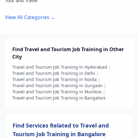
Tour and Travel
View All Categories →
Find Travel and Tourism Job Training in Other
City
Travel and Tourism Job Training in Hyderabad
|
Travel and Tourism Job Training in Delhi
|
Travel and Tourism Job Training in Noida
|
Travel and Tourism Job Training in Gurgaon
|
Travel and Tourism Job Training in Mumbai
|
Travel and Tourism Job Training in Bangalore
Find Services Related to Travel and
Tourism Job Training in Bangalore