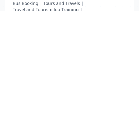
Bus Booking
|
Tours and Travels
|
Travel and Tourism Job Training
|
Travel Tourism Courses
List Your Business to Grow Today!
Join thousands of businesses reaching local
customers every day. Free profile setup in 5 minutes.
Create Free Account
Trending Services on QuickDials
Browse trending categories and find verified providers near you.