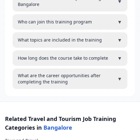
▼
Bangalore
▼
Who can join this training program
▼
What topics are included in the training
▼
How long does the course take to complete
What are the career opportunities after
▼
completing the training
Related Travel and Tourism Job Training
Categories in
Bangalore