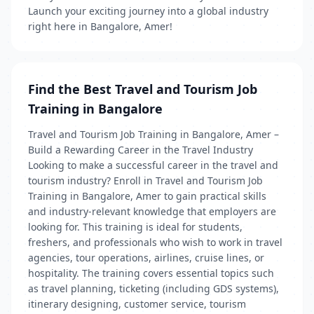
Launch your exciting journey into a global industry
right here in Bangalore, Amer!
Find the Best Travel and Tourism Job
Training in Bangalore
Travel and Tourism Job Training in Bangalore, Amer –
Build a Rewarding Career in the Travel Industry
Looking to make a successful career in the travel and
tourism industry? Enroll in Travel and Tourism Job
Training in Bangalore, Amer to gain practical skills
and industry-relevant knowledge that employers are
looking for. This training is ideal for students,
freshers, and professionals who wish to work in travel
agencies, tour operations, airlines, cruise lines, or
hospitality. The training covers essential topics such
as travel planning, ticketing (including GDS systems),
itinerary designing, customer service, tourism