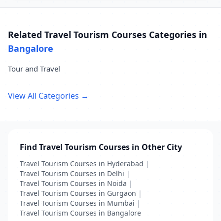
Related Travel Tourism Courses Categories in
Bangalore
Tour and Travel
View All Categories →
Find Travel Tourism Courses in Other City
Travel Tourism Courses in Hyderabad
|
Travel Tourism Courses in Delhi
|
Travel Tourism Courses in Noida
|
Travel Tourism Courses in Gurgaon
|
Travel Tourism Courses in Mumbai
|
Travel Tourism Courses in Bangalore