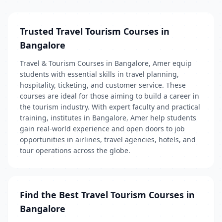
Trusted Travel Tourism Courses in
Bangalore
Travel & Tourism Courses in Bangalore, Amer equip
students with essential skills in travel planning,
hospitality, ticketing, and customer service. These
courses are ideal for those aiming to build a career in
the tourism industry. With expert faculty and practical
training, institutes in Bangalore, Amer help students
gain real-world experience and open doors to job
opportunities in airlines, travel agencies, hotels, and
tour operations across the globe.
Find the Best Travel Tourism Courses in
Bangalore