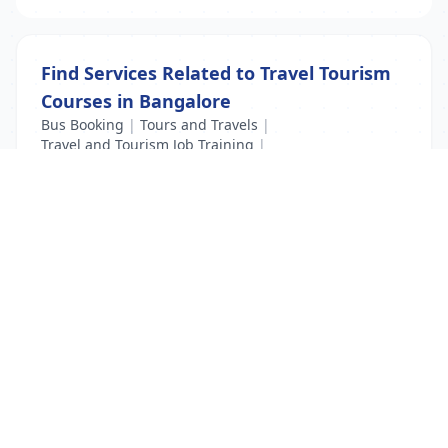
Find Services Related to Travel Tourism
Courses in Bangalore
Bus Booking
|
Tours and Travels
|
Travel and Tourism Job Training
|
Travel Tourism Courses
List Your Business to Grow Today!
Join thousands of businesses reaching local
customers every day. Free profile setup in 5 minutes.
Create Free Account