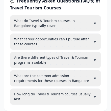
💬 Frequently Asked Questions(FAQ's) of
Travel Tourism Courses
What do Travel & Tourism courses in
▼
Bangalore typically cover
What career opportunities can I pursue after
▼
these courses
Are there different types of Travel & Tourism
▼
programs available
What are the common admission
▼
requirements for these courses in Bangalore
How long do Travel & Tourism courses usually
▼
last