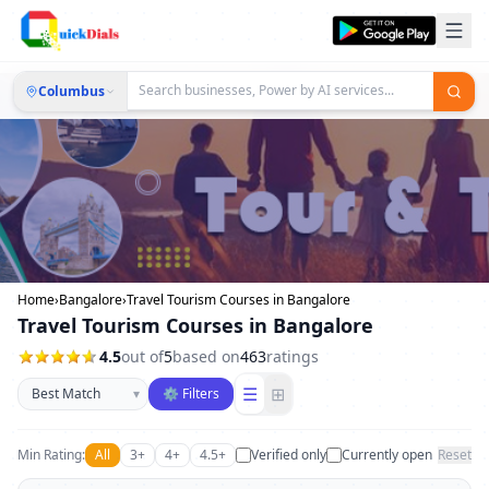
Columbus
Home
›
Bangalore
›
Travel Tourism Courses in Bangalore
Travel Tourism Courses in Bangalore
4.5
out of
5
based on
463
ratings
Sort businesses
☰
⊞
▾
⚙ Filters
Min Rating:
All
3+
4+
4.5+
Verified only
Currently open
Reset