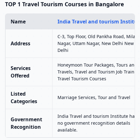
TOP 1 Travel Tourism Courses in Bangalore
Name
India Travel and tourism Institut
C-3, Top Floor, Old Pankha Road, Milap
Address
Nagar, Uttam Nagar, New Delhi New
Delhi
Honeymoon Tour Packages, Tours and
Services
Travels, Travel and Tourism Job Trainin
Offered
Travel Tourism Courses
Listed
Marriage Services, Tour and Travel
Categories
India Travel and tourism Institute has
Government
no government recognition details
Recognition
available.