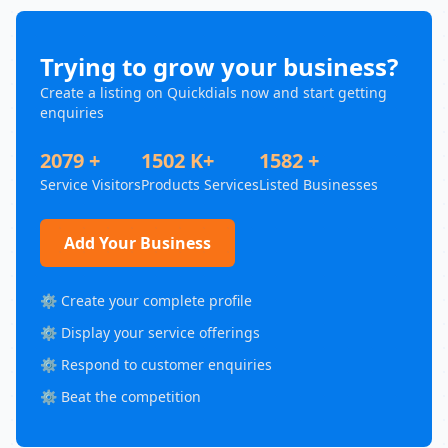
Trying to grow your business?
Create a listing on Quickdials now and start getting
enquiries
2079 +
1502 K+
1582 +
Service Visitors
Products Services
Listed Businesses
Add Your Business
⚙️ Create your complete profile
⚙️ Display your service offerings
⚙️ Respond to customer enquiries
⚙️ Beat the competition