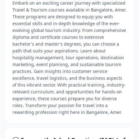
Embark on an exciting career journey with specialized
Travel & Tourism courses available in Bangalore, Amer.
These programs are designed to equip you with
essential skills and in-depth knowledge of the ever-
evolving global tourism industry. From comprehensive
diploma and certificate courses to extensive
bachelor's and master's degrees, you can choose a
path that suits your aspirations. Learn about
hospitality management, tour operations, destination
marketing, event planning, and sustainable tourism
practices. Gain insights into customer service
excellence, travel logistics, and the business aspects
of this vibrant sector. With practical training, industry-
relevant curriculum, and opportunities for hands-on
experience, these courses prepare you for diverse
roles. Transform your passion for travel into a
rewarding profession right here in Bangalore, Amer.