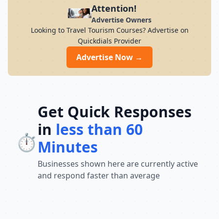
and travel stress-free with expertly
Attention!
curated packages.
Advertise Owners
Looking to Travel Tourism Courses? Advertise on
Quickdials Provider
Advertise Now →
Get Quick Responses
in
less than 60
⏱️
Minutes
Businesses shown here are currently active
and respond faster than average