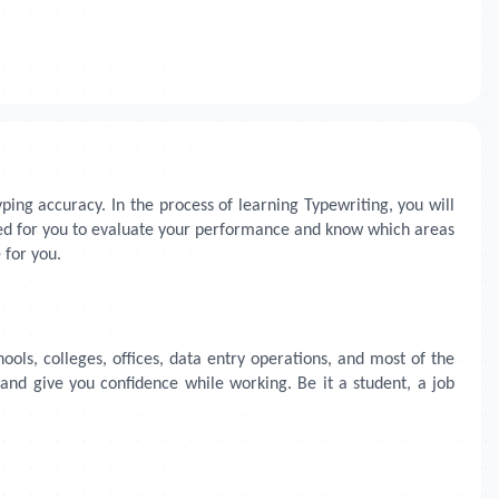
ing accuracy. In the process of learning Typewriting, you will
cted for you to evaluate your performance and know which areas
 for you.
hools, colleges, offices, data entry operations, and most of the
 and give you confidence while working. Be it a student, a job