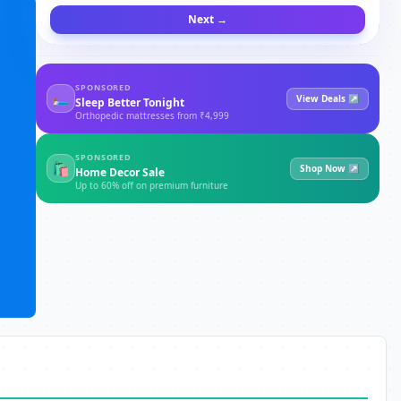
Next →
SPONSORED
🛏
View Deals ↗
Sleep Better Tonight
Orthopedic mattresses from ₹4,999
SPONSORED
🛍
Shop Now ↗
Home Decor Sale
Up to 60% off on premium furniture