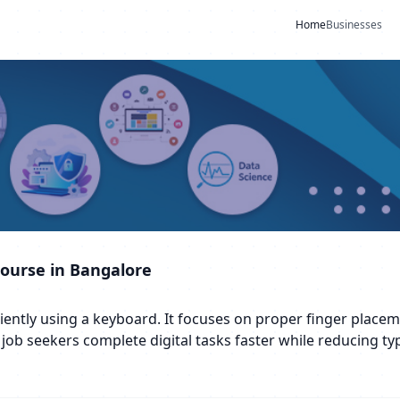
Home
Businesses
Course in Bangalore
ficiently using a keyboard. It focuses on proper finger plac
job seekers complete digital tasks faster while reducing ty