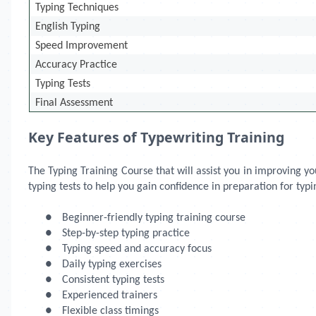
Typing Techniques
English Typing
Speed Improvement
Accuracy Practice
Typing Tests
Final Assessment
Key Features of Typewriting Training
The Typing Training Course that will assist you in improving 
typing tests to help you gain confidence in preparation for typi
●
Beginner-friendly typing training course
●
Step-by-step typing practice
●
Typing speed and accuracy focus
●
Daily typing exercises
●
Consistent typing tests
●
Experienced trainers
●
Flexible class timings