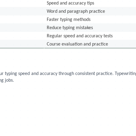
Speed and accuracy tips
Word and paragraph practice
Faster typing methods
Reduce typing mistakes
Regular speed and accuracy tests
Course evaluation and practice
your typing speed and accuracy through consistent practice. Typewriti
ng jobs.