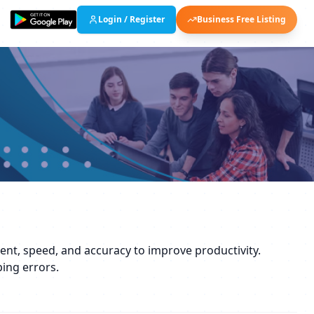
Login / Register
Business Free Listing
ement, speed, and accuracy to improve productivity.
ping errors.