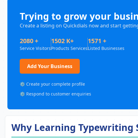
Trying to grow your busi
Create a listing on Quickdials now and start gettin
2080 +
1502 K+
1571 +
Service Visitors
Products Services
Listed Businesses
Add Your Business
⚙️ Create your complete profile
⚙️ Respond to customer enquiries
Why Learning Typewriting S