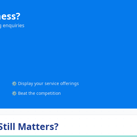
ness?
g enquiries
⚙️ Display your service offerings
⚙️ Beat the competition
till Matters?