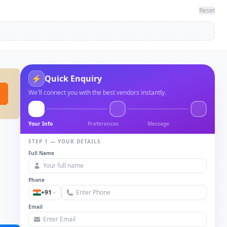
Reset
⚡
Quick Enquiry
We'll connect you with the best vendors instantly.
Your Info
Preferences
Message
STEP 1 — YOUR DETAILS
Full Name
Phone
+91
Email