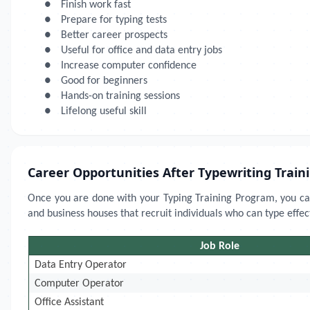
●
Finish work fast
●
Prepare for typing tests
●
Better career prospects
●
Useful for office and data entry jobs
●
Increase computer confidence
●
Good for beginners
●
Hands-on training sessions
●
Lifelong useful skill
Career Opportunities After Typewriting Train
Once you are done with your Typing Training Program, you can
and business houses that recruit individuals who can type effect
Job Role
Data Entry Operator
Computer Operator
Office Assistant