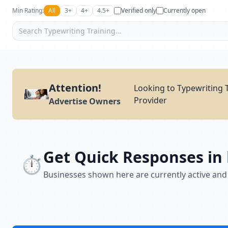
Min Rating:
All
3+
4+
4.5+
Verified only
Currently open
Attention!
Looking to Typewriting T
Provider
Advertise Owners
Get Quick Responses in
⏱️
Businesses shown here are currently active and