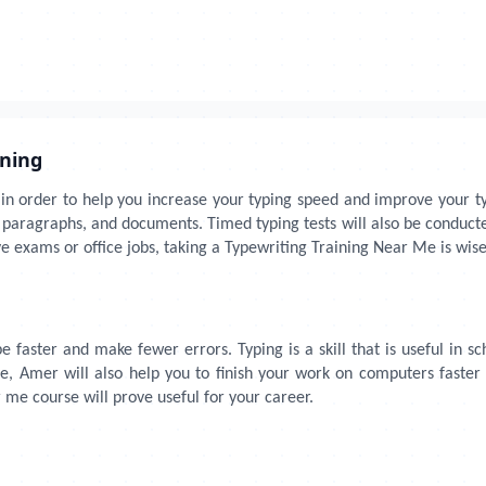
ining
 in order to help you increase your typing speed and improve your typ
es, paragraphs, and documents. Timed typing tests will also be condu
 exams or office jobs, taking a Typewriting Training Near Me is wise
 faster and make fewer errors. Typing is a skill that is useful in sc
e, Amer will also help you to finish your work on computers faster
r me course will prove useful for your career.