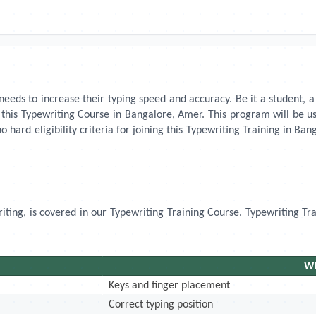
eds to increase their typing speed and accuracy. Be it a student, a 
n this Typewriting Course in Bangalore, Amer. This program will be
no hard eligibility criteria for joining this Typewriting Training in B
riting, is covered in our Typewriting Training Course. Typewriting Tr
Wh
Keys and finger placement
Correct typing position