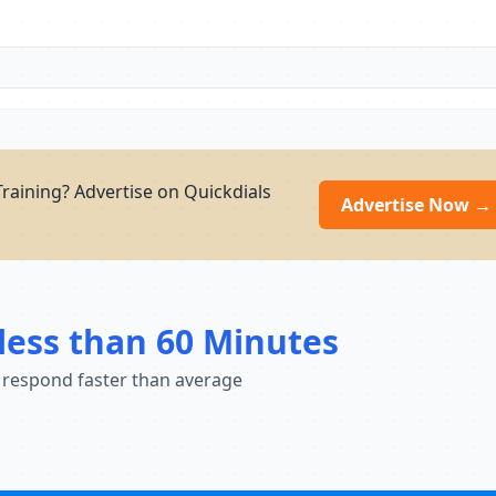
raining? Advertise on Quickdials
Advertise Now →
less than 60 Minutes
 respond faster than average