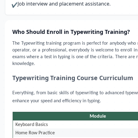
Job interview and placement assistance.
✔
Who Should Enroll in Typewriting Training?
The Typewriting training program is perfect for anybody who ne
operator, or a professional, everybody is welcome to enroll i
exams where a test in typing is one of the criteria. There are 
knowledge.
Typewriting Training Course Curriculum
Everything, from basic skills of typewriting to advanced typew
enhance your speed and efficiency in typing.
Module
Keyboard Basics
Home Row Practice