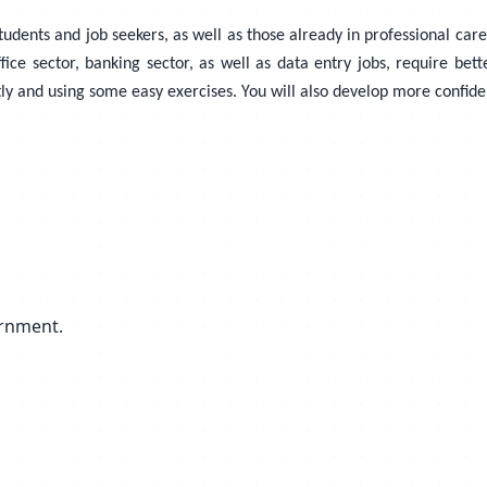
udents and job seekers, as well as those already in professional caree
ce sector, banking sector, as well as data entry jobs, require bette
tly and using some easy exercises. You will also develop more confi
ernment.