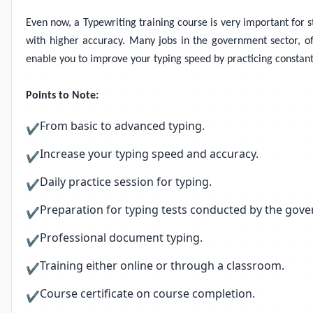
Even now, a Typewriting training course is very important for st
with higher accuracy. Many jobs in the government sector, offi
enable you to improve your typing speed by practicing constan
Points to Note:
From basic to advanced typing.
✔
Increase your typing speed and accuracy.
✔
Daily practice session for typing.
✔
Preparation for typing tests conducted by the gov
✔
Professional document typing.
✔
Training either online or through a classroom.
✔
Course certificate on course completion.
✔