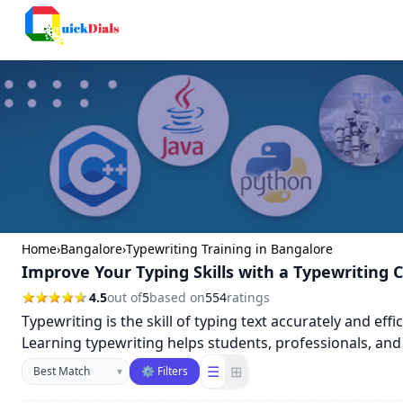
Columbus
Home
›
Bangalore
›
Typewriting Training in Bangalore
Improve Your Typing Skills with a Typewriting 
4.5
out of
5
based on
554
ratings
Typewriting is the skill of typing text accurately and ef
Learning typewriting helps students, professionals, and 
Sort businesses
☰
⊞
▾
⚙ Filters