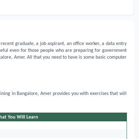
recent graduate, a job aspirant, an office worker, a data entry
 useful even for those people who are preparing for government
angalore, Amer. All that you need to have is some basic computer
aining in
Bangalore, Amer
provides you with exercises that will
at You Will Learn