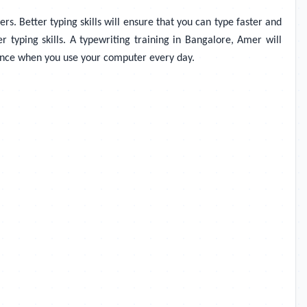
rs. Better typing skills will ensure that you can type faster and
r typing skills. A typewriting training in Bangalore, Amer will
dence when you use your computer every day.