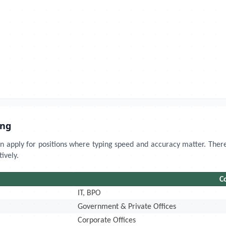
ing
 apply for positions where typing speed and accuracy matter. There
ively.
C
IT, BPO
Government & Private Offices
Corporate Offices