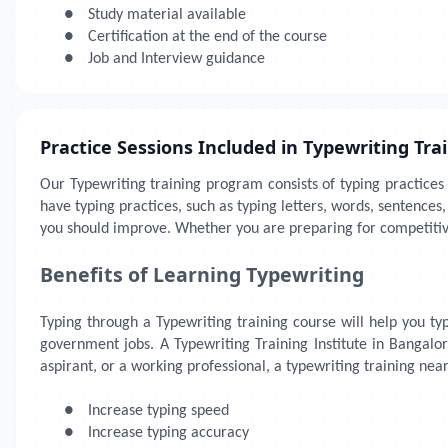
●
Study material available
●
Certification at the end of the course
●
Job and Interview guidance
Practice Sessions Included in Typewriting Tra
Our Typewriting training program consists of typing practices
have typing practices, such as typing letters, words, sentenc
you should improve. Whether you are preparing for competitive
Benefits of Learning Typewriting
Typing through a Typewriting training course will help you type
government jobs. A Typewriting Training Institute in Bangalor
aspirant, or a working professional, a typewriting training nea
●
Increase typing speed
●
Increase typing accuracy