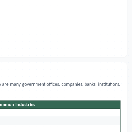
 are many government offices, companies, banks, institutions,
ommon Industries