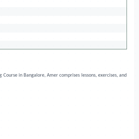
ng Course in Bangalore, Amer comprises lessons, exercises, and