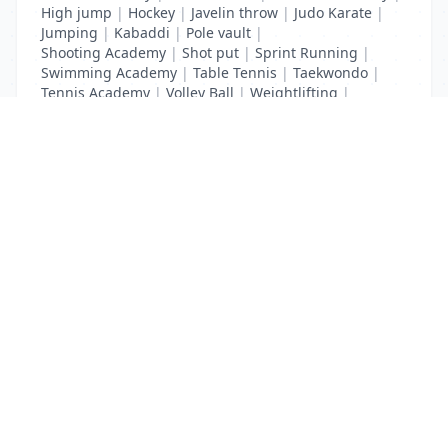
High jump
|
Hockey
|
Javelin throw
|
Judo Karate
|
Jumping
|
Kabaddi
|
Pole vault
|
Shooting Academy
|
Shot put
|
Sprint Running
|
Swimming Academy
|
Table Tennis
|
Taekwondo
|
Tennis Academy
|
Volley Ball
|
Weightlifting
|
Wrestling
List Your Business to Grow Today!
Join thousands of businesses reaching local
customers every day. Free profile setup in 5 minutes.
Create Free Account