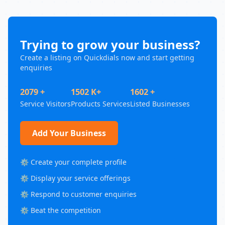
Trying to grow your business?
Create a listing on Quickdials now and start getting
enquiries
2079 +
1502 K+
1602 +
Service Visitors
Products Services
Listed Businesses
Add Your Business
⚙️ Create your complete profile
⚙️ Display your service offerings
⚙️ Respond to customer enquiries
⚙️ Beat the competition