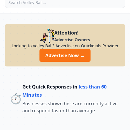
Attention!
Advertise Owners
Looking to Volley Ball? Advertise on Quickdials Provider
Advertise Now →
Get Quick Responses in
less than 60
⏱️
Minutes
Businesses shown here are currently active
and respond faster than average