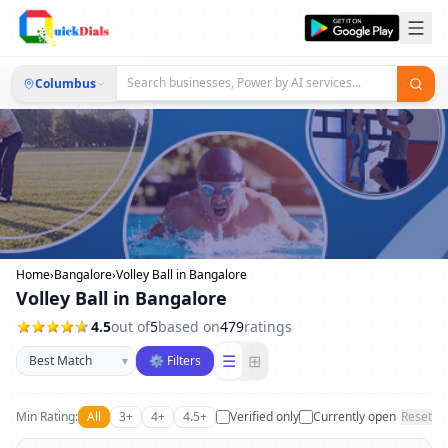
Columbus
Home
›
Bangalore
›
Volley Ball in Bangalore
Volley Ball in Bangalore
4.5
out of
5
based on
479
ratings
Sort businesses
☰
⊞
▾
⚙ Filters
Min Rating:
All
3+
4+
4.5+
Verified only
Currently open
Reset