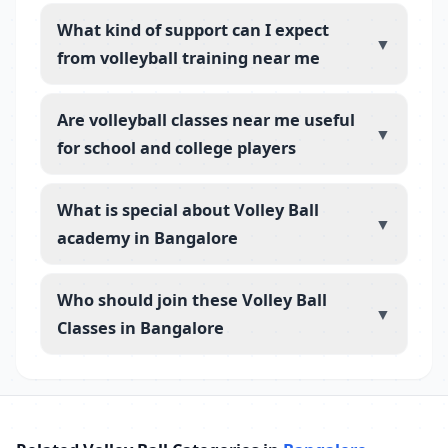
What kind of support can I expect
▼
from volleyball training near me
Are volleyball classes near me useful
▼
for school and college players
What is special about Volley Ball
▼
academy in Bangalore
Who should join these Volley Ball
▼
Classes in Bangalore