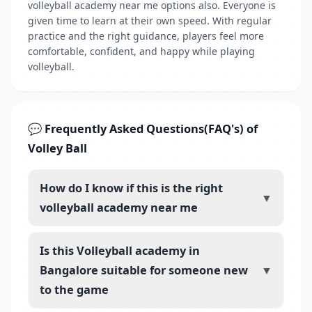
volleyball academy near me options also. Everyone is
given time to learn at their own speed. With regular
practice and the right guidance, players feel more
comfortable, confident, and happy while playing
volleyball.
💬 Frequently Asked Questions(FAQ's) of
Volley Ball
How do I know if this is the right
▼
volleyball academy near me
Is this Volleyball academy in
Bangalore suitable for someone new
▼
to the game