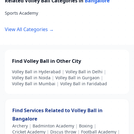
Related Volley Ball Categories in
Bangalore
Sports Academy
View All Categories →
Find Volley Ball in Other City
Volley Ball in Hyderabad
|
Volley Ball in Delhi
|
Volley Ball in Noida
|
Volley Ball in Gurgaon
|
Volley Ball in Mumbai
|
Volley Ball in Faridabad
Find Services Related to Volley Ball in
Bangalore
Archery
|
Badminton Academy
|
Boxing
|
Cricket Academy
|
Discus throw
|
Football Academy
|