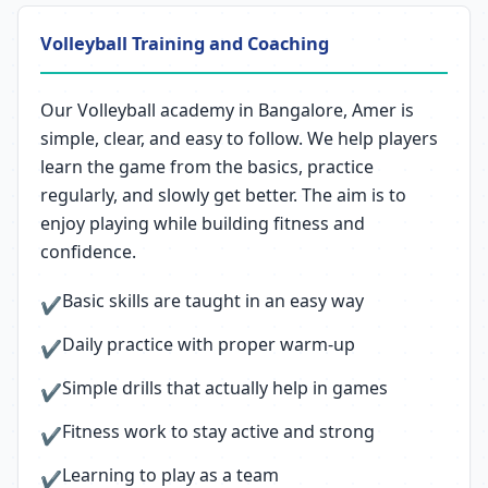
Volleyball Training and Coaching
Our Volleyball academy in Bangalore, Amer is
simple, clear, and easy to follow. We help players
learn the game from the basics, practice
regularly, and slowly get better. The aim is to
enjoy playing while building fitness and
confidence.
Basic skills are taught in an easy way
✔
Daily practice with proper warm-up
✔
Simple drills that actually help in games
✔
Fitness work to stay active and strong
✔
Learning to play as a team
✔