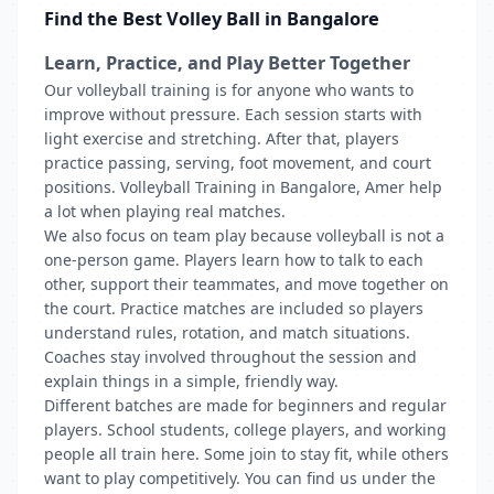
Find the Best Volley Ball in Bangalore
Learn, Practice, and Play Better Together
Our volleyball training is for anyone who wants to
improve without pressure. Each session starts with
light exercise and stretching. After that, players
practice passing, serving, foot movement, and court
positions. Volleyball Training in Bangalore, Amer help
a lot when playing real matches.
We also focus on team play because volleyball is not a
one-person game. Players learn how to talk to each
other, support their teammates, and move together on
the court. Practice matches are included so players
understand rules, rotation, and match situations.
Coaches stay involved throughout the session and
explain things in a simple, friendly way.
Different batches are made for beginners and regular
players. School students, college players, and working
people all train here. Some join to stay fit, while others
want to play competitively. You can find us under the