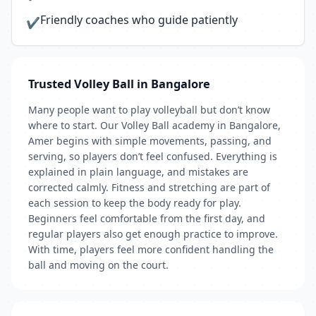
Friendly coaches who guide patiently
✔
Trusted Volley Ball in Bangalore
Many people want to play volleyball but don’t know
where to start. Our Volley Ball academy in Bangalore,
Amer begins with simple movements, passing, and
serving, so players don’t feel confused. Everything is
explained in plain language, and mistakes are
corrected calmly. Fitness and stretching are part of
each session to keep the body ready for play.
Beginners feel comfortable from the first day, and
regular players also get enough practice to improve.
With time, players feel more confident handling the
ball and moving on the court.