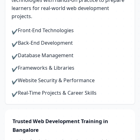
technologies with hands-on practice to prepare
learners for real-world web development
projects.
Front-End Technologies
✔
Back-End Development
✔
Database Management
✔
Frameworks & Libraries
✔
Website Security & Performance
✔
Real-Time Projects & Career Skills
✔
Trusted Web Development Training in
Bangalore