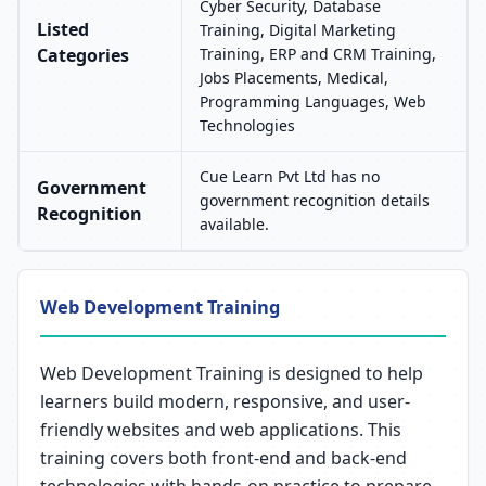
Cyber Security, Database
Listed
Training, Digital Marketing
Categories
Training, ERP and CRM Training,
Jobs Placements, Medical,
Programming Languages, Web
Technologies
Cue Learn Pvt Ltd has no
Government
government recognition details
Recognition
available.
Web Development Training
Web Development Training is designed to help
learners build modern, responsive, and user-
friendly websites and web applications. This
training covers both front-end and back-end