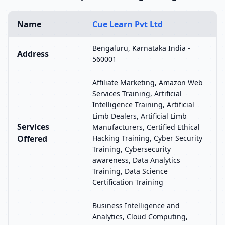
Name
Cue Learn Pvt Ltd
Bengaluru, Karnataka India -
Address
560001
Affiliate Marketing, Amazon Web
Services Training, Artificial
Intelligence Training, Artificial
Limb Dealers, Artificial Limb
Services
Manufacturers, Certified Ethical
Offered
Hacking Training, Cyber Security
Training, Cybersecurity
awareness, Data Analytics
Training, Data Science
Certification Training
Business Intelligence and
Analytics, Cloud Computing,