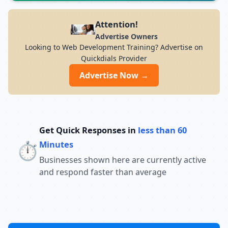
modern infrastructure, and career-focused
programs to help you achieve professional
Attention!
growth.
Advertise Owners
Looking to Web Development Training? Advertise on
Quickdials Provider
Advertise Now →
Get Quick Responses in
less than 60
⏱️
Minutes
Businesses shown here are currently active
and respond faster than average