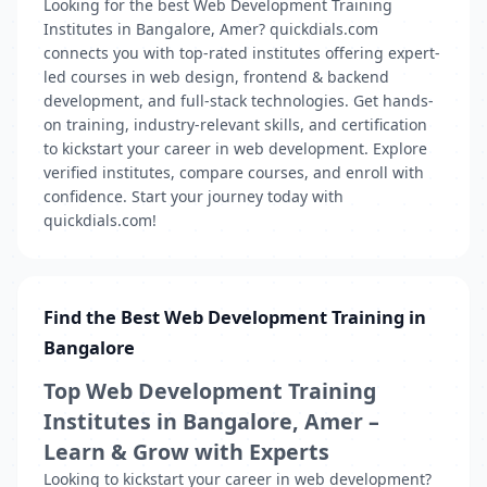
Looking for the best Web Development Training
Institutes in Bangalore, Amer? quickdials.com
connects you with top-rated institutes offering expert-
led courses in web design, frontend & backend
development, and full-stack technologies. Get hands-
on training, industry-relevant skills, and certification
to kickstart your career in web development. Explore
verified institutes, compare courses, and enroll with
confidence. Start your journey today with
quickdials.com!
Find the Best Web Development Training in
Bangalore
Top Web Development Training
Institutes in Bangalore, Amer –
Learn & Grow with Experts
Looking to kickstart your career in web development?