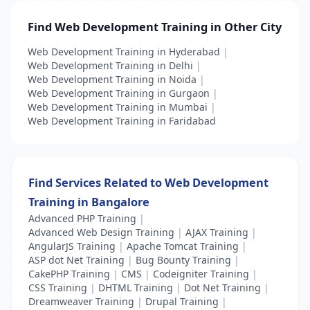
Find Web Development Training in Other City
Web Development Training in Hyderabad
|
Web Development Training in Delhi
|
Web Development Training in Noida
|
Web Development Training in Gurgaon
|
Web Development Training in Mumbai
|
Web Development Training in Faridabad
Find Services Related to Web Development
Training in Bangalore
Advanced PHP Training
|
Advanced Web Design Training
|
AJAX Training
|
AngularJS Training
|
Apache Tomcat Training
|
ASP dot Net Training
|
Bug Bounty Training
|
CakePHP Training
|
CMS
|
Codeigniter Training
|
CSS Training
|
DHTML Training
|
Dot Net Training
|
Dreamweaver Training
|
Drupal Training
|