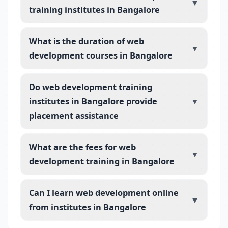
▼
training institutes in Bangalore
What is the duration of web
▼
development courses in Bangalore
Do web development training
institutes in Bangalore provide
▼
placement assistance
What are the fees for web
▼
development training in Bangalore
Can I learn web development online
▼
from institutes in Bangalore