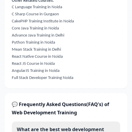
Other Related Courses:
C Language Training in Noida
C Sharp Course in Gurgaon
CakePHP Training Institute in Noida
Core Java Training in Noida
Advance Java Training in Delhi
Python Training in Noida
Mean Stack Training in Delhi
React Native Course in Noida
React JS Course in Noida
AngularJS Training in Noida
Full Stack Developer Training Noida
💬 Frequently Asked Questions(FAQ's) of
Web Development Training
What are the best web development