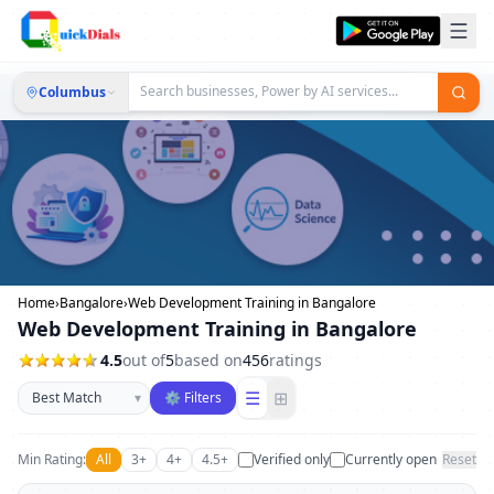
Columbus
Home
›
Bangalore
›
Web Development Training in Bangalore
Web Development Training in Bangalore
4.5
out of
5
based on
456
ratings
Sort businesses
☰
⊞
▾
⚙ Filters
Min Rating:
All
3+
4+
4.5+
Verified only
Currently open
Reset