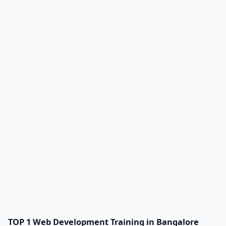
TOP 1 Web Development Training in Bangalore