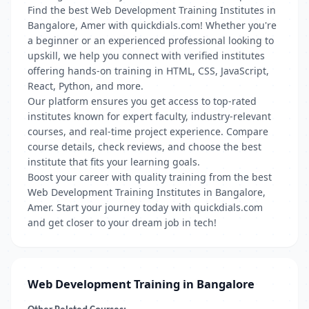
Find the best Web Development Training Institutes in
Bangalore, Amer with quickdials.com! Whether you're
a beginner or an experienced professional looking to
upskill, we help you connect with verified institutes
offering hands-on training in HTML, CSS, JavaScript,
React, Python, and more.
Our platform ensures you get access to top-rated
institutes known for expert faculty, industry-relevant
courses, and real-time project experience. Compare
course details, check reviews, and choose the best
institute that fits your learning goals.
Boost your career with quality training from the best
Web Development Training Institutes in Bangalore,
Amer. Start your journey today with quickdials.com
and get closer to your dream job in tech!
Web Development Training in Bangalore