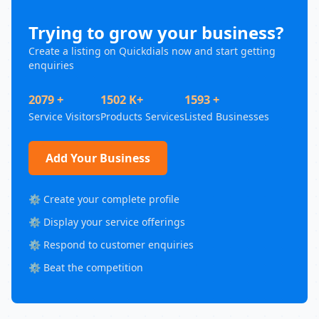
Trying to grow your business?
Create a listing on Quickdials now and start getting
enquiries
2079 +
1502 K+
1593 +
Service Visitors
Products Services
Listed Businesses
Add Your Business
⚙️ Create your complete profile
⚙️ Display your service offerings
⚙️ Respond to customer enquiries
⚙️ Beat the competition