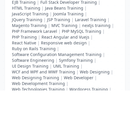
EJB Training
|
Full Stack Developer Training
|
HTML Training
|
Java Beans Training
|
JavaScript Training
|
Joomla Training
|
JQuery Training
|
JSP Training
|
Laravel Training
|
Magento Training
|
MVC Training
|
nextjs training
|
PHP Framework Laravel
|
PHP MySQL Training
|
PHP Training
|
React Angular and Vuejs
|
React Native
|
Responsive web design
|
Ruby on Rails Training
|
Software Configuration Management Training
|
Software Engineering
|
Symfony Training
|
UI Design Training
|
UML Training
|
WCF and WPF and WWF Training
|
Web Designing
|
Web Designing Training
|
Web Developer
|
Web Development Training
|
Web Technologies Training
|
Wordpress Training
|
XHTML Training
|
Yii Training
|
Zend Training