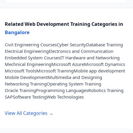
Related Web Development Training Categories in
Bangalore
Civil Engineering Courses
Cyber Security
Database Training
Electrical Engineering
Electronics and Communication
Embedded System Courses
IT Hardware and Networking
Mechnical Engineering
Microsoft Azure
Microsoft Dynamics
Microsoft Tools
Microsoft Training
Mobile app development
Mobile Development
Multimedia and Designing
Networking Training
Operating System Training
Oracle Training
Programming Languages
Robotics Training
SAP
Software Testing
Web Technologies
View All Categories →