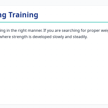
ng Training
ng in the right manner. If you are searching for proper weig
 where strength is developed slowly and steadily.