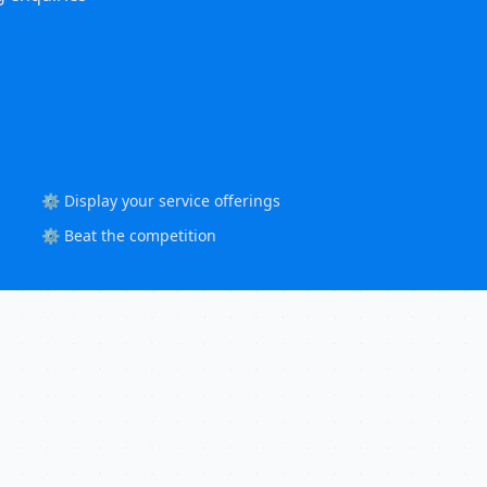
⚙️ Display your service offerings
⚙️ Beat the competition