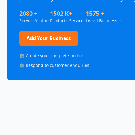
2080 +
1502 K+
1575 +
Service Visitors
Products Services
Listed Businesses
Add Your Business
⚙️ Create your complete profile
⚙️ Respond to customer enquiries