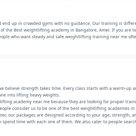
 end up in crowded gyms with no guidance. Our training is differe
of the Best weightlifting academy in Bangalore, Amer. If you are l
eople who want steady and safe weightlifting training near me ofte
we believe strength takes time. Every class starts with a warm-up
one into lifting heavy weights.
lifting academy near me because they are looking for proper trainin
 people consider us to be one of the best weightlifting academies i
Amer, our packages are designed according to your age, strength, an
o spend time with each one of them. We also cater to people search