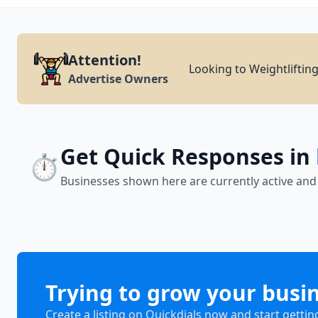
Attention!
Looking to Weightliftin
Advertise Owners
Get Quick Responses in
⏱️
Businesses shown here are currently active and
Trying to grow your busi
Create a listing on Quickdials now and start gettin