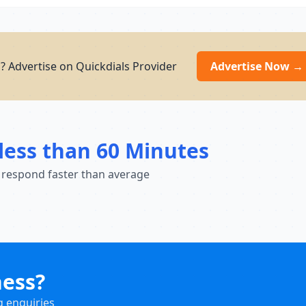
g? Advertise on Quickdials Provider
Advertise Now →
less than 60 Minutes
 respond faster than average
ness?
g enquiries