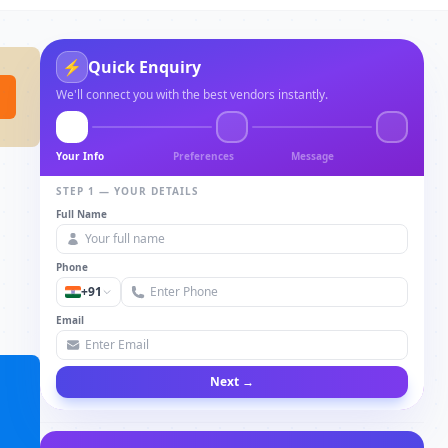
⚡
Quick Enquiry
We'll connect you with the best vendors instantly.
Your Info
Preferences
Message
STEP 1 — YOUR DETAILS
Full Name
Phone
+91
Email
Next →