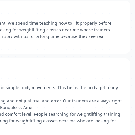
nt. We spend time teaching how to lift properly before
ooking for weightlifting classes near me where trainers
n stay with us for a long time because they see real
 and simple body movements. This helps the body get ready
g and not just trial and error. Our trainers are always right
n Bangalore, Amer.
d comfort level. People searching for weightlifting training
ing for weightlifting classes near me who are looking for