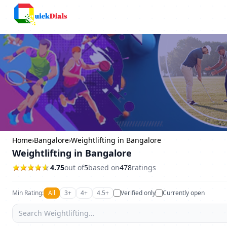
Bangalore
Home
›
Bangalore
›
Weightlifting in Bangalore
Weightlifting in Bangalore
4.75
out of
5
based on
478
ratings
Min Rating:
All
3+
4+
4.5+
Verified only
Currently open