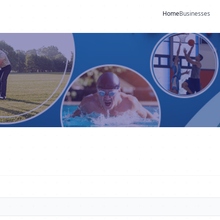
Home
Businesses