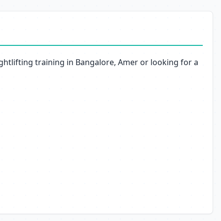
htlifting training in Bangalore, Amer or looking for a