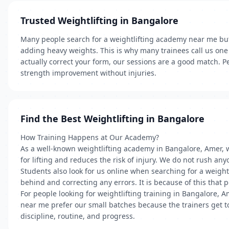
Trusted Weightlifting in Bangalore
Many people search for a weightlifting academy near me but
adding heavy weights. This is why many trainees call us one 
actually correct your form, our sessions are a good match. P
strength improvement without injuries.
Find the Best Weightlifting in Bangalore
How Training Happens at Our Academy?
As a well-known weightlifting academy in Bangalore, Amer, 
for lifting and reduces the risk of injury. We do not rush any
Students also look for us online when searching for a weight
behind and correcting any errors. It is because of this that
For people looking for weightlifting training in Bangalore, 
near me prefer our small batches because the trainers get t
discipline, routine, and progress.