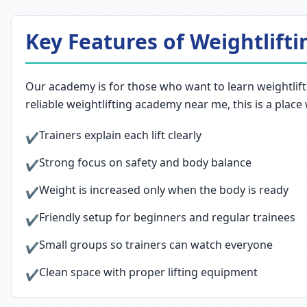
Key Features of Weightlifti
Our academy is for those who want to learn weightlifti
reliable weightlifting academy near me, this is a place
Trainers explain each lift clearly
✔
Strong focus on safety and body balance
✔
Weight is increased only when the body is ready
✔
Friendly setup for beginners and regular trainees
✔
Small groups so trainers can watch everyone
✔
Clean space with proper lifting equipment
✔