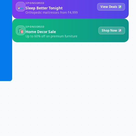
SPONSORED
🛏
View Deals ↗
Sleep Better Tonight
Orthopedic mattresses from ₹4,999
SPONSORED
🛍
Shop Now ↗
Home Decor Sale
Up to 60% off on premium furniture