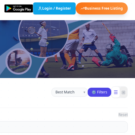
Login / Register
Business Free Listing
Sort businesses
☰
⊞
▾
⚙ Filters
Reset