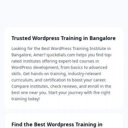
Trusted Wordpress Training in Bangalore
Looking for the Best WordPress Training Institute in
Bangalore, Amer? quickdials.com helps you find top-
rated institutes offering expert-led courses in
WordPress development, from basics to advanced
skills. Get hands-on training, industry-relevant
curriculum, and certification to boost your career.
Compare institutes, check reviews, and enroll in the
best one near you. Start your journey with the right
training today!
Find the Best Wordpress Training in