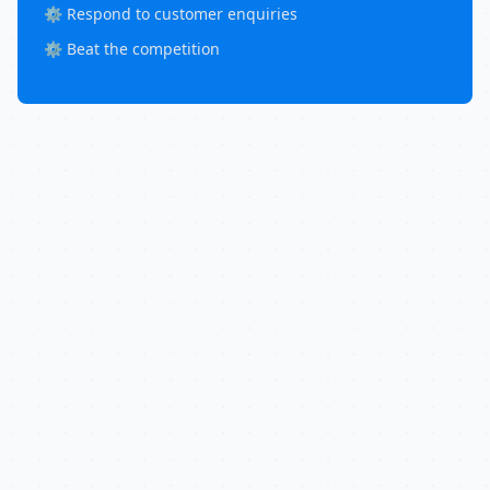
⚙️ Respond to customer enquiries
⚙️ Beat the competition