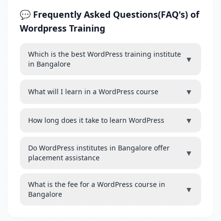
💬 Frequently Asked Questions(FAQ's) of
Wordpress Training
Which is the best WordPress training institute
▼
in Bangalore
▼
What will I learn in a WordPress course
▼
How long does it take to learn WordPress
Do WordPress institutes in Bangalore offer
▼
placement assistance
What is the fee for a WordPress course in
▼
Bangalore