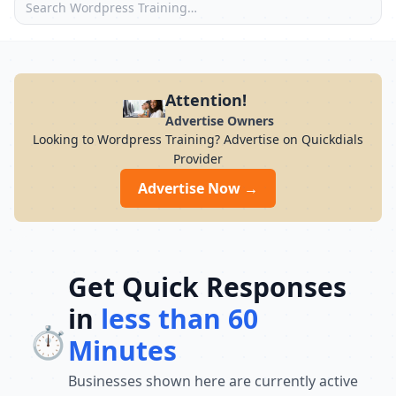
Attention!
Advertise Owners
Looking to Wordpress Training? Advertise on Quickdials
Provider
Advertise Now →
Get Quick Responses
in
less than 60
⏱️
Minutes
Businesses shown here are currently active