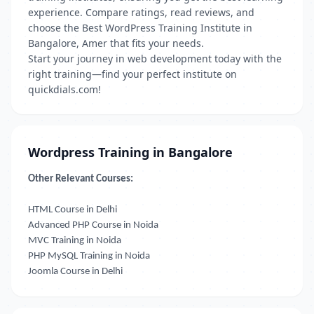
experience. Compare ratings, read reviews, and
choose the Best WordPress Training Institute in
Bangalore, Amer that fits your needs.
Start your journey in web development today with the
right training—find your perfect institute on
quickdials.com!
Wordpress Training in Bangalore
Other Relevant Courses:
HTML Course in Delhi
Advanced PHP Course in Noida
MVC Training in Noida
PHP MySQL Training in Noida
Joomla Course in Delhi