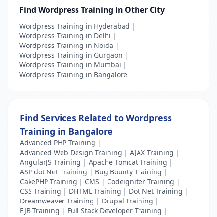
Find Wordpress Training in Other City
Wordpress Training in Hyderabad
|
Wordpress Training in Delhi
|
Wordpress Training in Noida
|
Wordpress Training in Gurgaon
|
Wordpress Training in Mumbai
|
Wordpress Training in Bangalore
Find Services Related to Wordpress
Training in Bangalore
Advanced PHP Training
|
Advanced Web Design Training
|
AJAX Training
|
AngularJS Training
|
Apache Tomcat Training
|
ASP dot Net Training
|
Bug Bounty Training
|
CakePHP Training
|
CMS
|
Codeigniter Training
|
CSS Training
|
DHTML Training
|
Dot Net Training
|
Dreamweaver Training
|
Drupal Training
|
EJB Training
|
Full Stack Developer Training
|