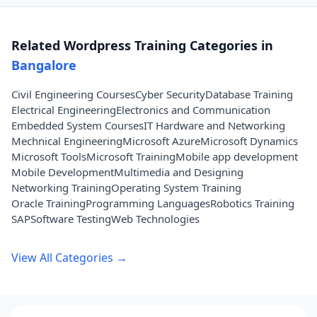
Related Wordpress Training Categories in
Bangalore
Civil Engineering Courses
Cyber Security
Database Training
Electrical Engineering
Electronics and Communication
Embedded System Courses
IT Hardware and Networking
Mechnical Engineering
Microsoft Azure
Microsoft Dynamics
Microsoft Tools
Microsoft Training
Mobile app development
Mobile Development
Multimedia and Designing
Networking Training
Operating System Training
Oracle Training
Programming Languages
Robotics Training
SAP
Software Testing
Web Technologies
View All Categories →