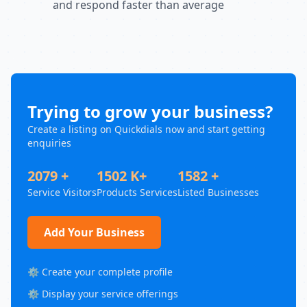
and respond faster than average
Trying to grow your business?
Create a listing on Quickdials now and start getting
enquiries
2079 +
1502 K+
1582 +
Service Visitors
Products Services
Listed Businesses
Add Your Business
⚙️ Create your complete profile
⚙️ Display your service offerings