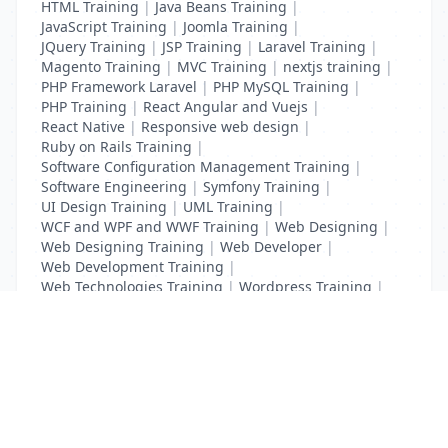
HTML Training
|
Java Beans Training
|
JavaScript Training
|
Joomla Training
|
JQuery Training
|
JSP Training
|
Laravel Training
|
Magento Training
|
MVC Training
|
nextjs training
|
PHP Framework Laravel
|
PHP MySQL Training
|
PHP Training
|
React Angular and Vuejs
|
React Native
|
Responsive web design
|
Ruby on Rails Training
|
Software Configuration Management Training
|
Software Engineering
|
Symfony Training
|
UI Design Training
|
UML Training
|
WCF and WPF and WWF Training
|
Web Designing
|
Web Designing Training
|
Web Developer
|
Web Development Training
|
Web Technologies Training
|
Wordpress Training
|
XHTML Training
|
Yii Training
|
Zend Training
List Your Business to Grow Today!