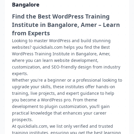
Bangalore
Find the Best WordPress Training
Institute in Bangalore, Amer – Learn
from Experts
Looking to master WordPress and build stunning
websites? quickdials.com helps you find the Best
WordPress Training Institute in Bangalore, Amer,
where you can learn website development,
customization, and SEO-friendly design from industry
experts.
Whether you're a beginner or a professional looking to
upgrade your skills, these institutes offer hands-on
training, live projects, and expert guidance to help
you become a WordPress pro. From theme
development to plugin customization, you’ll gain
practical knowledge that enhances your career
prospects.
At quickdials.com, we list only verified and trusted
training institutes, ensuring you get the best learning