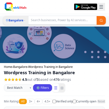
Bangalore
Home
›
Bangalore
›
Wordpress Training in Bangalore
Wordpress Training in Bangalore
4.5
out of
5
based on
476
ratings
Sort businesses
☰
⊞
▾
⚙ Filters
Min Rating:
All
3+
4+
4.5+
Verified only
Currently open
Reset