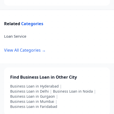
Related
Categories
Loan Service
View All Categories →
Find Business Loan in Other City
Business Loan in Hyderabad
|
Business Loan in Delhi
|
Business Loan in Noida
|
Business Loan in Gurgaon
|
Business Loan in Mumbai
|
Business Loan in Faridabad