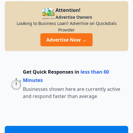
Attention!
Advertise Owners
Looking to Business Loan? Advertise on Quickdials
Provider
Advertise Now →
Get Quick Responses in
less than 60
⏱️
Minutes
Businesses shown here are currently active
and respond faster than average