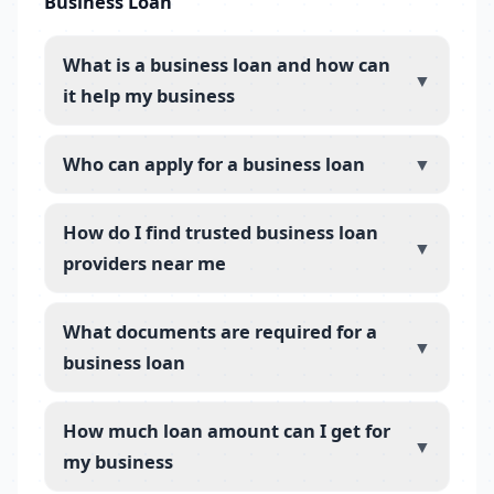
Business Loan
What is a business loan and how can
▼
it help my business
Who can apply for a business loan
▼
How do I find trusted business loan
▼
providers near me
What documents are required for a
▼
business loan
How much loan amount can I get for
▼
my business