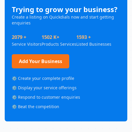
Trying to grow your business?
Create a listing on Quickdials now and start getting
enquiries
2079 +
1502 K+
1593 +
Service Visitors
Products Services
Listed Businesses
Add Your Business
⚙️ Create your complete profile
⚙️ Display your service offerings
⚙️ Respond to customer enquiries
⚙️ Beat the competition