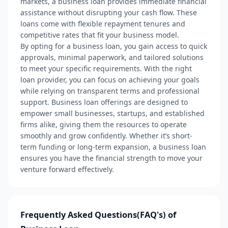
markets, a business loan provides immediate financial
assistance without disrupting your cash flow. These
loans come with flexible repayment tenures and
competitive rates that fit your business model.
By opting for a business loan, you gain access to quick
approvals, minimal paperwork, and tailored solutions
to meet your specific requirements. With the right
loan provider, you can focus on achieving your goals
while relying on transparent terms and professional
support. Business loan offerings are designed to
empower small businesses, startups, and established
firms alike, giving them the resources to operate
smoothly and grow confidently. Whether it’s short-
term funding or long-term expansion, a business loan
ensures you have the financial strength to move your
venture forward effectively.
Frequently Asked Questions(FAQ's) of