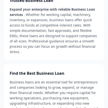
Trusted Business Loan
Expand your enterprise with reliable Business Loan
services
. Whether for working capital, machinery,
inventory, or expansion, business loans offer quick
access to funds at competitive interest rates. With
simple documentation, fast approvals, and flexible
EMIs, these loans are designed to support companies
of all sizes. Professional guidance ensures a smooth
process so you can focus on growth without financial
stress.
Find the Best Business Loan
Business loans are an essential tool for entrepreneurs
and companies looking to grow, expand, or manage
their financial needs. Whether you require capital for
working operations, purchasing new equipment,
upgrading infrastructure, or expanding into new