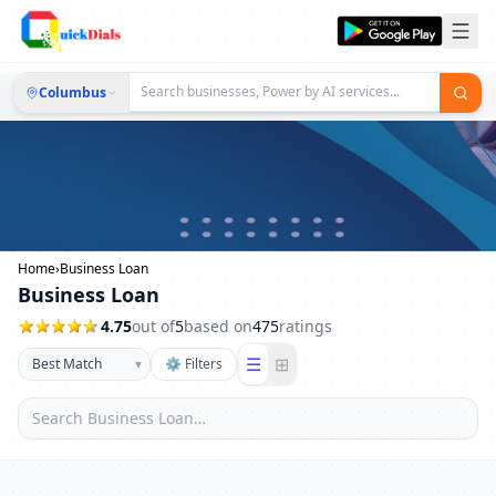
Columbus
Home
›
Business Loan
Business Loan
4.75
out of
5
based on
475
ratings
☰
⊞
▾
⚙ Filters