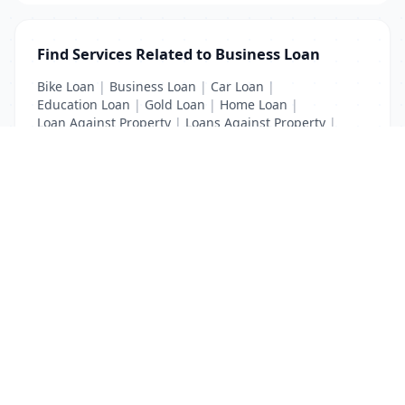
Find Services Related to Business Loan
Bike Loan
|
Business Loan
|
Car Loan
|
Education Loan
|
Gold Loan
|
Home Loan
|
Loan Against Property
|
Loans Against Property
|
Personal Loan
|
Property Loan
|
Vehicle Loan
List Your Business to Grow Today!
Join thousands of businesses reaching local
customers every day. Free profile setup in 5 minutes.
Create Free Account