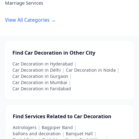
Marriage Services
View All Categories →
Find Car Decoration in Other City
Car Decoration in Hyderabad
|
Car Decoration in Delhi
|
Car Decoration in Noida
|
Car Decoration in Gurgaon
|
Car Decoration in Mumbai
|
Car Decoration in Faridabad
Find Services Related to Car Decoration
Astrologers
|
Bagpiper Band
|
ballons and decoration
|
Banquet Hall
|